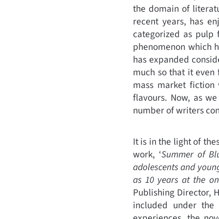
the domain of literat
recent years, has en
categorized as pulp f
phenomenon which has
has expanded conside
much so that it even 
mass market fiction 
flavours. Now, as we 
number of writers cont
It is in the light of t
work, ‘
Summer of Bl
adolescents and young
as 10 years at the o
Publishing Director, H
included under the 
experiences, the nov