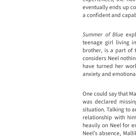
eventually ends up con
a confident and capab
Summer of Blue
explo
teenage girl living 
brother, is a part of
considers Neel nothin
have turned her worl
anxiety and emotional
One could say that Ma
was declared missing
situation. Talking to 
relationship with hi
heavily on Neel for 
Neel’s absence, Malli