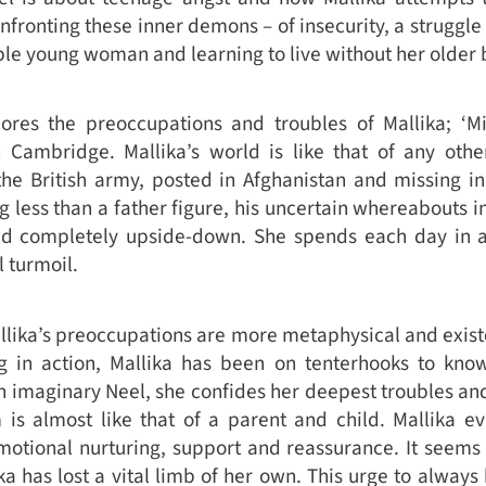
fronting these inner demons – of insecurity, a struggle 
le young woman and learning to live without her older b
res the preoccupations and troubles of Mallika; ‘Mil
in Cambridge. Mallika’s world is like that of any othe
 the British army, posted in Afghanistan and missing in
g less than a father figure, his uncertain whereabouts i
d completely upside-down. She spends each day in a
 turmoil.
llika’s preoccupations are more metaphysical and existe
 in action, Mallika has been on tenterhooks to know
an imaginary Neel, she confides her deepest troubles and
m is almost like that of a parent and child. Mallika e
emotional nurturing, support and reassurance. It seems
ka has lost a vital limb of her own. This urge to always