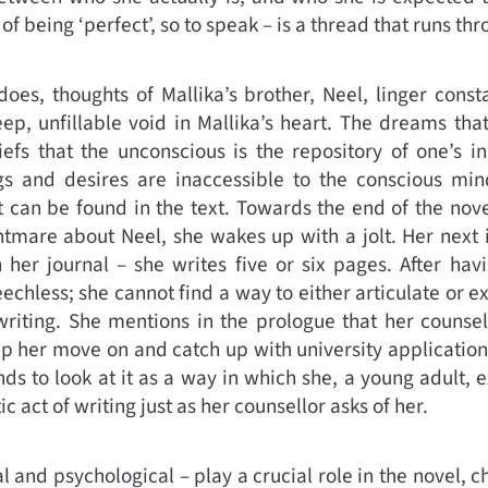
– of being ‘perfect’, so to speak – is a thread that runs th
es, thoughts of Mallika’s brother, Neel, linger const
ep, unfillable void in Mallika’s heart. The dreams tha
iefs that the unconscious is the repository of one’s 
ngs and desires are inaccessible to the conscious m
ct can be found in the text. Towards the end of the nov
htmare about Neel, she wakes up with a jolt. Her next in
 her journal – she writes five or six pages. After havi
echless; she cannot find a way to either articulate or e
riting. She mentions in the prologue that her counsel
elp her move on and catch up with university applicati
ds to look at it as a way in which she, a young adult, e
c act of writing just as her counsellor asks of her.
 and psychological – play a crucial role in the novel, c