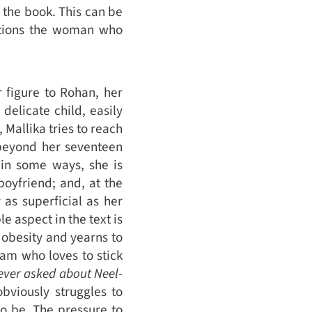
f the book. This can be
nditions the woman who
r figure to Rohan, her
delicate child, easily
 Mallika tries to reach
e beyond her seventeen
 in some ways, she is
oyfriend; and, at the
 as superficial as her
 aspect in the text is
 obesity and yearns to
Sam who loves to stick
ever asked about Neel-
obviously struggles to
o be. The pressure to