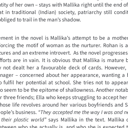
ity of her own – stays with Mallika right until the end o
at in traditional (Indian) society, patriarchy still co
bliged to trail in the man’s shadow.
ement in the novel is Mallika’s attempt to be a mothe
orcing the motif of woman as the nurturer. Rohan is a 
zures and an extreme introvert. As the novel progresses,
fforts are in vain. It is obvious that Mallika is matur
rly not dealt her a favourable deck of cards. However,
eenager – concerned about her appearance, wanting a b
 fulfil her potential at school. She tries not to appear
o seem to be the epitome of shallowness. Another notable
r three friends; Ella who keeps struggling to accept her
hose life revolves around her various boyfriends and 
eople’s business.
“They accepted me the way I was and n
their plastic world”
says Mallika in the text. Mallika 
tween who she actually is, and who she is expected t