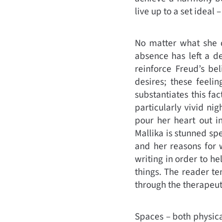
live up to a set ideal 
No matter what she do
absence has left a de
reinforce Freud’s bel
desires; these feeli
substantiates this fa
particularly vivid nig
pour her heart out in
Mallika is stunned spe
and her reasons for w
writing in order to h
things. The reader ten
through the therapeuti
Spaces – both physical