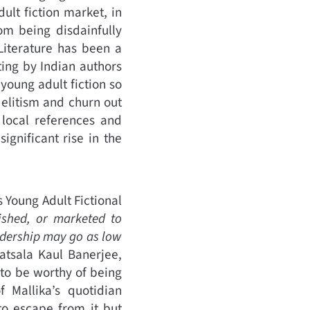
ult fiction market, in
om being disdainfully
 Literature has been a
ing by Indian authors
oung adult fiction so
 elitism and churn out
 local references and
ignificant rise in the
’s Young Adult Fictional
lished, or marketed to
adership may go as low
atsala Kaul Banerjee,
f to be worthy of being
 Mallika’s quotidian
to escape from it but