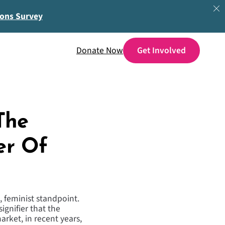
ions Survey
Donate Now
The
er Of
, feminist standpoint.
signifier that the
rket, in recent years,