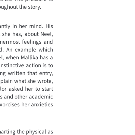
roughout the story.
antly in her mind. His
t she has, about Neel,
innermost feelings and
ind. An example which
el, when Mallika has a
stinctive action is to
ng written that entry,
xplain what she wrote,
lor asked her to start
ons and other academic
xorcises her anxieties
harting the physical as