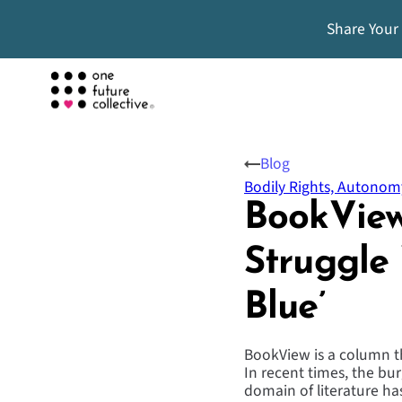
Share Your
Blog
Bodily Rights, Autonom
BookView
Struggle
Blue’
BookView is a column tha
In recent times, the burg
domain of literature ha