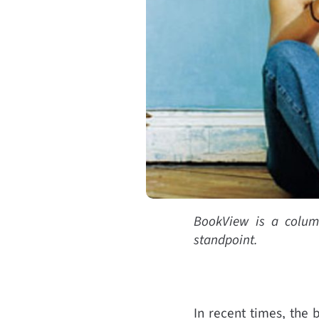
BookView is a column 
standpoint.
In recent times, the b