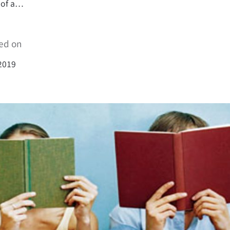
 of a…
ed on
2019