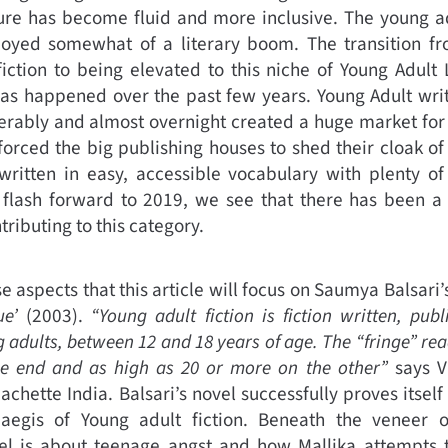
ure has become fluid and more inclusive. The young ad
joyed somewhat of a literary boom. The transition fr
iction to being elevated to this niche of Young Adult
 happened over the past few years. Young Adult writ
rably and almost overnight created a huge market for y
forced the big publishing houses to shed their cloak of
written in easy, accessible vocabulary with plenty of
flash forward to 2019, we see that there has been a s
ributing to this category.
hese aspects that this article will focus on Saumya Balsari
ue’
(2003).
“Young adult fiction is fiction written, pub
 adults, between 12 and 18 years of age. The “fringe” re
ne end and as high as 20 or more on the other”
says V
achette India. Balsari’s novel successfully proves itsel
aegis of Young adult fiction. Beneath the veneer of
el is about teenage angst and how Mallika attempts 