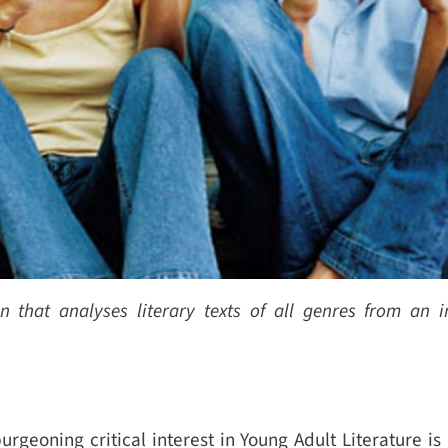
that analyses literary texts of all genres from an in
urgeoning critical interest in Young Adult Literature is a