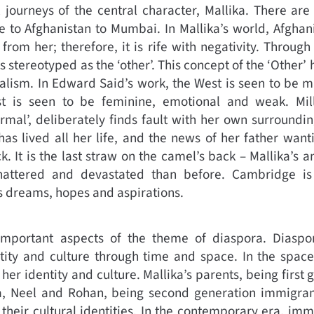
 journeys of the central character, Mallika. There ar
 to Afghanistan to Mumbai. In Mallika’s world, Afghani
from her; therefore, it is rife with negativity. Through
s stereotyped as the ‘other’. This concept of the ‘Other’ 
alism. In Edward Said’s work, the West is seen to be m
st is seen to be feminine, emotional and weak. Mil
rmal’, deliberately finds fault with her own surroundi
as lived all her life, and the news of her father wanti
 It is the last straw on the camel’s back – Mallika’s an
attered and devastated than before. Cambridge is
’s dreams, hopes and aspirations.
important aspects of the theme of diaspora. Diasp
ntity and culture through time and space. In the space
 her identity and culture. Mallika’s parents, being firs
ka, Neel and Rohan, being second generation immigran
 their cultural identities. In the contemporary era, imm