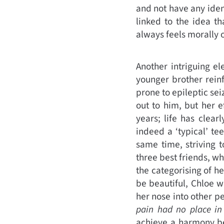
and not have any ident
linked to the idea th
always feels morally o
Another intriguing el
younger brother reinf
prone to epileptic sei
out to him, but her e
years; life has clea
indeed a ‘typical’ t
same time, striving to
three best friends, wh
the categorising of he
be beautiful, Chloe w
her nose into other p
pain had no place in 
achieve a harmony be