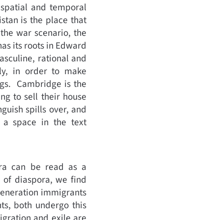
e spatial and temporal
stan is the place that
 the war scenario, the
has its roots in Edward
asculine, rational and
ly, in order to make
ngs. Cambridge is the
ng to sell their house
guish spills over, and
 a space in the text
ora can be read as a
 of diaspora, we find
t generation immigrants
ts, both undergo this
igration and exile are