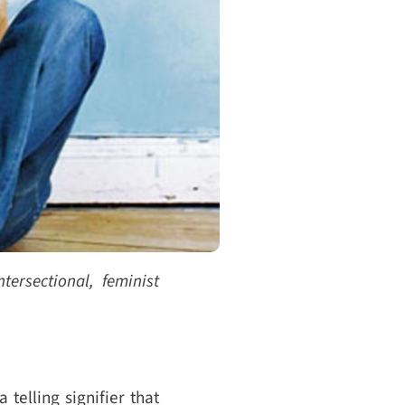
tersectional, feminist
 telling signifier that