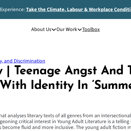
 Experience:
Take the Climate, Labour & Workplace Condit
About Us
Our Work
Toolbox
y, and Discrimination
 | Teenage Angst And 
 With Identity In ‘Summ
t analyses literary texts of all genres from an intersectional
eoning critical interest in Young Adult Literature is a telling 
s become fluid and more inclusive. The young adult fiction ma