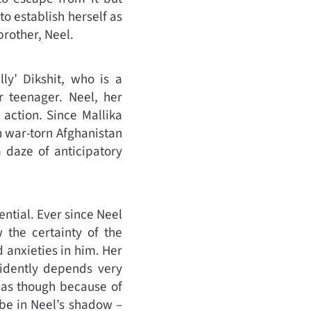
to establish herself as
rother, Neel.
ly’ Dikshit, who is a
r teenager. Neel, her
 action. Since Mallika
n war-torn Afghanistan
 daze of anticipatory
ntial. Ever since Neel
 the certainty of the
 anxieties in him. Her
vidently depends very
 as though because of
 be in Neel’s shadow –