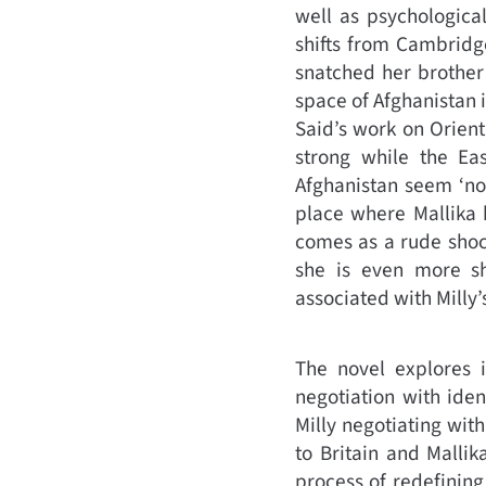
well as psychological
shifts from Cambridge
snatched her brother 
space of Afghanistan i
Said’s work on Orient
strong while the Ea
Afghanistan seem ‘no
place where Mallika h
comes as a rude shock.
she is even more sh
associated with Milly
The novel explores 
negotiation with ide
Milly negotiating with
to Britain and Malli
process of redefining