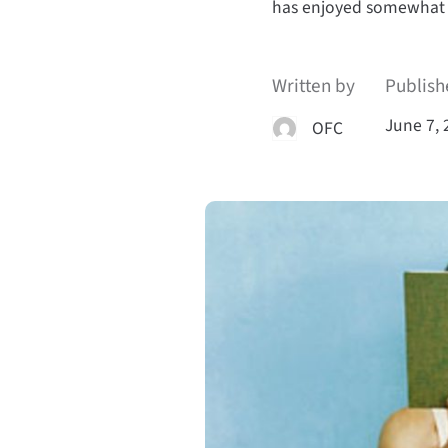
has enjoyed somewhat
Written by
Publish
June 7, 
OFC