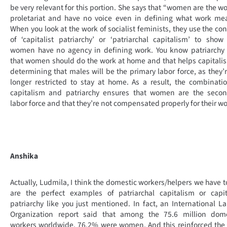
be very relevant for this portion. She says that “women are the wo
proletariat and have no voice even in defining what work me
When you look at the work of socialist feminists, they use the co
of ‘capitalist patriarchy’ or ‘patriarchal capitalism’ to sho
women have no agency in defining work. You know patriarchy 
that women should do the work at home and that helps capitali
determining that males will be the primary labor force, as they’
longer restricted to stay at home. As a result, the combinati
capitalism and patriarchy ensures that women are the secon
labor force and that they’re not compensated properly for their wo
Anshika
Actually, Ludmila, I think the domestic workers/helpers we have 
are the perfect examples of patriarchal capitalism or capit
patriarchy like you just mentioned. In fact, an International L
Organization report said that among the 75.6 million dome
workers worldwide, 76.2% were women. And this reinforced the