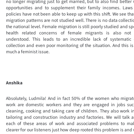
no longer migrating just to get married, but to also find better
opportunities and to supplement their family incomes. Laws
policies have not been able to keep up with this shift. We see tha
migration patterns are not studied well. There is no data collecti
the national level. Female migration is still poorly studied and sp
health related concerns of female migrants is also not 
understood. This leads to an incredible lack of systematic 
collection and even poor monitoring of the situation. And this is
much a feminist issue.
Anshika
Absolutely, Ludmila! And in fact 50% of the women who migrat
work are domestic workers and they are engaged in jobs suc
cleaning, cooking and taking care of children. They also work i
tailoring and construction industry and factories. We will talk 
each of these areas of work and associated problems to mak
clearer for our listeners just how deep rooted this problem is and