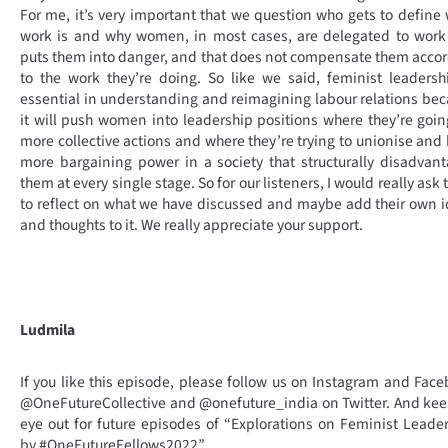
For me, it’s very important that we question who gets to define
work is and why women, in most cases, are delegated to work
puts them into danger, and that does not compensate them acco
to the work they’re doing. So like we said, feminist leadersh
essential in understanding and reimagining labour relations be
it will push women into leadership positions where they’re goin
more collective actions and where they’re trying to unionise and
more bargaining power in a society that structurally disadvan
them at every single stage. So for our listeners, I would really ask
to reflect on what we have discussed and maybe add their own 
and thoughts to it. We really appreciate your support.
Ludmila
If you like this episode, please follow us on Instagram and Fac
@OneFutureCollective and @onefuture_india on Twitter. And ke
eye out for future episodes of “Explorations on Feminist Leade
by #OneFutureFellows2022”.