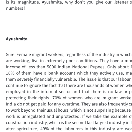
is its magnitude. Ayushmita, why don’t you give our listener
numbers?
Ayushmita
Sure. Female migrant workers, regardless of the industry in which
are working, live in extremely poor conditions. They have a mo
income of less than 5000 Indian National Rupees. Only about 
18% of them have a bank account which they actively use, ma
them severely financially vulnerable. The issue is that our labour
continue to ignore the fact that there are thousands of women wh
employed in the informal sector and that there is no law or p
protecting their rights. 70% of women who are migrant worke
India do not get paid for any overtime. They are also frequently c
to work beyond their usual hours, which is not surprising because 
work is unregulated and unprotected. If we take the example o
construction industry, which is the second last largest industry in 
after agriculture, 49% of the labourers in this industry are w