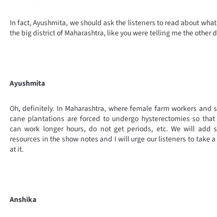
In fact, Ayushmita, we should ask the listeners to read about what 
the big district of Maharashtra, like you were telling me the other d
Ayushmita
Oh, definitely. In Maharashtra, where female farm workers and 
cane plantations are forced to undergo hysterectomies so that
can work longer hours, do not get periods, etc. We will add
resources in the show notes and I will urge our listeners to take a
at it.
Anshika