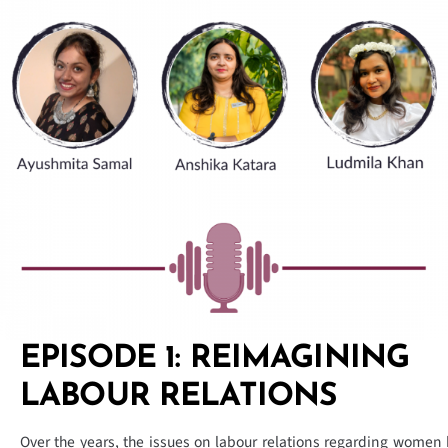
EPISODE 1: REIMAGINING
LABOUR RELATIONS
Over the years, the issues on labour relations regarding women