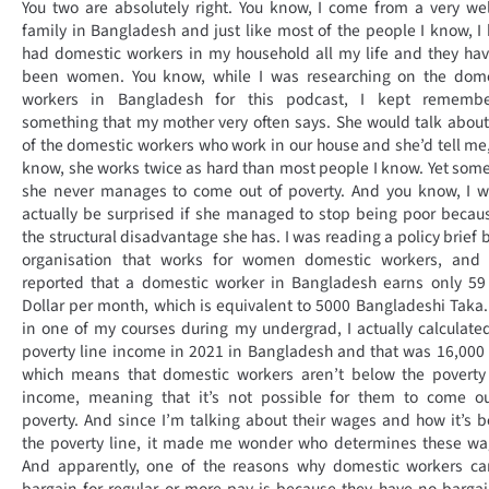
You two are absolutely right. You know, I come from a very wel
family in Bangladesh and just like most of the people I know, I
had domestic workers in my household all my life and they hav
been women. You know, while I was researching on the dome
workers in Bangladesh for this podcast, I kept remembe
something that my mother very often says. She would talk abou
of the domestic workers who work in our house and she’d tell me
know, she works twice as hard than most people I know. Yet so
she never manages to come out of poverty. And you know, I w
actually be surprised if she managed to stop being poor becau
the structural disadvantage she has. I was reading a policy brief 
organisation that works for women domestic workers, and 
reported that a domestic worker in Bangladesh earns only 59
Dollar per month, which is equivalent to 5000 Bangladeshi Taka
in one of my courses during my undergrad, I actually calculate
poverty line income in 2021 in Bangladesh and that was 16,000
which means that domestic workers aren’t below the poverty 
income, meaning that it’s not possible for them to come ou
poverty. And since I’m talking about their wages and how it’s 
the poverty line, it made me wonder who determines these wa
And apparently, one of the reasons why domestic workers ca