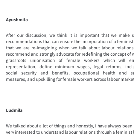
Ayushmita
After our discussion, we think it is important that we make
recommendations that can ensure the incorporation of a feminist
that we are re-imagining when we talk about labour relation
recommend and strongly advocate for redefining the concept of 
grassroots unionisation of female workers which will en
representation, define minimum wages, legal reforms, inclu
social security and benefits, occupational health and sa
measures, and upskilling for female workers across labour market
Ludmila
We talked about a lot of things and honestly, I have always been 
very interested to understand labour relations through a feminist 