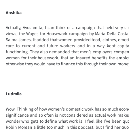
Anshika
Actually, Ayushmita, I can think of a campaign that held very si
views, the Wages for Housework campaign by Maria Della Cost
Salma James. It added that women provided food, clothes, emot
care to current and future workers and in a way kept capita
functioning. They also demanded that men’s employers compen
women for their housework, that an insured benefits the emplo
otherwise they would have to finance this through their own mone
Ludmila
Wow. Thinking of how women’s domestic work has so much econ
significance and so often is not considered as actual work mak
wonder who gets to define what work is. I feel like I’ve been qu
Robin Morgan a little too much in this podcast, but I find her quo