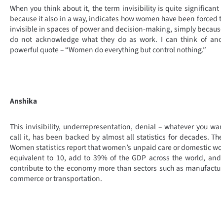
When you think about it, the term invisibility is quite significant
because it also in a way, indicates how women have been forced 
invisible in spaces of power and decision-making, simply becau
do not acknowledge what they do as work. I can think of ano
powerful quote – “Women do everything but control nothing.”
Anshika
This invisibility, underrepresentation, denial – whatever you wa
call it, has been backed by almost all statistics for decades. T
Women statistics report that women’s unpaid care or domestic wo
equivalent to 10, add to 39% of the GDP across the world, an
contribute to the economy more than sectors such as manufactu
commerce or transportation.