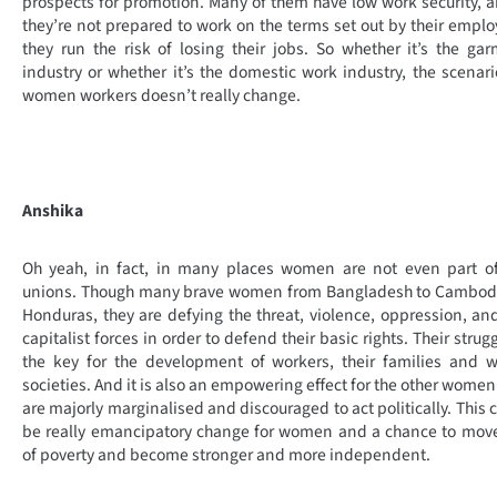
prospects for promotion. Many of them have low work security, a
they’re not prepared to work on the terms set out by their emplo
they run the risk of losing their jobs. So whether it’s the ga
industry or whether it’s the domestic work industry, the scenari
women workers doesn’t really change.
Anshika
Oh yeah, in fact, in many places women are not even part of
unions. Though many brave women from Bangladesh to Cambodi
Honduras, they are defying the threat, violence, oppression, an
capitalist forces in order to defend their basic rights. Their strugg
the key for the development of workers, their families and 
societies. And it is also an empowering effect for the other wome
are majorly marginalised and discouraged to act politically. This 
be really emancipatory change for women and a chance to mov
of poverty and become stronger and more independent.