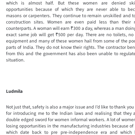
which is almost half. But these women are denied skil
opportunities because of which they are never able to be
masons or carpenters. They continue to remain unskilled and to
construction sites. Women are even paid less than their 
counterparts. A woman will earn ₹300 a day, whereas a man doin
exact same job will get ₹500 per day. There are no toilets, no
equipment and many of these women hail from some of the poo
parts of India. They do not know their rights. The contractor ben
from this and the government has also been unable to regulat
situation.
Ludmila
Not just that, safety is also a major issue and I’d like to thank you
for introducing me to the Indian laws and realising that they 
double edged sword for women informal workers. A lot of wome
losing opportunities in the manufacturing industries because of
which date back to pre pre-independence era and which 