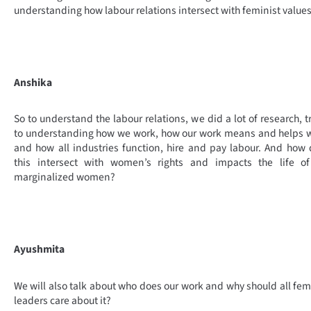
understanding how labour relations intersect with feminist values
Anshika
So to understand the labour relations, we did a lot of research, t
to understanding how we work, how our work means and helps 
and how all industries function, hire and pay labour. And how
this intersect with women’s rights and impacts the life of
marginalized women?
Ayushmita
We will also talk about who does our work and why should all fem
leaders care about it?