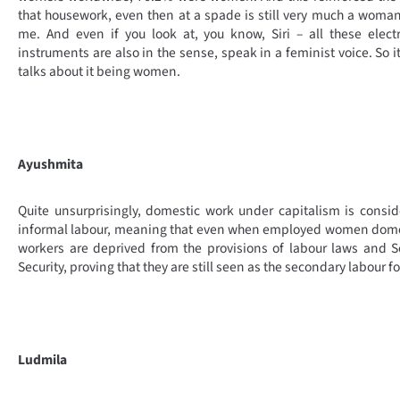
that housework, even then at a spade is still very much a woman
me. And even if you look at, you know, Siri – all these elect
instruments are also in the sense, speak in a feminist voice. So it
talks about it being women.
Ayushmita
Quite unsurprisingly, domestic work under capitalism is consi
informal labour, meaning that even when employed women dome
workers are deprived from the provisions of labour laws and S
Security, proving that they are still seen as the secondary labour fo
Ludmila