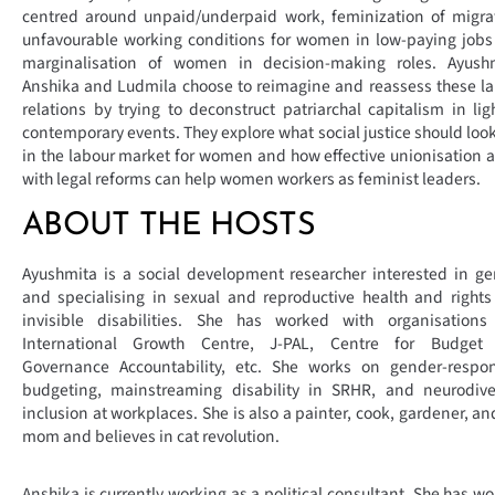
centred around unpaid/underpaid work, feminization of migra
unfavourable working conditions for women in low-paying job
marginalisation of women in decision-making roles. Ayushm
Anshika and Ludmila choose to reimagine and reassess these l
relations by trying to deconstruct patriarchal capitalism in lig
contemporary events. They explore what social justice should look
in the labour market for women and how effective unionisation 
with legal reforms can help women workers as feminist leaders.
ABOUT THE HOSTS
Ayushmita is a social development researcher interested in g
and specialising in sexual and reproductive health and right
invisible disabilities. She has worked with organisations 
International Growth Centre, J-PAL, Centre for Budget
Governance Accountability, etc. She works on gender-respon
budgeting, mainstreaming disability in SRHR, and neurodiver
inclusion at workplaces. She is also a painter, cook, gardener, an
mom and believes in cat revolution.
Anshika is currently working as a political consultant. She has w