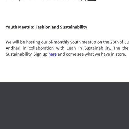
Youth Meetup: Fashion and Sustainability
We will be hosting our bi-monthly youth meetup on the 28th of Ju
Andheri in collaboration with Lean In Sustainability. The t
Sustainability. Sign up
here
and come see what we have in store.