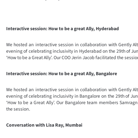
Interactive session: How to be a great Ally, Hyderabad
We hosted an interactive session in collaboration with Gently 
evening of celebrating inclusivity in Hyderabad on the 29th of J
‘How to be a Great Ally’. Our COO Jerin Jacob facilitated the sessio
Interactive session: How to be a great Ally, Bangalore
We hosted an interactive session in collaboration with Gently 
evening of celebrating inclusivity in Bangalore on the 29th of J
‘How to be a Great Ally’. Our Bangalore team members Samragni,
the session.
Conversation with Lisa Ray, Mumbai