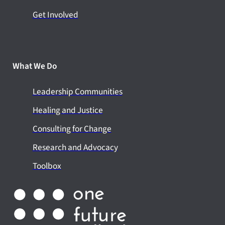
Get Involved
What We Do
Leadership Communities
Healing and Justice
Consulting for Change
Research and Advocacy
Toolbox