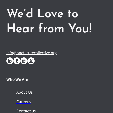
We’d Love to
Hear from You!
info@onefuturecollective.org
Who We Are
About Us
Careers
Contact us