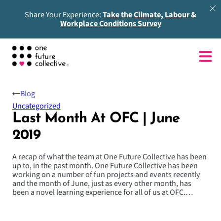
Share Your Experience:
Take the Climate, Labour &
Workplace Conditions Survey
Blog
Uncategorized
Last Month At OFC | June
2019
A recap of what the team at One Future Collective has been
up to, in the past month. One Future Collective has been
working on a number of fun projects and events recently
and the month of June, just as every other month, has
been a novel learning experience for all of us at OFC.…