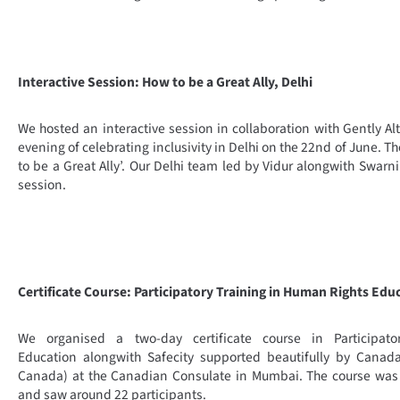
Interactive Session: How to be a Great Ally, Delhi
We hosted an interactive session in collaboration with Gently 
evening of celebrating inclusivity in Delhi on the 22nd of June. 
to be a Great Ally’. Our Delhi team led by Vidur alongwith Swarn
session.
Certificate Course: Participatory Training in Human Rights Ed
We organised a two-day certificate course in Participat
Education alongwith Safecity supported beautifully by Canad
Canada) at the Canadian Consulate in Mumbai. The course was 
and saw around 22 participants.