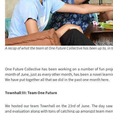
A recap of what the team at One Future Collective has been up to, in 
One Future Collective has been working on a number of fun proj
month of June, just as every other month, has been a novel learnin
We have put together all that we did in the past one month here.
Townhall III: Team One Future
We hosted our team Townhall on the 23rd of June. The day saw 
and evaluation along with tons of catching up amongst team me