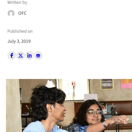
Written by
OFC
Published on
July 3, 2019