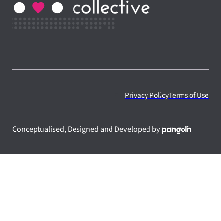
Privacy Policy
Terms of Use
Conceptualised, Designed and Developed by