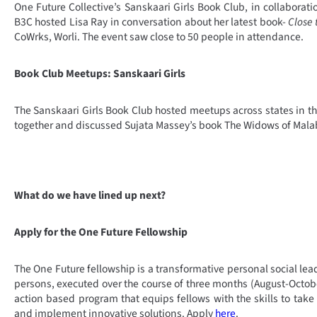
One Future Collective’s Sanskaari Girls Book Club, in collaborati
B3C hosted Lisa Ray in conversation about her latest book-
Close 
CoWrks, Worli. The event saw close to 50 people in attendance.
Book Club Meetups: Sanskaari Girls
The Sanskaari Girls Book Club hosted meetups across states in 
together and discussed Sujata Massey’s book The Widows of Malab
What do we have lined up next?
Apply for the One Future Fellowship
The One Future fellowship is a transformative personal social lea
persons, executed over the course of three months (August-October
action based program that equips fellows with the skills to take
and implement innovative solutions. Apply
here
.