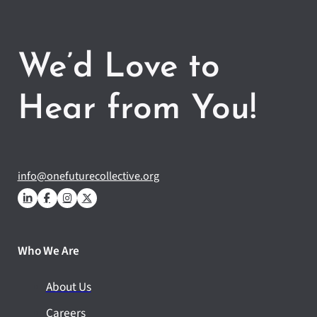
We’d Love to
Hear from You!
info@onefuturecollective.org
Who We Are
About Us
Careers