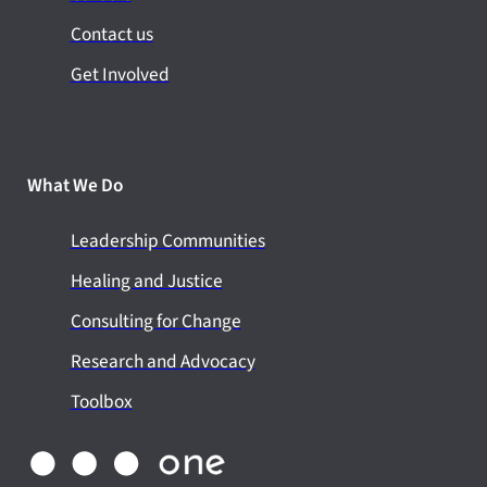
Contact us
Get Involved
What We Do
Leadership Communities
Healing and Justice
Consulting for Change
Research and Advocacy
Toolbox