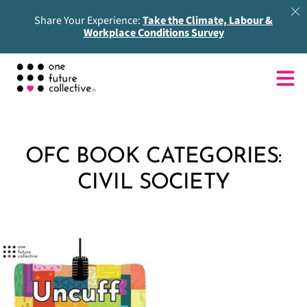
Share Your Experience:
Take the Climate, Labour &
Workplace Conditions Survey
OFC BOOK CATEGORIES:
CIVIL SOCIETY