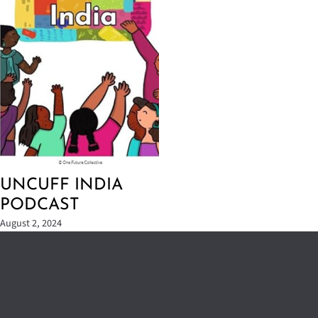
UNCUFF INDIA
PODCAST
August 2, 2024