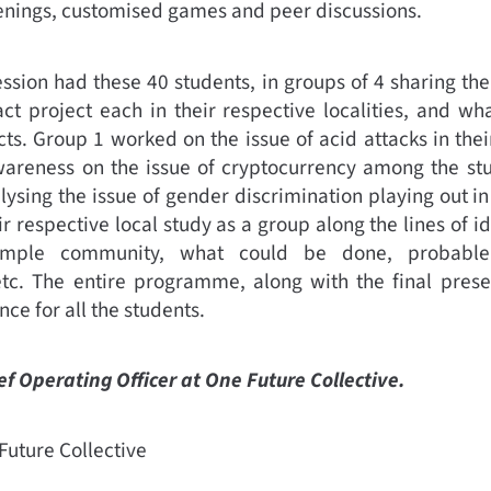
eenings, customised games and peer discussions.
ssion had these 40 students, in groups of 4 sharing th
ct project each in their respective localities, and wh
cts. Group 1 worked on the issue of acid attacks in th
wareness on the issue of cryptocurrency among the stud
ysing the issue of gender discrimination playing out i
r respective local study as a group along the lines of i
sample community, what could be done, probabl
c. The entire programme, along with the final prese
ce for all the students.
ief Operating Officer at One Future Collective.
uture Collective