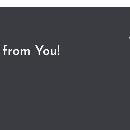
 from You!