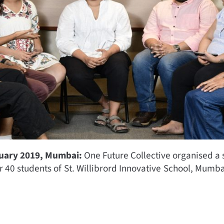
ruary 2019, Mumbai:
One Future Collective organised a s
r 40 students of St. Willibrord Innovative School, Mumba