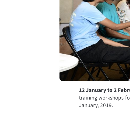
12 January to 2 Feb
training workshops fo
January, 2019.