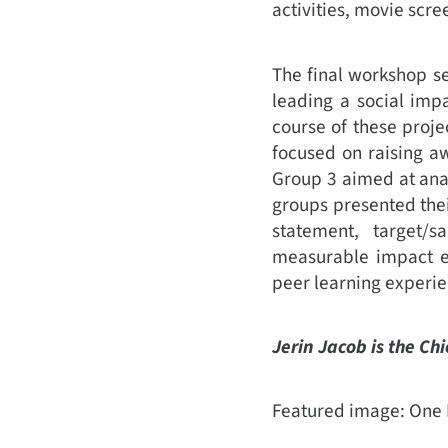
activities, movie scr
The final workshop se
leading a social impa
course of these proje
focused on raising a
Group 3 aimed at anal
groups presented thei
statement, target/
measurable impact et
peer learning experien
Jerin Jacob is the Ch
Featured image: One F