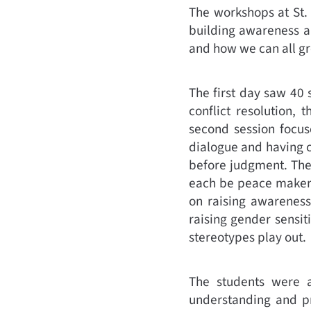
The workshops at St.
building awareness a
and how we can all gr
The first day saw 40
conflict resolution, 
second session focus
dialogue and having co
before judgment. The
each be peace makers 
on raising awareness
raising gender sensit
stereotypes play out.
The students were 
understanding and pr