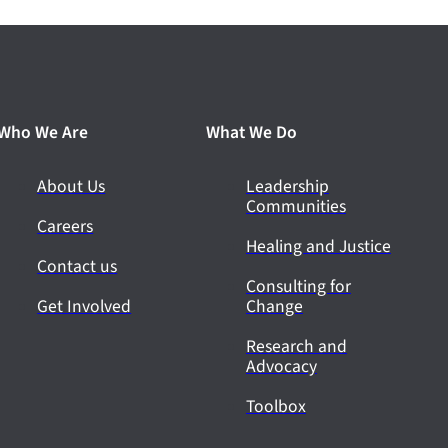
Who We Are
What We Do
About Us
Leadership
Communities
Careers
Healing and Justice
Contact us
Consulting for
Get Involved
Change
Research and
Advocacy
Toolbox