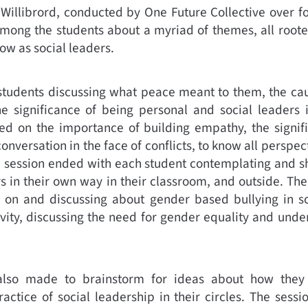
 Willibrord, conducted by One Future Collective over f
mong the students about a myriad of themes, all rooted
ow as social leaders.
 students discussing what peace meant to them, the cau
the significance of being personal and social leaders
ed on the importance of building empathy, the signifi
nversation in the face of conflicts, to know all perspect
 session ended with each student contemplating and s
in their own way in their classroom, and outside. The
 on and discussing about gender based bullying in s
ivity, discussing the need for gender equality and un
also made to brainstorm for ideas about how they 
actice of social leadership in their circles. The sess