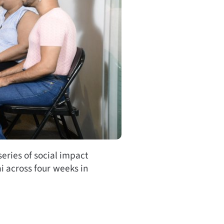
eries of social impact
i across four weeks in