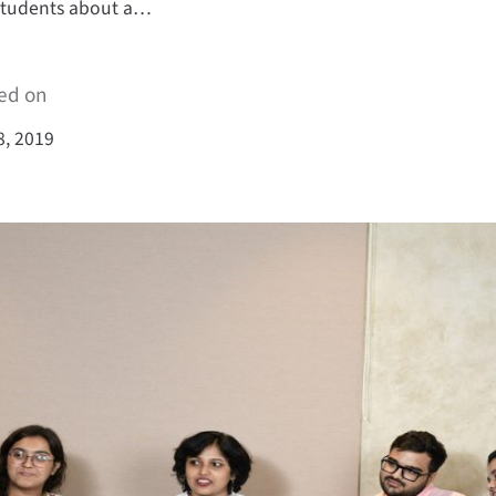
students about a…
ed on
8, 2019