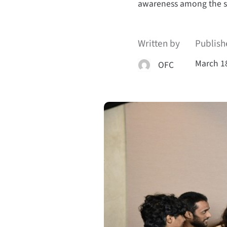
awareness among the 
Written by
Publish
March 1
OFC