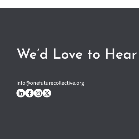
We’d Love to Hear
info@onefuturecollective.org