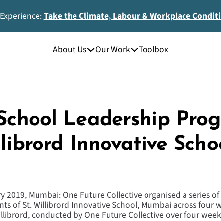
 Experience:
Take the Climate, Labour & Workplace Condit
About Us
Our Work
Toolbox
 School Leadership Pr
llibrord Innovative Schoo
y 2019, Mumbai: One Future Collective organised a series of 
ts of St. Willibrord Innovative School, Mumbai across four w
llibrord, conducted by One Future Collective over four week