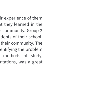
eir experience of them
at they learned in the
eir community. Group 2
ents of their school.
n their community. The
dentifying the problem
e methods of study,
ntations, was a great