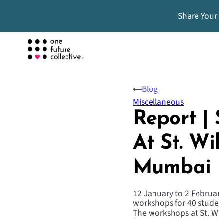
Share Your
Blog
Miscellaneous
Report |
At St. Wi
Mumbai
12 January to 2 Februar
workshops for 40 studen
The workshops at St. Wi