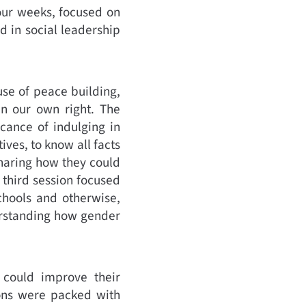
our weeks, focused on
 in social leadership
se of peace building,
 in our own right. The
cance of indulging in
ives, to know all facts
haring how they could
 third session focused
chools and otherwise,
derstanding how gender
could improve their
ions were packed with