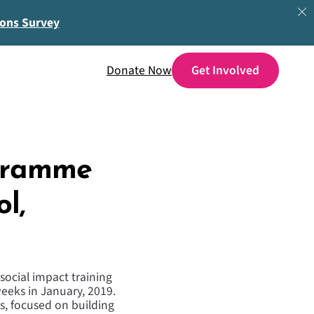
ions Survey
Donate Now
ogramme
l,
social impact training
eeks in January, 2019.
s, focused on building