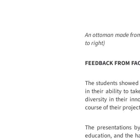
An ottoman made from p
to right)
FEEDBACK FROM FA
The students showed a
in their ability to 
diversity in their in
course of their proje
The presentations by 
education, and the ha