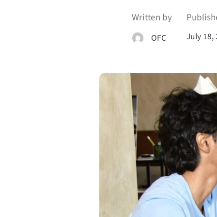
Written by
Publish
July 18,
OFC