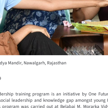
idya Mandir, Nawalgarh, Rajasthan
9
dership training program is an initiative by One Futur
social leadership and knowledge gap amongst young I
is program was carried out at Belabai M. Morarka Vi