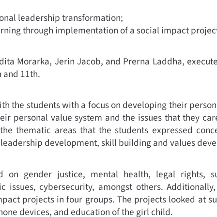
onal leadership transformation;
arning through implementation of a social impact projec
dita Morarka, Jerin Jacob, and Prerna Laddha, executed
h and 11th.
th the students with a focus on developing their person
eir personal value system and the issues that they ca
he thematic areas that the students expressed conc
 leadership development, skill building and values dev
 on gender justice, mental health, legal rights, sust
ic issues, cybersecurity, amongst others. Additionall
mpact projects in four groups. The projects looked at sus
hone devices, and education of the girl child.