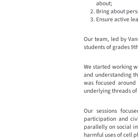
about;
Bring about pers
Ensure active le
Our team, led by Van
students of grades 9t
We started working wi
and understanding th
was focused around t
underlying threads of
Our sessions focused
participation and civ
parallelly on social i
harmful uses of cell p