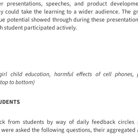
ter presentations, speeches, and product developmen
y could take the learning to a wider audience. The g
ue potential showed through during these presentatio
h student participated actively.
rl child education, harmful effects of cell phones, p
(top to bottom)
TUDENTS
k from students by way of daily feedback circles
s were asked the following questions, their aggregated