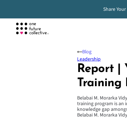
Share Your
Blog
Leadership
Report |
Training
Belabai M. Morarka Vidy
training program is an i
knowledge gap amongst 
Belabai M. Morarka Vi