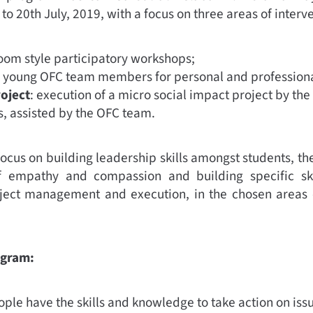
to 20th July, 2019, with a focus on three areas of interv
room style participatory workshops;
m young OFC team members for personal and profession
roject
: execution of a micro social impact project by the
, assisted by the OFC team.
focus on building leadership skills amongst students, th
f empathy and compassion and building specific skil
roject management and execution, in the chosen areas 
ogram:
ple have the skills and knowledge to take action on issu