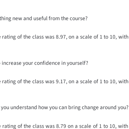
thing new and useful from the course?
rating of the class was 8.97, on a scale of 1 to 10, with
p increase your confidence in yourself?
rating of the class was 9.17, on a scale of 1 to 10, with
lp you understand how you can bring change around you?
rating of the class was 8.79 on a scale of 1 to 10, with