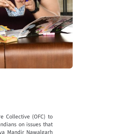
e Collective (OFC) to
ndians on issues that
dya Mandir Nawalgarh