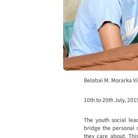
Belabai M. Morarka V
10th to 20th July, 201
The youth social lea
bridge the personal 
they care about. Th