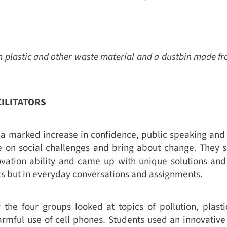
lastic and other waste material and a dustbin made from 
CILITATORS
 marked increase in confidence, public speaking and wr
take on social challenges and bring about change. They
novation ability and came up with unique solutions and 
cts but in everyday conversations and assignments.
the four groups looked at topics of pollution, plastic
rmful use of cell phones. Students used an innovative 