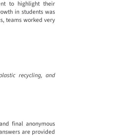
t to highlight their
rowth in students was
ns, teams worked very
lastic recycling, and
 and final anonymous
 answers are provided