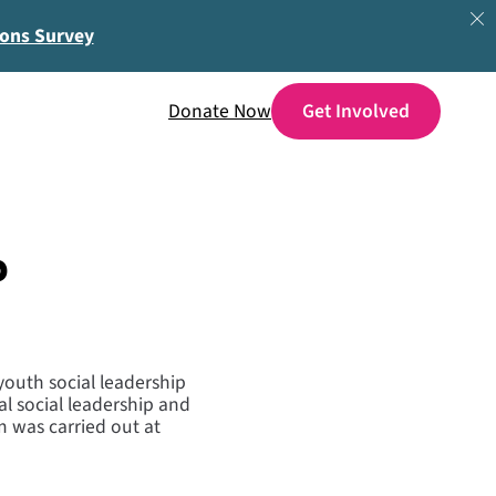
ions Survey
Donate Now
p
youth social leadership
al social leadership and
 was carried out at