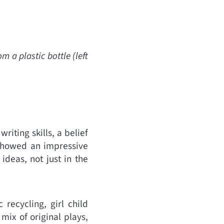
a plastic bottle (left
iting skills, a belief
 showed an impressive
ideas, not just in the
 recycling, girl child
mix of original plays,