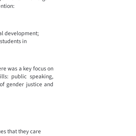
ention:
al development;
 students in
ere was a key focus on
ls: public speaking,
of gender justice and
es that they care