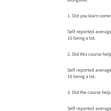
1. Did you learn some
Self reported average 
10 being a lot.
2. Did this course hel
Self reported average 
10 being a lot.
3. Did the course he
Self reported average 