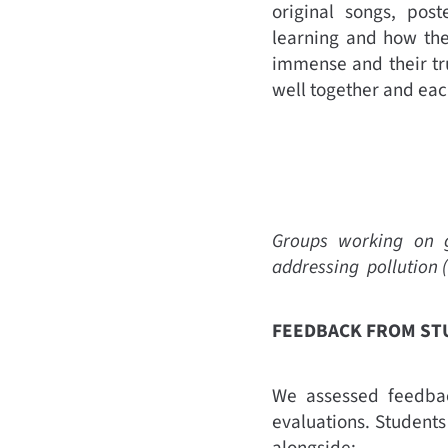
original songs, pos
learning and how the
immense and their tr
well together and eac
Groups working on gi
addressing pollution
FEEDBACK FROM S
We assessed feedbac
evaluations. Student
alongside: