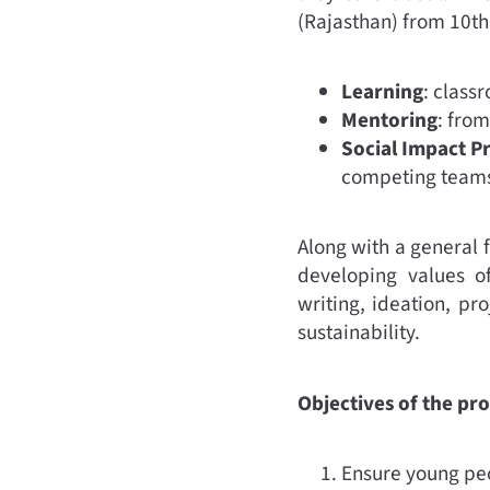
(Rajasthan) from 10th 
Learning
: class
Mentoring
: fro
Social Impact P
competing teams
Along with a general 
developing values o
writing, ideation, p
sustainability.
Objectives of the pr
Ensure young peo