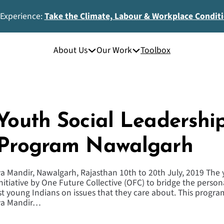
 Experience:
Take the Climate, Labour & Workplace Condit
About Us
Our Work
Toolbox
 Youth Social Leadershi
 Program Nawalgarh
a Mandir, Nawalgarh, Rajasthan 10th to 20th July, 2019 The 
nitiative by One Future Collective (OFC) to bridge the person
young Indians on issues that they care about. This program
dya Mandir…