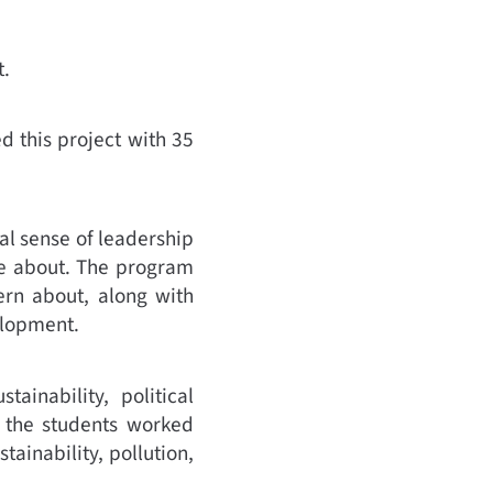
t.
 this project with 35
al sense of leadership
re about. The program
ern about, along with
elopment.
ainability, political
y, the students worked
tainability, pollution,