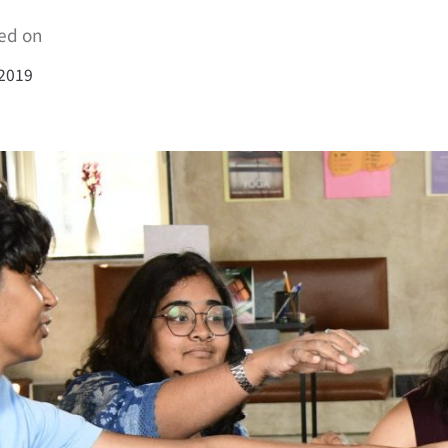
ed on
 2019