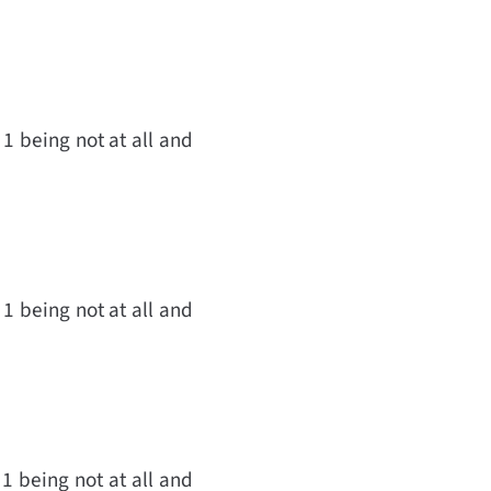
 1 being not at all and
 1 being not at all and
 1 being not at all and