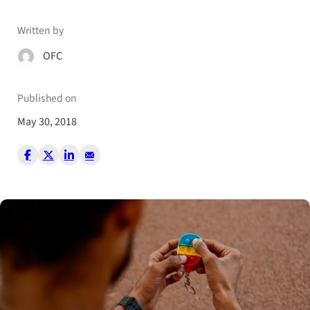
Written by
OFC
Published on
May 30, 2018