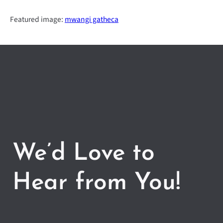
Featured image:
mwangi gatheca
We’d Love to
Hear from You!