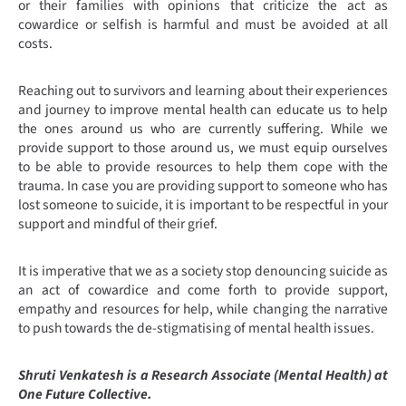
or their families with opinions that criticize the act as
cowardice or selfish is harmful and must be avoided at all
costs.
Reaching out to survivors and learning about their experiences
and journey to improve mental health can educate us to help
the ones around us who are currently suffering. While we
provide support to those around us, we must equip ourselves
to be able to provide resources to help them cope with the
trauma. In case you are providing support to someone who has
lost someone to suicide, it is important to be respectful in your
support and mindful of their grief.
It is imperative that we as a society stop denouncing suicide as
an act of cowardice and come forth to provide support,
empathy and resources for help, while changing the narrative
to push towards the de-stigmatising of mental health issues.
Shruti Venkatesh is a Research Associate (Mental Health) at
One Future Collective.