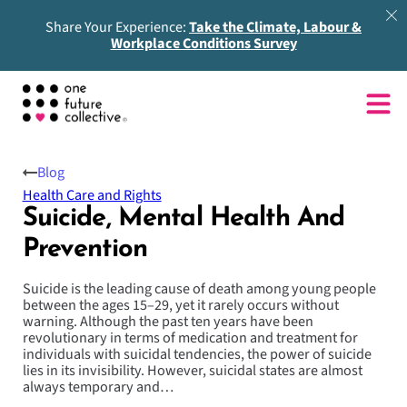
Share Your Experience:
Take the Climate, Labour &
Workplace Conditions Survey
Blog
Health Care and Rights
Suicide, Mental Health And
Prevention
Suicide is the leading cause of death among young people
between the ages 15–29, yet it rarely occurs without
warning. Although the past ten years have been
revolutionary in terms of medication and treatment for
individuals with suicidal tendencies, the power of suicide
lies in its invisibility. However, suicidal states are almost
always temporary and…