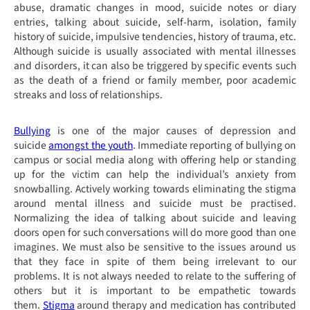
abuse, dramatic changes in mood, suicide notes or diary
entries, talking about suicide, self-harm, isolation, family
history of suicide, impulsive tendencies, history of trauma, etc.
Although suicide is usually associated with mental illnesses
and disorders, it can also be triggered by specific events such
as the death of a friend or family member, poor academic
streaks and loss of relationships.
Bullying
is one of the major causes of depression and
suicide
amongst the youth
. Immediate reporting of bullying on
campus or social media along with offering help or standing
up for the victim can help the individual’s anxiety from
snowballing. Actively working towards eliminating the stigma
around mental illness and suicide must be practised.
Normalizing the idea of talking about suicide and leaving
doors open for such conversations will do more good than one
imagines. We must also be sensitive to the issues around us
that they face in spite of them being irrelevant to our
problems. It is not always needed to relate to the suffering of
others but it is important to be empathetic towards
them.
Stigma
around therapy and medication has contributed