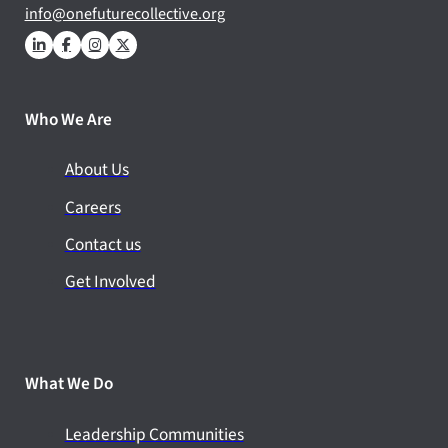
info@onefuturecollective.org
Who We Are
About Us
Careers
Contact us
Get Involved
What We Do
Leadership Communities