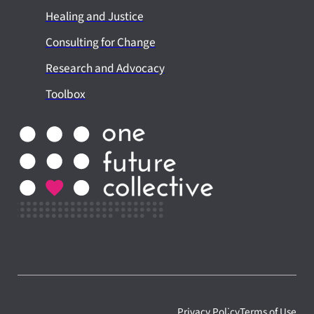
Healing and Justice
Consulting for Change
Research and Advocacy
Toolbox
Privacy Policy
Terms of Use