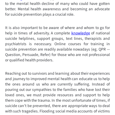
to the mental health decline of many who could have gotten
better. Mental health awareness and becoming an advocate
for suicide prevention plays a crucial role.
It is also important to be aware of where and whom to go for
help in times of adversity. A complete
knowledge
of national
suicide helplines, support groups, text lines, therapists and
psychiatrists is necessary. Online courses for training in
suicide prevention are readily available nowadays (eg. QPR —
Question, Persuade, Refer) for those who are not professional
or qualified health providers.
Reaching out to survivors and learning about their experiences
and journey to improved mental health can educate us to help
the ones around us who are currently suffering. Instead of
pouring out our sympathies to the families who have lost their
loved ones, we must provide resources and support to help
them cope with the trauma. In the most unfortunate of times, if
suicide can’t be prevented, there are appropriate ways to deal
with such tragedies.
Flooding social media accounts of victims