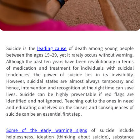
Suicide is the
leading cause
of death among young people
between the ages 15–29, yet it rarely occurs without warning.
Although the past ten years have been revolutionary in terms
of medication and treatment for individuals with suicidal
tendencies, the power of suicide lies in its invisibility.
However, suicidal states are almost always temporary and
hence, intervention and recognition at the right time can save
lives. Suicide can be highly preventable if red flags are
identified and not ignored. Reaching out to the ones in need
and educating ourselves on the causes and consequences of
suicide can be an essential first step.
Some of the early warning signs
of suicide include
helplessness, ideation (thinking about suicide), substance