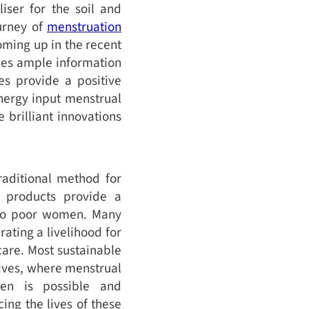
iser for the soil and
ourney of
menstruation
oming up in the recent
des ample information
es provide a positive
nergy input menstrual
 brilliant innovations
raditional method for
 products provide a
e to poor women. Many
ing a livelihood for
are. Most sustainable
tives, where menstrual
men is possible and
ing the lives of these