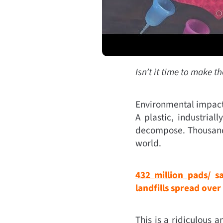
Isn’t it time to make t
Environmental impact c
A plastic, industria
decompose. Thousands
world.
432 million pads
/ s
landfills spread over
This is a ridiculous 