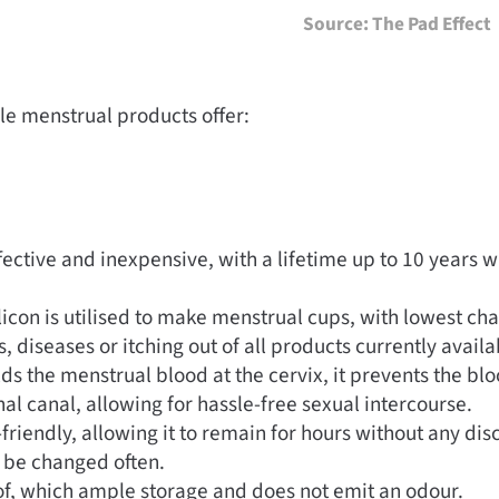
Source: The Pad Effect
e menstrual products offer:
ective and inexpensive, with a lifetime up to 10 years w
licon is utilised to make menstrual cups, with lowest ch
s, diseases or itching out of all products currently avail
ds the menstrual blood at the cervix, it prevents the bl
al canal, allowing for hassle-free sexual intercourse.
friendly, allowing it to remain for hours without any dis
 be changed often.
of, which ample storage and does not emit an odour.