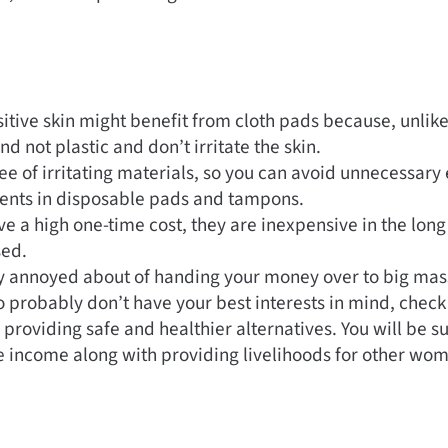
tive skin might benefit from cloth pads because, unlike
d not plastic and don’t irritate the skin.
ee of irritating materials, so you can avoid unnecessary
ients in disposable pads and tampons.
e a high one-time cost, they are inexpensive in the long
ed.
dy annoyed about of handing your money over to big ma
 probably don’t have your best interests in mind, chec
n providing safe and healthier alternatives. You will be s
e income along with providing livelihoods for other wo