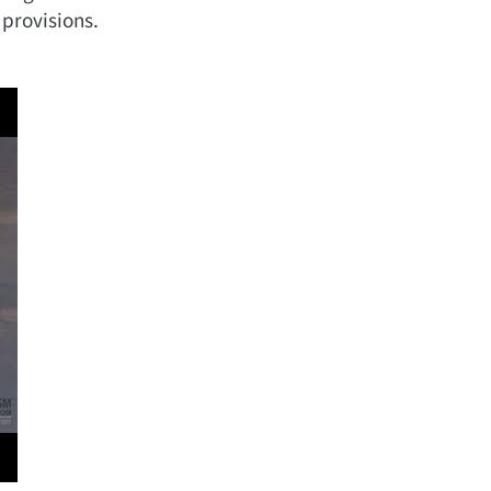
 provisions.