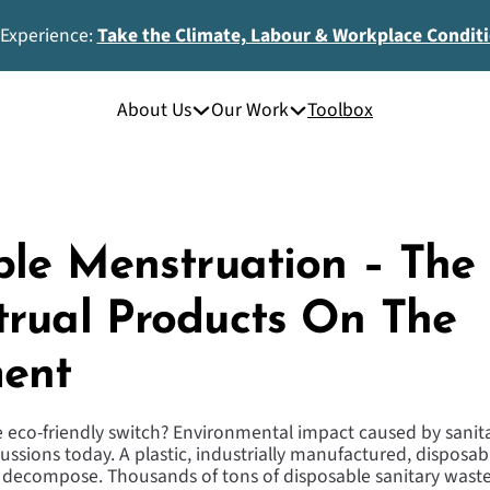
 Experience:
Take the Climate, Labour & Workplace Condit
About Us
Our Work
Toolbox
ble Menstruation – The
rual Products On The
ent
he eco-friendly switch? Environmental impact caused by sanita
scussions today. A plastic, industrially manufactured, disposa
 decompose. Thousands of tons of disposable sanitary waste