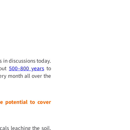
 in discussions today.
bout
500–800 years
to
ry month all over the
e potential to cover
als leaching the soil,