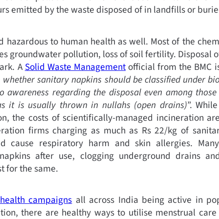
s emitted by the waste disposed of in landfills or buried
nd hazardous to human health as well. Most of the che
s groundwater pollution, loss of soil fertility. Disposal o
mark. A
Solid Waste Management
official from the BMC i
n whether sanitary napkins should be classified under bi
no awareness regarding the disposal even among those 
 it is usually thrown in nullahs (open drains)
”. Whil
n, the costs of scientifically-managed incineration are
ration firms charging as much as Rs 22/kg of sanitary
uld cause respiratory harm and skin allergies. Ma
 napkins after use, clogging underground drains a
t for the same.
health campaigns
all across India being active in po
tion, there are healthy ways to utilise menstrual care