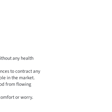
ithout any health
ances to contract any
able in the market.
ood from flowing
comfort or worry.