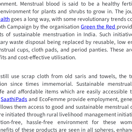
nment. Menstrual blood is said to be a healthy fertil
s environment for plants and shrubs to grow in. The j
alth
goes a long way, with some revolutionary trends c
oth Campaign by the organisation
Green the Red
provi
s of sustainable menstruation in India. Such initiativ
tary waste disposal being replaced by reusable, low e
trual cups, cloth pads, and period panties. These are
ts and cost-effective utilisation.
ill use scrap cloth from old saris and towels, the t
ion since times immemorial. Sustainable menstrual
safe and affordable items which are easily accessibl
s
SaathiPads
and EcoFemme provide employment, generat
lows them access to good and sustainable menstrual c
e initiated through rural livelihood management initia
tion-free, hassle-free environment for these wo
fits of these products are seen in all spheres, enhanc