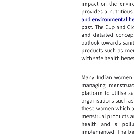
impact on the enviro
provides a nutritiou
and environmental he
past. The Cup and Cl
and detailed concept
outlook towards sani
products such as mens
with safe health benefi
Many Indian women st
managing menstruat
platform to utilise 
organisations such a
these women which al
menstrual products ar
health and a pollu
implemented. The bene