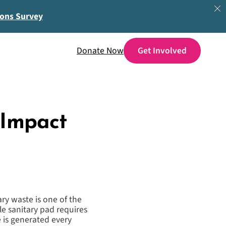
ions Survey
Donate Now
 Impact
ry waste is one of the
ble sanitary pad requires
 is generated every