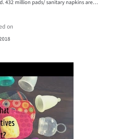
d. 432 million pads/ sanitary napkins are…
ed on
 2018