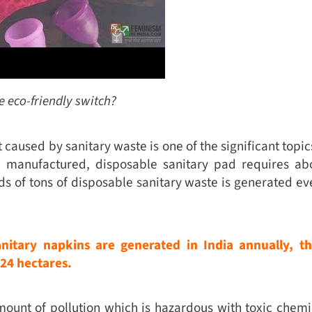
he eco-friendly switch?
aused by sanitary waste is one of the significant topics
lly manufactured, disposable sanitary pad requires a
 of tons of disposable sanitary waste is generated eve
anitary napkins are generated in India annually, th
 24 hectares.
amount of pollution which is hazardous with toxic chemic