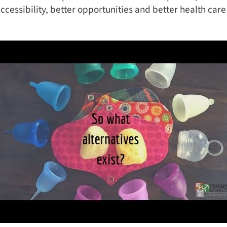
cessibility, better opportunities and better health care