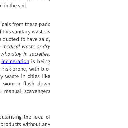
 in the soil.
micals from these pads
f this sanitary waste is
s quoted to have said,
o-medical waste or dry
who stay in societies,
e
incineration
is being
 risk-prone, with bio-
 waste in cities like
ny women flush down
nd manual scavengers
pularising the idea of
 products without any