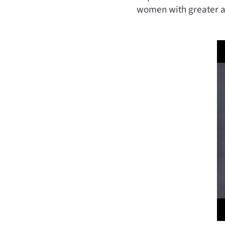
women with greater ac