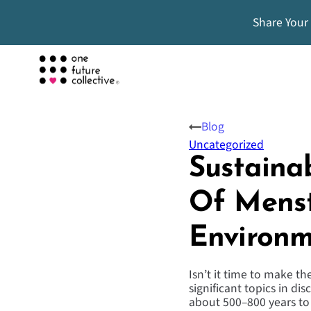
Share Your
Blog
Uncategorized
Sustaina
Of Menst
Environm
Isn’t it time to make t
significant topics in di
about 500–800 years to