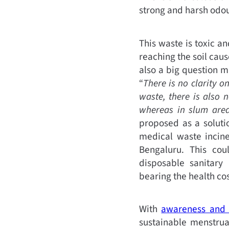
strong and harsh odour
This waste is toxic a
reaching the soil cause
also a big question 
“
There is no clarity o
waste, there is also 
whereas in slum areas
proposed as a solutio
medical waste incine
Bengaluru. This co
disposable sanitary
bearing the health cos
With
awareness and 
sustainable menstrua