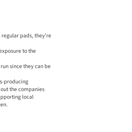
 regular pads, they’re
 exposure to the
 run since they can be
ss-producing
k out the companies
upporting local
men.