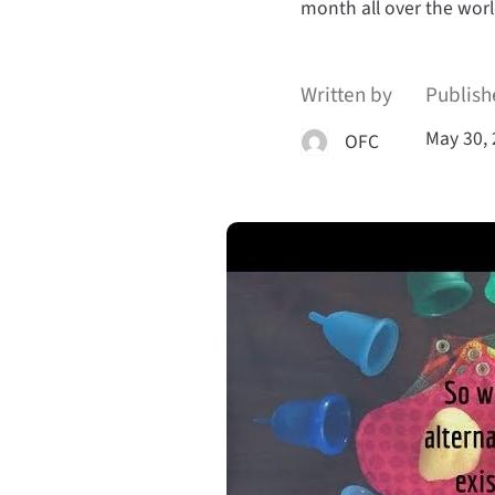
month all over the worl
Written by
Publish
May 30,
OFC