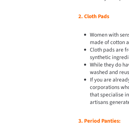
2. Cloth Pads
Women with sensi
made of cotton an
Cloth pads are fr
synthetic ingred
While they do hav
washed and reus
If you are alrea
corporations who
that specialise i
artisans generat
3. Period Panties: