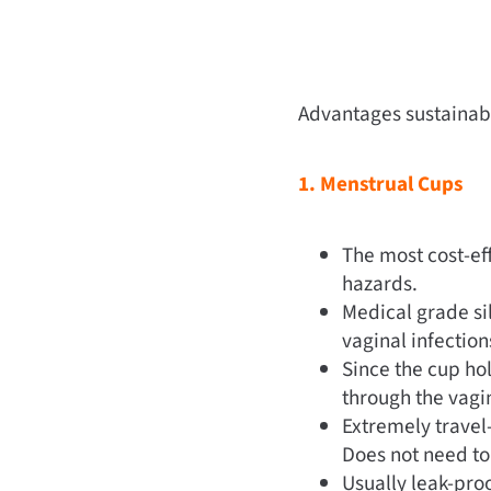
Advantages sustainabl
1. Menstrual Cups
The most cost-eff
hazards.
Medical grade si
vaginal infection
Since the cup hol
through the vagin
Extremely travel-
Does not need to
Usually leak-pro