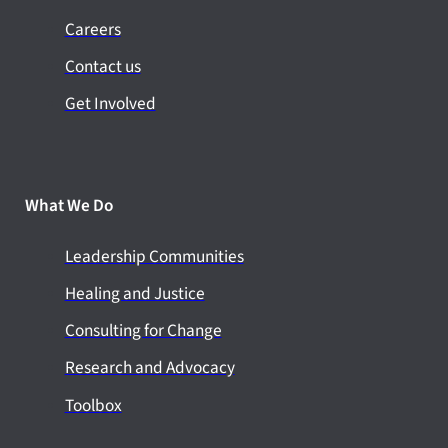
Careers
Contact us
Get Involved
What We Do
Leadership Communities
Healing and Justice
Consulting for Change
Research and Advocacy
Toolbox