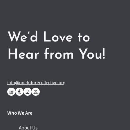
We’d Love to
Hear from You!
info@onefuturecollective.org
Who We Are
About Us