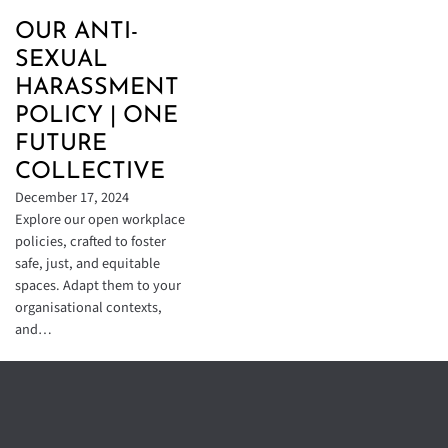
OUR ANTI-
SEXUAL
HARASSMENT
POLICY | ONE
FUTURE
COLLECTIVE
December 17, 2024
Explore our open workplace
policies, crafted to foster
safe, just, and equitable
spaces. Adapt them to your
organisational contexts,
and…