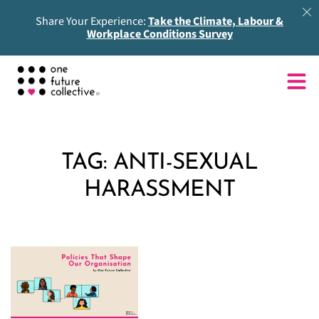
Share Your Experience:
Take the Climate, Labour &
Workplace Conditions Survey
TAG:
ANTI-SEXUAL
HARASSMENT