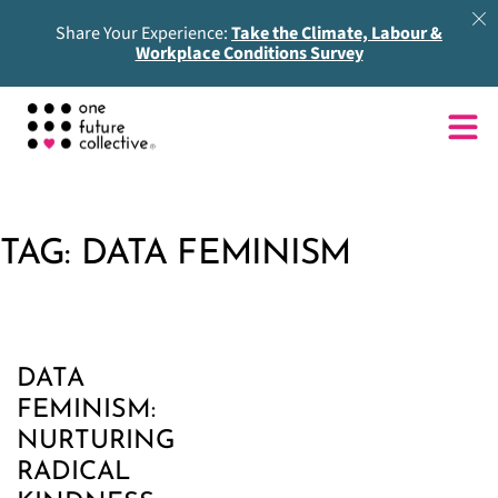
Share Your Experience:
Take the Climate, Labour &
Workplace Conditions Survey
TAG:
DATA FEMINISM
DATA
FEMINISM:
NURTURING
RADICAL