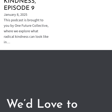
KINDNESS,
EPISODE 9
January 8, 2025
This podcast is brought to
you by One Future Collective,
where we explore what
radical kindness can look like
in…
We’d Love to