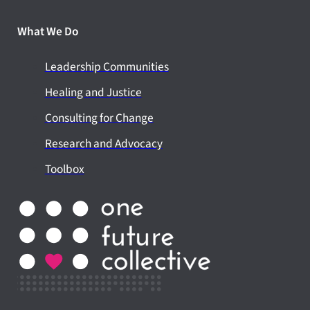
What We Do
Leadership Communities
Healing and Justice
Consulting for Change
Research and Advocacy
Toolbox