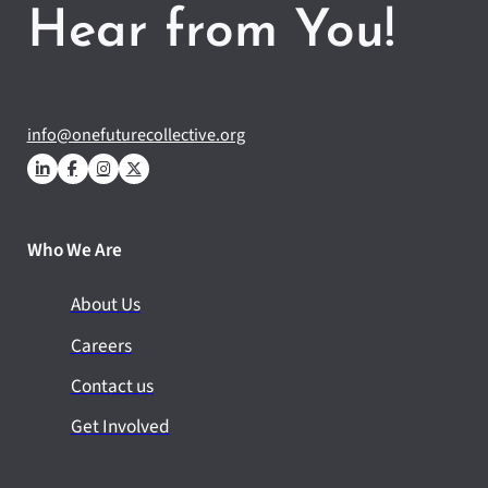
Hear from You!
info@onefuturecollective.org
Who We Are
About Us
Careers
Contact us
Get Involved