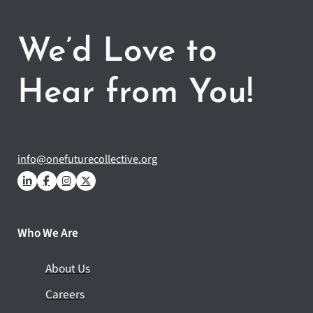
We’d Love to
Hear from You!
info@onefuturecollective.org
Who We Are
About Us
Careers