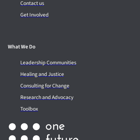
Contact us
Get Involved
What We Do
Leadership Communities
Healing and Justice
Consulting for Change
Research and Advocacy
Toolbox