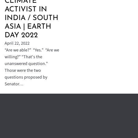
CLIMATE
ACTIVIST IN
INDIA / SOUTH
ASIA | EARTH
DAY 2022
April 22, 2022
“Are we able?” “Yes.” “Are we
willing?” “That's the
unanswered question.”
Those were the two
questions proposed by
Senator…