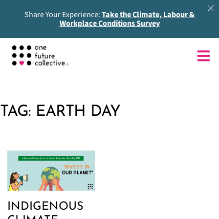
Share Your Experience:
Take the Climate, Labour &
Workplace Conditions Survey
TAG:
EARTH DAY
INDIGENOUS