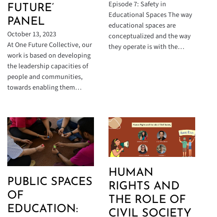
Episode 7: Safety in
FUTURE’
Educational Spaces The way
PANEL
educational spaces are
October 13, 2023
conceptualized and the way
At One Future Collective, our
they operate is with the…
work is based on developing
the leadership capacities of
people and communities,
towards enabling them…
HUMAN
PUBLIC SPACES
RIGHTS AND
OF
THE ROLE OF
EDUCATION:
CIVIL SOCIETY