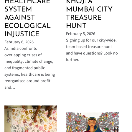
HEALTHCARE
KHOJ: A
SYSTEM
MUMBAI CITY
AGAINST
TREASURE
ECOLOGICAL
HUNT
February 5, 2026
INJUSTICE
Signing up for our city-wide,
February 6, 2026
team-based treasure hunt
As India confronts
and have questions? Look no
overlapping crises of
further.
inequality, climate change,
and fragmented public
systems, healthcare is being
reorganised around profit
and…