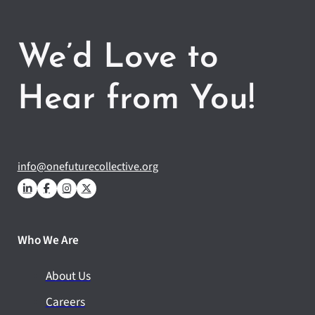
We’d Love to
Hear from You!
info@onefuturecollective.org
Who We Are
About Us
Careers