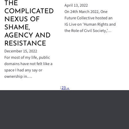
THE
April 13, 2022
COMPLICATED
On 24th March 2022, One
Future Collective hosted an
NEXUS OF
IG Live on 'Human Rights and
SHAME,
the Role of Civil Society,’…
AGENCY AND
RESISTANCE
December 15, 2022
For most of my life, public
domains have not felt like a
space I had any say or
ownership in.…
1
2
3
→