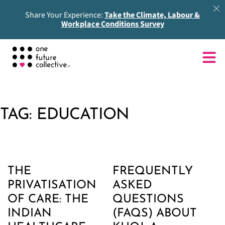
Share Your Experience:
Take the Climate, Labour &
Workplace Conditions Survey
TAG:
EDUCATION
THE
FREQUENTLY
PRIVATISATION
ASKED
OF CARE: THE
QUESTIONS
INDIAN
(FAQS) ABOUT