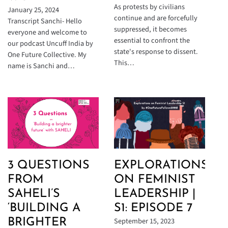
As protests by civilians
January 25, 2024
continue and are forcefully
Transcript Sanchi- Hello
suppressed, it becomes
everyone and welcome to
essential to confront the
our podcast Uncuff India by
state's response to dissent.
One Future Collective. My
This…
name is Sanchi and…
3 QUESTIONS
EXPLORATIONS
FROM
ON FEMINIST
SAHELI’S
LEADERSHIP |
‘BUILDING A
S1: EPISODE 7
September 15, 2023
BRIGHTER