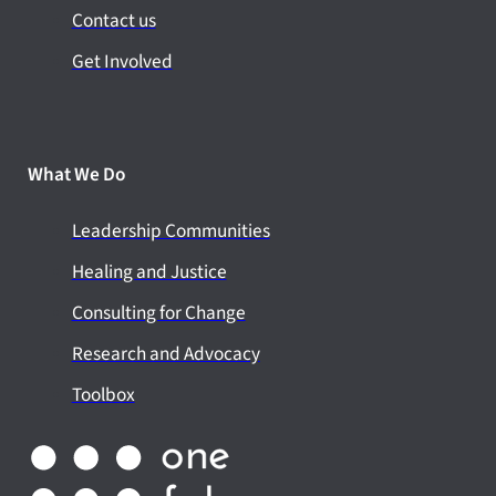
Contact us
Get Involved
What We Do
Leadership Communities
Healing and Justice
Consulting for Change
Research and Advocacy
Toolbox