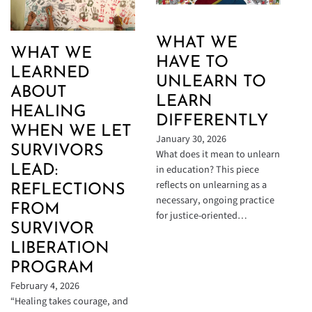
WHAT WE
WHAT WE
HAVE TO
LEARNED
UNLEARN TO
ABOUT
LEARN
HEALING
DIFFERENTLY
WHEN WE LET
January 30, 2026
SURVIVORS
What does it mean to unlearn
in education? This piece
LEAD:
reflects on unlearning as a
REFLECTIONS
necessary, ongoing practice
FROM
for justice-oriented…
SURVIVOR
LIBERATION
PROGRAM
February 4, 2026
“Healing takes courage, and