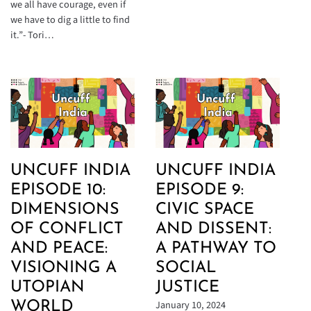
we all have courage, even if
we have to dig a little to find
it.”- Tori…
UNCUFF INDIA
UNCUFF INDIA
EPISODE 10:
EPISODE 9:
DIMENSIONS
CIVIC SPACE
OF CONFLICT
AND DISSENT:
AND PEACE:
A PATHWAY TO
VISIONING A
SOCIAL
UTOPIAN
JUSTICE
January 10, 2024
WORLD