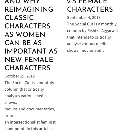
AND WHY
2’S FEMALE
REIMAGINING
CHARACTERS
September 4, 2018
CLASSIC
The Social Cut is a monthly
CHARACTERS
column by Rishika Aggarwal
AS WOMEN
that intends to critically
CAN BE AS
analyse various media
shows, movies and…
IMPORTANT AS
NEW FEMALE
CHARACTERS
October 19, 2019
The Social Cut is a monthly
column that critically
analyses various media
shows,
movies and documentaries,
from
an intersectionalist feminist
standpoint. In this article,…