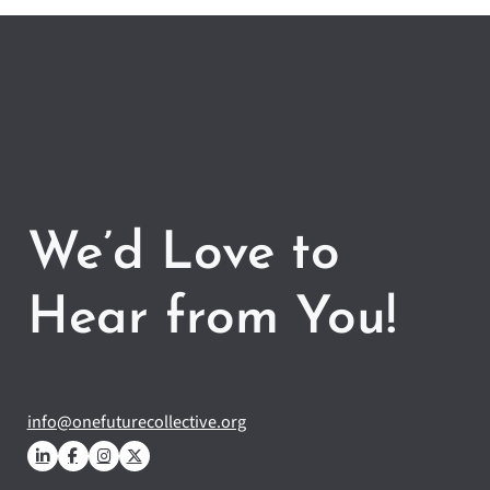
We’d Love to
Hear from You!
info@onefuturecollective.org