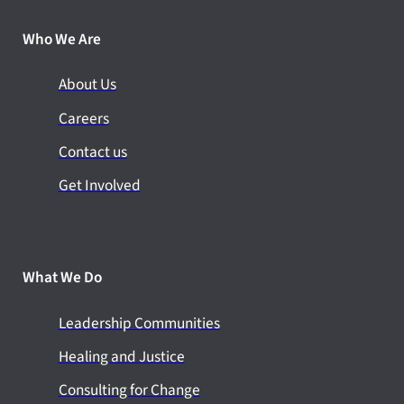
Who We Are
About Us
Careers
Contact us
Get Involved
What We Do
Leadership Communities
Healing and Justice
Consulting for Change