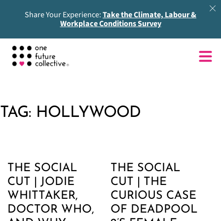
Share Your Experience:
Take the Climate, Labour &
Workplace Conditions Survey
TAG:
HOLLYWOOD
THE SOCIAL
THE SOCIAL
CUT | JODIE
CUT | THE
WHITTAKER,
CURIOUS CASE
DOCTOR WHO,
OF DEADPOOL