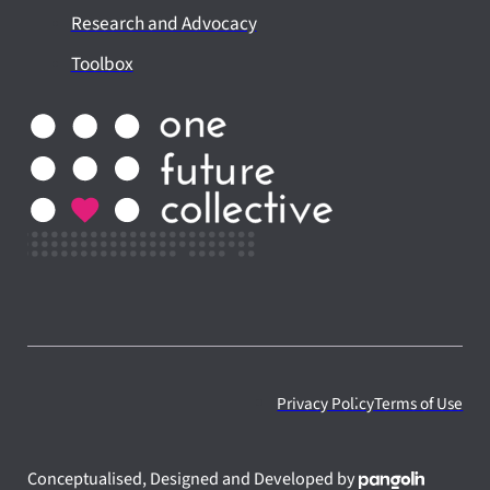
Research and Advocacy
Toolbox
Privacy Policy
Terms of Use
Conceptualised, Designed and Developed by