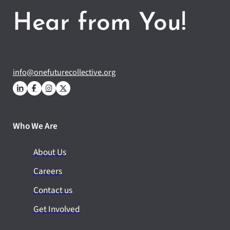
Hear from You!
info@onefuturecollective.org
Who We Are
About Us
Careers
Contact us
Get Involved