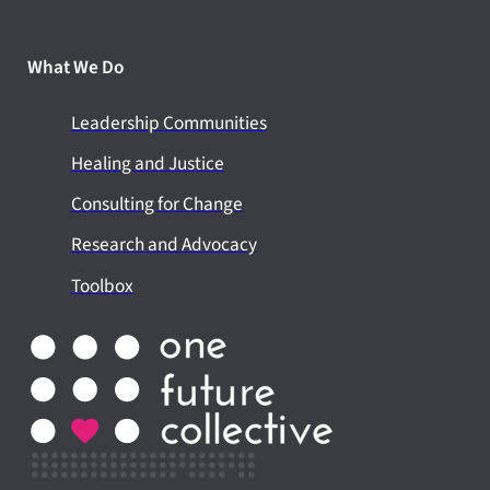
What We Do
Leadership Communities
Healing and Justice
Consulting for Change
Research and Advocacy
Toolbox