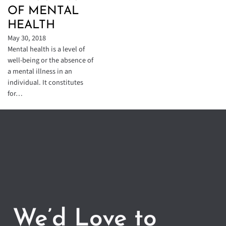
OF MENTAL
HEALTH
May 30, 2018
Mental health is a level of
well-being or the absence of
a mental illness in an
individual. It constitutes
for…
We’d Love to