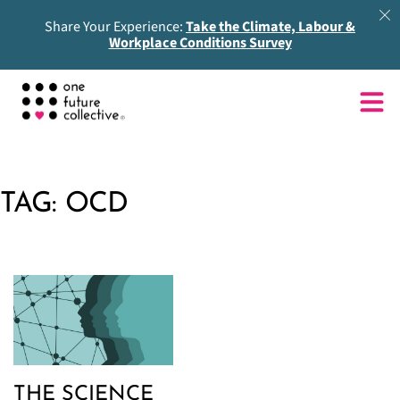
Share Your Experience:
Take the Climate, Labour &
Workplace Conditions Survey
TAG:
OCD
THE SCIENCE