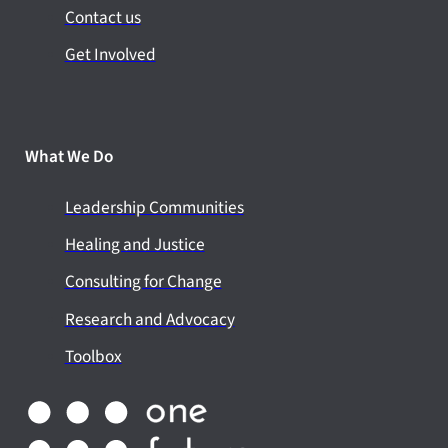
Contact us
Get Involved
What We Do
Leadership Communities
Healing and Justice
Consulting for Change
Research and Advocacy
Toolbox