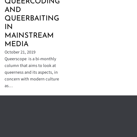
QUEERCODING
AND
QUEERBAITING
IN
MAINSTREAM
MEDIA
October 21, 2019
Queerscope is a bi-monthly
column that aims to look at
queerness and its aspects, in
concern with modern culture
as…