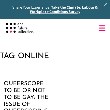
Share Your Experience:
Take the Climate, Labour &
Workplace Conditions Survey
TAG:
ONLINE
QUEERSCOPE |
TO BE OR NOT
TO BE GAY: THE
ISSUE OF