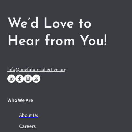
We’d Love to
Hear from You!
info@onefuturecollective.org
Who We Are
About Us
Careers