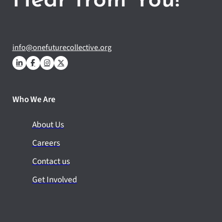
Hear from You!
info@onefuturecollective.org
Who We Are
About Us
Careers
Contact us
Get Involved