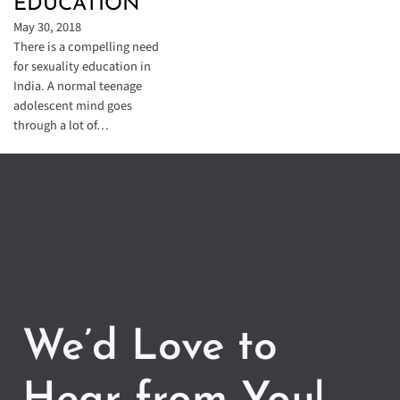
EDUCATION
May 30, 2018
There is a compelling need
for sexuality education in
India. A normal teenage
adolescent mind goes
through a lot of…
We’d Love to