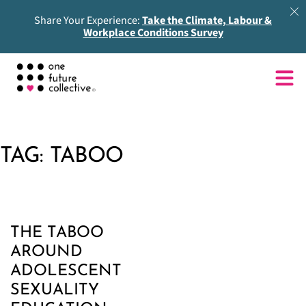
Share Your Experience:
Take the Climate, Labour &
Workplace Conditions Survey
TAG:
TABOO
THE TABOO
AROUND
ADOLESCENT
SEXUALITY