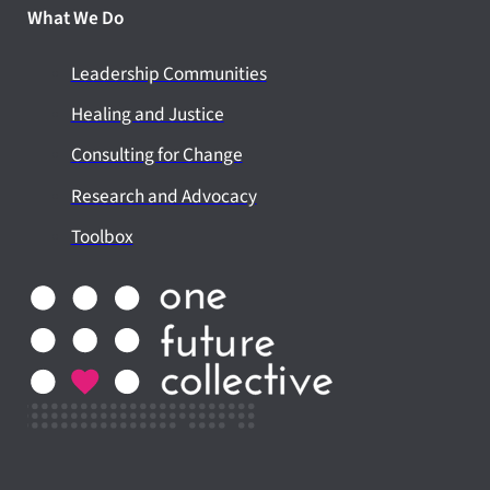
What We Do
Leadership Communities
Healing and Justice
Consulting for Change
Research and Advocacy
Toolbox