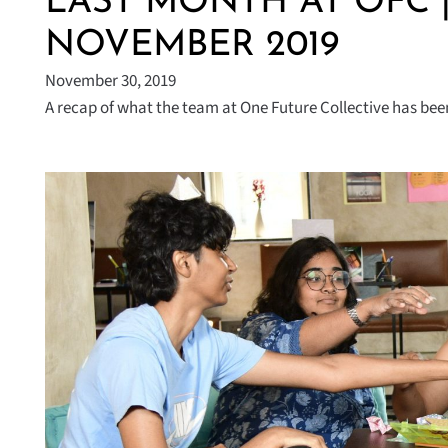
LAST MONTH AT OFC 
NOVEMBER 2019
November 30, 2019
A recap of what the team at One Future Collective has been