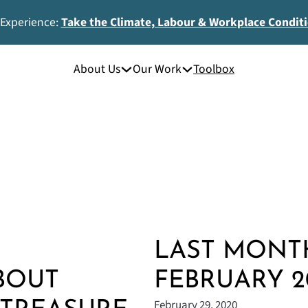
 Experience:
Take the Climate, Labour & Workplace Condit
About Us
Our Work
Toolbox
LAST MONTH
BOUT
FEBRUARY 2
February 29, 2020