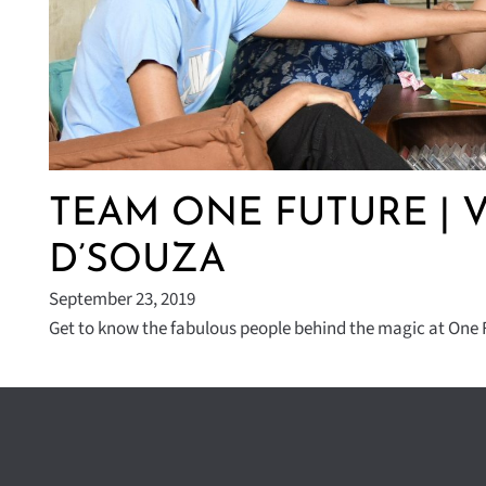
TEAM ONE FUTURE | 
D’SOUZA
September 23, 2019
Get to know the fabulous people behind the magic at One F