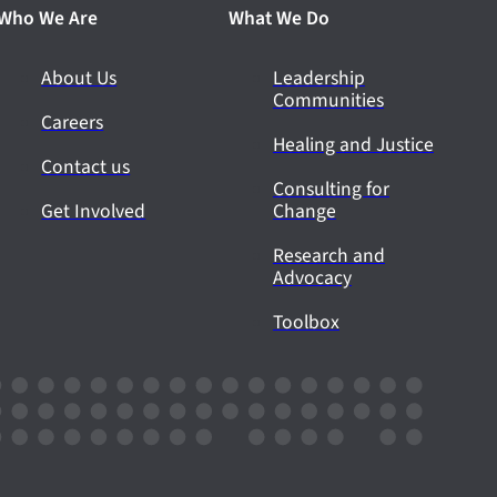
Who We Are
What We Do
About Us
Leadership
Communities
Careers
Healing and Justice
Contact us
Consulting for
Get Involved
Change
Research and
Advocacy
Toolbox