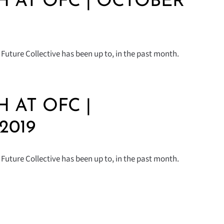
 AT OFC | OCTOBER
Future Collective has been up to, in the past month.
 AT OFC |
2019
Future Collective has been up to, in the past month.