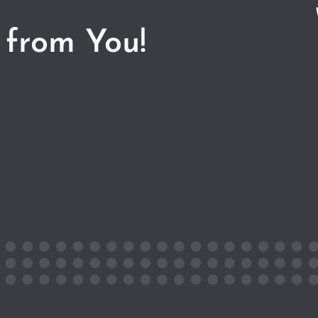
 from You!