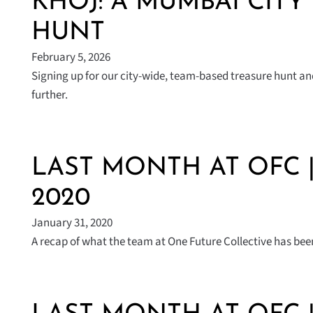
KHOJ: A MUMBAI CITY
HUNT
February 5, 2026
Signing up for our city-wide, team-based treasure hunt a
further.
LAST MONTH AT OFC 
2020
January 31, 2020
A recap of what the team at One Future Collective has been