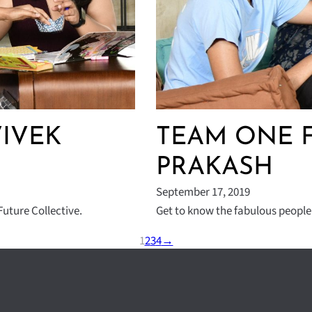
VIVEK
TEAM ONE F
PRAKASH
September 17, 2019
uture Collective.
Get to know the fabulous people
1
2
3
4
→