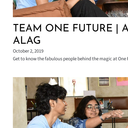
TEAM ONE FUTURE | 
ALAG
October 2, 2019
Get to know the fabulous people behind the magic at One F