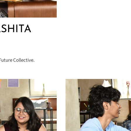
ASHITA
uture Collective.