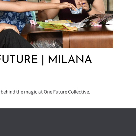
UTURE | MILANA
 behind the magic at One Future Collective.