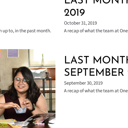
|
LAST MONTH
2019
October 31, 2019
 up to, in the past month.
A recap of what the team at One 
LAST MONTH
SEPTEMBER 
September 30, 2019
A recap of what the team at One 