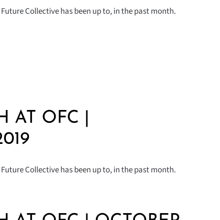
Future Collective has been up to, in the past month.
 AT OFC |
019
Future Collective has been up to, in the past month.