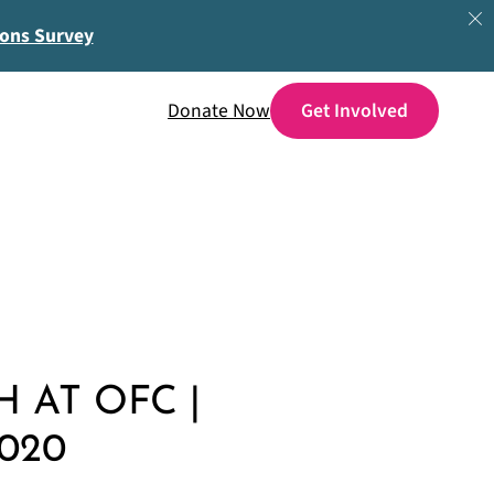
ions Survey
Donate Now
 AT OFC |
020