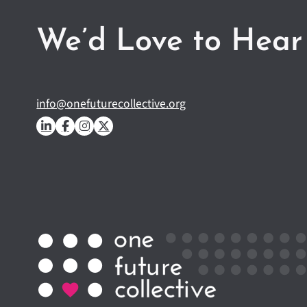
We’d Love to Hear
info@onefuturecollective.org