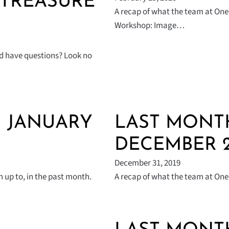
 TREASURE
A recap of what the team at One 
Workshop: Image…
nd have questions? Look no
| JANUARY
LAST MONTH
DECEMBER 2
December 31, 2019
 up to, in the past month.
A recap of what the team at One 