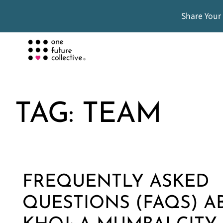
Share Your
TAG:
TEAM
FREQUENTLY ASKED
QUESTIONS (FAQS) A