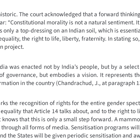
istoric. The court acknowledged that a forward thinki
r: “
Constitutional morality is not a natural sentiment. It
 only a top-dressing on an Indian soil, which is essenti
quality, the right to life, liberty, fraternity. In statin
n project.
dia was enacted not by India’s people, but by a select f
 governance, but embodies a vision. It represents the a
rmation in the country (
Chandrachud, J., at paragraph 1
s the recognition of rights for the entire gender spect
equality that Article 14 talks about, and to the right to l
t knows that this is only a small step forward. A mammo
ng through all forms of media. Sensitisation programs wil
and the States will be given periodic sensitisation and a