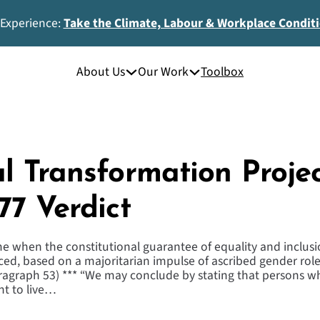
 Experience:
Take the Climate, Labour & Workplace Condit
About Us
Our Work
Toolbox
l Transformation Projec
77 Verdict
e when the constitutional guarantee of equality and inclusi
iced, based on a majoritarian impulse of ascribed gender role
aragraph 53) *** “We may conclude by stating that persons 
ht to live…