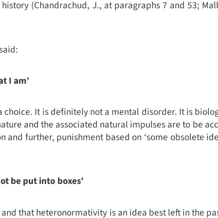
 history (
Chandrachud, J., at paragraphs 7 and 53; Malh
said:
at I am’
 choice. It is definitely not a mental disorder. It is biol
 nature and the associated natural impulses are to be ac
n and further, punishment based on ‘some obsolete idea’ 
not be put into boxes’
d, and that heteronormativity is an idea best left in the