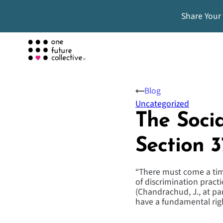
Share Your
Blog
Uncategorized
The Socia
Section 3
“There must come a tim
of discrimination pract
(Chandrachud, J., at p
have a fundamental rig