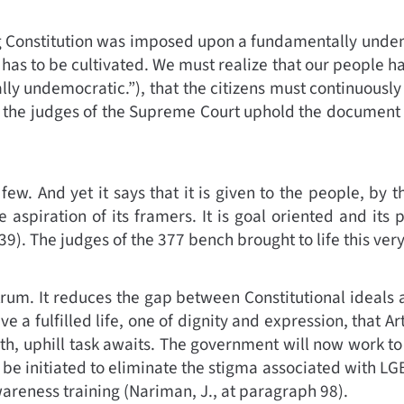
ng Constitution was imposed upon a fundamentally undem
 has to be cultivated. We must realize that our people hav
ally undemocratic.”
)
,
that the citizens must continuously
g so, the judges of the Supreme Court uphold the document f
ew. And yet it says that it is given to the people, by th
spiration of its framers. It is goal oriented and its p
39)
.
The judges of the 377 bench brought to life this ver
rum. It reduces the gap between Constitutional ideals a
ive a fulfilled life, one of dignity and expression, that Ar
th, uphill task awaits. The government will now work to
l be initiated to eliminate the stigma associated with LG
wareness training (
Nariman, J., at paragraph 98)
.