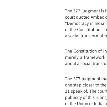
The 377 judgment is h
court quoted Ambedka
“Democracy in India is
of the Constitution — e
a social transformatio
The Constitution of In
merely a framework of
about a social transfo
The 377 judgment mark
one step closer to the 
21 speak of. The cour
publicity of this ruli
of the Union of India 