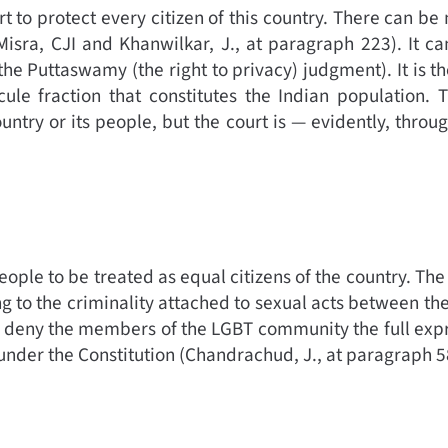
t to protect every citizen of this country. There can be
Misra, CJI and Khanwilkar, J., at paragraph 223).
It c
 the Puttaswamy (the right to privacy) judgment).
It is t
cule fraction that constitutes the Indian population. 
untry or its people, but the court is — evidently, thro
 people to be treated as equal citizens of the country. Th
 to the criminality attached to sexual acts between the
deny the members of the LGBT community the full expre
 under the Constitution (
Chandrachud, J., at paragraph 5