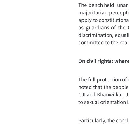
The bench held, unanim
majoritarian percept
apply to constitutiona
as guardians of the C
discrimination, equal
committed to the reali
On civil rights: whe
The full protection of
noted that the people
CJI and Khanwilkar, J
to sexual orientation i
Particularly, the concl