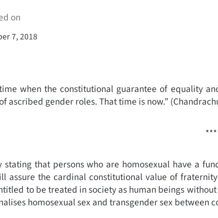
ed on
er 7, 2018
ime when the constitutional guarantee of equality and
of ascribed gender roles. That time is now.”
(
Chandrachu
***
stating that persons who are homosexual have a fundam
ll assure the cardinal constitutional value of fraterni
ntitled to be treated in society as human beings without
minalises homosexual sex and transgender sex between con