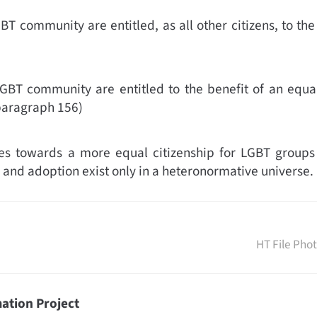
T community are entitled, as all other citizens, to the 
GBT community are entitled to the benefit of an equal 
paragraph 156)
s towards a more equal citizenship for LGBT groups in 
 and adoption exist only in a heteronormative universe. 
HT File Pho
ation Project