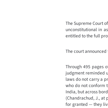
The Supreme Court of
unconstitutional in 
entitled to the full pr
The court announced 
Through 495 pages of
judgment reminded us 
laws do not carry a p
who do not conform to
India, but across bor
(
Chandrachud, J., at 
for granted — they liv