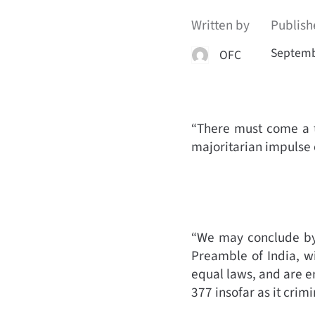
Written by
Publish
Septemb
OFC
“There must come a t
majoritarian impulse 
“We may conclude by 
Preamble of India, wi
equal laws, and are e
377 insofar as it cri