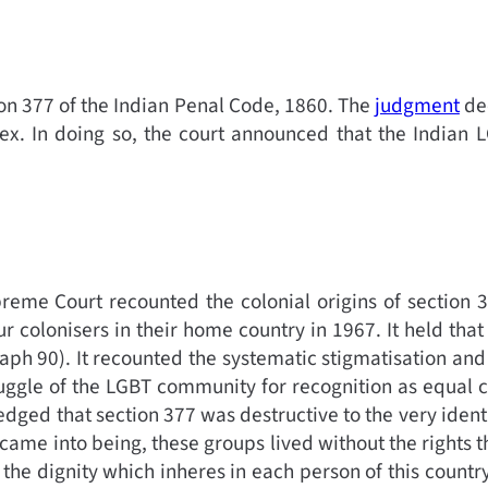
n 377 of the Indian Penal Code, 1860. The
judgment
dec
ex. In doing so, the court announced that the Indian 
eme Court recounted the colonial origins of section 3
colonisers in their home country in 1967. It held that 
raph 90).
It recounted the systematic stigmatisation and
uggle of the LGBT community for recognition as equal ci
edged that section 377 was destructive to the very ident
 came into being, these groups lived without the rights t
the dignity which inheres in each person of this country. 