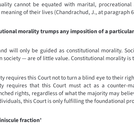
ality cannot be equated with marital, procreational 
 meaning of their lives
(
Chandrachud, J., at paragraph 6
utional morality trumps any imposition of a particular
nd will only be guided as constitutional morality. So
 society — are of little value. Constitutional morality is 
ty requires this Court not to turn a blind eye to their ri
ity requires that this Court must act as a counter-maj
nched rights, regardless of what the majority may believ
ividuals, this Court is only fulfilling the foundational pr
niscule fraction’