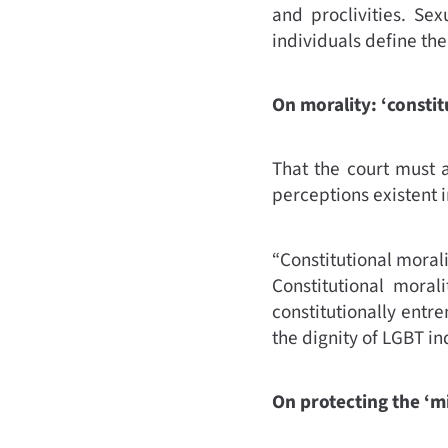
and proclivities.
Sexu
individuals define the
On morality: ‘constit
That the court must a
perceptions existent in
“Constitutional morali
Constitutional moral
constitutionally entre
the dignity of LGBT ind
On protecting the ‘mi