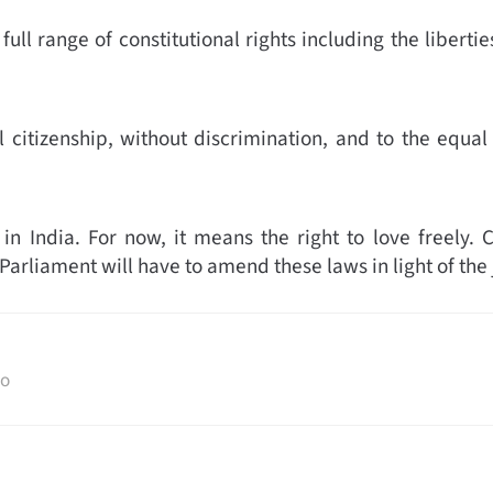
full range of constitutional rights including the liberti
citizenship, without discrimination, and to the equal 
India. For now, it means the right to love freely. Ci
Parliament will have to amend these laws in light of th
to