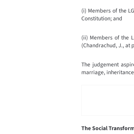
(i) Members of the LGB
Constitution;
and
(ii) Members of the L
(
Chandrachud, J., at 
The judgement aspire
marriage, inheritance
The Social Transform