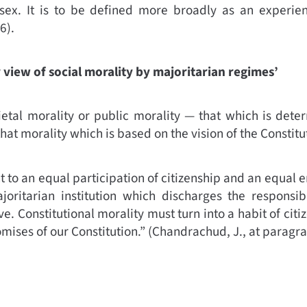
sex. It is to be defined more broadly as an experie
6).
 view of social morality by majoritarian regimes’
cietal morality or public morality — that which is det
that morality which is based on the vision of the Constitu
ght to an equal participation of citizenship and an equal 
oritarian institution which discharges the responsibi
e. Constitutional morality must turn into a habit of citi
omises of our Constitution.”
(
Chandrachud, J., at paragr