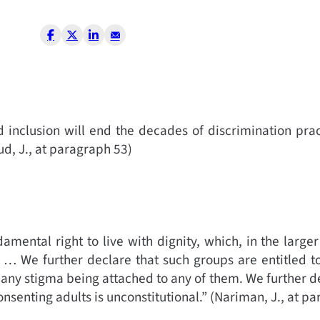
 inclusion will end the decades of discrimination pra
d, J., at paragraph 53)
ental right to live with dignity, which, in the large
ty … We further declare that such groups are entitled t
 any stigma being attached to any of them. We further d
senting adults is unconstitutional.”
(
Nariman, J., at pa