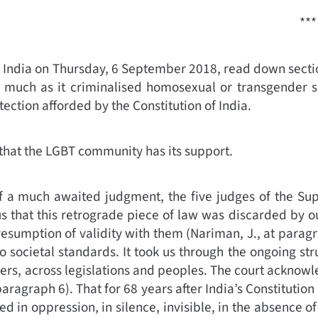
***
 India on Thursday, 6 September 2018, read down sectio
as much as it criminalised homosexual or transgender s
otection afforded by the Constitution of India.
that the LGBT community has its support.
 a much awaited judgment, the five judges of the Supr
that this retrograde piece of law was discarded by our 
resumption of validity with them
(
Nariman, J., at parag
 societal standards. It took us through the ongoing str
ders, across legislations and peoples. The court acknowl
paragraph 6)
.
That for 68 years after India’s Constitution
ed in oppression, in silence, invisible, in the absence of 