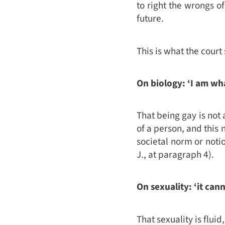
to right the wrongs of
future.
This is what the court 
On biology: ‘I am wh
That being gay is not a
of a person, and this
societal norm or notio
J., at paragraph 4).
On sexuality: ‘it can
That sexuality is flui