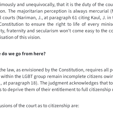
ously and unequivocally, that it is the duty of the cour
ion. The majoritarian perception is always mercurial
(
l courts
(
Nariman, J., at paragraph 61 citing Kaul, J. in
onstitution to ensure the right to life of every minis
ity, fraternity and secularism won’t come easy to the co
sation of this vision.
re do we go from here?
 the law, as envisioned by the Constitution, requires all
 within the LGBT group remain incomplete citizens owing
., at paragraph 18)
.
The judgment acknowledges that to 
s to deprive them of their entitlement to full citizenship
usions of the court as to citizenship are: