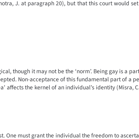
otra, J. at paragraph 20)
,
but that this court would set
ogical, though it may not be the ‘norm’. Being gay is a par
cepted. Non-acceptance of this fundamental part of a per
affects the kernel of an individual’s identity (
Misra, C
 past. One must grant the individual the freedom to ascert