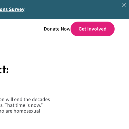
ions Survey
Donate Now
t:
on will end the decades
s. That time is now.”
who are homosexual