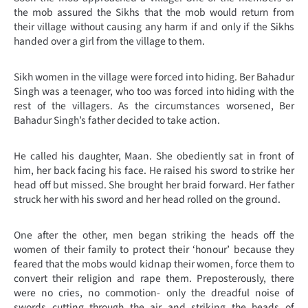
the mob assured the Sikhs that the mob would return from
their village without causing any harm if and only if the Sikhs
handed over a girl from the village to them.
Sikh women in the village were forced into hiding. Ber Bahadur
Singh was a teenager, who too was forced into hiding with the
rest of the villagers. As the circumstances worsened, Ber
Bahadur Singh’s father decided to take action.
He called his daughter, Maan. She obediently sat in front of
him, her back facing his face. He raised his sword to strike her
head off but missed. She brought her braid forward. Her father
struck her with his sword and her head rolled on the ground.
One after the other, men began striking the heads off the
women of their family to protect their ‘honour’ because they
feared that the mobs would kidnap their women, force them to
convert their religion and rape them. Preposterously, there
were no cries, no commotion- only the dreadful noise of
swords cutting through the air and striking the heads of