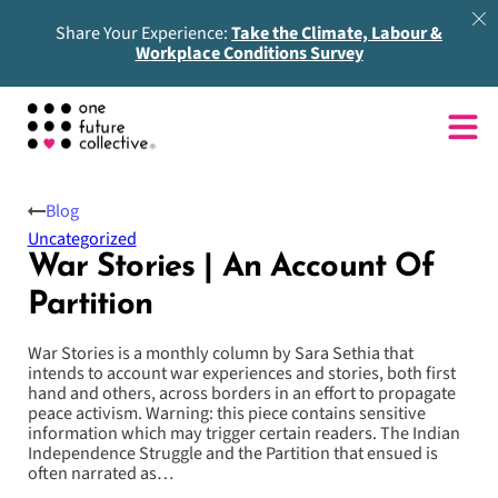
Share Your Experience:
Take the Climate, Labour &
Workplace Conditions Survey
Blog
Uncategorized
War Stories | An Account Of
Partition
War Stories is a monthly column by Sara Sethia that
intends to account war experiences and stories, both first
hand and others, across borders in an effort to propagate
peace activism. Warning: this piece contains sensitive
information which may trigger certain readers. The Indian
Independence Struggle and the Partition that ensued is
often narrated as…