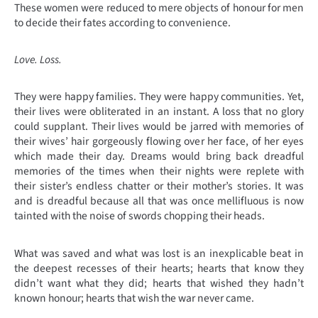
These women were r
educed to mere objects of honour for men
to decide their fates according to convenience.
Love. Loss.
They were happy families. They were happy communities. Yet,
their lives were obliterated in an instant. A loss that no glory
could supplant. Their lives would be jarred with memories of
their wives’ hair gorgeously flowing over her face, of her eyes
which made their day. Dreams would bring back dreadful
memories of the times when their nights were replete with
their sister’s endless chatter or their mother’s stories. It was
and is dreadful because all that was once mellifluous is now
tainted with the noise of swords chopping their heads.
What was saved and what was lost is an inexplicable beat in
the deepest recesses of their hearts; hearts that know they
didn’t want what they did; hearts that wished they hadn’t
known honour; hearts that wish the war never came.