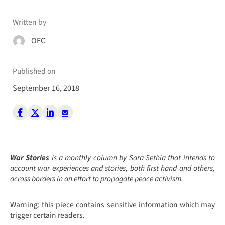
Written by
OFC
Published on
September 16, 2018
War Stories
is a monthly column by Sara Sethia that intends to
account war experiences and stories, both first hand and others,
across borders in an effort to propagate peace activism.
Warning: this piece contains sensitive information which may
trigger certain readers.