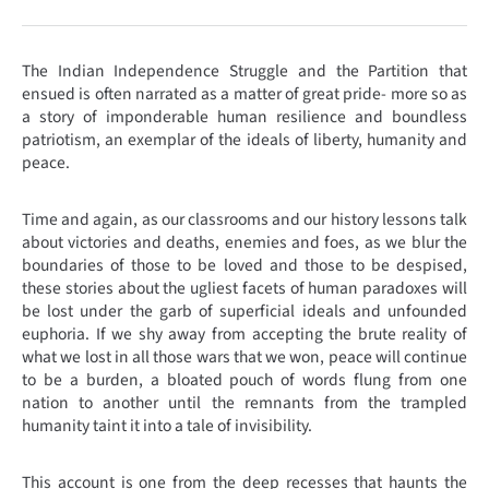
The Indian Independence Struggle and the Partition that
ensued is often narrated as a matter of great pride- more so as
a story of imponderable human resilience and boundless
patriotism, an exemplar of the ideals of liberty, humanity and
peace.
Time and again, as our classrooms and our history lessons talk
about victories and deaths, enemies and foes, as we blur the
boundaries of those to be loved and those to be despised,
these stories about the ugliest facets of human paradoxes will
be lost under the garb of superficial ideals and unfounded
euphoria. If we shy away from accepting the brute reality of
what we lost in all those wars that we won, peace will continue
to be a burden, a bloated pouch of words flung from one
nation to another until the remnants from the trampled
humanity taint it into a tale of invisibility.
This account is one from the deep recesses that haunts the