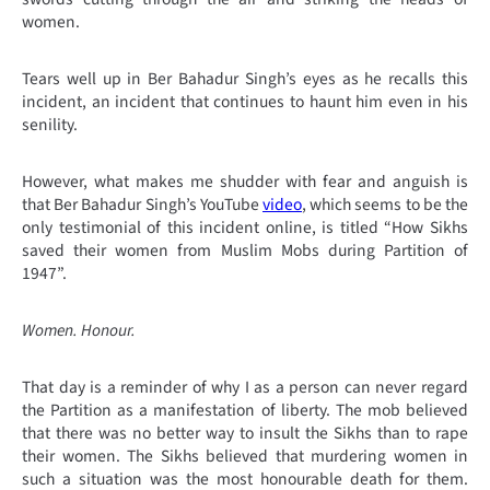
women.
Tears well up in Ber Bahadur Singh’s eyes as he recalls this
incident, an incident that continues to haunt him even in his
senility.
However, what makes me shudder with fear and anguish is
that Ber Bahadur Singh’s YouTube
video
, which seems to be the
only testimonial of this incident online, is titled “How Sikhs
saved their women from Muslim Mobs during Partition of
1947
”.
Women. Honour.
That day is a reminder of why I as a person can never regard
the Partition as a manifestation of liberty. The mob believed
that there was no better way to insult the Sikhs than to rape
their women. The Sikhs believed that murdering women in
such a situation was the most honourable death for them.