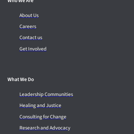
Who We Are
About Us
Careers
Contact us
Get Involved
What We Do
Leadership Communities
Healing and Justice
Consulting for Change
Research and Advocacy