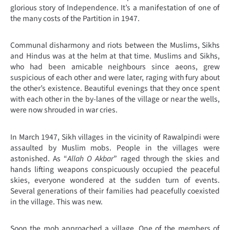
glorious story of Independence. It’s a manifestation of one of
the many costs of the Partition in 1947.
Communal disharmony and riots between the Muslims, Sikhs
and Hindus was at the helm at that time. Muslims and Sikhs,
who had been amicable neighbours since aeons, grew
suspicious of each other and were later, raging with fury about
the other’s existence. Beautiful evenings that they once spent
with each other in the by-lanes of the village or near the wells,
were now shrouded in war cries.
In March 1947, Sikh villages in the vicinity of Rawalpindi were
assaulted by Muslim mobs. People in the villages were
astonished. As “
Allah O Akbar
” raged through the skies and
hands lifting weapons conspicuously occupied the peaceful
skies, everyone wondered at the sudden turn of events.
Several generations of their families had peacefully coexisted
in the village. This was new.
Soon the mob approached a village. One of the members of