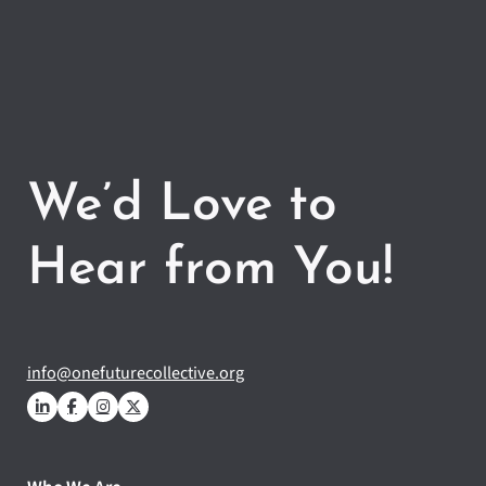
We’d Love to
Hear from You!
info@onefuturecollective.org