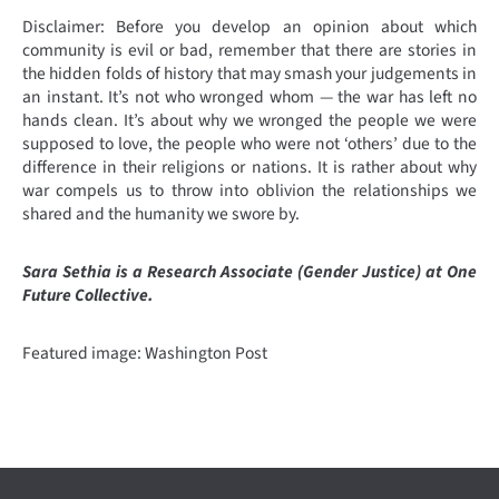
Disclaimer: Before you develop an opinion about which
community is evil or bad, remember that there are stories in
the hidden folds of history that may smash your judgements in
an instant. It’s not who wronged whom — the war has left no
hands clean. It’s about why we wronged the people we were
supposed to love, the people who were not ‘others’ due to the
difference in their religions or nations. It is rather about why
war compels us to throw into oblivion the relationships we
shared and the humanity we swore by.
Sara Sethia is a Research Associate (Gender Justice) at One
Future Collective.
Featured image: Washington Post