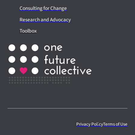
Consulting for Change
Research and Advocacy
Toolbox
Privacy Policy
Terms of Use