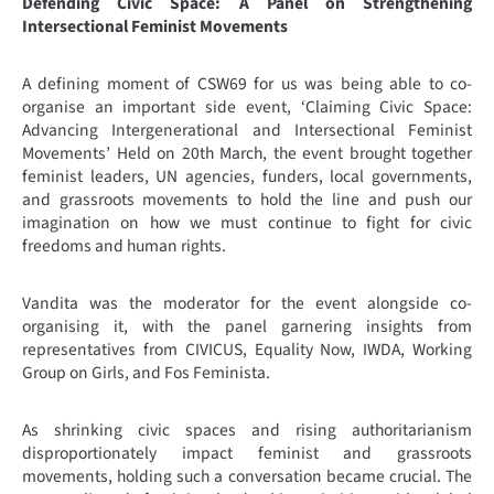
Defending Civic Space: A Panel on Strengthening
Intersectional Feminist Movements
A defining moment of CSW69 for us was being able to co-
organise an important side event, ‘Claiming Civic Space:
Advancing Intergenerational and Intersectional Feminist
Movements’ Held on 20th March, the event brought together
feminist leaders, UN agencies, funders, local governments,
and grassroots movements to hold the line and push our
imagination on how we must continue to fight for civic
freedoms and human rights.
Vandita was the moderator for the event alongside co-
organising it, with the panel garnering insights from
representatives from CIVICUS, Equality Now, IWDA, Working
Group on Girls, and Fos Feminista.
As shrinking civic spaces and rising authoritarianism
disproportionately impact feminist and grassroots
movements, holding such a conversation became crucial. The