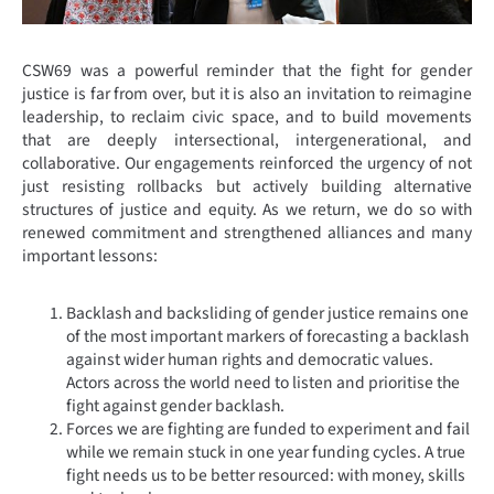
CSW69 was a powerful reminder that the fight for gender
justice is far from over, but it is also an invitation to reimagine
leadership, to reclaim civic space, and to build movements
that are deeply intersectional, intergenerational, and
collaborative. Our engagements reinforced the urgency of not
just resisting rollbacks but actively building alternative
structures of justice and equity. As we return, we do so with
renewed commitment and strengthened alliances and many
important lessons:
Backlash and backsliding of gender justice remains one
of the most important markers of forecasting a backlash
against wider human rights and democratic values.
Actors across the world need to listen and prioritise the
fight against gender backlash.
Forces we are fighting are funded to experiment and fail
while we remain stuck in one year funding cycles. A true
fight needs us to be better resourced: with money, skills