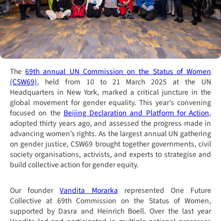
The
69th annual UN Commission on the Status of Women
(CSW69)
, held from 10 to 21 March 2025 at the UN
Headquarters in New York, marked a critical juncture in the
global movement for gender equality. This year’s convening
focused on the
Beijing Declaration and Platform for Action
,
adopted thirty years ago, and assessed the progress made in
advancing women’s rights. As the largest annual UN gathering
on gender justice, CSW69 brought together governments, civil
society organisations, activists, and experts to strategise and
build collective action for gender equity.
Our founder
Vandita Morarka
represented One Future
Collective at 69th Commission on the Status of Women,
supported by Dasra and Heinrich Boell. Over the last year