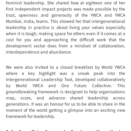
feminist leadership. She shared how at eighteen one of her
first independent impact projects was made possible by the
trust, openness and generosity of the YWCA and YMCA
Mumbai, India, teams. This showed her that intergenerational
leadership in practice is about living your values especially
when it is tough, making space for others even if it comes at a
cost for you and approaching the difficult work that the
development sector does from a mindset of collaboration,
interdependence and abundance.
We were also invited to a closed breakfast by World YWCA
where a key highlight was a sneak peak into the
Intergenerational Leadership Tool, developed collaboratively
by World YWCA and One Future Collective. This
groundbreaking framework is designed to help organisations
map, score, and advance shared leadership across
generations. It was an honour for us to be able to share in the
moment of the world getting a glimpse into an exciting new
framework for leadership.