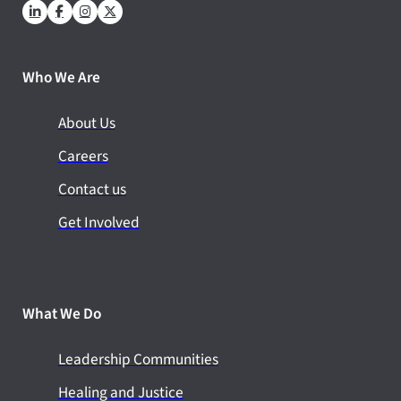
Who We Are
About Us
Careers
Contact us
Get Involved
What We Do
Leadership Communities
Healing and Justice