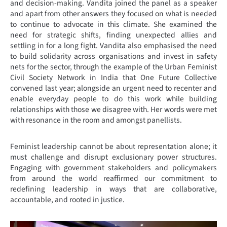
and decision-making. Vandita joined the panel as a speaker
and apart from other answers they focused on what is needed
to continue to advocate in this climate. She examined the
need for strategic shifts, finding unexpected allies and
settling in for a long fight. Vandita also emphasised the need
to build solidarity across organisations and invest in safety
nets for the sector, through the example of the Urban Feminist
Civil Society Network in India that One Future Collective
convened last year; alongside an urgent need to recenter and
enable everyday people to do this work while building
relationships with those we disagree with. Her words were met
with resonance in the room and amongst panellists.
Feminist leadership cannot be about representation alone; it
must challenge and disrupt exclusionary power structures.
Engaging with government stakeholders and policymakers
from around the world reaffirmed our commitment to
redefining leadership in ways that are collaborative,
accountable, and rooted in justice.