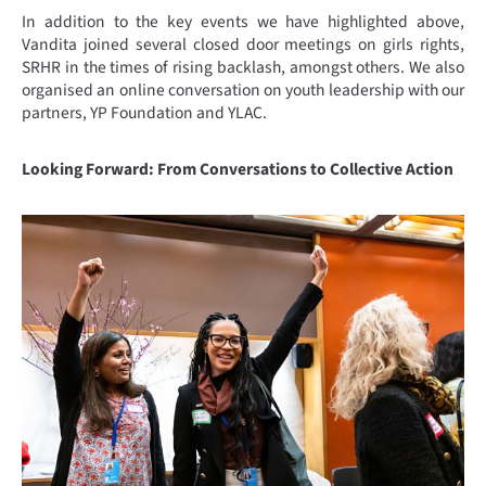
In addition to the key events we have highlighted above,
Vandita joined several closed door meetings on girls rights,
SRHR in the times of rising backlash, amongst others. We also
organised an online conversation on youth leadership with our
partners, YP Foundation and YLAC.
Looking Forward: From Conversations to Collective Action