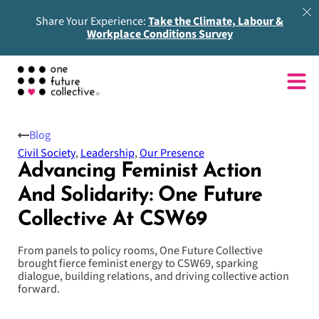
Share Your Experience:
Take the Climate, Labour &
Workplace Conditions Survey
Blog
Civil Society
,
Leadership
,
Our Presence
Advancing Feminist Action
And Solidarity: One Future
Collective At CSW69
From panels to policy rooms, One Future Collective
brought fierce feminist energy to CSW69, sparking
dialogue, building relations, and driving collective action
forward.