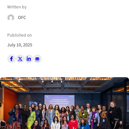
Written by
OFC
Published on
July 10, 2025