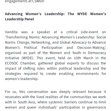
engagements at CSW69!
Advancing Women’s Leadership: The WYDE Women’s
Leadership Panel
Vandita was a speaker at a critical side-event on
‘Transforming Norms: Advancing Women’s Leadership: Social
Norms Change, Networking, and Global Advocacy to Advance
Women’s Political Participation and Decision-Making,’
organised as part of the Women and Youth in Democracy
Initiative (WYDE). This event, held on 10th March in the
ECOSOC Chamber, gathered global experts to discuss the
impact of shifting roles within political leadership and the
strategies required to create enabling environments for
women’s leadership.
For us, this conversation was deeply relevant because it
resonates with the lived realities of the communities we work
with in South Asia, where systemic barriers continue to limit
women and queer individuals’ participation in governance