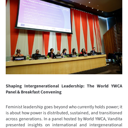
Shaping Intergenerational Leadership: The World YWCA
Panel & Breakfast Convening
Feminist leadership goes beyond who currently holds power; it
is about how power is distributed, sustained, and transitioned
across generations. In a panel hosted by World YWCA, Vandita
presented insights on international and intergenerational