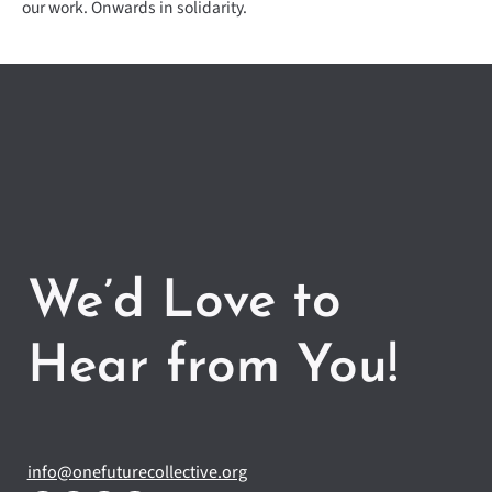
our work. Onwards in solidarity.
We’d Love to
Hear from You!
info@onefuturecollective.org