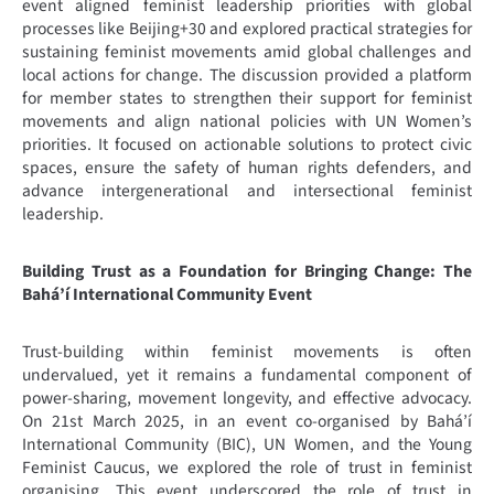
event aligned feminist leadership priorities with global
processes like Beijing+30 and explored practical strategies for
sustaining feminist movements amid global challenges and
local actions for change. The discussion provided a platform
for member states to strengthen their support for feminist
movements and align national policies with UN Women’s
priorities. It focused on actionable solutions to protect civic
spaces, ensure the safety of human rights defenders, and
advance intergenerational and intersectional feminist
leadership.
Building Trust as a Foundation for Bringing Change: The
Bahá’í International Community Event
Trust-building within feminist movements is often
undervalued, yet it remains a fundamental component of
power-sharing, movement longevity, and effective advocacy.
On 21st March 2025, in an event co-organised by Bahá’í
International Community (BIC), UN Women, and the Young
Feminist Caucus, we explored the role of trust in feminist
organising. This event underscored the role of trust in