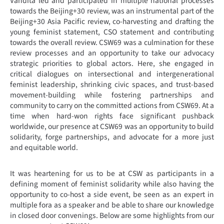
Vandita led and participated in multiple national processes
towards the Beijing+30 review, was an instrumental part of the
Beijing+30 Asia Pacific review, co-harvesting and drafting the
young feminist statement, CSO statement and contributing
towards the overall review. CSW69 was a culmination for these
review processes and an opportunity to take our advocacy
strategic priorities to global actors. Here, she engaged in
critical dialogues on intersectional and intergenerational
feminist leadership, shrinking civic spaces, and trust-based
movement-building while fostering partnerships and
community to carry on the committed actions from CSW69. At a
time when hard-won rights face significant pushback
worldwide, our presence at CSW69 was an opportunity to build
solidarity, forge partnerships, and advocate for a more just
and equitable world.
It was heartening for us to be at CSW as participants in a
defining moment of feminist solidarity while also having the
opportunity to co-host a side event, be seen as an expert in
multiple fora as a speaker and be able to share our knowledge
in closed door convenings. Below are some highlights from our