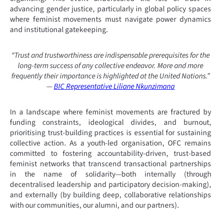
advancing gender justice, particularly in global policy spaces
where feminist movements must navigate power dynamics
and institutional gatekeeping.
“Trust and trustworthiness are indispensable prerequisites for the
long-term success of any collective endeavor. More and more
frequently their importance is highlighted at the United Nations.”
—
BIC Representative Liliane Nkunzimana
In a landscape where feminist movements are fractured by
funding constraints, ideological divides, and burnout,
prioritising trust-building practices is essential for sustaining
collective action. As a youth-led organisation, OFC remains
committed to fostering accountability-driven, trust-based
feminist networks that transcend transactional partnerships
in the name of solidarity—both internally (through
decentralised leadership and participatory decision-making),
and externally (by building deep, collaborative relationships
with our communities, our alumni, and our partners).