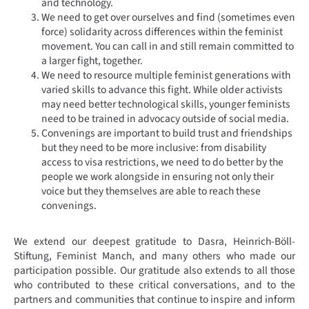
and technology.
We need to get over ourselves and find (sometimes even
force) solidarity across differences within the feminist
movement. You can call in and still remain committed to
a larger fight, together.
We need to resource multiple feminist generations with
varied skills to advance this fight. While older activists
may need better technological skills, younger feminists
need to be trained in advocacy outside of social media.
Convenings are important to build trust and friendships
but they need to be more inclusive: from disability
access to visa restrictions, we need to do better by the
people we work alongside in ensuring not only their
voice but they themselves are able to reach these
convenings.
We extend our deepest gratitude to Dasra, Heinrich-Böll-
Stiftung, Feminist Manch, and many others who made our
participation possible. Our gratitude also extends to all those
who contributed to these critical conversations, and to the
partners and communities that continue to inspire and inform