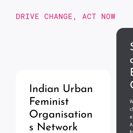
DRIVE CHANGE, ACT NOW
Indian Urban
Feminist
W
c
Organisation
e
A
S Network
f