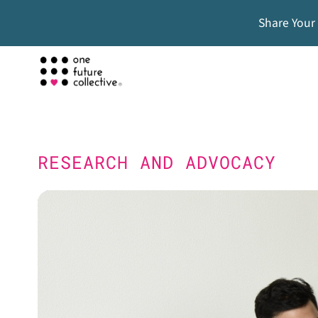
Share Your
RESEARCH AND ADVOCACY