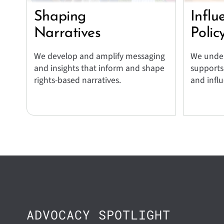
Shaping
Influ
Narratives
Polic
We develop and amplify messaging
We under
and insights that inform and shape
supports
rights-based narratives.
and influ
ADVOCACY SPOTLIGHT