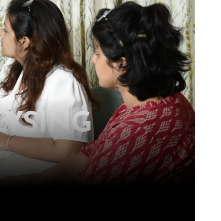
LYSING
ons for a more equitable society.