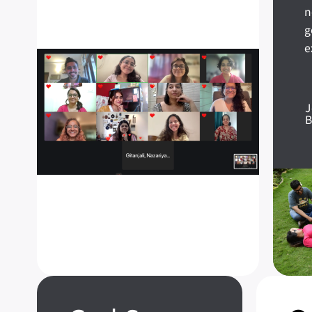
n
g
e
J