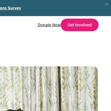
ions Survey
Donate Now