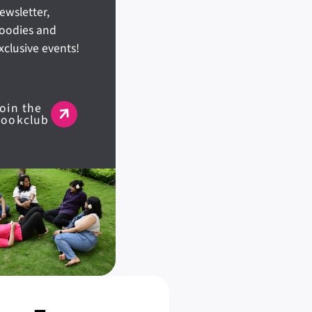
ewsletter,
oodies and
xclusive events!
oin the
Bookclub