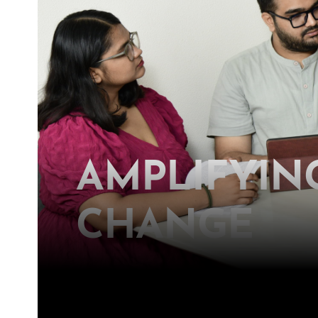
AMPLIFYING
CHANGE
Join us in our relentless pursuit t