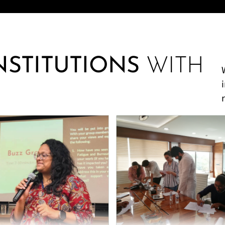
INSTITUTIONS
WITH