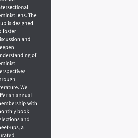
ntersectional
eminist lens. The
lub is designed
o foster
iscussion and
eepen
nderstanding of
eminist
erspectives
hrough
iterature. We
ffer an annual
embership with
onthly book
elections and
eet-ups, a
urated