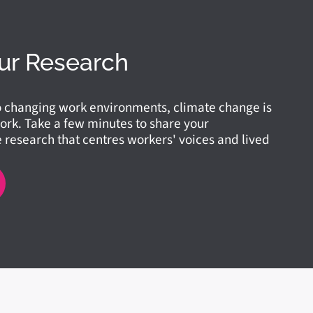
ur Research
o changing work environments, climate change is
ork. Take a few minutes to share your
research that centres workers' voices and lived