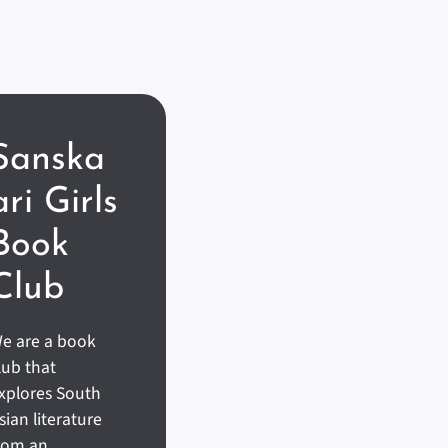
Sanska
Ari Girls
Book
Club
e are a book
lub that
xplores South
sian literature
rom an