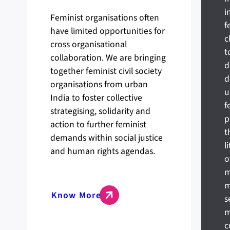
i
Feminist organisations often
f
have limited opportunities for
c
cross organisational
t
collaboration. We are bringing
d
together feminist civil society
d
organisations from urban
u
India to foster collective
f
strategising, solidarity and
p
action to further feminist
t
demands within social justice
l
and human rights agendas.
o
m
m
Know More
s
m
c