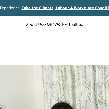
 Experience:
Take the Climate, Labour & Workplace Condit
Our Work
About Us
Toolbox