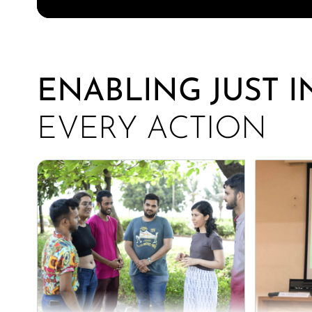
ENABLING JUST 
EVERY ACTION