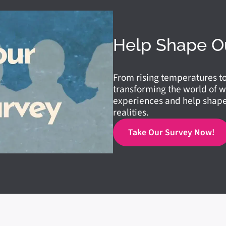
Help Shape O
From rising temperatures t
transforming the world of w
experiences and help shape 
realities.