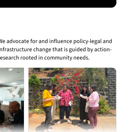
We advocate for and influence policy-legal and
infrastructure change that is guided by action-
research rooted in community needs.