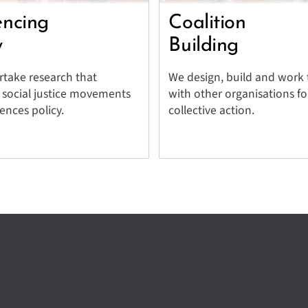
encing
Coalition
y
Building
take research that
We design, build and work
 social justice movements
with other organisations fo
ences policy.
collective action.