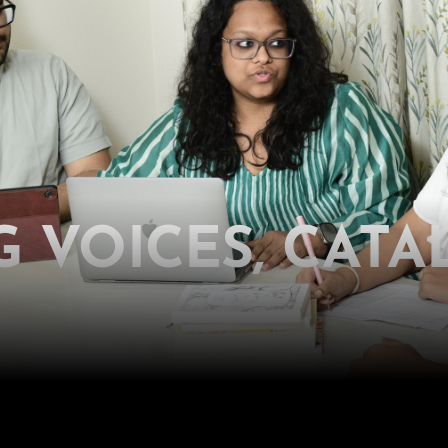
 VOICES, CATA
o reshape policies, infrastructure and instituti