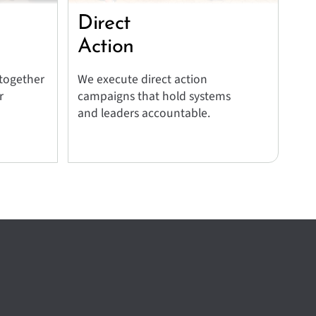
Direct
Action
 together
We execute direct action
r
campaigns that hold systems
and leaders accountable.