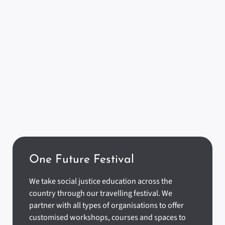
One Future Festival
We take social justice education across the
country through our travelling festival. We
partner with all types of organisations to offer
customised workshops, courses and spaces to