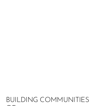
MANY PATHS, ONE
MISSION:
SOCIAL JUSTICE
Your leadership journey to a just future begins here,
where leadership and collective action intertwine.
Spark a movement built by communities of care,
and together, let’s create a world built on social
justice.
BUILDING COMMUNITIES