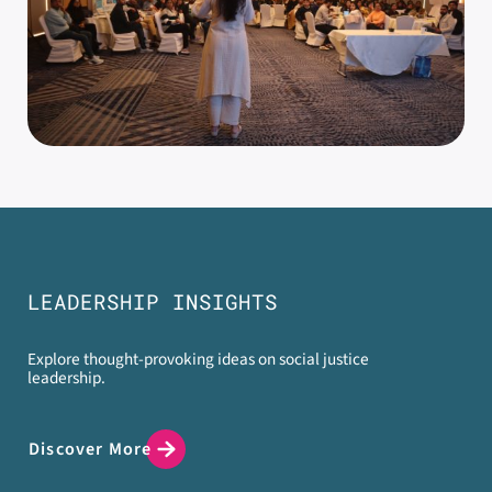
LEADERSHIP INSIGHTS
Explore thought-provoking ideas on social justice
leadership.
Discover More