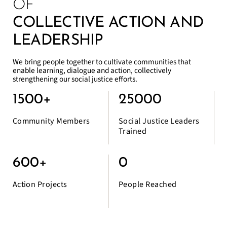
OF
COLLECTIVE ACTION AND
LEADERSHIP
We bring people together to cultivate communities that
enable learning, dialogue and action, collectively
strengthening our social justice efforts.
1500
+
25000
Community Members
Social Justice Leaders
Trained
600
+
0
Action Projects
People Reached