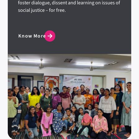
foster dialogue, dissent and learning on issues of
social justice – for free.
Know More