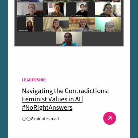
LEADERSHIP
Navigating the Contradictions:
Feminist Values in AI |
#NoRightAnswers
8 minutes read