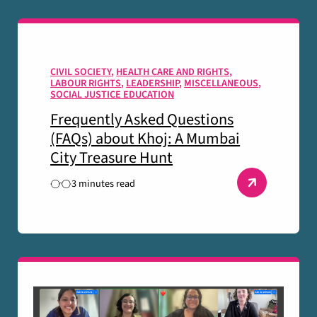
CIVIL SOCIETY
,
HEALTH CARE AND RIGHTS
,
LABOUR RIGHTS
,
LEADERSHIP
,
MISCELLANEOUS
,
SOCIAL JUSTICE EDUCATION
Frequently Asked Questions
(FAQs) about Khoj: A Mumbai
City Treasure Hunt
3 minutes read