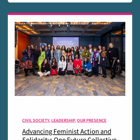
CIVIL SOCIETY
,
LEADERSHIP
,
OUR PRESENCE
Advancing Feminist Action and