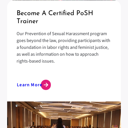
Become A Certified PoSH
Trainer
Our Prevention of Sexual Harassment program
goes beyond the law, providing participants with
a foundation in labor rights and feminist justice,
as well as information on how to approach
rights-based issues.
Learn More