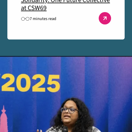
Solidarity: One Future Collective
at CSW69
7 minutes read