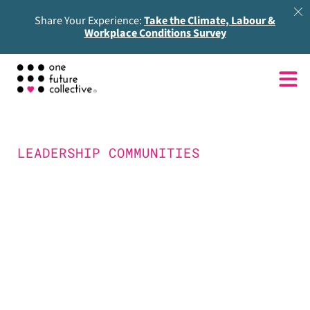
Share Your Experience:
Take the Climate, Labour &
Workplace Conditions Survey
LEADERSHIP COMMUNITIES