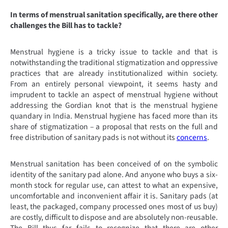
In terms of menstrual sanitation specifically, are there other
challenges the Bill has to tackle?
Menstrual hygiene is a tricky issue to tackle and that is
notwithstanding the traditional stigmatization and oppressive
practices that are already institutionalized within society.
From an entirely personal viewpoint, it seems hasty and
imprudent to tackle an aspect of menstrual hygiene without
addressing the Gordian knot that is the menstrual hygiene
quandary in India. Menstrual hygiene has faced more than its
share of stigmatization – a proposal that rests on the full and
free distribution of sanitary pads is not without its
concerns
.
Menstrual sanitation has been conceived of on the symbolic
identity of the sanitary pad alone. And anyone who buys a six-
month stock for regular use, can attest to what an expensive,
uncomfortable and inconvenient affair it is. Sanitary pads (at
least, the packaged, company processed ones most of us buy)
are costly, difficult to dispose and are absolutely non-reusable.