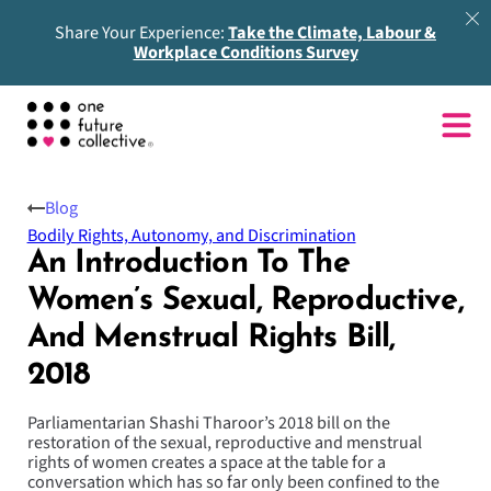
Share Your Experience:
Take the Climate, Labour &
Workplace Conditions Survey
Blog
Bodily Rights, Autonomy, and Discrimination
An Introduction To The
Women’s Sexual, Reproductive,
And Menstrual Rights Bill,
2018
Parliamentarian Shashi Tharoor’s 2018 bill on the
restoration of the sexual, reproductive and menstrual
rights of women creates a space at the table for a
conversation which has so far only been confined to the