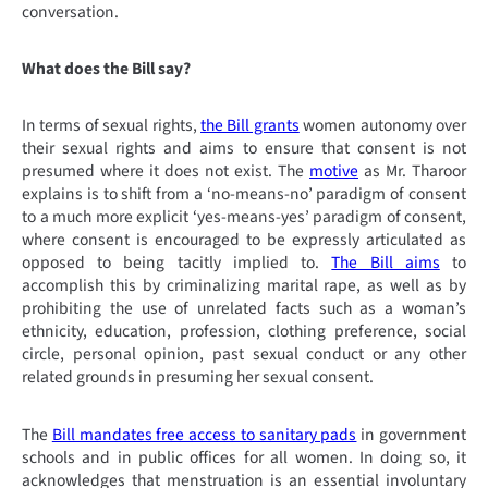
conversation.
What does the Bill say?
In terms of sexual rights,
the Bill grants
women autonomy over
their sexual rights and aims to ensure that consent is not
presumed where it does not exist. The
motive
as Mr. Tharoor
explains is to shift from a ‘no-means-no’ paradigm of consent
to a much more explicit ‘yes-means-yes’ paradigm of consent,
where consent is encouraged to be expressly articulated as
opposed to being tacitly implied to.
The Bill aims
to
accomplish this by
criminalizing marital rape, as well as by
prohibiting the use of unrelated facts such as a woman’s
ethnicity, education, profession, clothing preference, social
circle, personal opinion, past sexual conduct or any other
related grounds in presuming her sexual consent.
The
Bill mandates free access to sanitary pads
in government
schools and in public offices for all women. In doing so, it
acknowledges that menstruation is an essential involuntary