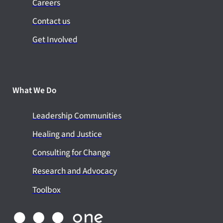
Careers
Contact us
Get Involved
What We Do
Leadership Communities
Healing and Justice
Consulting for Change
Research and Advocacy
Toolbox