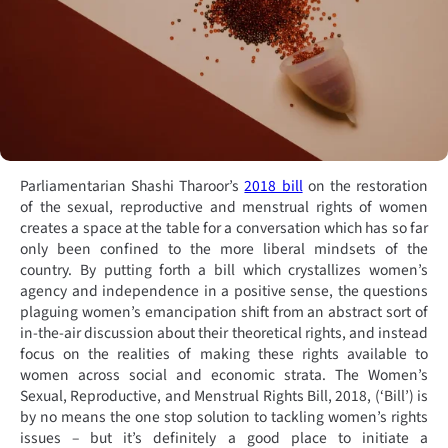
Parliamentarian Shashi Tharoor’s
2018 bill
on the restoration
of the sexual, reproductive and menstrual rights of women
creates a space at the table for a conversation which has so far
only been confined to the more liberal mindsets of the
country. By putting forth a bill which crystallizes women’s
agency and independence in a positive sense, the questions
plaguing women’s emancipation shift from an abstract sort of
in-the-air discussion about their theoretical rights, and instead
focus on the realities of making these rights available to
women across social and economic strata. The Women’s
Sexual, Reproductive, and Menstrual Rights Bill, 2018, (‘Bill’) is
by no means the one stop solution to tackling women’s rights
issues – but it’s definitely a good place to initiate a