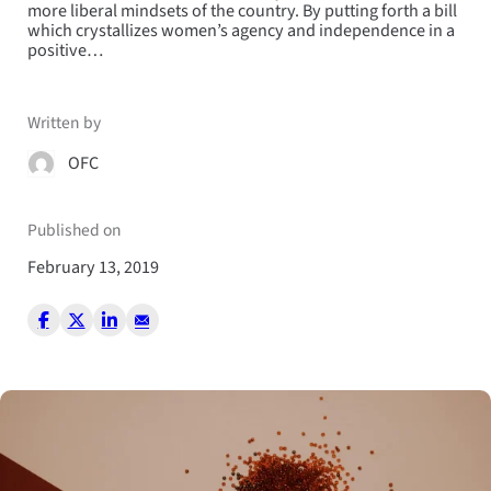
more liberal mindsets of the country. By putting forth a bill
which crystallizes women’s agency and independence in a
positive…
Written by
OFC
Published on
February 13, 2019