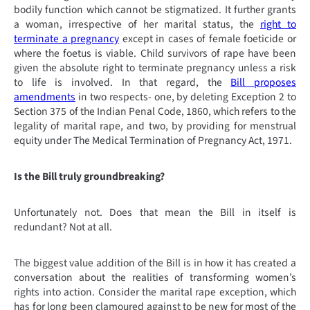
bodily function which cannot be stigmatized. It further grants
a woman, irrespective of her marital status, the
right to
terminate a pregnancy
except in cases of female foeticide or
where the foetus is viable. Child survivors of rape have been
given the absolute right to terminate pregnancy unless a risk
to life is involved. In that regard, the
Bill proposes
amendments
in two respects- one, by deleting Exception 2 to
Section 375 of the Indian Penal Code, 1860, which refers to the
legality of marital rape, and two, by providing for menstrual
equity under The Medical Termination of Pregnancy Act, 1971.
Is the Bill truly groundbreaking?
Unfortunately not. Does that mean the Bill in itself is
redundant? Not at all.
The biggest value addition of the Bill is in how it has created a
conversation about the realities of transforming women’s
rights into action. Consider the marital rape exception, which
has for long been clamoured against to be new for most of the