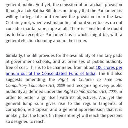
general public. And yet, the omission of an archaic provision
through a Lok Sabha Bill does not imply that the Parliament is
willing to legislate and remove the provision from the law.
Certainly not, when vast majorities of rural voter bases do not
consider marital rape, rape at all. There is considerable doubt
as to how receptive Parliament as a whole might be, with a
general election looming around the corner.
Similarly, the Bill provides for the availability of sanitary pads
at government schools, and at premises of public authority
free of cost. This is to be channeled from about
100 crores per
annum out of the Consolidated Fund of India
. The Bill also
suggests amending the
Right of Children to Free and
Compulsory Education Act, 2009
and recognizing every public
authority as defined under the
Right to Information Act, 2005
, in
order to better align itself with its objectives. And yet the
general lump sum gives rise to the regular tangents of
corruption, red-tapism and a general apprehension that it is
unlikely that the funds (in their entirety) will reach the persons
so designed to reach.