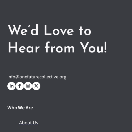
We’d Love to
Hear from You!
info@onefuturecollective.org
Who We Are
About Us