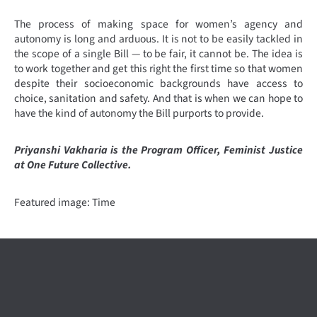
The process of making space for women’s agency and
autonomy is long and arduous. It is not to be easily tackled in
the scope of a single Bill — to be fair, it cannot be. The idea is
to work together and get this right the first time so that women
despite their socioeconomic backgrounds have access to
choice, sanitation and safety. And that is when we can hope to
have the kind of autonomy the Bill purports to provide.
Priyanshi Vakharia is the Program Officer, Feminist Justice
at One Future Collective.
Featured image: Time