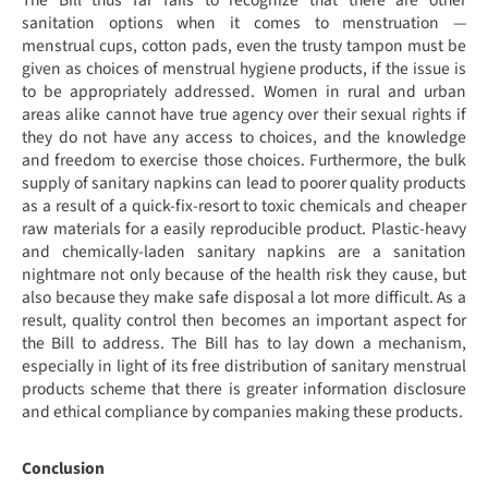
The Bill thus far fails to recognize that there are other
sanitation options when it comes to menstruation —
menstrual cups, cotton pads, even the trusty tampon must be
given as choices of menstrual hygiene products, if the issue is
to be appropriately addressed. Women in rural and urban
areas alike cannot have true agency over their sexual rights if
they do not have any access to choices, and the knowledge
and freedom to exercise those choices. Furthermore, the bulk
supply of sanitary napkins can lead to poorer quality products
as a result of a quick-fix-resort to toxic chemicals and cheaper
raw materials for a easily reproducible product. Plastic-heavy
and chemically-laden sanitary napkins are a sanitation
nightmare not only because of the health risk they cause, but
also because they make safe disposal a lot more difficult. As a
result, quality control then becomes an important aspect for
the Bill to address. The Bill has to lay down a mechanism,
especially in light of its free distribution of sanitary menstrual
products scheme that there is greater information disclosure
and ethical compliance by companies making these products.
Conclusion