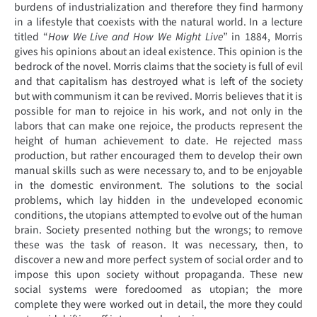
burdens of industrialization and therefore they find harmony
in a lifestyle that coexists with the natural world. In a lecture
titled “
How We Live and How We Might Live
” in 1884, Morris
gives his opinions about an ideal existence. This opinion is the
bedrock of the novel. Morris claims that the society is full of evil
and that capitalism has destroyed what is left of the society
but with communism it can be revived. Morris believes that it is
possible for man to rejoice in his work, and not only in the
labors that can make one rejoice, the products represent the
height of human achievement to date. He rejected mass
production, but rather encouraged them to develop their own
manual skills such as were necessary to, and to be enjoyable
in the domestic environment. The solutions to the social
problems, which lay hidden in the undeveloped economic
conditions, the utopians attempted to evolve out of the human
brain. Society presented nothing but the wrongs; to remove
these was the task of reason. It was necessary, then, to
discover a new and more perfect system of social order and to
impose this upon society without propaganda. These new
social systems were foredoomed as utopian; the more
complete they were worked out in detail, the more they could