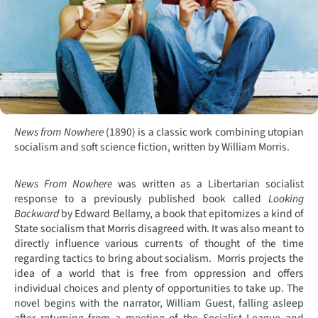
News from Nowhere
(1890) is a classic work combining utopian
socialism and soft science fiction, written by William Morris.
News From Nowhere
was written as a Libertarian socialist
response to a previously published book called
Looking
Backward
by Edward Bellamy, a book that epitomizes a kind of
State socialism that Morris disagreed with. It was also meant to
directly influence various currents of thought of the time
regarding tactics to bring about socialism.
Morris projects the
idea of a world that is free from oppression and offers
individual choices and plenty of opportunities to take up. The
novel begins with the narrator, William Guest, falling asleep