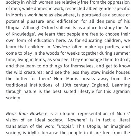
society in which women are relatively free from the oppression
of men; while domestic work, respected albeit gender-specific
in Morris’s work here as elsewhere, is portrayed as a source of
potential pleasure and edification for all denizens of his
Utopia. Although Oxford still exists as a place to study the ‘Art
of Knowledge’, we learn that people are free to choose their
own form of education here. As for educating children, we
learn that children in
Nowhere
‘often make up parties, and
come to play in the woods for weeks together during summer
time, living in tents, as you see. They encourage them to do it;
and they learn to do things for themselves, and get to know
the wild creatures; and see the less they stew inside houses
the better for them.’ Here Morris breaks away from the
traditional institutions of 19th century England. Learning
through nature is the best suited lifestyle for this agrarian
society.
News from Nowhere
is a utopian representation of Morris’
vision of an ideal society. “Nowhere” is in fact a literal
translation of the word “utopia”. This Utopia, an imagined
society, is idyllic because the people in it are free from the