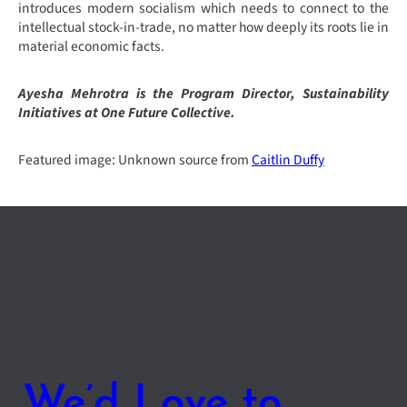
introduces modern socialism which needs to connect to the
intellectual stock-in-trade, no matter how deeply its roots lie in
material economic facts.
Ayesha Mehrotra is the Program Director, Sustainability
Initiatives at One Future Collective.
Featured image: Unknown source from
Caitlin Duffy
We’d Love to