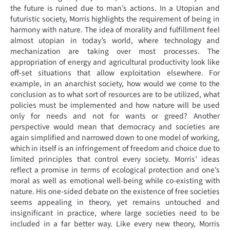
the future is ruined due to man’s actions. In a Utopian and
futuristic society, Morris highlights the requirement of being in
harmony with nature. The idea of morality and fulfillment feel
almost utopian in today’s world, where technology and
mechanization are taking over most processes. The
appropriation of energy and agricultural productivity look like
off-set situations that allow exploitation elsewhere. For
example, in an anarchist society, how would we come to the
conclusion as to what sort of resources are to be utilized, what
policies must be implemented and how nature will be used
only for needs and not for wants or greed? Another
perspective would mean that democracy and societies are
again simplified and narrowed down to one model of working,
which in itself is an infringement of freedom and choice due to
limited principles that control every society. Morris’ ideas
reflect a promise in terms of ecological protection and one’s
moral as well as emotional well-being while co-existing with
nature. His one-sided debate on the existence of free societies
seems appealing in theory, yet remains untouched and
insignificant in practice, where large societies need to be
included in a far better way. Like every new theory, Morris