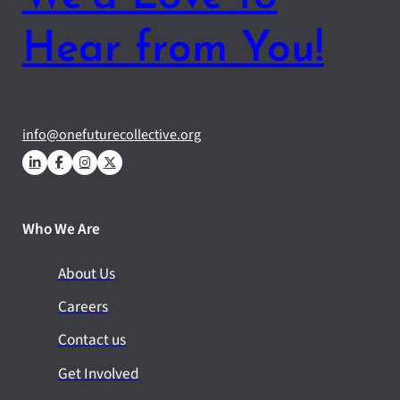
Hear from You!
info@onefuturecollective.org
Who We Are
About Us
Careers
Contact us
Get Involved