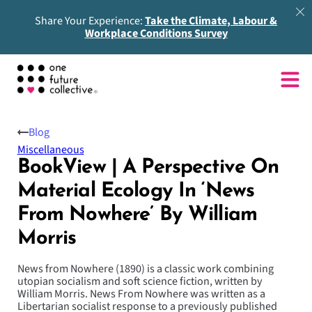
Share Your Experience:
Take the Climate, Labour &
Workplace Conditions Survey
Blog
Miscellaneous
BookView | A Perspective On
Material Ecology In ‘News
From Nowhere’ By William
Morris
News from Nowhere (1890) is a classic work combining
utopian socialism and soft science fiction, written by
William Morris. News From Nowhere was written as a
Libertarian socialist response to a previously published