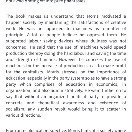
not avoid drifting off into pure phantasies.
The book makes us understand that Morris motivated a
happier society by maintaining the satisfactions of creative
work. He was not opposed to machines as a matter of
principle. A lot of people believe he opposed them. He
supported labour saving devices where dullness was not
concerned. He said that the use of machines would speed
production thereby doing the hard labour and saving the time
and strength of humans. However, he criticizes the use of
machines for the increase of production so as to make profit
for the capitalists. Morris stresses on the importance of
education, especially in the party system so as to have a strong
party which comprises of education in economics, in
organization, and also administratively. He went further on to
say that without an organized political party to provide a
concrete and theoretical awareness and existence of
socialism, any sudden revolt would bring it to scatter in
various directions.
From an ecological perspective, Morris hints at a society where