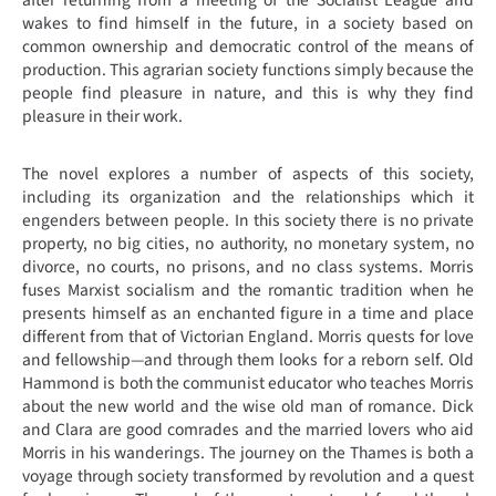
after returning from a meeting of the Socialist League and
wakes to find himself in the future, in a society based on
common ownership and democratic control of the means of
production. This agrarian society functions simply because the
people find pleasure in nature, and this is why they find
pleasure in their work.
The novel explores a number of aspects of this society,
including its organization and the relationships which it
engenders between people. In this society there is no private
property, no big cities, no authority, no monetary system, no
divorce, no courts, no prisons, and no class systems. Morris
fuses Marxist socialism and the romantic tradition when he
presents himself as an enchanted figure in a time and place
different from that of Victorian England. Morris quests for love
and fellowship—and through them looks for a reborn self. Old
Hammond is both the communist educator who teaches Morris
about the new world and the wise old man of romance. Dick
and Clara are good comrades and the married lovers who aid
Morris in his wanderings. The journey on the Thames is both a
voyage through society transformed by revolution and a quest