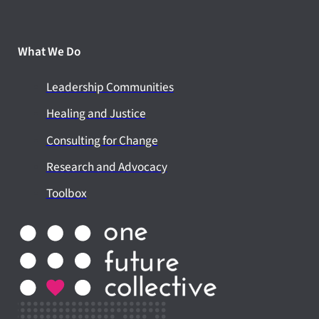
What We Do
Leadership Communities
Healing and Justice
Consulting for Change
Research and Advocacy
Toolbox