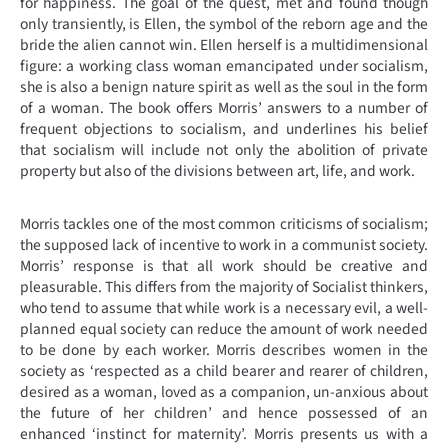
for happiness. The goal of the quest, met and found though
only transiently, is Ellen, the symbol of the reborn age and the
bride the alien cannot win. Ellen herself is a multidimensional
figure: a working class woman emancipated under socialism,
she is also a benign nature spirit as well as the soul in the form
of a woman. The book offers Morris’ answers to a number of
frequent objections to socialism, and underlines his belief
that socialism will include not only the abolition of private
property but also of the divisions between art, life, and work.
Morris tackles one of the most common criticisms of socialism;
the supposed lack of incentive to work in a communist society.
Morris’ response is that all work should be creative and
pleasurable. This differs from the majority of Socialist thinkers,
who tend to assume that while work is a necessary evil, a well-
planned equal society can reduce the amount of work needed
to be done by each worker. Morris describes women in the
society as ‘respected as a child bearer and rearer of children,
desired as a woman, loved as a companion, un-anxious about
the future of her children’ and hence possessed of an
enhanced ‘instinct for maternity’. Morris presents us with a