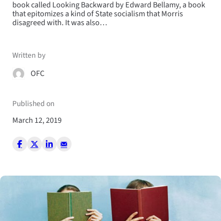
book called Looking Backward by Edward Bellamy, a book
that epitomizes a kind of State socialism that Morris
disagreed with. It was also…
Written by
OFC
Published on
March 12, 2019