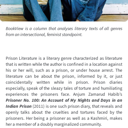
BookView is a column that analyses literary texts of all genres
from an intersectional, feminist standpoint.
Prison Literature is a literary genre characterized as literature
that is written while the author is confined in a location against
his or her will, such as a prison, or under house arrest. The
literature can be about the prison, informed by it, or just
coincidentally written while in prison. Prison diaries
especially, speak of the sleazy tales of torture and humiliating
experiences the prisoners face. Anjum Zamarud Habib’s
Prisoner No. 100: An Account of My Nights and Days in an
Indian Prison
(2011) is one such prison diary, that reveals and
openly talks about the cruelties and tortures faced by the
prisoners. Her being a prisoner as well as a Kashmiri, makes
her a member of a doubly marginalized community.