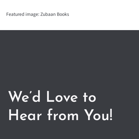
Featured image: Zubaan Books
We’d Love to
Hear from You!