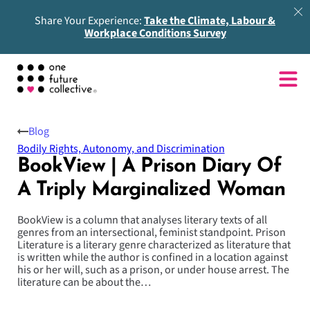
Share Your Experience:
Take the Climate, Labour &
Workplace Conditions Survey
Blog
Bodily Rights, Autonomy, and Discrimination
BookView | A Prison Diary Of
A Triply Marginalized Woman
BookView is a column that analyses literary texts of all
genres from an intersectional, feminist standpoint. Prison
Literature is a literary genre characterized as literature that
is written while the author is confined in a location against
his or her will, such as a prison, or under house arrest. The
literature can be about the…