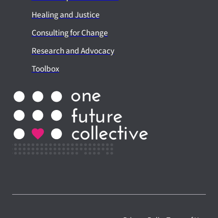
Healing and Justice
Consulting for Change
Research and Advocacy
Toolbox