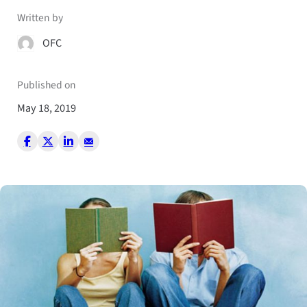
Written by
OFC
Published on
May 18, 2019