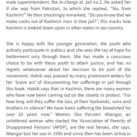
male superintendent, the in-charge at Jail no.2. He asked her
if she was from Pakistan, to which she replied, “No, from
Kashmir!” He then shockingly remarked, “Do you know that we
make cocks out of Kashmiri men in that jail?”, this marks how
Kashmir is looked down upon in other states in our country.
She is happy with the younger generation, the youth who
actively participate in politics and she sees the ray of hope for
betterment only through them. She has made a conscious
choice to be with these youth to attain justice, and has no
regrets whatsoever about her decision to be part of the
movement. Habib was praised by many prominent writers for
her ‘brave act’ of documenting her sufferings in jail through
this book. Habib says that in Kashmir, there are many women
who have now been coming out on the streets in protest. “For
how long will they suffer the loss of their husbands, sons and
brothers in silence? We have been suffering the bloodshed for
over 20 years now.” Women like Parveen Ahangar, an
unlettered woman who started the ‘Association of Parents of
Disappeared Persons’ (APDP), are the real heroes, she says.
Ahangar lost her son in 1990 and since then has been active in