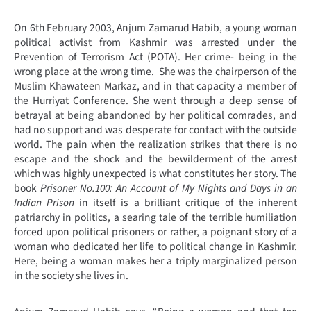
On 6
th
February 2003, Anjum Zamarud Habib, a young woman
political activist from Kashmir was arrested under the
Prevention of Terrorism Act (POTA). Her crime- being in the
wrong place at the wrong time. She was the chairperson of the
Muslim Khawateen Markaz, and in that capacity a member of
the Hurriyat Conference. She went through a deep sense of
betrayal at being abandoned by her political comrades, and
had no support and was desperate for contact with the outside
world. The pain when the realization strikes that there is no
escape and the shock and the bewilderment of the arrest
which was highly unexpected is what constitutes her story. The
book
Prisoner No.100: An Account of My Nights and Days in an
Indian Prison
in itself is a brilliant critique of the inherent
patriarchy in politics, a searing tale of the terrible humiliation
forced upon political prisoners or rather, a poignant story of a
woman who dedicated her life to political change in Kashmir.
Here, being a woman makes her a triply marginalized person
in the society she lives in.