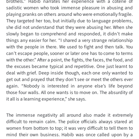
brothels.” Habib narrates her experience with a coterie of
sadistic women who took immense pleasure in abusing and
playing pranks on others around who were emotionally fragile.
They targeted her too, but initially due to language problems,
she did not understand that they were abusing her. When she
slowly began to comprehend and responded, it didn’t make
things any easier for her. “I shared a very strange relationship
with the people in there. We used to fight and then talk. You
can’t escape people, sooner or later one has to come to terms
with the other.” After a point, the fights, the faces, the food, and
the excuses became typical and repetitive. One just learnt to
deal with grief. Deep inside though, each one only wanted to
get out and prayed that they don’t see or meet the others ever
again. “Nobody is interested in anyone else’s life beyond
those four walls. All one wants is to move on. The absurdity of
it all is a learning experience,” she says.
The immense negativity all around also made it extremely
difficult to remain calm. The police officials always stared at
women from bottom to top; it was very difficult to tell them to
mind their own business. Habib was once called upon by a