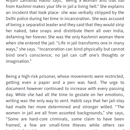
Anjum Zamarud Habib says, “Being a woman and that too
from Kashmir makes your life in jail a living hell.” She explains
an incident that took place- she was verbally stripped by the
Delhi police during her time in incarceration. She was accused
of being a separatist leader and they said that they would strip
her naked, take snaps and distribute them all over India,
defaming her forever. She was the only Kashmiri woman there
when she entered the jail.
“
Life in jail transforms one in many
ways,” she says. “Incarceration can bind physically but cannot
bind one’s conscience; no jail can cuff one’s thoughts or
imagination.”
Being a high-risk prisoner, whose movements were restricted,
getting even a paper and a pen was hard. The urge to
document however continued to increase with every passing
day. While she had all the time to gestate on her emotions,
writing was the only way to vent. Habib says that her jail-stay
had made her more determined and stronger willed. “The
women in jail are all from assorted backgrounds,” she says,
“Some are hard-core criminals, some claim to have been
framed, a few are small-time thieves while others ran