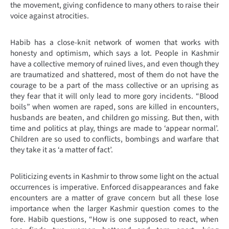
the movement, giving confidence to many others to raise their
voice against atrocities.
Habib has a close-knit network of women that works with
honesty and optimism, which says a lot. People in Kashmir
have a collective memory of ruined lives, and even though they
are traumatized and shattered, most of them do not have the
courage to be a part of the mass collective or an uprising as
they fear that it will only lead to more gory incidents. “Blood
boils” when women are raped, sons are killed in encounters,
husbands are beaten, and children go missing. But then, with
time and politics at play, things are made to ‘appear normal’.
Children are so used to conflicts, bombings and warfare that
they take it as ‘a matter of fact’.
Politicizing events in Kashmir to throw some light on the actual
occurrences is imperative. Enforced disappearances and fake
encounters are a matter of grave concern but all these lose
importance when the larger Kashmir question comes to the
fore. Habib questions, “How is one supposed to react, when