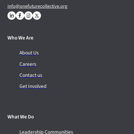
info@onefuturecollective.org
Who We Are
About Us
Careers
Contact us
Get Involved
What We Do
Leadership Communities