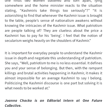
one finds two women battered and torn apart, lying
somewhere and the home minister reacts to the situation
stating, “Kashmiris take things too seriously”?” “It is
astonishing to find that whenever the Kashmir issue is brought
to the table, people’s sense of nationalism awakens without
knowing the intricacies of the Kashmir issue. What patriotism
are people talking of? They are clueless about the price a
Kashmiri has to pay for his ‘being’. I feel that the notion of
secularism weighs heavily on the shoulders of Kashmir.”
It is important for everyday people to understand the Kashmir
issue in depth and negotiate this understanding of patriotism.
She says, “Well, patriotism to me is no less essential. It defines
you and your sense of belonging. But then, with the rampant
killings and brutal activities happening in Kashmir, it makes it
almost impossible for an average Kashmiri to say I belong.
Politicizing the Kashmiri discourse is one part but solving it is
what needs to be worked at.”
Joanna Chacko is an Editorial Intern at One Future
Collective.