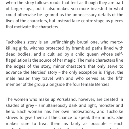
when the story follows roads that feel as though they are part
of larger saga, but it also makes you more invested in what
could otherwise be ignored as the unnecessary details of the
lives of the characters, but instead take centre stage as pieces
that motivate the characters.
Tucholke’s story is an unflinchingly brutal one, who mercy-
killing girls, witches protected by brambled paths lined with
dead bodies, and a cult led by a child queen whose self-
flagellation is the source of her magic. The male characters line
the edges of the story, minor characters that only serve to
advance the Mercies’ story – the only exception is Trigve, the
male healer they travel with and who serves as the fifth
member of the group alongside the four female Mercies.
The women who make up Vorseland, however, are created in
shades of grey – simultaneously dark and light, monster and
hero. Each woman has her own motivations, and Tucholke
strives to give them all the chance to speak their minds. She
makes sure to treat them as fairly as possible – each