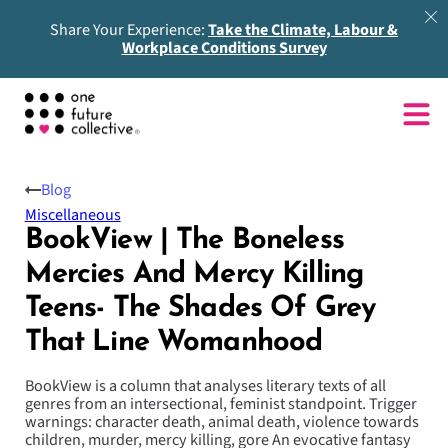
Share Your Experience:
Take the Climate, Labour &
Workplace Conditions Survey
Blog
Miscellaneous
BookView | The Boneless
Mercies And Mercy Killing
Teens- The Shades Of Grey
That Line Womanhood
BookView is a column that analyses literary texts of all
genres from an intersectional, feminist standpoint. Trigger
warnings: character death, animal death, violence towards
children, murder, mercy killing, gore An evocative fantasy