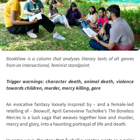
BookView is a column that analyses literary texts of all genres
from an intersectional, feminist standpoint.
Trigger warnings: character death, animal death, violence
towards children, murder, mercy killing, gore
An evocative fantasy loosely inspired by – and a female-led
retelling of –
Beowulf
, April Genevieve Tucholke’s
The Boneless
Mercies
is a lush saga that weaves together love and murder,
mercy and glory, into a haunting portrayal of life and death.