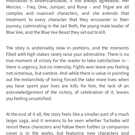
motivation is understandable, if not always agreeable. Her
Mercies – Frey, Ovie, Juniper, and Runa – and Trigve are all
complex and nuanced characters, and she extends that
treatment to every character that they encounter in their
journey, culminating in the Jarl Roth, the young male leader of
Blue Vee, and the Blue Vee Beast they set out to kill.
The story is undeniably slow in portions, and the moments
filled with high stakes rarely raise your adrenaline. There is no
true moment of victory for the reader to take satisfaction in –
there is urgency, but no intensity, Fights won leave you feeling
not victorious, but sombre. And while there is value in pointing
out the melancholy of being forced the take more lives when
you have spent your lives are kills for hire, the lack of an
acknowledgement of the victory, of celebration of it, leaves
you feeling unsatisfied.
At the end of it all, the story feels like a smaller part of a much
larger saga, and it remains to be seen whether Tucholke will
revisit these characters and follow them further (a companion
novel is in the works, but featuring new characters and