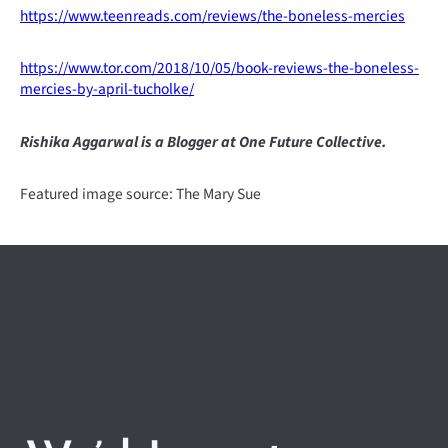
https://www.teenreads.com/reviews/the-boneless-mercies
https://www.tor.com/2018/10/05/book-reviews-the-boneless-
mercies-by-april-tucholke/
Rishika Aggarwal is a Blogger at One Future Collective.
Featured image source: The Mary Sue