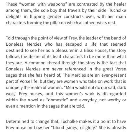
These “women with weapons” are contrasted by the healer
among them, the sole boy that travels by their side. Tucholke
delights in flipping gender constructs over, with her main
characters forming the pillar on which all other twists rest.
Told through the point of view of Frey, the leader of the band of
Boneless Mercies who has escaped a life that seemed
destined to see her as a pleasurer in a Bliss House, the story
follows the desire of its lead characters to be more than what
they are. A common thread through the story is the fact that
Boneless Mercies are never referenced in the great Vorse
sagas that she has heard of. The Mercies are an ever-present
part of Vorse life, but they are women who take on work that is
uniquely the realm of women. “Men would not do our sad, dark
wok,” Frey muses, and this women’s work is disregarded
within the novel as “domestic” and everyday, not worthy or
even a mention in the sagas that are told.
Determined to change that, Tucholke makes it a point to have
Frey muse on how her “blood [sings] of glory.” She is already