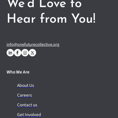
We’d Love to
Hear from You!
info@onefuturecollective.org
Who We Are
About Us
Careers
Contact us
Get Involved