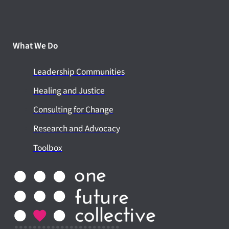
What We Do
Leadership Communities
Healing and Justice
Consulting for Change
Research and Advocacy
Toolbox