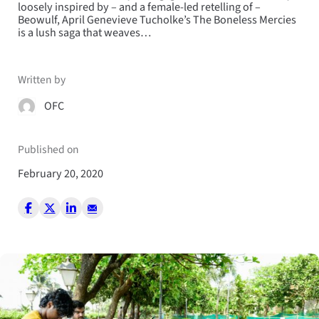
loosely inspired by – and a female-led retelling of –
Beowulf, April Genevieve Tucholke’s The Boneless Mercies
is a lush saga that weaves…
Written by
OFC
Published on
February 20, 2020