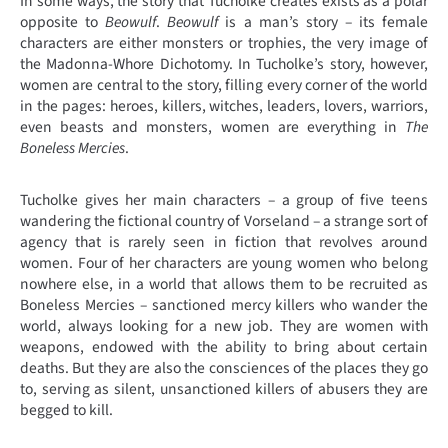
In some ways, the story that Tucholke creates exists as a polar
opposite to
Beowulf
.
Beowulf
is a man’s story – its female
characters are either monsters or trophies, the very image of
the Madonna-Whore Dichotomy. In Tucholke’s story, however,
women are central to the story, filling every corner of the world
in the pages: heroes, killers, witches, leaders, lovers, warriors,
even beasts and monsters, women are everything in
The
Boneless Mercies
.
Tucholke gives her main characters – a group of five teens
wandering the fictional country of Vorseland – a strange sort of
agency that is rarely seen in fiction that revolves around
women. Four of her characters are young women who belong
nowhere else, in a world that allows them to be recruited as
Boneless Mercies – sanctioned mercy killers who wander the
world, always looking for a new job. They are women with
weapons, endowed with the ability to bring about certain
deaths. But they are also the consciences of the places they go
to, serving as silent, unsanctioned killers of abusers they are
begged to kill.