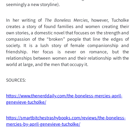
seemingly a new storyline).
In her writing of
The Boneless Mercies
, however, Tucholke
creates a story of found families and women creating their
own stories, a domestic novel that focuses on the strength and
compassion of the “broken” people that line the edges of
society. It is a lush story of female companionship and
friendship. Her focus is never on romance, but the
relationships between women and their relationship with the
world at large, and the men that occupy it.
SOURCES:
https://www.thenerddaily.com/the-boneless-mercies-april-
genevieve-tucholke/
https://smartbitchestrashybooks.com/reviews/the-boneless-
mercies-by-april-genevieve-tucholke/