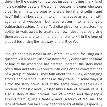
driven by the desire to mete out justice, enjoying the kills of
“the daughter-beaters, the women-beaters, the ones who were
cruel to animals, the ones who were brutal and selfish and
had.” But the Mercies fall into a liminal space as women with
agency and weapons, but also woven into a strangely
patriarchal system. And so Tucholke gives her characters the
ability to walk away, to create their own destinies, by giving
them an adventure to fulfil and a monster to kill in the form of
a beast terrorising the far away land of Blue Vee.
Though a fantasy novel in an unfamiliar world, focusing on a
quest to kill a beast, Tucholke never really delves into the land
or lore of the world she has created. Instead, the story more
often than not feels like you’re intruding on the conversations
of a group of friends. They talk about their lives, exchanging
stories and personal histories as they travel. In some ways, it
slows the story down. And at the same time, it serves as a
modern domestic novel – ostensibly a tale of adventure, it is
also a story of the internal lives of women and the people
around them, giving a fantasy novel a touch of realism. The
lack of details can be annoying for readers at times, especially