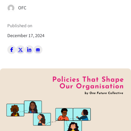
OFC
Published on
December 17, 2024