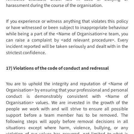
harassment during the course of the organisation.
If you experience or witness anything that violates this policy
or have witnessed or been subject to inappropriate behaviour
while being a part of the <Name of Organisation>e team, you
can raise a complaint by <add relevant procedure>. Every
incident reported will be taken seriously and dealt with in the
strictest confidence.
17) Violations of the code of conduct and redressal
You are to uphold the integrity and reputation of <Name of
Organisation> by ensuring that your professional and personal
conduct is demonstrably consistent with <Name of
Organisation> values. We are invested in the growth of the
people we work with and will strive to ensure all possible
support before a team member has to be removed. The
following steps will apply before removal decisions in all
situations except where harm, violence, bullying, or any
violation of our values has occurred, not limited to what is