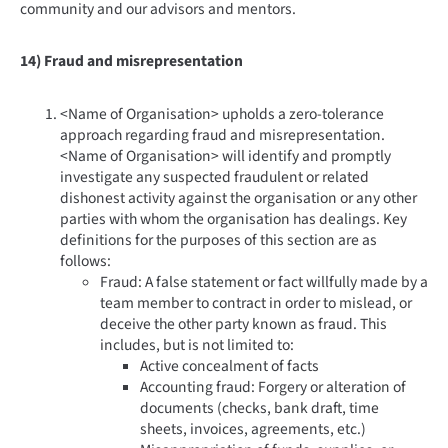
community and our advisors and mentors.
14) Fraud and misrepresentation
<Name of Organisation> upholds a zero-tolerance
approach regarding fraud and misrepresentation.
<Name of Organisation> will identify and promptly
investigate any suspected fraudulent or related
dishonest activity against the organisation or any other
parties with whom the organisation has dealings. Key
definitions for the purposes of this section are as
follows:
Fraud: A false statement or fact willfully made by a
team member to contract in order to mislead, or
deceive the other party known as fraud. This
includes, but is not limited to:
Active concealment of facts
Accounting fraud: Forgery or alteration of
documents (checks, bank draft, time
sheets, invoices, agreements, etc.)