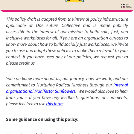
This policy draft is adapted from the internal policy infrastructure
applicable at One Future Collective and is made publicly
accessible in the interest of our mission to build safe, just, and
inclusive workplaces for all. If you are an organisation curious to
know more about how to build socially just workplaces, we invite
you to use and adapt these policies to make them relevant to your
context. If you have used any of our policies, we request you to
please credit us.
You can know more about us, our journey, how we work, and our
commitment to Nurturing Radical Kindness through our
internal
organisational Manifesto: Sunflowers
. We would also love to hear
from you – if you have any feedback, questions, or comments,
please feel free to use
this form
.
Some guidance on using this policy: