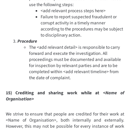
use the following steps:
<add relevant process steps here>
Failure to report suspected fraudulent or
corrupt activity in a timely manner
according to the procedures may be subject
to disciplinary action.
Procedure
The <add relevant detail> is responsible to carry
forward and execute the investigation. All
proceedings must be documented and available
for inspection by relevant parties and are to be
completed within <add relevant timeline> from
the date of complaint.
15) Crediting and sharing work while at
<Name of
Organisation>
We strive to ensure that people are credited for their work at
<Name of Organisation>, both internally and externally.
However, this may not be possible for every instance of work