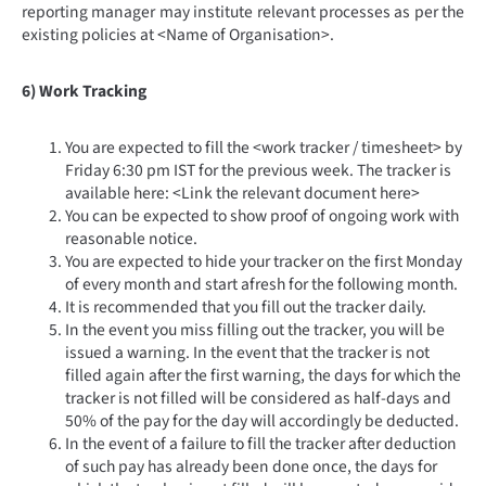
reporting manager may institute relevant processes as per the
existing policies at <Name of Organisation>.
6) Work Tracking
You are expected to fill the <work tracker / timesheet> by
Friday 6:30 pm IST for the previous week. The tracker is
available here: <Link the relevant document here>
You can be expected to show proof of ongoing work with
reasonable notice.
You are expected to hide your tracker on the first Monday
of every month and start afresh for the following month.
It is recommended that you fill out the tracker daily.
In the event you miss filling out the tracker, you will be
issued a warning. In the event that the tracker is not
filled again after the first warning, the days for which the
tracker is not filled will be considered as half-days and
50% of the pay for the day will accordingly be deducted.
In the event of a failure to fill the tracker after deduction
of such pay has already been done once, the days for