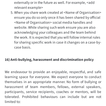
externally or in the future as well. For example, <add
relevant example>
When you share work created at <Name of Organisation>
ensure you do so only once it has been shared by official
<Name of Organisation> social media handles and
website. While sharing such work ensure you are also
acknowledging your colleagues and the team behind
the work. It is expected that you will follow internal rules
for sharing specific work in case it changes on a case-by-
case basis.
16) Anti-bullying, harassment and discrimination policy
We endeavour to provide an enjoyable, respectful, and safe
learning space for everyone. We expect everyone to conduct
themselves in an appropriate manner. No form of bullying or
harassment of team members, fellows, external speakers,
participants, service recipients, coaches or mentors, will be
tolerated. Prohibited behaviours can include but are not
limited to: