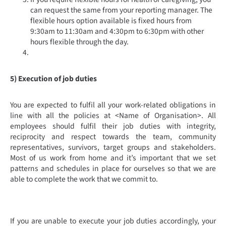
can request the same from your reporting manager. The
flexible hours option available is fixed hours from
9:30am to 11:30am and 4:30pm to 6:30pm with other
hours flexible through the day.
5) Execution of job duties
You are expected to fulfil all your work-related obligations in
line with all the policies at <Name of Organisation>. All
employees should fulfil their job duties with integrity,
reciprocity and respect towards the team, community
representatives, survivors, target groups and stakeholders.
Most of us work from home and it’s important that we set
patterns and schedules in place for ourselves so that we are
able to complete the work that we commit to.
If you are unable to execute your job duties accordingly, your