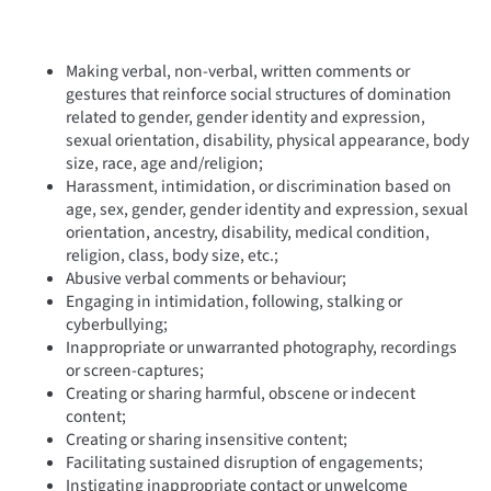
Making verbal, non-verbal, written comments or
gestures that reinforce social structures of domination
related to gender, gender identity and expression,
sexual orientation, disability, physical appearance, body
size, race, age and/religion;
Harassment, intimidation, or discrimination based on
age, sex, gender, gender identity and expression, sexual
orientation, ancestry, disability, medical condition,
religion, class, body size, etc.;
Abusive verbal comments or behaviour;
Engaging in intimidation, following, stalking or
cyberbullying;
Inappropriate or unwarranted photography, recordings
or screen-captures;
Creating or sharing harmful, obscene or indecent
content;
Creating or sharing insensitive content;
Facilitating sustained disruption of engagements;
Instigating inappropriate contact or unwelcome