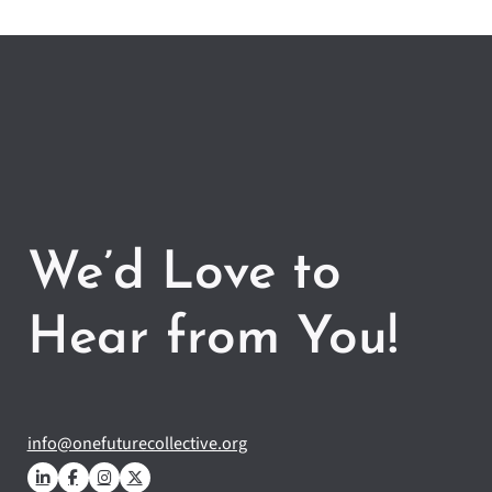
We’d Love to
Hear from You!
info@onefuturecollective.org