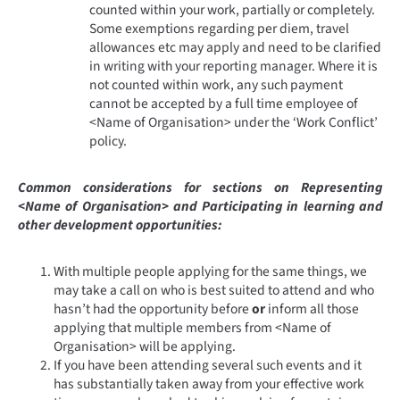
counted within your work, partially or completely.
Some exemptions regarding per diem, travel
allowances etc may apply and need to be clarified
in writing with your reporting manager. Where it is
not counted within work, any such payment
cannot be accepted by a full time employee of
<Name of Organisation> under the ‘Work Conflict’
policy.
Common considerations for sections on Representing
<Name of Organisation> and Participating in learning and
other development opportunities:
With multiple people applying for the same things, we
may take a call on who is best suited to attend and who
hasn’t had the opportunity before
or
inform all those
applying that multiple members from <Name of
Organisation> will be applying.
If you have been attending several such events and it
has substantially taken away from your effective work