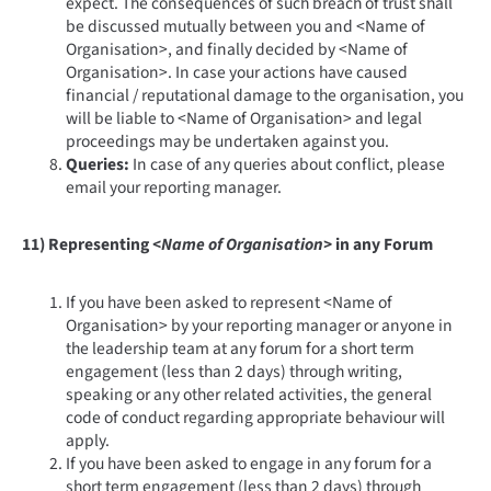
expect. The consequences of such breach of trust shall
be discussed mutually between you and <Name of
Organisation>, and finally decided by <Name of
Organisation>. In case your actions have caused
financial / reputational damage to the organisation, you
will be liable to <Name of Organisation> and legal
proceedings may be undertaken against you.
Queries:
In case of any queries about conflict, please
email your reporting manager.
11) Representing
<Name of Organisation>
in any Forum
If you have been asked to represent <Name of
Organisation> by your reporting manager or anyone in
the leadership team at any forum for a short term
engagement (less than 2 days) through writing,
speaking or any other related activities, the general
code of conduct regarding appropriate behaviour will
apply.
If you have been asked to engage in any forum for a
short term engagement (less than 2 days) through