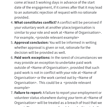
come at least 5 working days in advance of the start
date of the engagement, if it comes after that it may lead
to an automatic rejection of request with no rationale
provided.
What constitutes conflict?
A conflict will be perceived if
your voluntary work at another place/organisation is
similar to your role and work at <Name of Organisation>.
For example, <provide relevant example>
Approval conclusion:
You will be informed in writing
whether approval is given or not, rationale for the
decision will be provided as well.
Paid work exceptions:
In the rarest of circumstances we
may provide an exception to undertake paid work
outside of <Name of Organisation>, provided that such
paid work is not in conflict with your role at <Name of
Organisation> or the work carried out by <Name of
Organisation>. This could be a <provide relevant
example>
Failure to report:
A failure to report your employment or
volunteer status elsewhere during your term at <Name of
Organisation> will be treated as a breach of trust that we