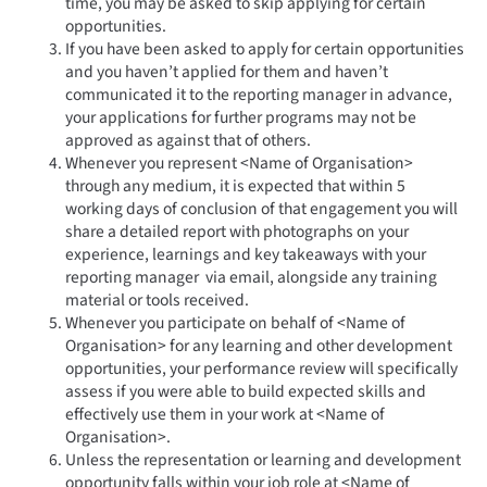
time, you may be asked to skip applying for certain
opportunities.
If you have been asked to apply for certain opportunities
and you haven’t applied for them and haven’t
communicated it to the reporting manager in advance,
your applications for further programs may not be
approved as against that of others.
Whenever you represent <Name of Organisation>
through any medium, it is expected that within 5
working days of conclusion of that engagement you will
share a detailed report with photographs on your
experience, learnings and key takeaways with your
reporting manager via email, alongside any training
material or tools received.
Whenever you participate on behalf of <Name of
Organisation> for any learning and other development
opportunities, your performance review will specifically
assess if you were able to build expected skills and
effectively use them in your work at <Name of
Organisation>.
Unless the representation or learning and development
opportunity falls within your job role at <Name of