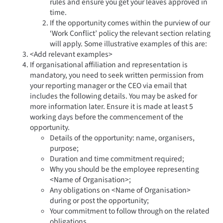
rules and ensure you get your leaves approved in
time.
If the opportunity comes within the purview of our
‘Work Conflict’ policy the relevant section relating
will apply. Some illustrative examples of this are:
<Add relevant examples>
If organisational affiliation and representation is
mandatory, you need to seek written permission from
your reporting manager or the CEO via email that
includes the following details. You may be asked for
more information later. Ensure it is made at least 5
working days before the commencement of the
opportunity.
Details of the opportunity: name, organisers,
purpose;
Duration and time commitment required;
Why you should be the employee representing
<Name of Organisation>;
Any obligations on <Name of Organisation>
during or post the opportunity;
Your commitment to follow through on the related
obligations.