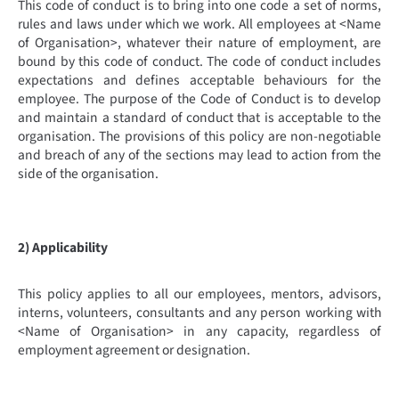
This code of conduct is to bring into one code a set of norms,
rules and laws under which we work. All employees at <Name
of Organisation>, whatever their nature of employment, are
bound by this code of conduct. The code of conduct includes
expectations and defines acceptable behaviours for the
employee. The purpose of the Code of Conduct is to develop
and maintain a standard of conduct that is acceptable to the
organisation. The provisions of this policy are non-negotiable
and breach of any of the sections may lead to action from the
side of the organisation.
2) Applicability
This policy applies to all our employees, mentors, advisors,
interns, volunteers, consultants and any person working with
<Name of Organisation> in any capacity, regardless of
employment agreement or designation.