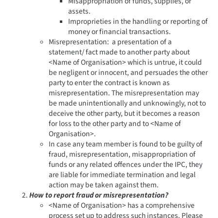
Misappropriation of funds, supplies, or
assets.
Improprieties in the handling or reporting of
money or financial transactions.
Misrepresentation: a presentation of a
statement/ fact made to another party about
<Name of Organisation> which is untrue, it could
be negligent or innocent, and persuades the other
party to enter the contract is known as
misrepresentation. The misrepresentation may
be made unintentionally and unknowingly, not to
deceive the other party, but it becomes a reason
for loss to the other party and to <Name of
Organisation>.
In case any team member is found to be guilty of
fraud, misrepresentation, misappropriation of
funds or any related offences under the IPC, they
are liable for immediate termination and legal
action may be taken against them.
How to report fraud or misrepresentation?
<Name of Organisation> has a comprehensive
process set up to address such instances. Please