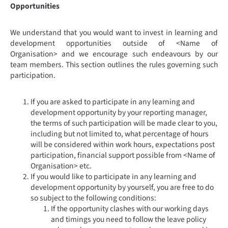
Opportunities
We understand that you would want to invest in learning and
development opportunities outside of <Name of
Organisation> and we encourage such endeavours by our
team members. This section outlines the rules governing such
participation.
If you are asked to participate in any learning and
development opportunity by your reporting manager,
the terms of such participation will be made clear to you,
including but not limited to, what percentage of hours
will be considered within work hours, expectations post
participation, financial support possible from <Name of
Organisation> etc.
If you would like to participate in any learning and
development opportunity by yourself, you are free to do
so subject to the following conditions:
If the opportunity clashes with our working days
and timings you need to follow the leave policy