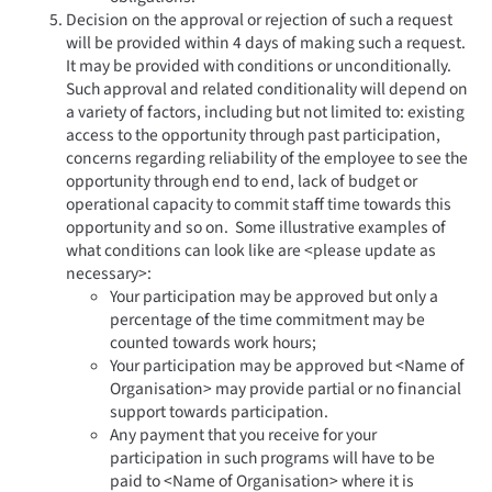
Decision on the approval or rejection of such a request
will be provided within 4 days of making such a request.
It may be provided with conditions or unconditionally.
Such approval and related conditionality will depend on
a variety of factors, including but not limited to: existing
access to the opportunity through past participation,
concerns regarding reliability of the employee to see the
opportunity through end to end, lack of budget or
operational capacity to commit staff time towards this
opportunity and so on. Some illustrative examples of
what conditions can look like are <please update as
necessary>:
Your participation may be approved but only a
percentage of the time commitment may be
counted towards work hours;
Your participation may be approved but <Name of
Organisation> may provide partial or no financial
support towards participation.
Any payment that you receive for your
participation in such programs will have to be
paid to <Name of Organisation> where it is