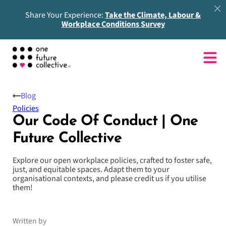
Share Your Experience:
Take the Climate, Labour &
Workplace Conditions Survey
Blog
Policies
Our Code Of Conduct | One
Future Collective
Explore our open workplace policies, crafted to foster safe,
just, and equitable spaces. Adapt them to your
organisational contexts, and please credit us if you utilise
them!
Written by