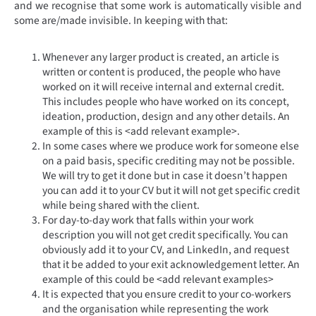
and we recognise that some work is automatically visible and
some are/made invisible. In keeping with that:
Whenever any larger product is created, an article is
written or content is produced, the people who have
worked on it will receive internal and external credit.
This includes people who have worked on its concept,
ideation, production, design and any other details. An
example of this is <add relevant example>.
In some cases where we produce work for someone else
on a paid basis, specific crediting may not be possible.
We will try to get it done but in case it doesn’t happen
you can add it to your CV but it will not get specific credit
while being shared with the client.
For day-to-day work that falls within your work
description you will not get credit specifically. You can
obviously add it to your CV, and LinkedIn, and request
that it be added to your exit acknowledgement letter. An
example of this could be <add relevant examples>
It is expected that you ensure credit to your co-workers
and the organisation while representing the work