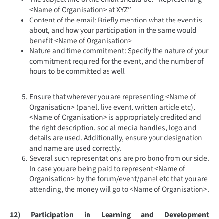
<Name of Organisation> at XYZ”
Content of the email: Briefly mention what the event is
about, and how your participation in the same would
benefit <Name of Organisation>
Nature and time commitment: Specify the nature of your
commitment required for the event, and the number of
hours to be committed as well
Ensure that wherever you are representing <Name of
Organisation> (panel, live event, written article etc),
<Name of Organisation> is appropriately credited and
the right description, social media handles, logo and
details are used. Additionally, ensure your designation
and name are used correctly.
Several such representations are pro bono from our side.
In case you are being paid to represent <Name of
Organisation> by the forum/event/panel etc that you are
attending, the money will go to <Name of Organisation>.
12) Participation in Learning and Development