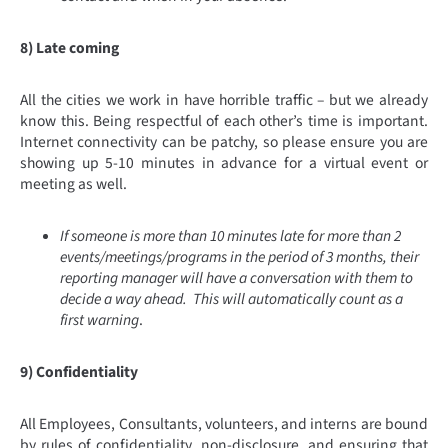
8) Late coming
All the cities we work in have horrible traffic – but we already
know this. Being respectful of each other’s time is important.
Internet connectivity can be patchy, so please ensure you are
showing up 5-10 minutes in advance for a virtual event or
meeting as well.
If someone is more than 10 minutes late for more than 2
events/meetings/programs in the period of 3 months, their
reporting manager will have a conversation with them to
decide a way ahead. This will automatically count as a
first warning
.
9) Confidentiality
All Employees, Consultants, volunteers, and interns are bound
by rules of confidentiality, non-disclosure, and ensuring that