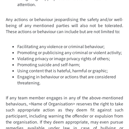
attention.
Any actions or behaviour jeopardising the safety and/or well-
being of any mentioned parties will also not be tolerated.
These actions or behaviour can include but are not limited to:
Facilitating any violence or criminal behaviour;
Promoting or publicising any criminal or violent activity;
Violating privacy or image privacy rights of others;
Promoting suicide and self-harm;
Using content that is hateful, harmful or graphic;
Engaging in behaviour or actions that are considered
threatening.
If any team member engages in any of the above-mentioned
behaviours, <Name of Organisation> reserves the right to take
such appropriate action as they deem fit against such
participant, including warning the offender or expulsion from
the organisation. If they deem appropriate, may even pursue
remedies available under law in case of bullying or