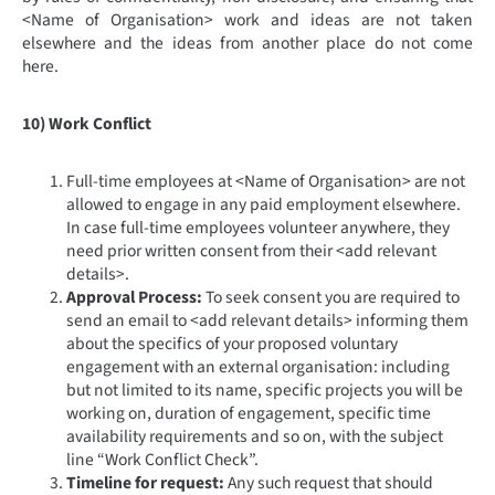
<Name of Organisation> work and ideas are not taken
elsewhere and the ideas from another place do not come
here.
10) Work Conflict
Full-time employees at <Name of Organisation> are not
allowed to engage in any paid employment elsewhere.
In case full-time employees volunteer anywhere, they
need prior written consent from their <add relevant
details>.
Approval Process:
To seek consent you are required to
send an email to <add relevant details> informing them
about the specifics of your proposed voluntary
engagement with an external organisation: including
but not limited to its name, specific projects you will be
working on, duration of engagement, specific time
availability requirements and so on, with the subject
line “Work Conflict Check”.
Timeline for request:
Any such request that should