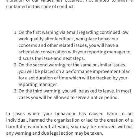
contained in this code of conduct:
On the first warning via email regarding continued low
work quality after feedback, workplace behaviour
concerns and other related issues, you will have a
scheduled conversation with your reporting manager to
discuss the issue and next steps.
On the second warning for the same or similar issues,
you will be placed on a performance improvement plan
for a set duration of time which will be tracked by your
reporting manager.
On the third warning, you will be asked to leave. In most
cases you will be allowed to serve a notice period.
In cases where your behaviour has caused harm to an
individual, harmed the organisation or led to the creation of a
harmful environment at work, you may be removed without
any warning and due legal action may be taken.