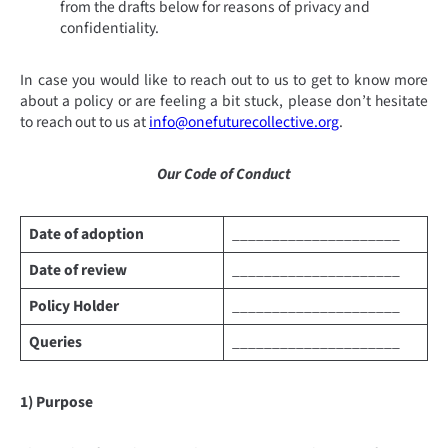
from the drafts below for reasons of privacy and
confidentiality.
In case you would like to reach out to us to get to know more
about a policy or are feeling a bit stuck, please don’t hesitate
to reach out to us at
info@onefuturecollective.org
.
Our Code of Conduct
Date of adoption
_____________________
Date of review
_____________________
Policy Holder
_____________________
Queries
_____________________
1) Purpose