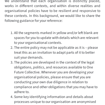
We understand that each organisation is distinctly placed,
works in different contexts, and within diverse realities and
organisational policies have to be resilient and responsive to
these contexts. In this background, we would like to share the
following guidance for your reference:
All the segments marked in yellow and/or left blank are
spaces for you to update with details which are relevant
to your organisational contexts.
The entire policy may not be applicable as it is – please
treat this as an invitation to adapt parts of it to better
suit your demands.
The policies are developed in the context of the legal
obligations, politics, and resources available to One
Future Collective. Whenever you are developing your
organisational policies, please ensure that you are
conducting your own due diligence in relation to
compliance and other obligations that you may have to
adhere to.
Some key identifying information and details about
processes unique to our organisation are anonymised