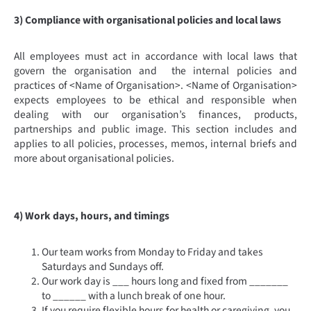
3) Compliance with organisational policies and local laws
All employees must act in accordance with local laws that
govern the organisation and the internal policies and
practices of <Name of Organisation>. <Name of Organisation>
expects employees to be ethical and responsible when
dealing with our organisation’s finances, products,
partnerships and public image. This section includes and
applies to all policies, processes, memos, internal briefs and
more about organisational policies.
4) Work days, hours, and timings
Our team works from Monday to Friday and takes
Saturdays and Sundays off.
Our work day is ___ hours long and fixed from _______
to ______ with a lunch break of one hour.
If you require flexible hours for health or caregiving, you