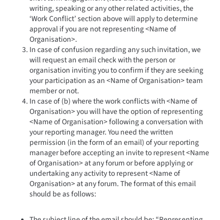
writing, speaking or any other related activities, the
‘Work Conflict’ section above will apply to determine
approval if you are not representing <Name of
Organisation>.
In case of confusion regarding any such invitation, we
will request an email check with the person or
organisation inviting you to confirm if they are seeking
your participation as an <Name of Organisation> team
member or not.
In case of (b) where the work conflicts with <Name of
Organisation> you will have the option of representing
<Name of Organisation> following a conversation with
your reporting manager. You need the written
permission (in the form of an email) of your reporting
manager before accepting an invite to represent <Name
of Organisation> at any forum or before applying or
undertaking any activity to represent <Name of
Organisation> at any forum. The format of this email
should be as follows:
The subject line of the email should be: “Representing