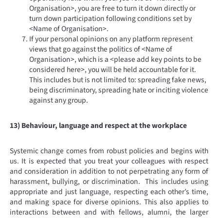
Organisation>, you are free to turn it down directly or
turn down participation following conditions set by
<Name of Organisation>.
If your personal opinions on any platform represent
views that go against the politics of <Name of
Organisation>, which is a <please add key points to be
considered here>, you will be held accountable for it.
This includes but is not limited to: spreading fake news,
being discriminatory, spreading hate or inciting violence
against any group.
13) Behaviour, language and respect at the workplace
Systemic change comes from robust policies and begins with
us. It is expected that you treat your colleagues with respect
and consideration in addition to not perpetrating any form of
harassment, bullying, or discrimination. This includes using
appropriate and just language, respecting each other’s time,
and making space for diverse opinions. This also applies to
interactions between and with fellows, alumni, the larger