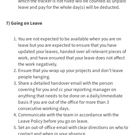
which the tracker is not filled will be counted as unpaid
leave and pay for the whole day(s) will be deducted.
7) Going on Leave
You are not expected to be available when you are on
leave but you are expected to ensure that you have
updated your leaves, handed over all relevant pieces of
work, and have ensured that your leave does not affect
the work negatively.
Ensure that you wrap up your projects and don’t leave
people hanging.
Share a detailed handover email with the person
covering for you and cc your reporting manager on
anything that needs to be done on a daily/immediate
basis if you are out of the office for more than 3
consecutive working days.
Communicate with the team in accordance with the
Leave Policy before you go on leave.
Set an out-of-office email with clear directions on who to
contact and when in your absence.