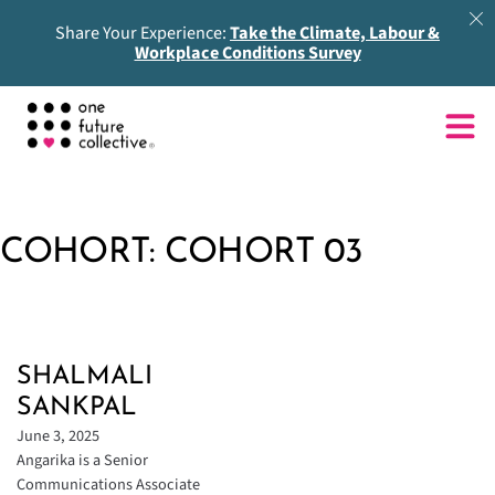
Share Your Experience:
Take the Climate, Labour &
Workplace Conditions Survey
COHORT:
COHORT 03
SHALMALI
SANKPAL
June 3, 2025
Angarika is a Senior
Communications Associate