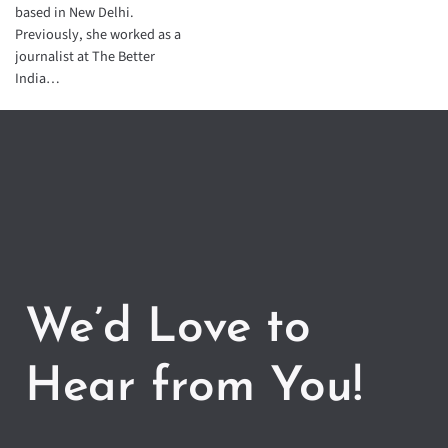
based in New Delhi.
Previously, she worked as a
journalist at The Better
India…
We’d Love to
Hear from You!