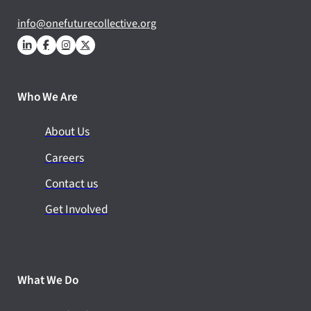
info@onefuturecollective.org
Who We Are
About Us
Careers
Contact us
Get Involved
What We Do