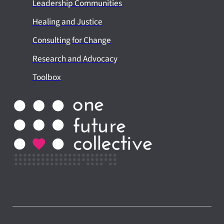
Leadership Communities
Healing and Justice
Consulting for Change
Research and Advocacy
Toolbox