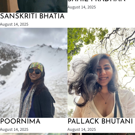
August 14, 2025
SANSKRITI BHATIA
August 14, 2025
POORNIMA
PALLACK BHUTANI
August 14, 2025
August 14, 2025