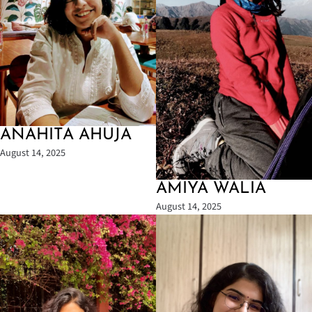
ANAHITA AHUJA
August 14, 2025
AMIYA WALIA
August 14, 2025