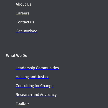
About Us
Careers
Contact us
Get Involved
What We Do
Leadership Communities
Healing and Justice
Consulting for Change
Research and Advocacy
Toolbox