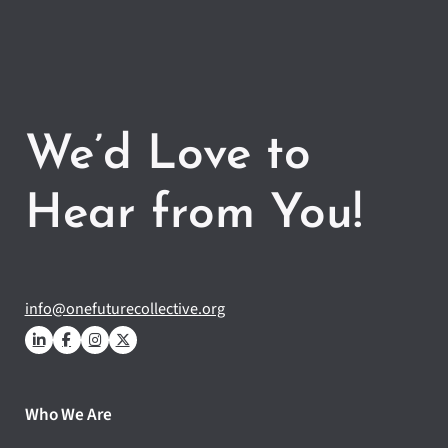
We’d Love to
Hear from You!
info@onefuturecollective.org
Who We Are