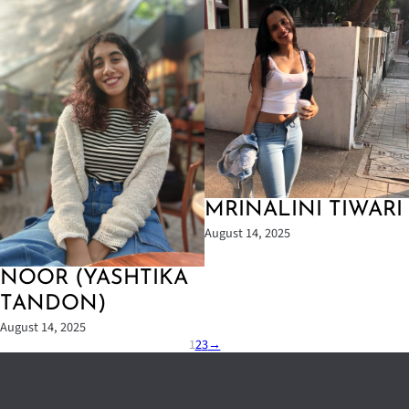
MRINALINI TIWARI
August 14, 2025
NOOR (YASHTIKA
TANDON)
August 14, 2025
1
2
3
→