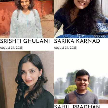
SRISHTI GHULANI
SARIKA KARNAD
August 14, 2025
August 14, 2025
SAHIL PRADHAN