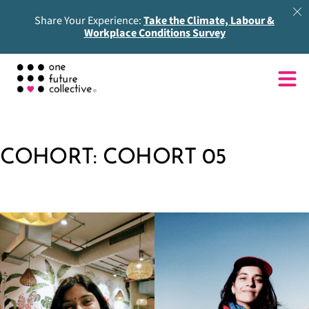
Share Your Experience:
Take the Climate, Labour &
Workplace Conditions Survey
COHORT:
COHORT 05