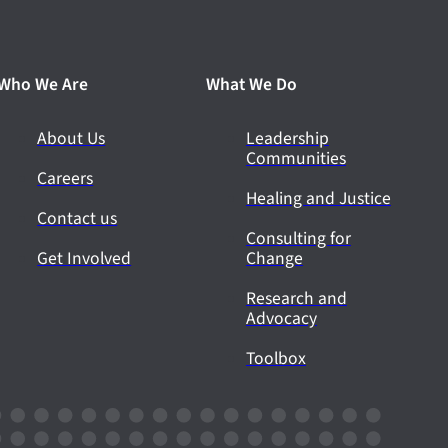
Who We Are
What We Do
About Us
Leadership
Communities
Careers
Healing and Justice
Contact us
Consulting for
Get Involved
Change
Research and
Advocacy
Toolbox