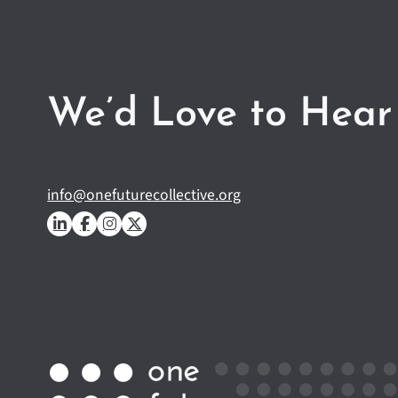
We’d Love to Hear
info@onefuturecollective.org