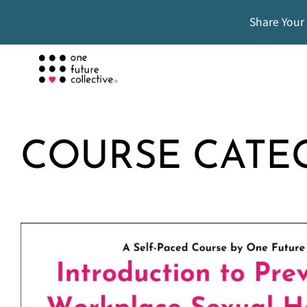
Share Your
COURSE CATE