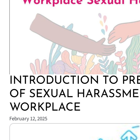
INTRODUCTION TO PR
OF SEXUAL HARASSME
WORKPLACE
February 12, 2025