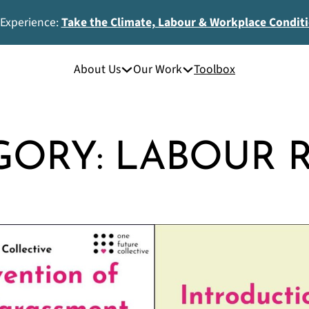
 Experience:
Take the Climate, Labour & Workplace Condit
About Us
Our Work
Toolbox
GORY:
LABOUR R