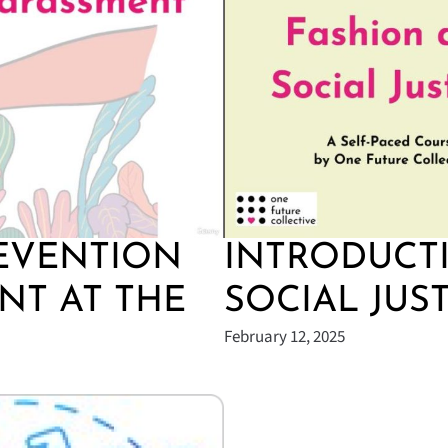
EVENTION
INTRODUCT
NT AT THE
SOCIAL JUS
February 12, 2025