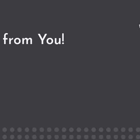
 from You!