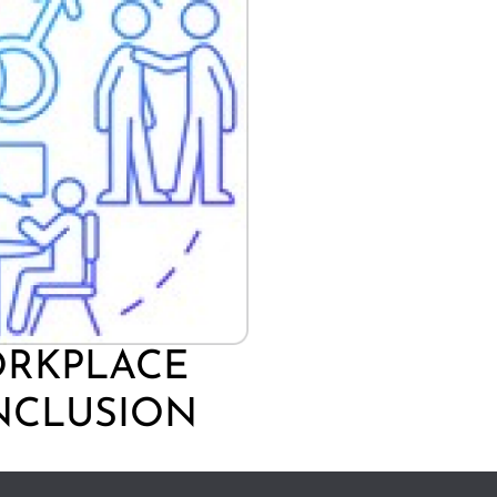
ORKPLACE
INCLUSION