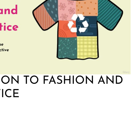
ION TO FASHION AND
TICE