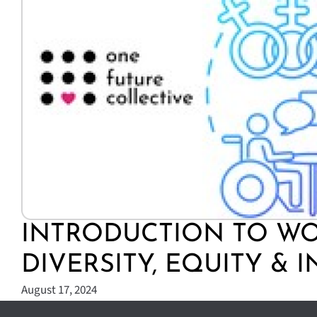
INTRODUCTION TO W
DIVERSITY, EQUITY & 
August 17, 2024