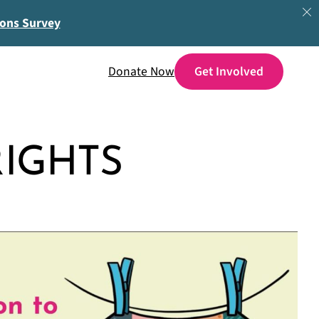
ions Survey
Donate Now
IGHTS