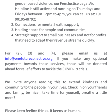
gender based violence: our FemJustice Legal Aid
Helpline is still active and running on Thursdays and
Fridays between 12pm to 4pm, you can call us at: +91
9019548792;
Connections for mental health support;
Holding space for people and communities;
Strategic support to small businesses and not for profits
that need to adapt their revenue streams quickly.
For (2), (3) and (4), please email us at
info@onefuturecollective.org
. If you make any optional
payments towards these services, those will be donated
ahead for relief efforts to tackle the COVID-19 crisis.
We invite anyone reading this to extend kindness and
community to the people in your lives. Check in on your friends
and family, be nicer, take time for yourself, breathe a little
more?
Please keep feeling things, it keeps us human.