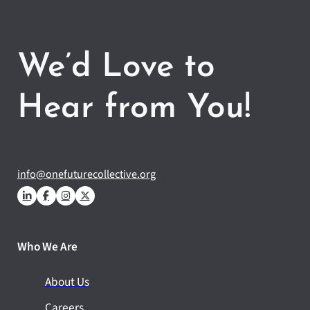
We’d Love to
Hear from You!
info@onefuturecollective.org
Who We Are
About Us
Careers