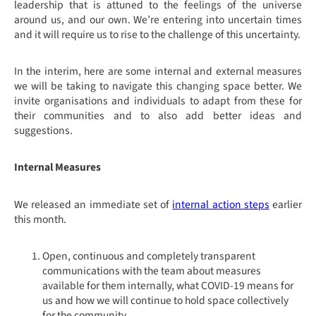
leadership that is attuned to the feelings of the universe
around us, and our own. We’re entering into uncertain times
and it will require us to rise to the challenge of this uncertainty.
In the interim, here are some internal and external measures
we will be taking to navigate this changing space better. We
invite organisations and individuals to adapt from these for
their communities and to also add better ideas and
suggestions.
Internal Measures
We released an immediate set of
internal action steps
earlier
this month.
Open, continuous and completely transparent
communications with the team about measures
available for them internally, what COVID-19 means for
us and how we will continue to hold space collectively
for the community.