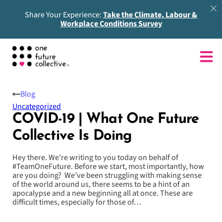
Share Your Experience:
Take the Climate, Labour &
Workplace Conditions Survey
Blog
Uncategorized
COVID-19 | What One Future
Collective Is Doing
Hey there. We’re writing to you today on behalf of
#TeamOneFuture. Before we start, most importantly, how
are you doing? We’ve been struggling with making sense
of the world around us, there seems to be a hint of an
apocalypse and a new beginning all at once. These are
difficult times, especially for those of…