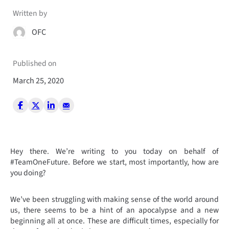
Written by
OFC
Published on
March 25, 2020
Hey there. We’re writing to you today on behalf of
#TeamOneFuture. Before we start, most importantly, how are
you doing?
We’ve been struggling with making sense of the world around
us, there seems to be a hint of an apocalypse and a new
beginning all at once. These are difficult times, especially for