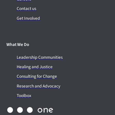
Contact us
Get Involved
What We Do
Leadership Communities
Healing and Justice
Consulting for Change
Research and Advocacy
Toolbox