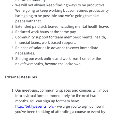
We will not always keep finding ways to be productive.
We’re going to keep working but sometimes productivity
isn’t going to be possible and we’re going to make
peace with that.
Extended paid sick leave, including mental health leave.
Reduced work hours at the same pay.
Community support for team members: mental health,
financial loans, work based support.
Release of salaries in advance to cover immediate
necessities.
Shifting our work online and work from home for the
next few months, beyond the lockdown.
External Measures
Our meet-ups, community spaces and courses will move
into a virtual format immediately for the next two
months. You can sign up for them here:
http://bit.ly/events_ofc
– we urge you to sign up now if
you’ve been thinking of attending a course or event by