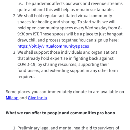
us. The pandemic affects our work and revenue streams
quite a bit and this will help us remain sustainable.
We shall hold regular facilitated virtual community
spaces for healing and sharing. To start with, we will
hold open community spaces every Wednesday from 8-
9:30pm IST. These spaces will be a place to just hangout,
draw, chill and process together. You can sign up here:
https://bit.ly/virtualcommunityspaces
We shall support those individuals and organisations
that already hold expertise in fighting back against
COVID-19, by sharing resources, supporting their
fundraisers, and extending support in any other form
required.
Some places you can immediately donate to are available on
Milaap
and
Give India
.
What we can offer to people and communities pro bono
Preliminary legal and mental health aid to survivors of