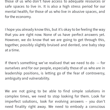
those of us who don’t have access to adequate resources or
safe spaces to live in. It is also a high stress period for our
mental health, for those of us who live in abusive spaces, and
for the economy.
I hope you already know this, but it’s okay to be feeling the way
that you are right now. None of us have perfect answers yet.
However, we do know that we are going to get through this,
together, possibly slightly bruised and dented, one baby step
at a time.
If there’s something we’ve realised that we need to do — for
ourselves and for our people, especially those of us who are in
leadership positions, is letting go of the fear of controversy,
ambiguity and vulnerability.
We are not going to be able to find simple solutions in
complex times, we need to stop looking for them. Look for
imperfect solutions, look for evolving answers – you don’t
need finality right away. We need to embody a conscious