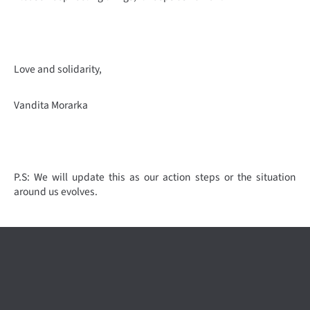
Love and solidarity,
Vandita Morarka
P.S: We will update this as our action steps or the situation
around us evolves.