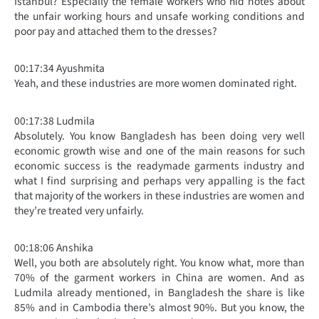
Istanbul? Especially the female workers who hid notes about
the unfair working hours and unsafe working conditions and
poor pay and attached them to the dresses?
00:17:34 Ayushmita
Yeah, and these industries are more women dominated right.
00:17:38 Ludmila
Absolutely. You know Bangladesh has been doing very well
economic growth wise and one of the main reasons for such
economic success is the readymade garments industry and
what I find surprising and perhaps very appalling is the fact
that majority of the workers in these industries are women and
they’re treated very unfairly.
00:18:06 Anshika
Well, you both are absolutely right. You know what, more than
70% of the garment workers in China are women. And as
Ludmila already mentioned, in Bangladesh the share is like
85% and in Cambodia there’s almost 90%. But you know, the