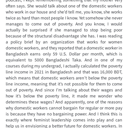
podcast, I kept remembering something that my mother very
often says. She would talk about one of the domestic workers
who work in our house and she’d tell me, you know, she works
twice as hard than most people I know. Yet somehow she never
manages to come out of poverty. And you know, I would
actually be surprised if she managed to stop being poor
because of the structural disadvantage she has. I was reading
a policy brief by an organization that works for women
domestic workers, and they reported that a domestic worker in
Bangladesh earns only 59 U.S. Dollar per month, which is
equivalent to 5000 Bangladeshi Taka. And in one of my
courses during my undergrad, I actually calculated the poverty
line income in 2021 in Bangladesh and that was 16,000 BDT,
which means that domestic workers aren’t below the poverty
line income, meaning that it’s not possible for them to come
out of poverty. And since I’m talking about their wages and
how it’s below the poverty line, it made me wonder who
determines these wages? And apparently, one of the reasons
why domestic workers cannot bargain for regular or more pay
is because they have no bargaining power. And I think this is
exactly where feminist leadership comes into play and can
help us in envisioning a better future for domestic workers. In