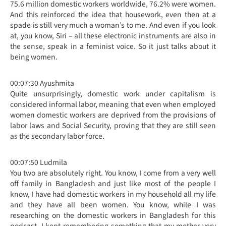
75.6 million domestic workers worldwide, 76.2% were women.
And this reinforced the idea that housework, even then at a
spade is still very much a woman’s to me. And even if you look
at, you know, Siri – all these electronic instruments are also in
the sense, speak in a feminist voice. So it just talks about it
being women.
00:07:30 Ayushmita
Quite unsurprisingly, domestic work under capitalism is
considered informal labor, meaning that even when employed
women domestic workers are deprived from the provisions of
labor laws and Social Security, proving that they are still seen
as the secondary labor force.
00:07:50 Ludmila
You two are absolutely right. You know, I come from a very well
off family in Bangladesh and just like most of the people I
know, I have had domestic workers in my household all my life
and they have all been women. You know, while I was
researching on the domestic workers in Bangladesh for this