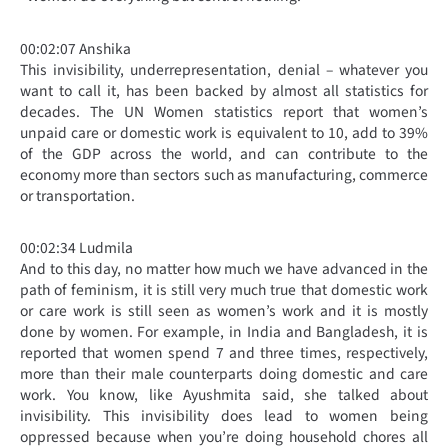
00:02:07 Anshika
This invisibility, underrepresentation, denial – whatever you
want to call it, has been backed by almost all statistics for
decades. The UN Women statistics report that women’s
unpaid care or domestic work is equivalent to 10, add to 39%
of the GDP across the world, and can contribute to the
economy more than sectors such as manufacturing, commerce
or transportation.
00:02:34 Ludmila
And to this day, no matter how much we have advanced in the
path of feminism, it is still very much true that domestic work
or care work is still seen as women’s work and it is mostly
done by women. For example, in India and Bangladesh, it is
reported that women spend 7 and three times, respectively,
more than their male counterparts doing domestic and care
work. You know, like Ayushmita said, she talked about
invisibility. This invisibility does lead to women being
oppressed because when you’re doing household chores all