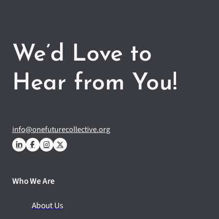
We’d Love to
Hear from You!
info@onefuturecollective.org
Who We Are
About Us