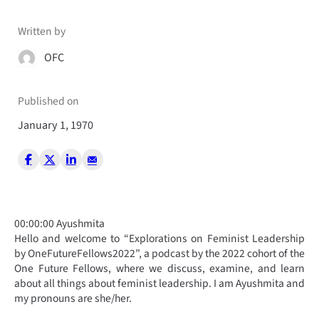
Written by
OFC
Published on
January 1, 1970
00:00:00 Ayushmita
Hello and welcome to “Explorations on Feminist Leadership
by OneFutureFellows2022”, a podcast by the 2022 cohort of the
One Future Fellows, where we discuss, examine, and learn
about all things about feminist leadership. I am Ayushmita and
my pronouns are she/her.