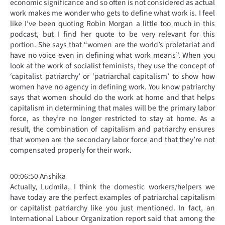
economic significance and so often is not considered as actual
work makes me wonder who gets to define what work is. I feel
like I’ve been quoting Robin Morgan a little too much in this
podcast, but I find her quote to be very relevant for this
portion. She says that “women are the world’s proletariat and
have no voice even in defining what work means”. When you
look at the work of socialist feminists, they use the concept of
‘capitalist patriarchy’ or ‘patriarchal capitalism’ to show how
women have no agency in defining work. You know patriarchy
says that women should do the work at home and that helps
capitalism in determining that males will be the primary labor
force, as they’re no longer restricted to stay at home. As a
result, the combination of capitalism and patriarchy ensures
that women are the secondary labor force and that they’re not
compensated properly for their work.
00:06:50 Anshika
Actually, Ludmila, I think the domestic workers/helpers we
have today are the perfect examples of patriarchal capitalism
or capitalist patriarchy like you just mentioned. In fact, an
International Labour Organization report said that among the