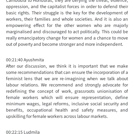
Cambodia to Honduras, they are defying the threat, violence,
oppression, and the capitalist forces in order to defend their
basic rights. Their struggle is the key for the development of
workers, their families and whole societies. And it is also an
empowering effect for the other women who are majorly
marginalised and discouraged to act politically. This could be
really emancipatory change for women and a chance to move
out of poverty and become stronger and more independent.
00:21:40 Ayushmita
After our discussion, we think it is important that we make
some recommendations that can ensure the incorporation of a
feminist lens that we are re-imagining when we talk about
labour relations. We recommend and strongly advocate for
redefining the concept of work, grassroots unionisation of
female workers which will ensure representation, define
minimum wages, legal reforms, inclusive social security and
benefits, occupational health and safety measures, and
upskilling for female workers across labour markets.
00:22:15 Ludmila