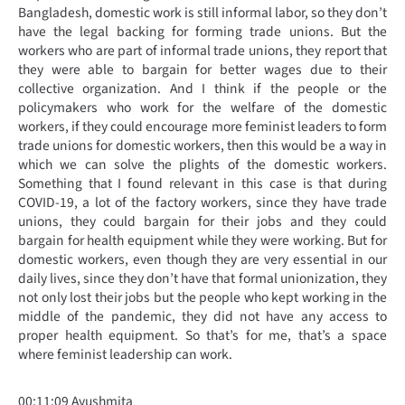
Bangladesh, domestic work is still informal labor, so they don’t
have the legal backing for forming trade unions. But the
workers who are part of informal trade unions, they report that
they were able to bargain for better wages due to their
collective organization. And I think if the people or the
policymakers who work for the welfare of the domestic
workers, if they could encourage more feminist leaders to form
trade unions for domestic workers, then this would be a way in
which we can solve the plights of the domestic workers.
Something that I found relevant in this case is that during
COVID-19, a lot of the factory workers, since they have trade
unions, they could bargain for their jobs and they could
bargain for health equipment while they were working. But for
domestic workers, even though they are very essential in our
daily lives, since they don’t have that formal unionization, they
not only lost their jobs but the people who kept working in the
middle of the pandemic, they did not have any access to
proper health equipment. So that’s for me, that’s a space
where feminist leadership can work.
00:11:09 Ayushmita