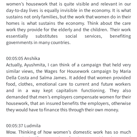
women’s housework that is quite visible and relevant in our
day-to-day lives is equally invisible in the economy. It is what
sustains not only families, but the work that women do in their
homes is what sustains the economy. Think about the care
work they provide for the elderly and the children. Their work
essentially substitutes social services, benefiting
governments in many countries.
00:05:05 Anshika
Actually, Ayushmita, I can think of a campaign that held very
similar views, the Wages for Housework campaign by Maria
Della Costa and Salma James. It added that women provided
food, clothes, emotional care to current and future workers
and in a way kept capitalism functioning. They also
demanded that men’s employers compensate women for their
housework, that an insured benefits the employers, otherwise
they would have to finance this through their own money.
00:05:37 Ludmila
Wow. Thinking of how women’s domestic work has so much