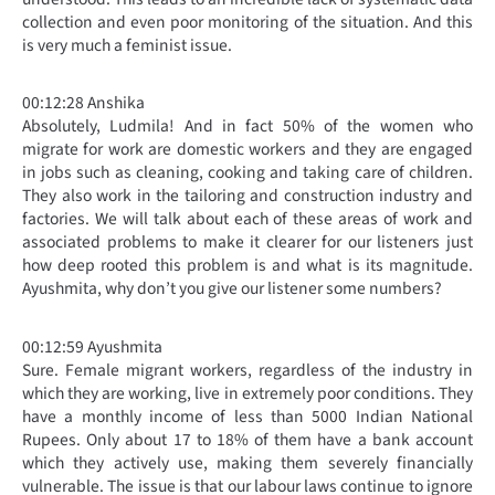
collection and even poor monitoring of the situation. And this
is very much a feminist issue.
00:12:28 Anshika
Absolutely, Ludmila! And in fact 50% of the women who
migrate for work are domestic workers and they are engaged
in jobs such as cleaning, cooking and taking care of children.
They also work in the tailoring and construction industry and
factories. We will talk about each of these areas of work and
associated problems to make it clearer for our listeners just
how deep rooted this problem is and what is its magnitude.
Ayushmita, why don’t you give our listener some numbers?
00:12:59 Ayushmita
Sure. Female migrant workers, regardless of the industry in
which they are working, live in extremely poor conditions. They
have a monthly income of less than 5000 Indian National
Rupees. Only about 17 to 18% of them have a bank account
which they actively use, making them severely financially
vulnerable. The issue is that our labour laws continue to ignore