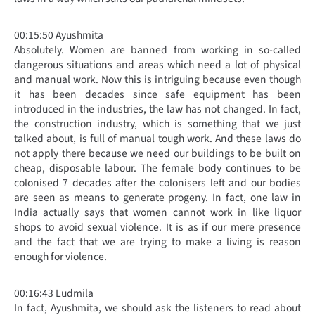
00:15:50 Ayushmita
Absolutely. Women are banned from working in so-called
dangerous situations and areas which need a lot of physical
and manual work. Now this is intriguing because even though
it has been decades since safe equipment has been
introduced in the industries, the law has not changed. In fact,
the construction industry, which is something that we just
talked about, is full of manual tough work. And these laws do
not apply there because we need our buildings to be built on
cheap, disposable labour. The female body continues to be
colonised 7 decades after the colonisers left and our bodies
are seen as means to generate progeny. In fact, one law in
India actually says that women cannot work in like liquor
shops to avoid sexual violence. It is as if our mere presence
and the fact that we are trying to make a living is reason
enough for violence.
00:16:43 Ludmila
In fact, Ayushmita, we should ask the listeners to read about