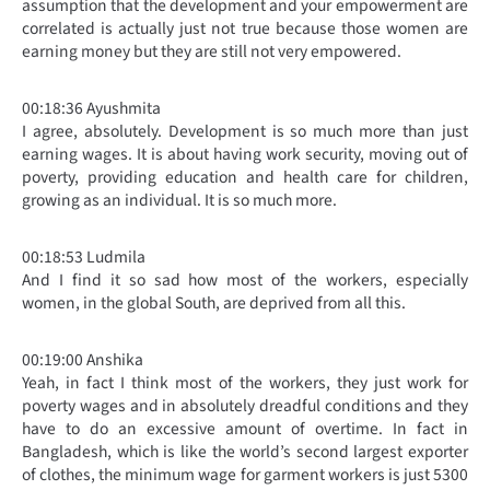
assumption that the development and your empowerment are
correlated is actually just not true because those women are
earning money but they are still not very empowered.
00:18:36 Ayushmita
I agree, absolutely. Development is so much more than just
earning wages. It is about having work security, moving out of
poverty, providing education and health care for children,
growing as an individual. It is so much more.
00:18:53 Ludmila
And I find it so sad how most of the workers, especially
women, in the global South, are deprived from all this.
00:19:00 Anshika
Yeah, in fact I think most of the workers, they just work for
poverty wages and in absolutely dreadful conditions and they
have to do an excessive amount of overtime. In fact in
Bangladesh, which is like the world’s second largest exporter
of clothes, the minimum wage for garment workers is just 5300