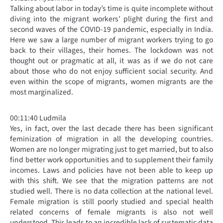
Talking about labor in today’s time is quite incomplete without
diving into the migrant workers’ plight during the first and
second waves of the COVID-19 pandemic, especially in India.
Here we saw a large number of migrant workers trying to go
back to their villages, their homes. The lockdown was not
thought out or pragmatic at all, it was as if we do not care
about those who do not enjoy sufficient social security. And
even within the scope of migrants, women migrants are the
most marginalized.
00:11:40 Ludmila
Yes, in fact, over the last decade there has been significant
feminization of migration in all the developing countries.
Women are no longer migrating just to get married, but to also
find better work opportunities and to supplement their family
incomes. Laws and policies have not been able to keep up
with this shift. We see that the migration patterns are not
studied well. There is no data collection at the national level.
Female migration is still poorly studied and special health
related concerns of female migrants is also not well
understood. This leads to an incredible lack of systematic data