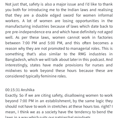
Not just that, safety is also a major issue and I’d like to thank
you both for introducing me to the Indian laws and realising
that they are a double edged sword for women informal
workers. A lot of women are losing opportunities in the
manufacturing industries because of laws which date back to
pre pre-independence era and which have definitely not aged
well. As per these laws, women cannot work in factories
between 7:00 PM and 5:00 PM, and this often becomes a
reason why they are not promoted to managerial roles. This is
something that’s also similar to the RMG industries in
Bangladesh, which we will talk about later in this podcast. And
interestingly, states have made provisions for nurses and
midwives to work beyond these hours because these are
considered typically feminine roles.
00:15:31 Anshika
Exactly. So if we are citing safety, disallowing women to work
beyond 7:00 PM in an establishment, by the same logic they
should not have to work in stretches at these hours too. right? I
mean, I think we as a society have the tendency to bend the
laws in a way which suits our patriarchal mindsets.