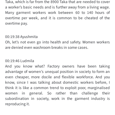
Taka, which is far from the 8900 Taka that are needed to cover
a worker’s basic needs and is further away from a living wage.
Many garment workers work between 60 to 140 hours of
overtime per week, and it is common to be cheated of the
overtime pay.
00:19:38 Ayushmita
Oh, let’s not even go into health and safety. Women workers
are denied even washroom breaks in some cases.
00:19:46 Ludmila
And you know what? Factory owners have been taking
advantage of women’s unequal position in society to form an
even cheaper, more docile and flexible workforce. And you
know, since I was talking about domestic workers before, I
think it is like a common trend to exploit poor, marginalised
women in general. So rather than challenge their
subordination in society, work in the garment industry is
reproducing it.