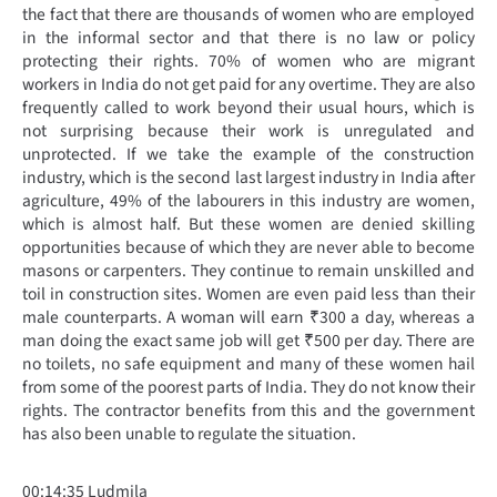
the fact that there are thousands of women who are employed
in the informal sector and that there is no law or policy
protecting their rights. 70% of women who are migrant
workers in India do not get paid for any overtime. They are also
frequently called to work beyond their usual hours, which is
not surprising because their work is unregulated and
unprotected. If we take the example of the construction
industry, which is the second last largest industry in India after
agriculture, 49% of the labourers in this industry are women,
which is almost half. But these women are denied skilling
opportunities because of which they are never able to become
masons or carpenters. They continue to remain unskilled and
toil in construction sites. Women are even paid less than their
male counterparts. A woman will earn ₹300 a day, whereas a
man doing the exact same job will get ₹500 per day. There are
no toilets, no safe equipment and many of these women hail
from some of the poorest parts of India. They do not know their
rights. The contractor benefits from this and the government
has also been unable to regulate the situation.
00:14:35 Ludmila