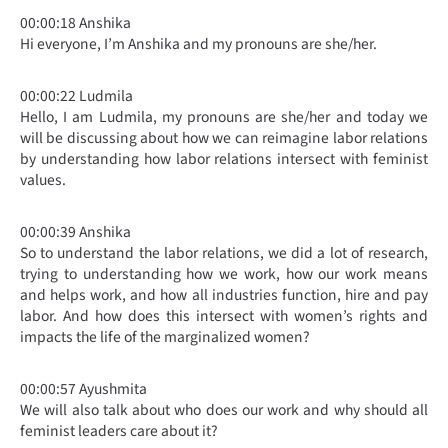
00:00:18 Anshika
Hi everyone, I’m Anshika and my pronouns are she/her.
00:00:22 Ludmila
Hello, I am Ludmila, my pronouns are she/her and today we
will be discussing about how we can reimagine labor relations
by understanding how labor relations intersect with feminist
values.
00:00:39 Anshika
So to understand the labor relations, we did a lot of research,
trying to understanding how we work, how our work means
and helps work, and how all industries function, hire and pay
labor. And how does this intersect with women’s rights and
impacts the life of the marginalized women?
00:00:57 Ayushmita
We will also talk about who does our work and why should all
feminist leaders care about it?