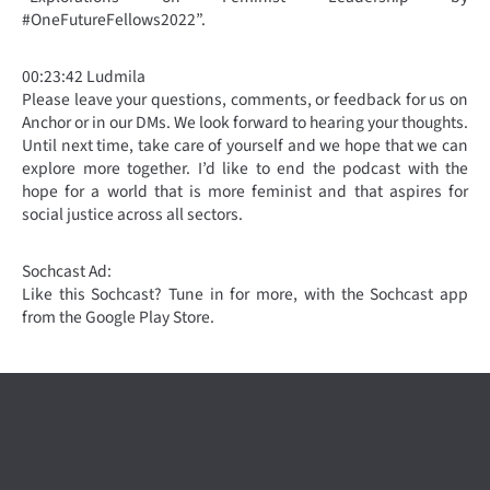
#OneFutureFellows2022”.
00:23:42 Ludmila
Please leave your questions, comments, or feedback for us on
Anchor or in our DMs. We look forward to hearing your thoughts.
Until next time, take care of yourself and we hope that we can
explore more together. I’d like to end the podcast with the
hope for a world that is more feminist and that aspires for
social justice across all sectors.
Sochcast Ad:
Like this Sochcast? Tune in for more, with the Sochcast app
from the Google Play Store.