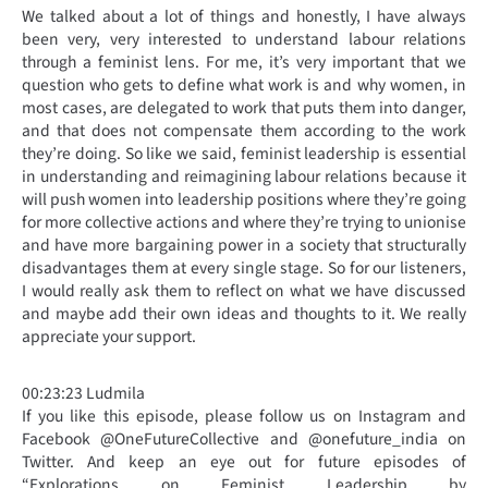
We talked about a lot of things and honestly, I have always
been very, very interested to understand labour relations
through a feminist lens. For me, it’s very important that we
question who gets to define what work is and why women, in
most cases, are delegated to work that puts them into danger,
and that does not compensate them according to the work
they’re doing. So like we said, feminist leadership is essential
in understanding and reimagining labour relations because it
will push women into leadership positions where they’re going
for more collective actions and where they’re trying to unionise
and have more bargaining power in a society that structurally
disadvantages them at every single stage. So for our listeners,
I would really ask them to reflect on what we have discussed
and maybe add their own ideas and thoughts to it. We really
appreciate your support.
00:23:23 Ludmila
If you like this episode, please follow us on Instagram and
Facebook @OneFutureCollective and @onefuture_india on
Twitter. And keep an eye out for future episodes of
“Explorations on Feminist Leadership by