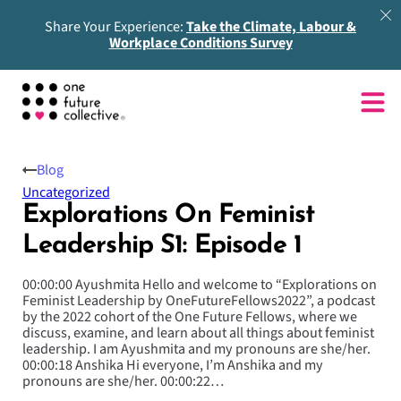
Share Your Experience:
Take the Climate, Labour &
Workplace Conditions Survey
Blog
Uncategorized
Explorations On Feminist
Leadership S1: Episode 1
00:00:00 Ayushmita Hello and welcome to “Explorations on
Feminist Leadership by OneFutureFellows2022”, a podcast
by the 2022 cohort of the One Future Fellows, where we
discuss, examine, and learn about all things about feminist
leadership. I am Ayushmita and my pronouns are she/her.
00:00:18 Anshika Hi everyone, I’m Anshika and my
pronouns are she/her. 00:00:22…