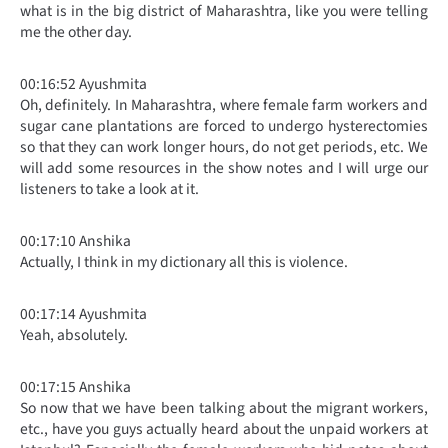
what is in the big district of Maharashtra, like you were telling
me the other day.
00:16:52 Ayushmita
Oh, definitely. In Maharashtra, where female farm workers and
sugar cane plantations are forced to undergo hysterectomies
so that they can work longer hours, do not get periods, etc. We
will add some resources in the show notes and I will urge our
listeners to take a look at it.
00:17:10 Anshika
Actually, I think in my dictionary all this is violence.
00:17:14 Ayushmita
Yeah, absolutely.
00:17:15 Anshika
So now that we have been talking about the migrant workers,
etc., have you guys actually heard about the unpaid workers at