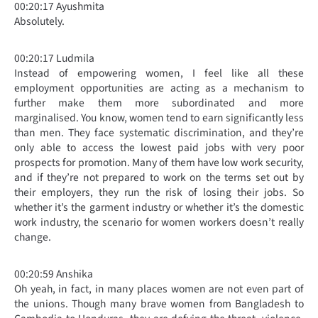
00:20:17 Ayushmita
Absolutely.
00:20:17 Ludmila
Instead of empowering women, I feel like all these
employment opportunities are acting as a mechanism to
further make them more subordinated and more
marginalised. You know, women tend to earn significantly less
than men. They face systematic discrimination, and they’re
only able to access the lowest paid jobs with very poor
prospects for promotion. Many of them have low work security,
and if they’re not prepared to work on the terms set out by
their employers, they run the risk of losing their jobs. So
whether it’s the garment industry or whether it’s the domestic
work industry, the scenario for women workers doesn’t really
change.
00:20:59 Anshika
Oh yeah, in fact, in many places women are not even part of
the unions. Though many brave women from Bangladesh to