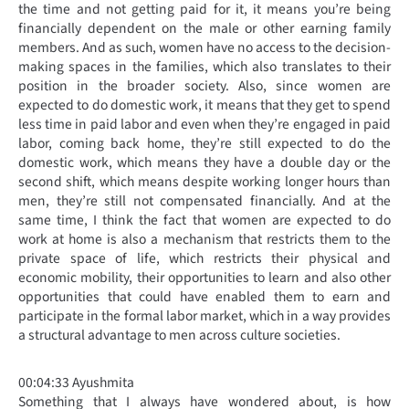
the time and not getting paid for it, it means you’re being
financially dependent on the male or other earning family
members. And as such, women have no access to the decision-
making spaces in the families, which also translates to their
position in the broader society. Also, since women are
expected to do domestic work, it means that they get to spend
less time in paid labor and even when they’re engaged in paid
labor, coming back home, they’re still expected to do the
domestic work, which means they have a double day or the
second shift, which means despite working longer hours than
men, they’re still not compensated financially. And at the
same time, I think the fact that women are expected to do
work at home is also a mechanism that restricts them to the
private space of life, which restricts their physical and
economic mobility, their opportunities to learn and also other
opportunities that could have enabled them to earn and
participate in the formal labor market, which in a way provides
a structural advantage to men across culture societies.
00:04:33 Ayushmita
Something that I always have wondered about, is how