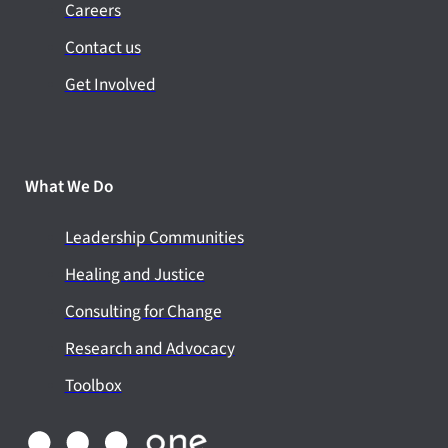
Careers
Contact us
Get Involved
What We Do
Leadership Communities
Healing and Justice
Consulting for Change
Research and Advocacy
Toolbox