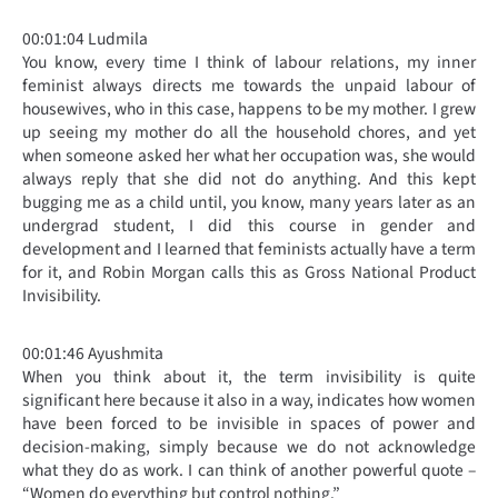
00:01:04 Ludmila
You know, every time I think of labour relations, my inner
feminist always directs me towards the unpaid labour of
housewives, who in this case, happens to be my mother. I grew
up seeing my mother do all the household chores, and yet
when someone asked her what her occupation was, she would
always reply that she did not do anything. And this kept
bugging me as a child until, you know, many years later as an
undergrad student, I did this course in gender and
development and I learned that feminists actually have a term
for it, and Robin Morgan calls this as Gross National Product
Invisibility.
00:01:46 Ayushmita
When you think about it, the term invisibility is quite
significant here because it also in a way, indicates how women
have been forced to be invisible in spaces of power and
decision-making, simply because we do not acknowledge
what they do as work. I can think of another powerful quote –
“Women do everything but control nothing.”