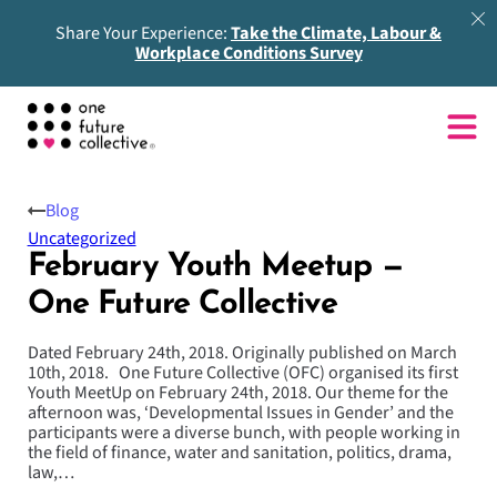
Share Your Experience:
Take the Climate, Labour &
Workplace Conditions Survey
Blog
Uncategorized
February Youth Meetup —
One Future Collective
Dated February 24th, 2018. Originally published on March
10th, 2018. One Future Collective (OFC) organised its first
Youth MeetUp on February 24th, 2018. Our theme for the
afternoon was, ‘Developmental Issues in Gender’ and the
participants were a diverse bunch, with people working in
the field of finance, water and sanitation, politics, drama,
law,…