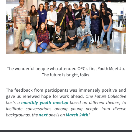
The wonderful people who attended OFC’s first Youth MeetUp.
The future is bright, folks.
The feedback from participants was immensely positive and
gave us renewed hope for work ahead.
One Future Collective
hosts a
monthly youth meetup
based on different themes, to
facilitate conversations among young people from diverse
backgrounds, the
next
one is on
March 24th
!