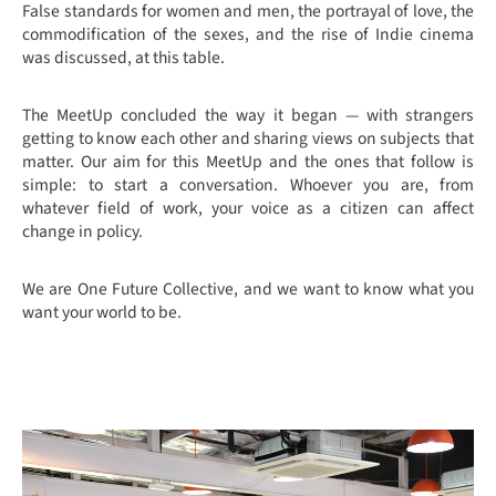
False standards for women and men, the portrayal of love, the
commodification of the sexes, and the rise of Indie cinema
was discussed, at this table.
The MeetUp concluded the way it began — with strangers
getting to know each other and sharing views on subjects that
matter. Our aim for this MeetUp and the ones that follow is
simple: to start a conversation. Whoever you are, from
whatever field of work, your voice as a citizen can affect
change in policy.
We are One Future Collective, and we want to know what you
want your world to be.