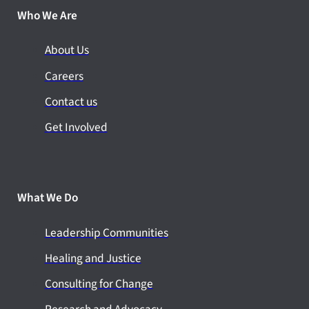
Who We Are
About Us
Careers
Contact us
Get Involved
What We Do
Leadership Communities
Healing and Justice
Consulting for Change