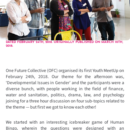
DATED FEBRUARY 24TH, 2018. ORIGINALLY PUBLISHED ON MARCH 10TH,
2018.
One Future Collective (OFC) organised its first Youth MeetUp on
February 24th, 2018. Our theme for the afternoon was,
‘Developmental Issues in Gender’ and the participants were a
diverse bunch, with people working in the field of finance,
water and sanitation, politics, drama, law, and psychology
joining for a three hour discussion on four sub-topics related to
the theme — but first we got to know each other!
We started with an interesting icebreaker game of Human
Bingo, wherein the questions were designed with an