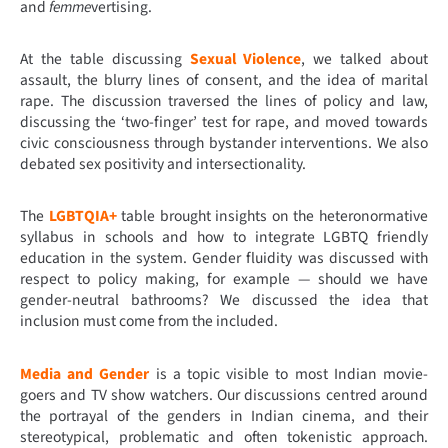
and
femme
vertising.
At the table discussing
Sexual Violence
, we talked about
assault, the blurry lines of consent, and the idea of marital
rape. The discussion traversed the lines of policy and law,
discussing the ‘two-finger’ test for rape, and moved towards
civic consciousness through bystander interventions. We also
debated sex positivity and intersectionality.
The
LGBTQIA+
table brought insights on the heteronormative
syllabus in schools and how to integrate LGBTQ friendly
education in the system. Gender fluidity was discussed with
respect to policy making, for example — should we have
gender-neutral bathrooms? We discussed the idea that
inclusion must come from the included.
Media and Gender
is a topic visible to most Indian movie-
goers and TV show watchers. Our discussions centred around
the portrayal of the genders in Indian cinema, and their
stereotypical, problematic and often tokenistic approach.