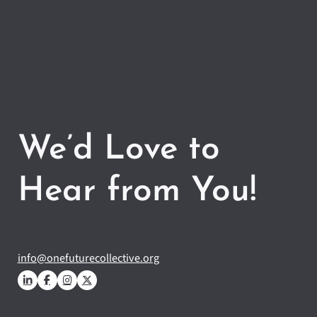
We’d Love to
Hear from You!
info@onefuturecollective.org