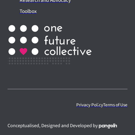
Research and Advocacy
Toolbox
Privacy Policy
Terms of Use
Conceptualised, Designed and Developed by