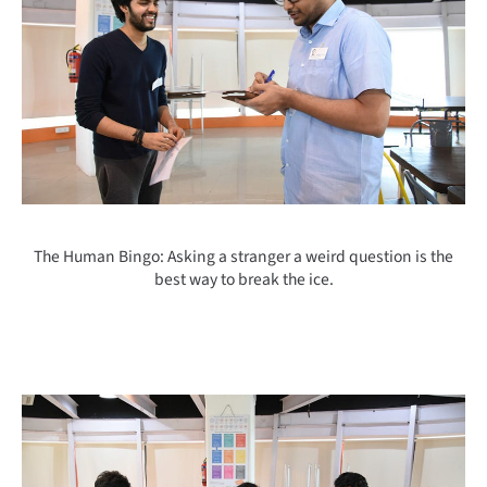
The Human Bingo: Asking a stranger a weird question is the
best way to break the ice.