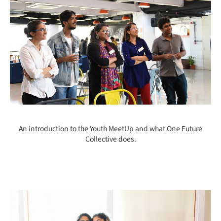
An introduction to the Youth MeetUp and what One Future
Collective does.