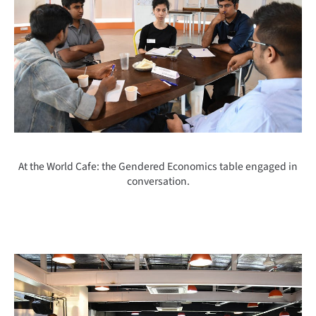
At the World Cafe: the Gendered Economics table engaged in
conversation.