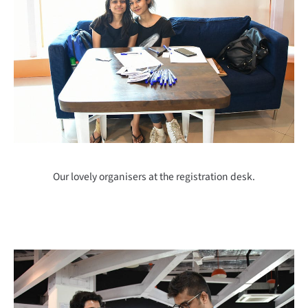
Our lovely organisers at the registration desk.