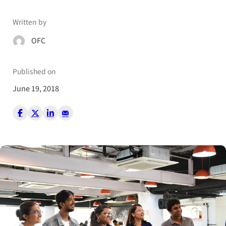
Written by
OFC
Published on
June 19, 2018