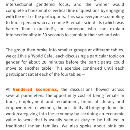
intersectional gendered focus, and the winner would
complete a horizontal or vertical line of questions by engaging
with the rest of the participants. This saw everyone scrambling
to find a person who can name 5 female scientists (which was
harder than expected!), or someone who can explain
intersectionality in 30 seconds to complete their set and win.
The group then broke into smaller groups at different tables,
we call this a ‘World Cafe’, each discussing a particular topic on
gender for about 20 minutes before the participants could
move to another table. This exercise continued until each
participant sat at each of the four tables —
At
Gendered Economics
, the discussions flowed across
several parameters: the opportunity cost of being female or
trans, employment and recruitment, financial literacy and
empowerment of women, the possibility of bringing domestic
work /caregiving into the economy by ascribing an economic
value to work that is usually seen as duty to be fulfilled in
traditional Indian families. We also spoke about pink tax