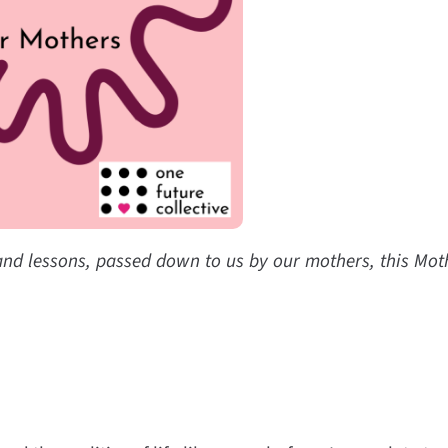
 and lessons, passed down to us by our mothers, this Moth