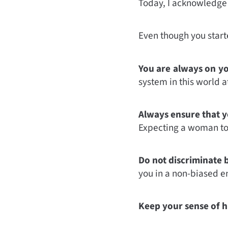
Today, I acknowledge t
Even though you starte
You are always on yo
system in this world at 
Always ensure that y
Expecting a woman to 
Do not discriminate 
you in a non-biased e
Keep your sense of h