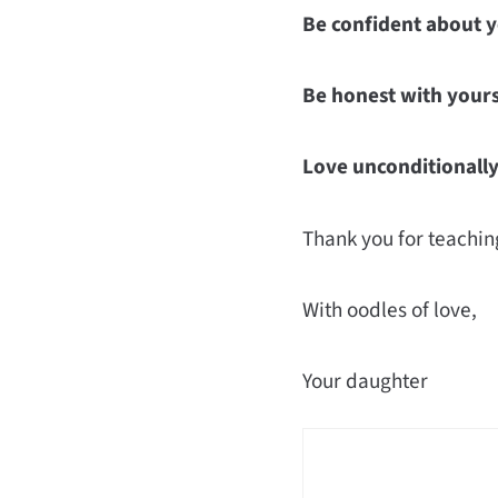
Be confident about y
Be honest with yours
Love unconditionally
Thank you for teachin
With oodles of love,
Your daughter