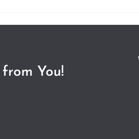
 from You!