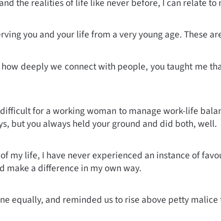
nd the realities of life like never before, I can relate
erving you and your life from a very young age. These are
how deeply we connect with people, you taught me that it 
s difficult for a working woman to manage work-life bala
s, but you always held your ground and did both, well.
 of my life, I have never experienced an instance of fav
nd make a difference in my own way.
ne equally, and reminded us to rise above petty malice 