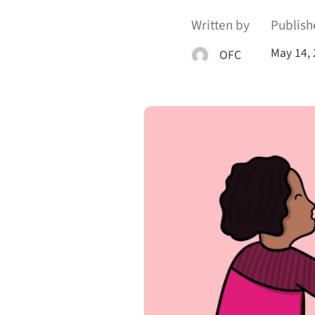
Written by
Publish
May 14,
OFC