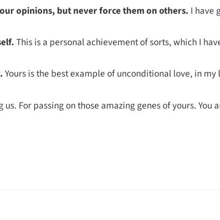
our opinions, but never force them on others.
I have 
elf.
This is a personal achievement of sorts, which I have
.
Yours is the best example of unconditional love, in my l
g us. For passing on those amazing genes of yours. You a