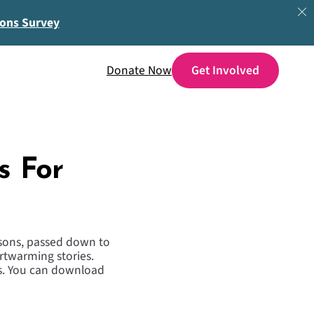
ions Survey
Donate Now
s For
ssons, passed down to
artwarming stories.
ies. You can download