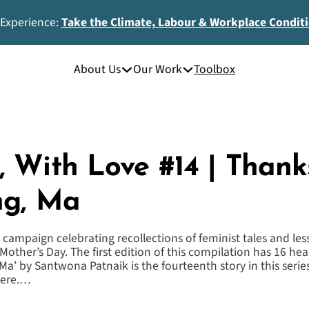
 Experience:
Take the Climate, Labour & Workplace Condit
About Us
Our Work
Toolbox
 With Love #14 | Thank
ng, Ma
 campaign celebrating recollections of feminist tales and le
Mother’s Day. The first edition of this compilation has 16 he
 Ma’ by Santwona Patnaik is the fourteenth story in this ser
here.…