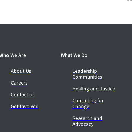
Who We Are
What We Do
About Us
Leadership
Communities
Careers
Healing and Justice
Contact us
Consulting for
Get Involved
Change
Research and
Advocacy