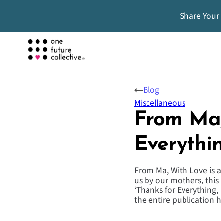
Share Your
Blog
Miscellaneous
From Ma,
Everythi
From Ma, With Love is a
us by our mothers, this 
‘Thanks for Everything,
the entire publication 