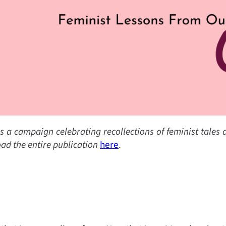
s a campaign celebrating recollections of feminist tales
ad the entire publication
here
.