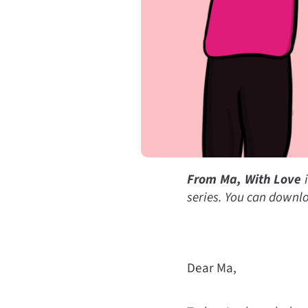
From Ma, With Love
i
series. You can d
ownlo
Dear Ma,