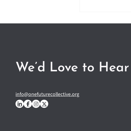
We’d Love to Hear
info@onefuturecollective.org