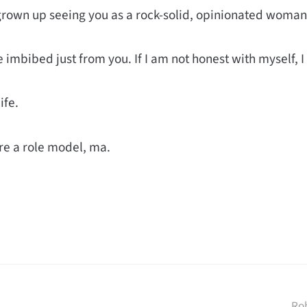
grown up seeing you as a rock-solid, opinionated woman, 
 imbibed just from you. If I am not honest with myself, I
ife.
re a role model, ma.
Ro