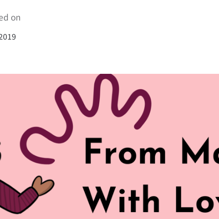
ed on
 2019