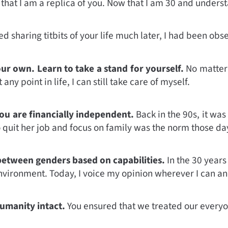
hat I am a replica of you. Now that I am 30 and understa
d sharing titbits of your life much later, I had been obs
ur own. Learn to take a stand for yourself.
No matter 
any point in life, I can still take care of myself.
ou are financially independent.
Back in the 90s, it wa
quit her job and focus on family was the norm those day
between genders based on capabilities.
In the 30 years
nvironment. Today, I voice my opinion wherever I can a
umanity intact.
You ensured that we treated our everyo