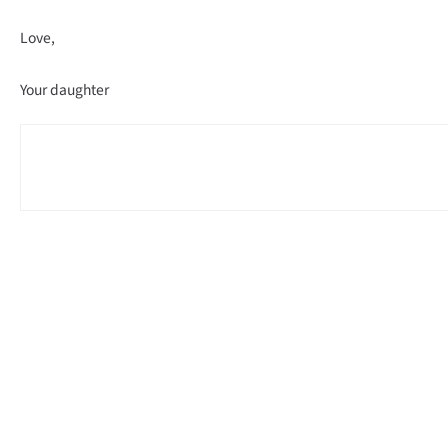
Love,
Your daughter