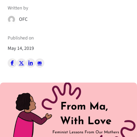
Written by
OFC
Published on
May 14, 2019