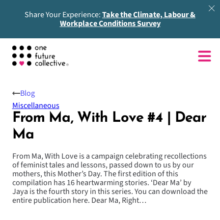
Share Your Experience:
Take the Climate, Labour &
Workplace Conditions Survey
Blog
Miscellaneous
From Ma, With Love #4 | Dear
Ma
From Ma, With Love is a campaign celebrating recollections
of feminist tales and lessons, passed down to us by our
mothers, this Mother’s Day. The first edition of this
compilation has 16 heartwarming stories. ‘Dear Ma’ by
Jaya is the fourth story in this series. You can download the
entire publication here. Dear Ma, Right…