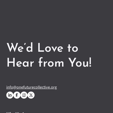
We’d Love to
Hear from You!
info@onefuturecollective.org