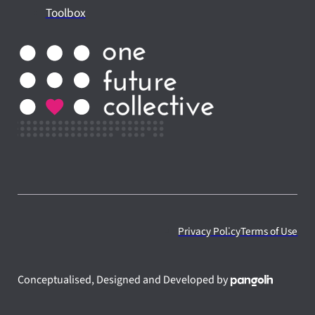
Toolbox
Privacy Policy
Terms of Use
Conceptualised, Designed and Developed by