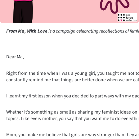
From Ma, With Love
is a campaign celebrating recollections of femini
Dear Ma,
Right from the time when I was a young girl, you taught me not to 
constantly remind me that things are better done when we are cal
I learnt my first lesson when you decided to part ways with my da
Whether it’s something as small as sharing my feminist ideas on s
topics. Like every mother, you say that you want me to do everythi
Mom, you make me believe that girls are way stronger than they are 