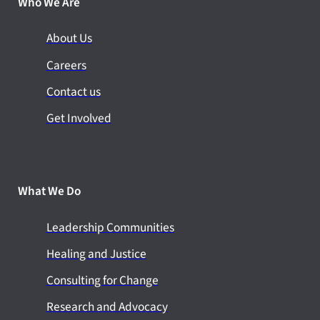
Who We Are
About Us
Careers
Contact us
Get Involved
What We Do
Leadership Communities
Healing and Justice
Consulting for Change
Research and Advocacy