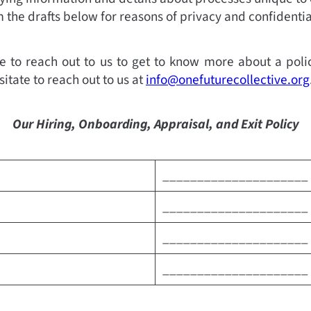
the drafts below for reasons of privacy and confidential
e to reach out to us to get to know more about a polic
sitate to reach out to us at
info@onefuturecollective.org
Our Hiring, Onboarding, Appraisal, and Exit Policy
_____________________
_____________________
_____________________
_____________________