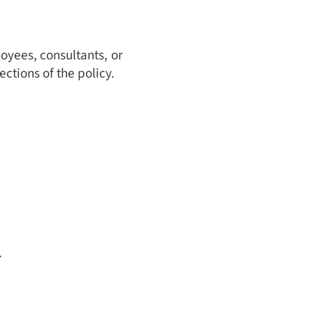
oyees, consultants, or
ections of the policy.
.