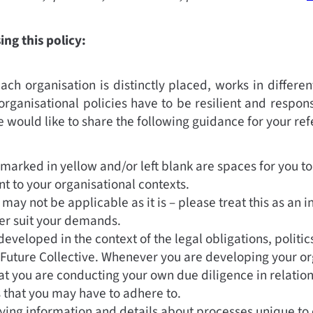
ng this policy:
ch organisation is distinctly placed, works in differen
organisational policies have to be resilient and respons
e would like to share the following guidance for your re
marked in yellow and/or left blank are spaces for you to
nt to your organisational contexts.
 may not be applicable as it is – please treat this as an i
tter suit your demands.
developed in the context of the legal obligations, politi
 Future Collective. Whenever you are developing your org
at you are conducting your own due diligence in relatio
s that you may have to adhere to.
ying information and details about processes unique to 