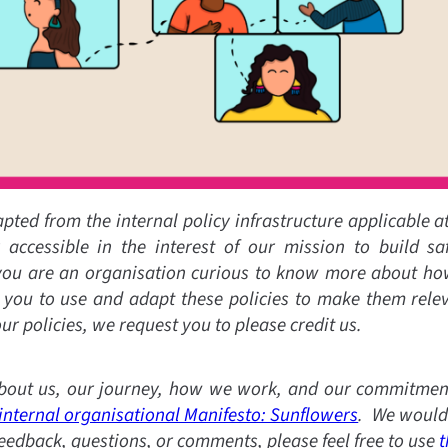
dapted from the internal policy infrastructure applicable a
accessible in the interest of our mission to build saf
 you are an organisation curious to know more about how 
 you to use and adapt these policies to make them releva
ur policies, we request you to please credit us.
out us, our journey, how we work, and our commitment
internal organisational Manifesto: Sunflowers
. We would 
feedback, questions, or comments, please feel free to use
t