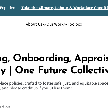
 Experience:
Take the Climate, Labour & Workplace Condit
About Us
Our Work
Toolbox
ng, Onboarding, Apprai
cy | One Future Collecti
ace policies, crafted to foster safe, just, and equitable spa
 and please credit us if you utilise them!
ed on