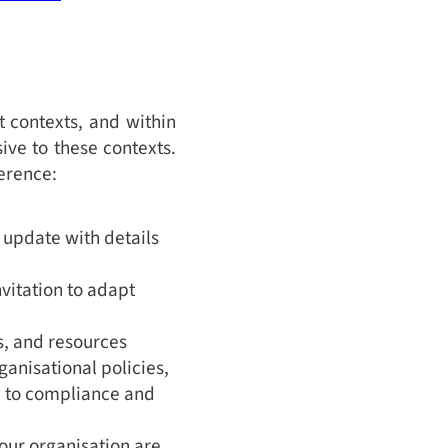
t contexts, and within
ive to these contexts.
ference:
 update with details
nvitation to adapt
cs, and resources
anisational policies,
n to compliance and
our organisation are