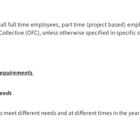
 all full time employees, part time (project based) empl
Collective (OFC), unless otherwise specified in specific s
 requirements
needs
 meet different needs and at different times in the year