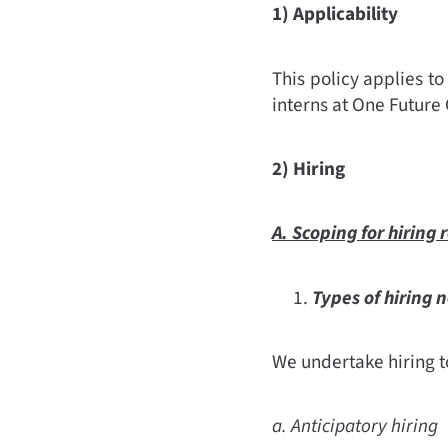
1) Applicability
This policy applies to
interns at One Future 
2) Hiring
A. Scoping for hiring
Types of hiring 
We undertake hiring to
a. Anticipatory hiring