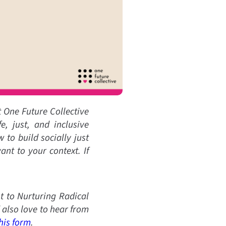
t One Future Collective
e, just, and inclusive
to build socially just
nt to your context. If
 to Nurturing Radical
also love to hear from
his form
.