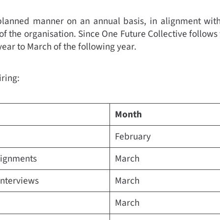
planned manner on an annual basis, in alignment with
of the organisation. Since One Future Collective follows
 year to March of the following year.
iring:
Month
February
ssignments
March
interviews
March
March