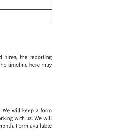
 hires, the reporting
The timeline here may
. We will keep a form
rking with us. We will
 month. Form available