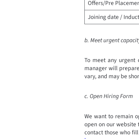
Offers/Pre Placemen
Joining date / Induc
b. Meet urgent capaci
To meet any urgent c
manager will prepare
vary, and may be shor
c. Open Hiring Form
We want to remain op
open on our website t
contact those who fil