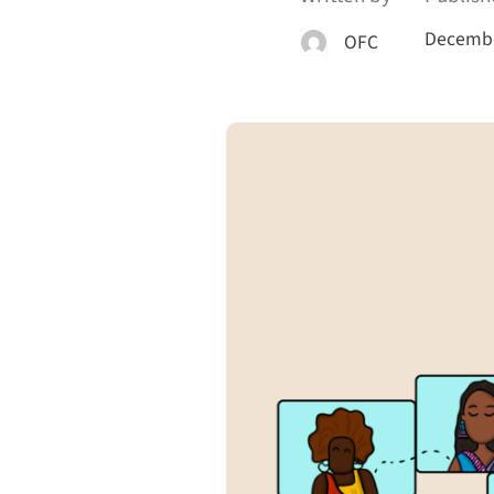
Decembe
OFC