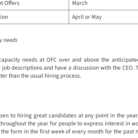
t Offers
March
tion
April or May
ty needs
apacity needs at OFC over and above the anticipated
 job descriptions and have a discussion with the CEO. 
ter than the usual hiring process.
en to hiring great candidates at any point in the year
hroughout the year for people to express interest in wo
l the form in the first week of every month for the past