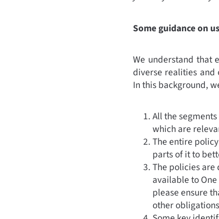
Some guidance on usi
We understand that ea
diverse realities and 
In this background, w
All the segments 
which are releva
The entire policy
parts of it to be
The policies are 
available to One
please ensure th
other obligation
Some key identif