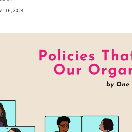
r 16, 2024