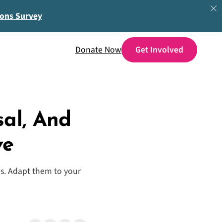
ions Survey
Donate Now
sal, And
ve
ces. Adapt them to your