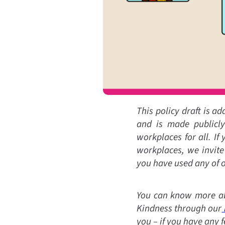
This policy draft is a
and is made publicly 
workplaces for all. If
workplaces, we invite
you have used any of o
You can know more ab
Kindness through our
you – if you have any 