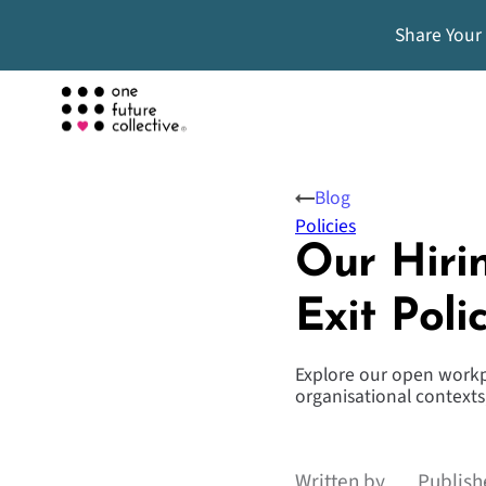
Share Your
Blog
Policies
Our Hiri
Exit Poli
Explore our open workpl
organisational contexts,
Written by
Publish