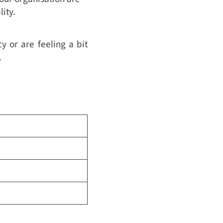
ity.
y or are feeling a bit
.