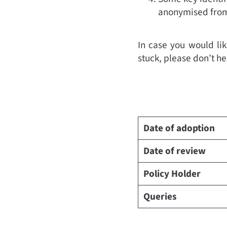
anonymised from 
In case you would lik
stuck, please don’t he
Date of adoption
Date of review
Policy Holder
Queries