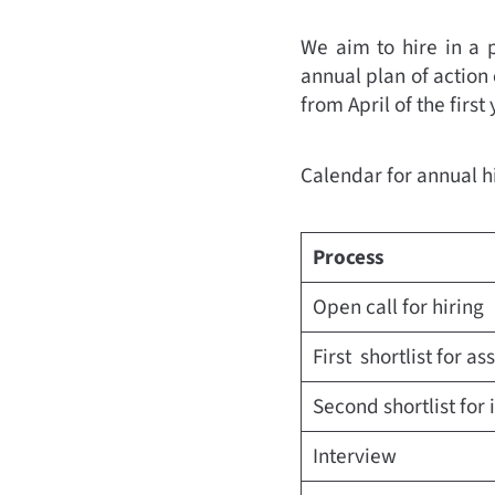
We aim to hire in a 
annual plan of action 
from April of the first
Calendar for annual h
Process
Open call for hiring
First shortlist for a
Second shortlist for 
Interview