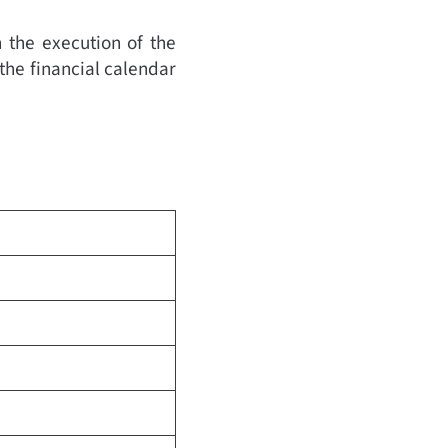
 the execution of the
 the financial calendar