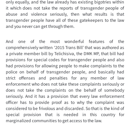
only equally, and the law already has existing bigotries within
it which does not take the reports of transgender people of
abuse and violence seriously, then what results is that
transgender people have all of these gatekeepers to the law
and you never can get through them.
And one of the most wonderful features of the
comprehensively written ‘2015 Trans Bill’ that was authored as
a private member bill by Telichisiva, the DMK MP, that bill had
provisions for special codes for transgender people and also
had provisions for allowing people to make complaints to the
police on behalf of transgender people, and basically had
strict offenses and penalties for any member of law
enforcement who does not take these complaints seriously or
does not take the complaints on the behalf of somebody
seriously. And it has a provision that every law enforcement
officer has to provide proof as to why the complaint was
considered to be frivolous and discarded. So that is the kind of
special provision that is needed in this country for
marginalized communities to get access to the law.