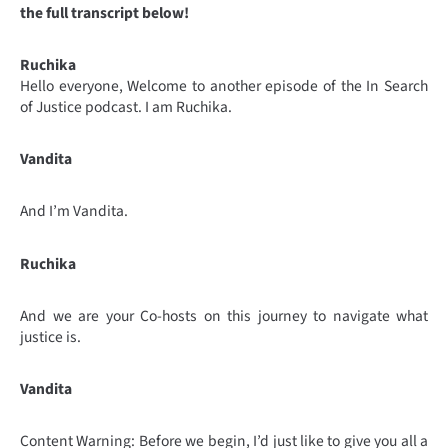
the full transcript below!
Ruchika
Hello everyone, Welcome to another episode of the In Search
of Justice podcast. I am Ruchika.
Vandita
And I’m Vandita.
Ruchika
And we are your Co-hosts on this journey to navigate what
justice is.
Vandita
Content Warning: Before we begin, I’d just like to give you all a