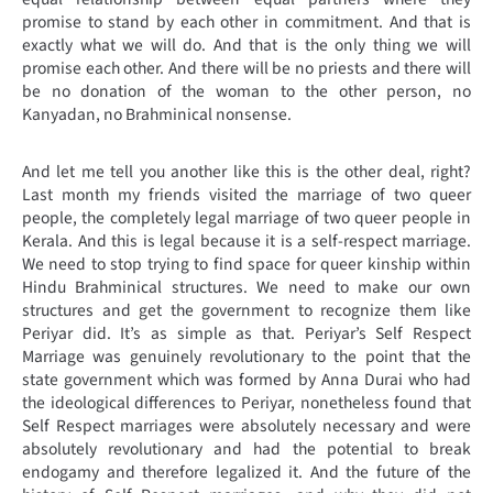
promise to stand by each other in commitment. And that is
exactly what we will do. And that is the only thing we will
promise each other. And there will be no priests and there will
be no donation of the woman to the other person, no
Kanyadan, no Brahminical nonsense.
And let me tell you another like this is the other deal, right?
Last month my friends visited the marriage of two queer
people, the completely legal marriage of two queer people in
Kerala. And this is legal because it is a self-respect marriage.
We need to stop trying to find space for queer kinship within
Hindu Brahminical structures. We need to make our own
structures and get the government to recognize them like
Periyar did. It’s as simple as that. Periyar’s Self Respect
Marriage was genuinely revolutionary to the point that the
state government which was formed by Anna Durai who had
the ideological differences to Periyar, nonetheless found that
Self Respect marriages were absolutely necessary and were
absolutely revolutionary and had the potential to break
endogamy and therefore legalized it. And the future of the