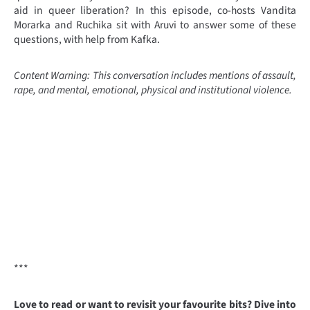
aid in queer liberation? In this episode, co-hosts Vandita
Morarka and Ruchika sit with Aruvi to answer some of these
questions, with help from Kafka.
Content Warning: This conversation includes mentions of assault,
rape, and mental, emotional, physical and institutional violence.
***
Love to read or want to revisit your favourite bits? Dive into