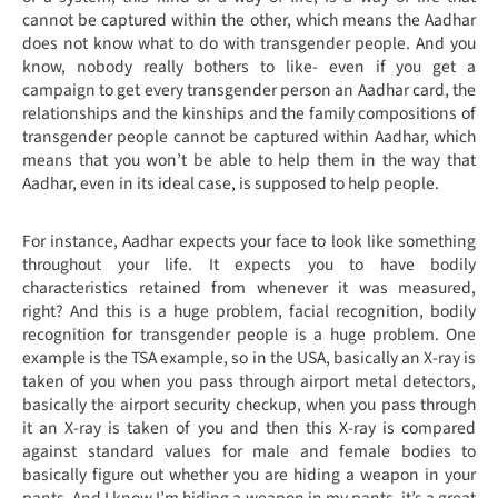
cannot be captured within the other, which means the Aadhar
does not know what to do with transgender people. And you
know, nobody really bothers to like- even if you get a
campaign to get every transgender person an Aadhar card, the
relationships and the kinships and the family compositions of
transgender people cannot be captured within Aadhar, which
means that you won’t be able to help them in the way that
Aadhar, even in its ideal case, is supposed to help people.
For instance, Aadhar expects your face to look like something
throughout your life. It expects you to have bodily
characteristics retained from whenever it was measured,
right? And this is a huge problem, facial recognition, bodily
recognition for transgender people is a huge problem. One
example is the TSA example, so in the USA, basically an X-ray is
taken of you when you pass through airport metal detectors,
basically the airport security checkup, when you pass through
it an X-ray is taken of you and then this X-ray is compared
against standard values for male and female bodies to
basically figure out whether you are hiding a weapon in your
pants. And I know I’m hiding a weapon in my pants, it’s a great