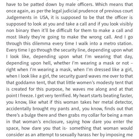
have to be patted down by male officers. Which means that
once again, as per the legal judicial prudence of previous court
Judgements in USA, it is supposed to be that the officer is
supposed to look at you and take a call and if you look visibly
non binary then it’ll be difficult for them to make a call and
most likely they’re going to make the wrong call. And I go
through this dilemma every time I walk into a metro station.
Every time I go through the security line, depending upon what
I look like, depending upon what I’m wearing that day,
depending upon hell, whether I’m wearing a mask or not –
right when I’m wearing a mask, when I’m dressed like a girl,
when I look like a girl, the security guard waves me over to that
that goddamn tent, that that little women’s modesty tent that
is created for this purpose, he waves me along and at that
point I freeze. I get very terrified. My heart starts beating faster,
you know, like what if this woman takes her metal detector,
accidentally brought my pants and, you know, finds out that
there’s a bulge there and then grabs my collar for being a man
in that woman’s enclosure, saying how dare you enter the
space, how dare you that is- something that woman would
consider as an attempt to sexually harass her by imposing me