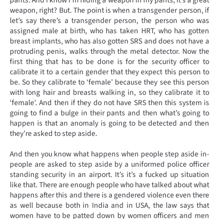
weapon, right? But. The point is when a transgender person, if
let’s say there’s a transgender person, the person who was
assigned male at birth, who has taken HRT, who has gotten
breast implants, who has also gotten SRS and does not have a
protruding penis, walks through the metal detector. Now the
first thing that has to be done is for the security officer to
calibrate it to a certain gender that they expect this person to
be. So they calibrate to ‘female’ because they see this person
with long hair and breasts walking in, so they calibrate it to
‘female’. And then if they do not have SRS then this system is
going to find a bulge in their pants and then what’s going to
happen is that an anomaly is going to be detected and then
they’re asked to step aside.
And then you know what happens when people step aside in-
people are asked to step aside by a uniformed police officer
standing security in an airport. It’s it’s a fucked up situation
like that. There are enough people who have talked about what
happens after this and there is a gendered violence even there
as well because both in India and in USA, the law says that
women have to be patted down by women officers and men