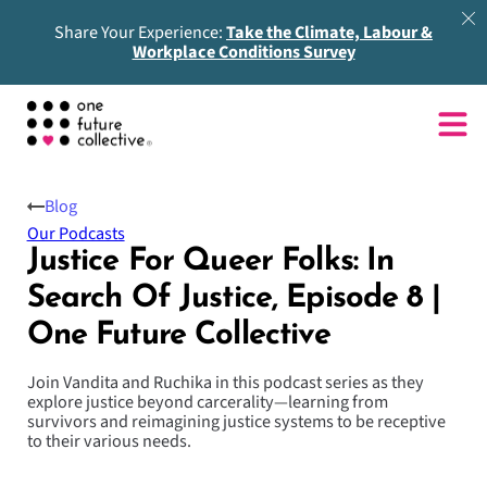
Share Your Experience:
Take the Climate, Labour &
Workplace Conditions Survey
Blog
Our Podcasts
Justice For Queer Folks: In
Search Of Justice, Episode 8 |
One Future Collective
Join Vandita and Ruchika in this podcast series as they
explore justice beyond carcerality—learning from
survivors and reimagining justice systems to be receptive
to their various needs.