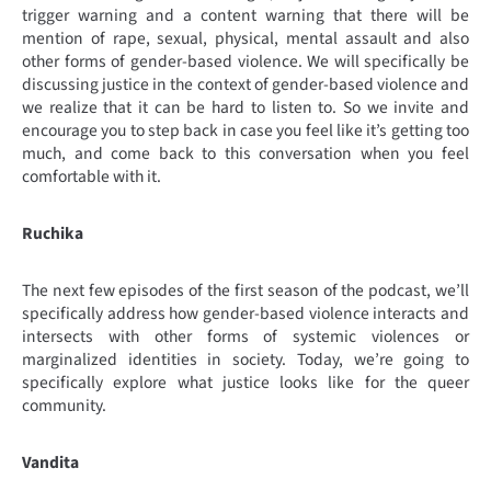
trigger warning and a content warning that there will be
mention of rape, sexual, physical, mental assault and also
other forms of gender-based violence. We will specifically be
discussing justice in the context of gender-based violence and
we realize that it can be hard to listen to. So we invite and
encourage you to step back in case you feel like it’s getting too
much, and come back to this conversation when you feel
comfortable with it.
Ruchika
The next few episodes of the first season of the podcast, we’ll
specifically address how gender-based violence interacts and
intersects with other forms of systemic violences or
marginalized identities in society. Today, we’re going to
specifically explore what justice looks like for the queer
community.
Vandita