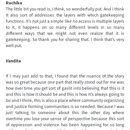
Ruchika
The little bit you read is, I think, so wonderfully put. And I think
it also sort of addresses the layers with which gatekeeping
functions. It’s not just a simple like no access is multiple layers
to it, it happens on so many different levels in so many
different ways that we might not even realize that it is
gatekeeping. So thank you for sharing that. I think that’s very
well put.
Vandita
If I may just add to that, I found that the nuance of the story
was so great because one part that really stood out for me was
how over time you get sort of gaslit into believing that this is it
and this is how it should be and this is how it’s always going to
be and I think, this is also a place where community organizing
and justice forming communities is so needed. Because I was
just talking to someone about this the other day where
overtime you lose your sense of perspective because this sort
of oppression and violence has been happening for so long