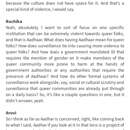
because the culture does not have space for it. And that’s a
special kind of violence, I would say.
Ruchika
Yeah, absolutely. I want to sort of focus on one specific
institution that can be extremely violent towards queer folks,
and that is Aadhaar. What does having Aadhaar mean for queer
folks? How does surveillance tie into causing more violence to
queer folks? And how does a government mandated ID that
requires the mention of gender on it make members of the
queer community more prone to harm at the hands of
government authorities or any authorities that require the
presence of Aadhaar? And how do other formal systems of
surveillance work alongside, say, social or cultural scrutiny and
surveillance that queer communities are already put through
on a daily basis? So, it’s like a couple questions in one, but it
didn’t answer, yeah.
Aruvi
So I think as far as Aadhar is concerned, right, like coming back
to what I said, Aadhar if you look at it in that lens is a project of