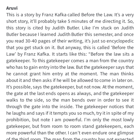
Aruvi
This is a story by Franz Kafka called Before the Law. It’s a very
short story, it’ll probably take 5 minutes of me directing it. So,
this story is cited by Judith Butler. Like I’m stuck on Judith
Butler because I learned Judith Butler this semester, and once
you read 30-40 pages of their writing, it’s just so encyclopedic
that you get stuck on it. But anyway, this is called ‘Before the
Law’ by Franz Kafka. It starts like this: “Before the law sits a
gatekeeper. To this gatekeeper comes a man from the country
who has to gain entry into the law. But the gatekeeper says that
he cannot grant him entry at the moment. The man thinks
about it and then asks if he will be allowed to come in later on.
It’s possible, says the gatekeeper, but not now. At the moment,
the gate at the last ends opens as always, and the gatekeeper
walks to the side, so the man bends over in order to see it
through the gate into the inside. The gatekeeper notices that
he laughs and says if it tempts you so much, try it in spite of my
prohibition, but note I am powerful. I’m only the most lowly
gatekeeper, but from room to room stand gatekeepers, each
more powerful than the other. I can’t even endure one glimpse
of the third room. The man from the country has not expected