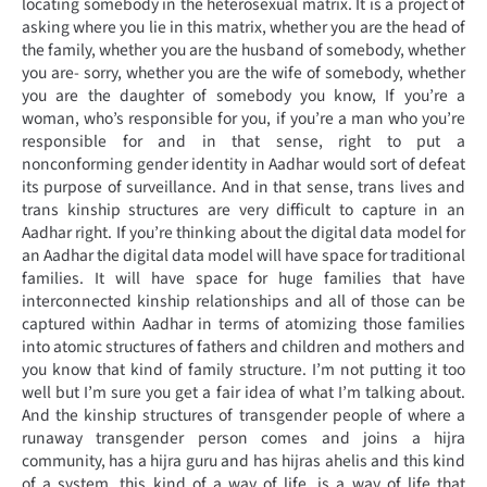
locating somebody in the heterosexual matrix. It is a project of
asking where you lie in this matrix, whether you are the head of
the family, whether you are the husband of somebody, whether
you are- sorry, whether you are the wife of somebody, whether
you are the daughter of somebody you know, If you’re a
woman, who’s responsible for you, if you’re a man who you’re
responsible for and in that sense, right to put a
nonconforming gender identity in Aadhar would sort of defeat
its purpose of surveillance. And in that sense, trans lives and
trans kinship structures are very difficult to capture in an
Aadhar right. If you’re thinking about the digital data model for
an Aadhar the digital data model will have space for traditional
families. It will have space for huge families that have
interconnected kinship relationships and all of those can be
captured within Aadhar in terms of atomizing those families
into atomic structures of fathers and children and mothers and
you know that kind of family structure. I’m not putting it too
well but I’m sure you get a fair idea of what I’m talking about.
And the kinship structures of transgender people of where a
runaway transgender person comes and joins a hijra
community, has a hijra guru and has hijras ahelis and this kind
of a system, this kind of a way of life, is a way of life that