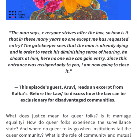
“The man says, everyone strives after the law, so how is it
that in these many years no one except me has requested
entry? The gatekeeper sees that the man is already dying
and in order to reach his diminishing sense of hearing, he
shouts at him, here no one else can gain entry. Since this
entrance was assigned only to you, I am now going to close
it.”
— This episode’s guest, Aruvi, reads an excerpt from
Kafka’s ‘Before the Law,’ to discuss how the law can be
exclusionary for disadvantaged communities.
What does justice mean for queer folks? Is it marriage
equality? How do queer folks experience the surveillance
state? And where do queer folks go when institutions fail the
queer community? What is the role of community and mutual