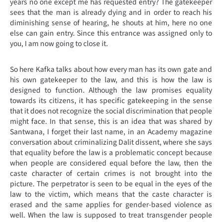
years no one except me has requested entry? The gatekeeper
sees that the man is already dying and in order to reach his
diminishing sense of hearing, he shouts at him, here no one
else can gain entry. Since this entrance was assigned only to
you, I am now going to close it.
So here Kafka talks about how every man has its own gate and
his own gatekeeper to the law, and this is how the law is
designed to function. Although the law promises equality
towards its citizens, it has specific gatekeeping in the sense
that it does not recognize the social discrimination that people
might face. In that sense, this is an idea that was shared by
Santwana, I forget their last name, in an Academy magazine
conversation about criminalizing Dalit dissent, where she says
that equality before the law is a problematic concept because
when people are considered equal before the law, then the
caste character of certain crimes is not brought into the
picture. The perpetrator is seen to be equal in the eyes of the
law to the victim, which means that the caste character is
erased and the same applies for gender-based violence as
well. When the law is supposed to treat transgender people