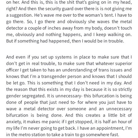
on her. And this is, this is the shit that’s going on in my head,
right? And then the security guard over there is is not giving me
a suggestion. He’s wave me over to the woman’s tent. I have to
go there. So, I go there and obviously she waves the metal
detector a couple of inches away from my body, doesn’t touch
me, obviously and nothing happens, and I keep walking on.
But if something had happened, then I would be in trouble.
And even if you set up systems in place to make sure that I
don’t get in real trouble, to make sure that whatever superior
officer I get taken to has an understanding of trans issues and
knows that I’m a transgender person and knows that I should
be let go. This is something that I don’t need in my day. And
the reason that this exists in my day is because it is so strictly
gender segregated. It is unnecessary- this bifurcation is being
done of people that just need to- for where you just have to
wave a metal detector over someone and an unnecessary
bifurcation is being done. And this creates a little bit of
anxiety, it makes me panic if I get stopped, it is half an hour of
my life I’m never going to get back. I have an appointment, I’m
in the metro station to take a train to go somewhere fast.