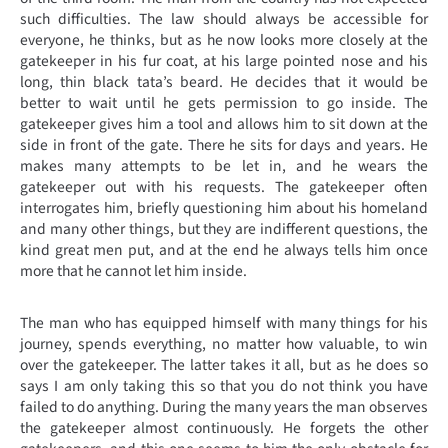
such difficulties. The law should always be accessible for
everyone, he thinks, but as he now looks more closely at the
gatekeeper in his fur coat, at his large pointed nose and his
long, thin black tata’s beard. He decides that it would be
better to wait until he gets permission to go inside. The
gatekeeper gives him a tool and allows him to sit down at the
side in front of the gate. There he sits for days and years. He
makes many attempts to be let in, and he wears the
gatekeeper out with his requests. The gatekeeper often
interrogates him, briefly questioning him about his homeland
and many other things, but they are indifferent questions, the
kind great men put, and at the end he always tells him once
more that he cannot let him inside.
The man who has equipped himself with many things for his
journey, spends everything, no matter how valuable, to win
over the gatekeeper. The latter takes it all, but as he does so
says I am only taking this so that you do not think you have
failed to do anything. During the many years the man observes
the gatekeeper almost continuously. He forgets the other