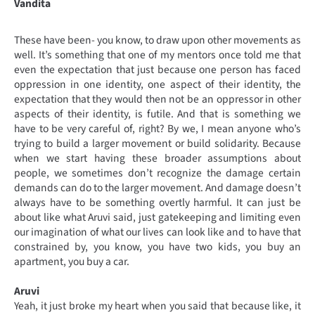
Vandita
These have been- you know, to draw upon other movements as
well. It’s something that one of my mentors once told me that
even the expectation that just because one person has faced
oppression in one identity, one aspect of their identity, the
expectation that they would then not be an oppressor in other
aspects of their identity, is futile. And that is something we
have to be very careful of, right? By we, I mean anyone who’s
trying to build a larger movement or build solidarity. Because
when we start having these broader assumptions about
people, we sometimes don’t recognize the damage certain
demands can do to the larger movement. And damage doesn’t
always have to be something overtly harmful. It can just be
about like what Aruvi said, just gatekeeping and limiting even
our imagination of what our lives can look like and to have that
constrained by, you know, you have two kids, you buy an
apartment, you buy a car.
Aruvi
Yeah, it just broke my heart when you said that because like, it