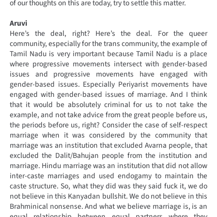
of our thoughts on this are today, try to settle this matter.
Aruvi
Here’s the deal, right? Here’s the deal. For the queer
community, especially for the trans community, the example of
Tamil Nadu is very important because Tamil Nadu is a place
where progressive movements intersect with gender-based
issues and progressive movements have engaged with
gender-based issues. Especially Periyarist movements have
engaged with gender-based issues of marriage. And I think
that it would be absolutely criminal for us to not take the
example, and not take advice from the great people before us,
the periods before us, right? Consider the case of self-respect
marriage when it was considered by the community that
marriage was an institution that excluded Avarna people, that
excluded the Dalit/Bahujan people from the institution and
marriage. Hindu marriage was an institution that did not allow
inter-caste marriages and used endogamy to maintain the
caste structure. So, what they did was they said fuck it, we do
not believe in this Kanyadan bullshit. We do not believe in this
Brahminical nonsense. And what we believe marriage is, is an
equal relationship between equal partners where they