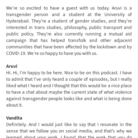
We’re so excited to have a guest with us today. Aruvi is a
transgender person and a student at the University of
Hyderabad. They’re a student of gender studies, and they’re
interested in trans studies, philosophy, public transport and
public policy. They’re also currently running a mutual aid
campaign that has helped transfolk and other adjacent
communities that have been affected by the lockdown and by
COVID-19. We’re so happy to have you with us.
Aruvi
Hi. Hi, I’m happy to be here. Nice to be on this podcast. I have
to admit that I’ve only heard a couple of episodes, but I really
liked what I heard and I thought that this would be a nice place
to have a chat about maybe the current state of what violence
against transgender people looks like and what is being done
about it.
Vandita
Definitely. And I would just like to say that I resonate in the
sense that we follow you on social media, and that’s why we
learned about your work. I found that the work that you do