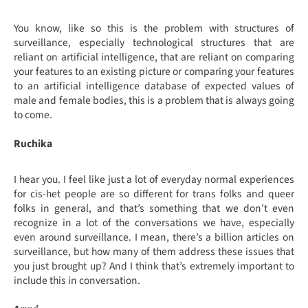
You know, like so this is the problem with structures of
surveillance, especially technological structures that are
reliant on artificial intelligence, that are reliant on comparing
your features to an existing picture or comparing your features
to an artificial intelligence database of expected values of
male and female bodies, this is a problem that is always going
to come.
Ruchika
I hear you. I feel like just a lot of everyday normal experiences
for cis-het people are so different for trans folks and queer
folks in general, and that’s something that we don’t even
recognize in a lot of the conversations we have, especially
even around surveillance. I mean, there’s a billion articles on
surveillance, but how many of them address these issues that
you just brought up? And I think that’s extremely important to
include this in conversation.