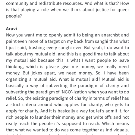
community and redistribute resources. And what is that? How
is that playing a role when we think about justice for queer
people?
Aruvi
Now you want me to openly admit to being an anarchist and
paint even more of a target on my back from sanghi than what
I just said, trashing every sanghi ever. But yeah, I do want to
talk about my mutual aid, and this is a good time to talk about
my mutual aid because this is what I want people to leave
thinking, which is please give me money, we really need
money. But jokes apart, we need money. So, I have been
organizing a mutual aid. What is mutual aid? Mutual aid is
basically a way of subverting the paradigm of charity and
subverting the paradigm of ‘NGO’-ization when you want to do
relief. So, the existing paradigm of charity in terms of relief has
a strict criteria around who applies for charity, who gets to
apply for charity. And it is basically a way for, let’s admit it, for
rich people to launder their money and get write offs and not
really reach the people it’s supposed to reach. Which means
that what we wanted to do was come together as individuals.