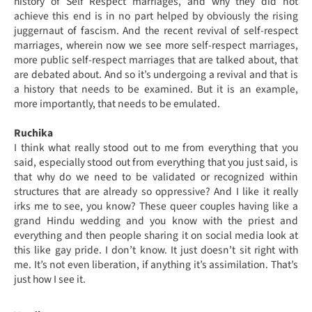
history of Self Respect marriages, and why they did not
achieve this end is in no part helped by obviously the rising
juggernaut of fascism. And the recent revival of self-respect
marriages, wherein now we see more self-respect marriages,
more public self-respect marriages that are talked about, that
are debated about. And so it’s undergoing a revival and that is
a history that needs to be examined. But it is an example,
more importantly, that needs to be emulated.
Ruchika
I think what really stood out to me from everything that you
said, especially stood out from everything that you just said, is
that why do we need to be validated or recognized within
structures that are already so oppressive? And I like it really
irks me to see, you know? These queer couples having like a
grand Hindu wedding and you know with the priest and
everything and then people sharing it on social media look at
this like gay pride. I don’t know. It just doesn’t sit right with
me. It’s not even liberation, if anything it’s assimilation. That’s
just how I see it.