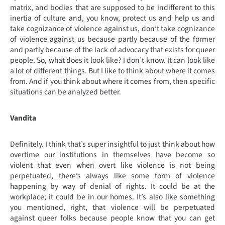
matrix, and bodies that are supposed to be indifferent to this
inertia of culture and, you know, protect us and help us and
take cognizance of violence against us, don’t take cognizance
of violence against us because partly because of the former
and partly because of the lack of advocacy that exists for queer
people. So, what does it look like? I don’t know. It can look like
a lot of different things. But I like to think about where it comes
from. And if you think about where it comes from, then specific
situations can be analyzed better.
Vandita
Definitely. I think that’s super insightful to just think about how
overtime our institutions in themselves have become so
violent that even when overt like violence is not being
perpetuated, there’s always like some form of violence
happening by way of denial of rights. It could be at the
workplace; it could be in our homes. It’s also like something
you mentioned, right, that violence will be perpetuated
against queer folks because people know that you can get