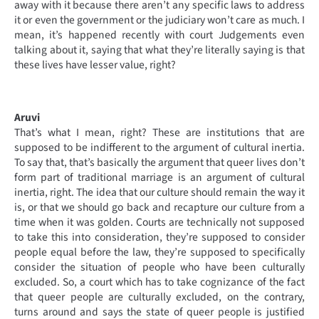
away with it because there aren’t any specific laws to address
it or even the government or the judiciary won’t care as much. I
mean, it’s happened recently with court Judgements even
talking about it, saying that what they’re literally saying is that
these lives have lesser value, right?
Aruvi
That’s what I mean, right? These are institutions that are
supposed to be indifferent to the argument of cultural inertia.
To say that, that’s basically the argument that queer lives don’t
form part of traditional marriage is an argument of cultural
inertia, right. The idea that our culture should remain the way it
is, or that we should go back and recapture our culture from a
time when it was golden. Courts are technically not supposed
to take this into consideration, they’re supposed to consider
people equal before the law, they’re supposed to specifically
consider the situation of people who have been culturally
excluded. So, a court which has to take cognizance of the fact
that queer people are culturally excluded, on the contrary,
turns around and says the state of queer people is justified