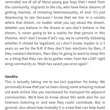
reminded me of all of these young gay boys that I meet from
the community, migrants to the city, who have these dreams of
getting married, of imitating heterosexuality, of and- it’s just
depressing to see because I know that we live in a society
where that dream, no matter what you say about the dream,
whether you believe in the dream or you don’t believe in the
dream, is never going to be a reality for that person in this
lifetime. And I don’t know if let’s say, we’re currently debating
whether it should be legalized, so I don’t know, maybe in 2-3
years as we for the BJP if they don’t ban elections by then, if
they conduct elections, then they’re going to want to keep this
as a thing that they can do to gather votes from the LGBT right
wing community as ‘Modi has saved you once again’.
Vandita
This is actually taking me to our last question for today. We
personally know that you’ve been doing some amazing mutual
aid work online like you mentioned for transport for adjacent
communities. We’d love to know about this work also for our
listeners listening in and how they could contribute. But in
general, also about how mutually it is a tool that can help build