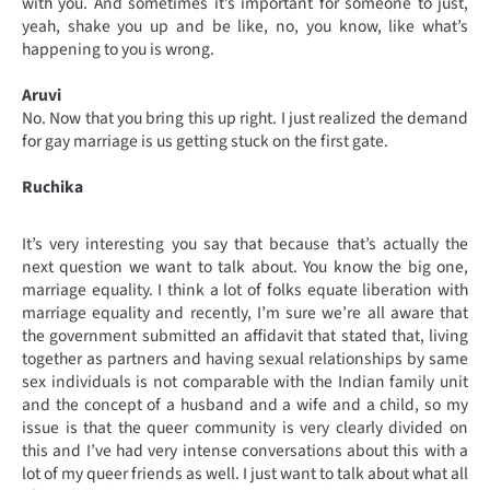
with you. And sometimes it’s important for someone to just,
yeah, shake you up and be like, no, you know, like what’s
happening to you is wrong.
Aruvi
No. Now that you bring this up right. I just realized the demand
for gay marriage is us getting stuck on the first gate.
Ruchika
It’s very interesting you say that because that’s actually the
next question we want to talk about. You know the big one,
marriage equality. I think a lot of folks equate liberation with
marriage equality and recently, I’m sure we’re all aware that
the government submitted an affidavit that stated that, living
together as partners and having sexual relationships by same
sex individuals is not comparable with the Indian family unit
and the concept of a husband and a wife and a child, so my
issue is that the queer community is very clearly divided on
this and I’ve had very intense conversations about this with a
lot of my queer friends as well. I just want to talk about what all