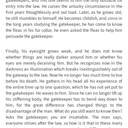
gatekeepers, and this one seems to him the only obstacle for
entry into the law. He curses the unlucky circumstance in the
first years thoughtlessly and out load. Later, as he grows old,
he still mumbles to himself. He becomes childish, and since in
the long years studying the gatekeeper, he has come to know
the fleas in his fur collar, he even asked the fleas to help him
persuade the gatekeeper.
Finally, his eyesight grows weak, and he does not know
whether things are really darker around him or whether his
eyes are merely deceiving him. But he recognizes now in the
darkness an illumination which breaks inextinguishably out of
the gateway to the law. Now he no longer has much time to live
before his death. He gathers in his head all his experience of
the entire time up to one question, which he has not yet put to
the gatekeeper. He waves to him. Since he can no longer lift up
his stiffening body, the gatekeeper has to bend way down to
him, for the great difference has changed things to the
disadvantage of the man. What do you still want to know then?
Asks the gatekeeper, you are insatiable. The man says,
everyone strives after the law, so how is it that in these many