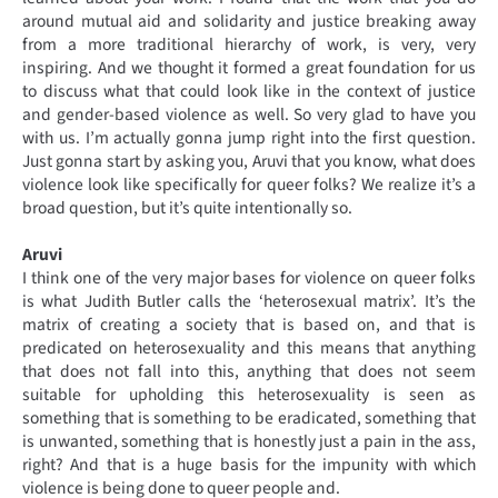
around mutual aid and solidarity and justice breaking away
from a more traditional hierarchy of work, is very, very
inspiring. And we thought it formed a great foundation for us
to discuss what that could look like in the context of justice
and gender-based violence as well. So very glad to have you
with us. I’m actually gonna jump right into the first question.
Just gonna start by asking you, Aruvi that you know, what does
violence look like specifically for queer folks? We realize it’s a
broad question, but it’s quite intentionally so.
Aruvi
I think one of the very major bases for violence on queer folks
is what Judith Butler calls the ‘heterosexual matrix’. It’s the
matrix of creating a society that is based on, and that is
predicated on heterosexuality and this means that anything
that does not fall into this, anything that does not seem
suitable for upholding this heterosexuality is seen as
something that is something to be eradicated, something that
is unwanted, something that is honestly just a pain in the ass,
right? And that is a huge basis for the impunity with which
violence is being done to queer people and.