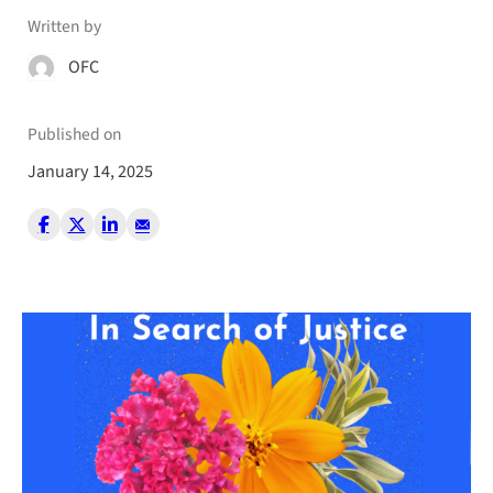
Written by
OFC
Published on
January 14, 2025