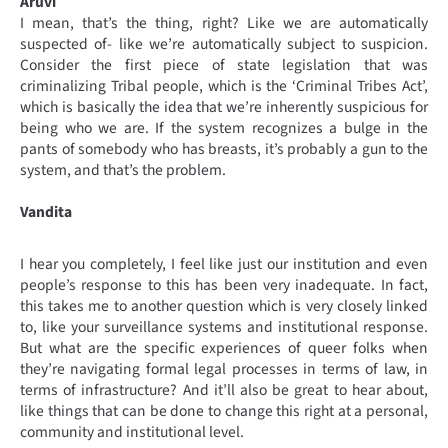
Aruvi
I mean, that’s the thing, right? Like we are automatically
suspected of- like we’re automatically subject to suspicion.
Consider the first piece of state legislation that was
criminalizing Tribal people, which is the ‘Criminal Tribes Act’,
which is basically the idea that we’re inherently suspicious for
being who we are. If the system recognizes a bulge in the
pants of somebody who has breasts, it’s probably a gun to the
system, and that’s the problem.
Vandita
I hear you completely, I feel like just our institution and even
people’s response to this has been very inadequate. In fact,
this takes me to another question which is very closely linked
to, like your surveillance systems and institutional response.
But what are the specific experiences of queer folks when
they’re navigating formal legal processes in terms of law, in
terms of infrastructure? And it’ll also be great to hear about,
like things that can be done to change this right at a personal,
community and institutional level.