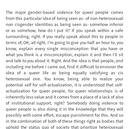
The major gender-based violence for queer people comes
from this particular idea of being seen as- of non-heterosexual
non cisgender identities as being seen as- somehow inferior
or as somehow, how do I put it? If you speak within a safe
surrounding, right. If you really speak about this to people in
terms of, OK, all right, I’m going to give you half an hour to, you
know, explain every single misconception that you have or
what you think is a misconception, explain it and then I’ll sit
and talk to you about it. Right. And the idea is that people, and
including me before I came out, find it difficult to envision the
idea of a queer life as being equally satisfying as cis
heterosexual one. You know, being able to realize your
potential self for self-actualization, it is understood that self-
actualization for queer people, for queer relationships is of
inherently less value and it comes from a place of a lack of also
of institutional support, right? Somebody doing violence to
queer people is also doing it in the knowledge that they will
possibly with some effort, escape punishment for this. And so
in the combination of both of these things right as bodies that
uphold the status quo of society that prioritize heterosexual