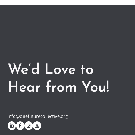
We’d Love to
Hear from You!
info@onefuturecollective.org