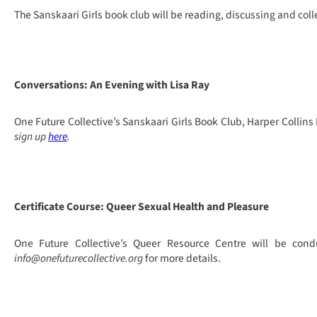
The Sanskaari Girls book club will be reading, discussing and col
Conversations: An Evening with Lisa Ray
One Future Collective’s Sanskaari Girls Book Club, Harper Collins
sign up
here
.
Certificate Course: Queer Sexual Health and Pleasure
One Future Collective’s Queer Resource Centre will be cond
info@onefuturecollective.org
for more details.