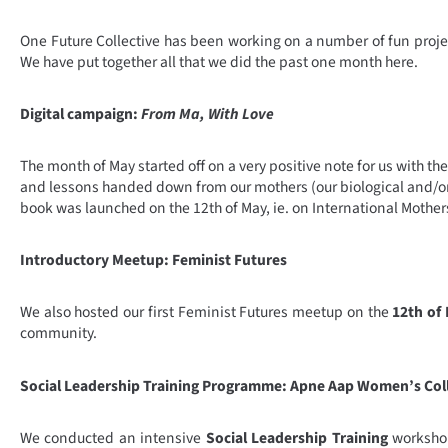
One Future Collective has been working on a number of fun projec
We have put together all that we did the past one month here.
Digital campaign:
From Ma, With Love
The month of May started off on a very positive note for us with t
and lessons handed down from our mothers (our biological and/or 
book was launched on the 12th of May, ie. on International Mothe
Introductory Meetup: Feminist Futures
We also hosted our first Feminist Futures meetup on the
12th of
community.
Social Leadership Training Programme: Apne Aap Women’s Col
We conducted an intensive
Social Leadership Training
workshop