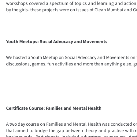
workshops covered a spectrum of topics and learning and action 
by the girls- these projects were on issues of Clean Mumbai and G
Youth Meetups: Social Advocacy and Movements
We hosted a Youth Meetup on Social Advocacy and Movements on
discussions, games, fun activities and more than anything else, g
Certificate Course: Families and Mental Health
A two day course on Families and Mental Health was conducted o
that aimed to bridge the gap between theory and practise with res