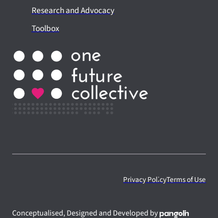
Research and Advocacy
Toolbox
Privacy Policy
Terms of Use
Conceptualised, Designed and Developed by