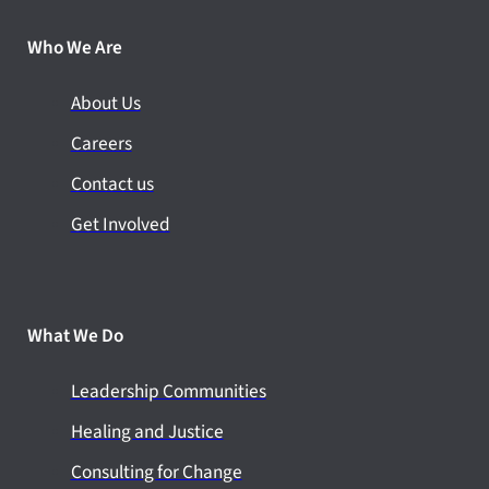
Who We Are
About Us
Careers
Contact us
Get Involved
What We Do
Leadership Communities
Healing and Justice
Consulting for Change