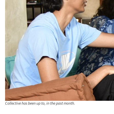
Collective has been up to, in the past month.