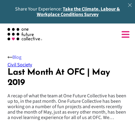
Share Your Experience:
Take the Climate, Labour &
Workplace Conditions Survey
Blog
Civil Society
Last Month At OFC | May
2019
A recap of what the team at One Future Collective has been
up to, in the past month. One Future Collective has been
working on a number of fun projects and events recently
and the month of May, just as every other month, has been
a novel learning experience for all of us at OFC. We…