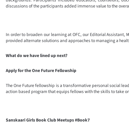
backgrounds. Participants included educators, counselors, doc
discussions of the participants added immense value to the overal
In order to broaden our learning at OFC, our Editorial Assistant,
provided alternate solutions and approaches to managing a health
What do we have lined up next?
Apply for the One Future Fellowship
The One Future fellowship is a transformative personal social lea
action based program that equips fellows with the skills to take
Sanskaari Girls Book Club Meetups #Book7