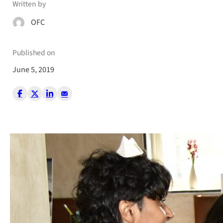
Written by
OFC
Published on
June 5, 2019