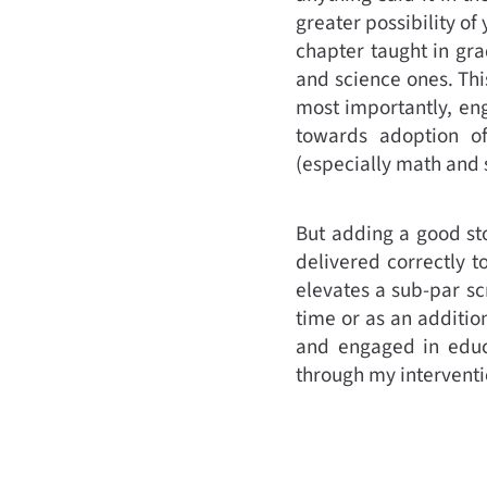
greater possibility o
chapter taught in gr
and science ones. Thi
most importantly, eng
towards adoption of
(especially math and s
But adding a good stor
delivered correctly t
elevates a sub-par sc
time or as an addition
and engaged in educa
through my interventi