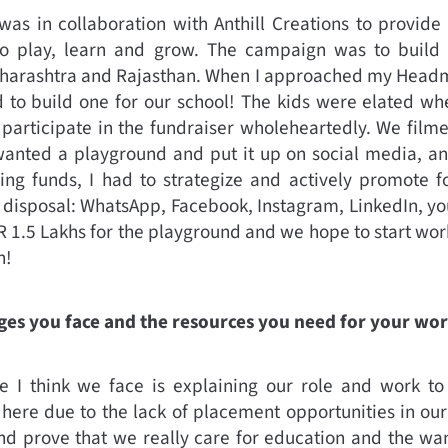
as in collaboration with Anthill Creations to provide 
to play, learn and grow. The campaign was to build 
aharashtra and Rajasthan. When I approached my Headmi
d to build one for our school! The kids were elated wh
 participate in the fundraiser wholeheartedly. We film
nted a playground and put it up on social media, and 
iving funds, I had to strategize and actively promote f
 disposal: WhatsApp, Facebook, Instagram, LinkedIn, you
NR 1.5 Lakhs for the playground and we hope to start wo
n!
ges you face and the resources you need for your wo
 I think we face is explaining our role and work to t
ere due to the lack of placement opportunities in our 
d prove that we really care for education and the wan