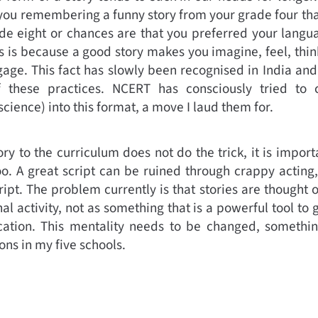
f you remembering a funny story from your grade four 
ade eight or chances are that you preferred your langu
s is because a good story makes you imagine, feel, thin
age. This fact has slowly been recognised in India an
 these practices. NCERT has consciously tried to c
cience) into this format, a move I laud them for.
y to the curriculum does not do the trick, it is importa
oo. A great script can be ruined through crappy acting, 
ript. The problem currently is that stories are thought 
al activity, not as something that is a powerful tool to 
tion. This mentality needs to be changed, somethin
ons in my five schools.