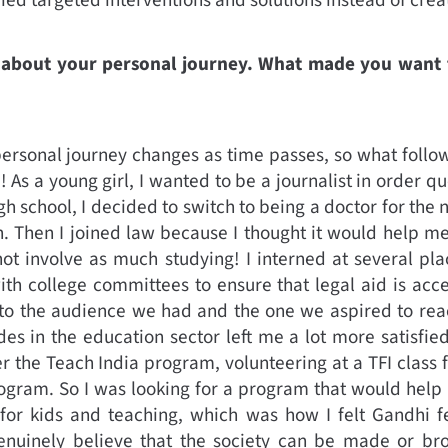
tle about your personal journey. What made you wan
personal journey changes as time passes, so what foll
fe! As a young girl, I wanted to be a journalist in order 
igh school, I decided to switch to being a doctor for the 
. Then I joined law because I thought it would help m
not involve as much studying! I interned at several pla
h college committees to ensure that legal aid is acce
to the audience we had and the one we aspired to reach
s in the education sector left me a lot more satisfie
r the Teach India program, volunteering at a TFI class 
ogram. So I was looking for a program that would hel
or kids and teaching, which was how I felt Gandhi 
genuinely believe that the society can be made or br