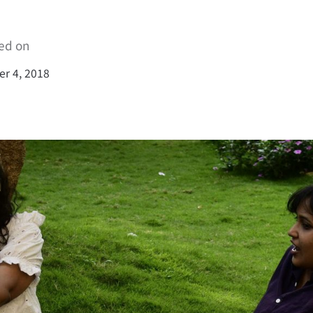
ed on
r 4, 2018