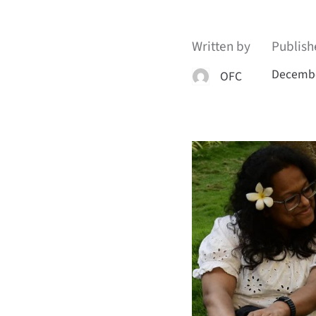
Written by
Publish
Decembe
OFC