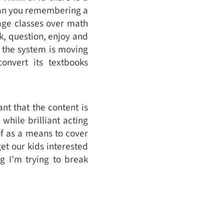
than you remembering a
age classes over math
k, question, enjoy and
d the system is moving
onvert its textbooks
nt that the content is
while brilliant acting
of as a means to cover
get our kids interested
g I’m trying to break