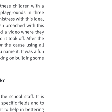
these children with a
playgrounds in three
stress with this idea,
en broached with this
ed a video where they
it took off. After the
or the cause using all
 name it. It was a fun
rking on building some
rk?
he school staff. It is
specific fields and to
t to help in bettering