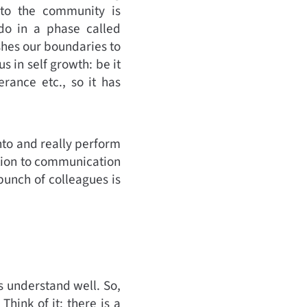
into the community is
do in a phase called
hes our boundaries to
s in self growth: be it
rance etc., so it has
nto and really perform
dition to communication
bunch of colleagues is
us understand well. So,
Think of it: there is a