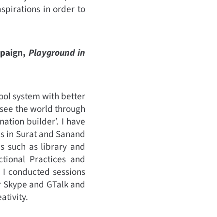
spirations in order to
mpaign,
Playground in
ool system with better
 see the world through
ation builder’. I have
ls in Surat and Sanand
s such as library and
ctional Practices and
 I conducted sessions
r Skype and GTalk and
ativity.