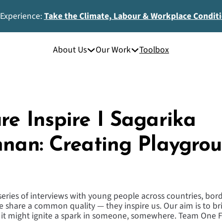
 Experience:
Take the Climate, Labour & Workplace Condit
About Us
Our Work
Toolbox
re Inspire I Sagarika
hnan: Creating Playgrou
 series of interviews with young people across countries, bo
 share a common quality — they inspire us. Our aim is to bri
t it might ignite a spark in someone, somewhere. Team One