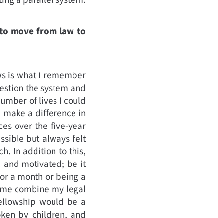
t to move from law to
ows is what I remember
question the system and
number of lives I could
e make a difference in
ces over the five-year
ssible but always felt
. In addition to this,
d and motivated; be it
for a month or being a
p me combine my legal
fellowship would be a
oken by children, and