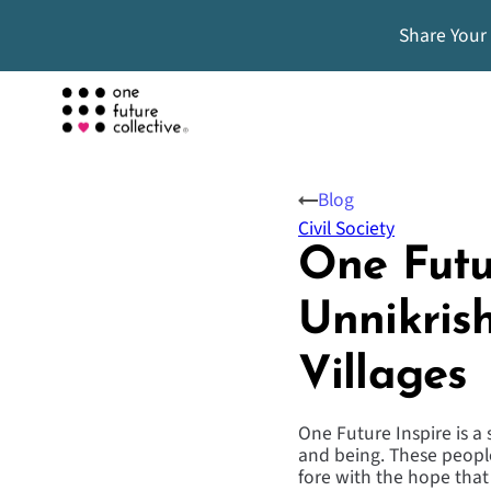
Share Your
Blog
Civil Society
One Futu
Unnikris
Villages
One Future Inspire is a
and being. These people
fore with the hope tha