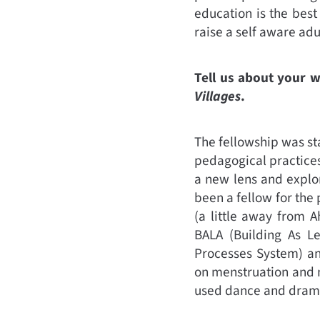
education is the best
raise a self aware adu
Tell us about your 
Villages
.
The fellowship was st
pedagogical practices
a new lens and explor
been a fellow for the
(a little away from 
BALA (Building As Le
Processes System) an
on menstruation and 
used dance and drama 