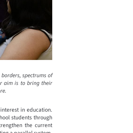
, borders, spectrums of
 aim is to bring their
re.
nterest in education.
ool students through
trengthen the current
ing a parallel system.