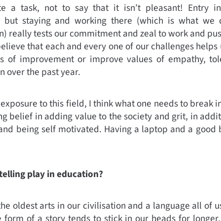
e a task, not to say that it isn’t pleasant! Entry 
r but staying and working there (which is what we 
 really tests our commitment and zeal to work and pus
 believe that each and every one of our challenges helps u
eas of improvement or improve values of empathy, tole
 over the past year.
xposure to this field, I think what one needs to break i
rong belief in adding value to the society and grit, in ad
e and being self motivated. Having a laptop and a good 
elling play in education?
 the oldest arts in our civilisation and a language all of 
e form of a story tends to stick in our heads for longer. 