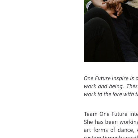
One Future Inspire is 
work and being. These
work to the fore with 
Team One Future inte
She has been working
art forms of dance, 
system through specifi