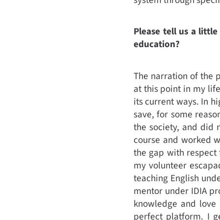
Please tell us a lit
education?
The narration of the 
at this point in my li
its current ways. In h
save, for some reason
the society, and did 
course and worked wit
the gap with respect 
my volunteer escapade
teaching English unde
mentor under IDIA pr
knowledge and love f
perfect platform. I 