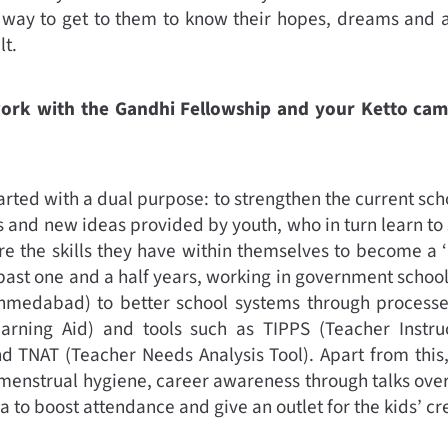
 way to get to them to know their hopes, dreams and a
lt.
work with the Gandhi Fellowship and your Ketto ca
arted with a dual purpose: to strengthen the current sch
 and new ideas provided by youth, who in turn learn to
e the skills they have within themselves to become a ‘n
 past one and a half years, working in government schoo
Ahmedabad) to better school systems through processe
arning Aid) and tools such as TIPPS (Teacher Instru
d TNAT (Teacher Needs Analysis Tool). Apart from this,
menstrual hygiene, career awareness through talks ove
to boost attendance and give an outlet for the kids’ cre