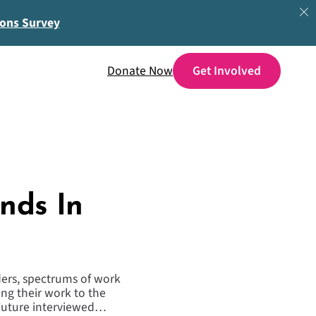
ions Survey
Donate Now
nds In
rders, spectrums of work
ng their work to the
 Future interviewed…