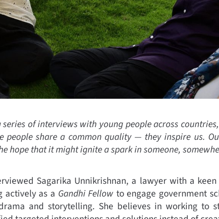
a series of interviews with young people across countries
 people share a common quality — they inspire us. Our
the hope that it might ignite a spark in someone, somewhe
rviewed Sagarika Unnikrishnan, a lawyer with a keen i
 actively as a
Gandhi Fellow
to engage government sch
drama and storytelling. She believes in working to s
ed targeted interventions and solutions instead of creat