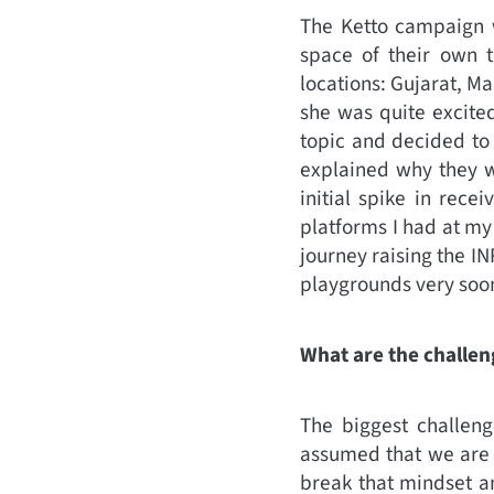
The Ketto campaign w
space of their own 
locations: Gujarat, M
she was quite excite
topic and decided to
explained why they wa
initial spike in rece
platforms I had at my
journey raising the I
playgrounds very soo
What are the challen
The biggest challenge
assumed that we are h
break that mindset an