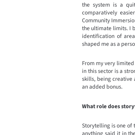
the system is a quit
comparatively easie
Community Immersion)
the ultimate limits. I
identification of ar
shaped me as a person
From my very limited e
in this sector is a st
skills, being creativ
an added bonus.
What role does storyt
Storytelling is one of
anything said it in th