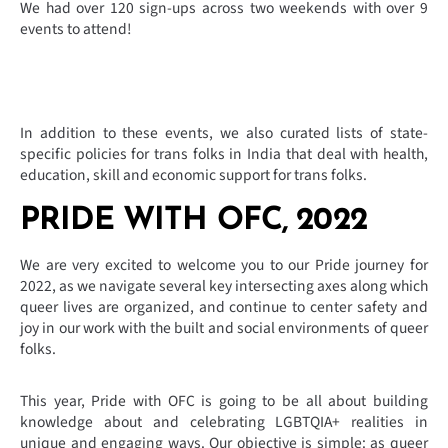
We had over 120 sign-ups across two weekends with over 9
events to attend!
In addition to these events, we also curated lists of state-
specific policies for trans folks in India that deal with health,
education, skill and economic support for trans folks.
PRIDE WITH OFC, 2022
We are very excited to welcome you to our Pride journey for
2022, as we navigate several key intersecting axes along which
queer lives are organized, and continue to center safety and
joy in our work with the built and social environments of queer
folks.
This year, Pride with OFC is going to be all about building
knowledge about and celebrating LGBTQIA+ realities in
unique and engaging ways. Our objective is simple: as queer