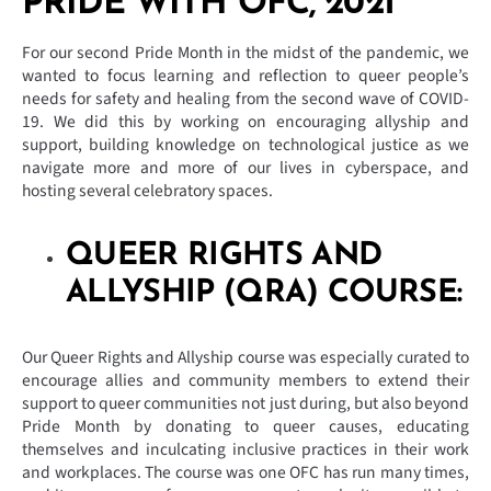
PRIDE WITH OFC, 2021
For our second Pride Month in the midst of the pandemic, we
wanted to focus learning and reflection to queer people’s
needs for safety and healing from the second wave of COVID-
19. We did this by working on encouraging allyship and
support, building knowledge on technological justice as we
navigate more and more of our lives in cyberspace, and
hosting several celebratory spaces.
QUEER RIGHTS AND
ALLYSHIP (QRA) COURSE:
Our Queer Rights and Allyship course was especially curated to
encourage allies and community members to extend their
support to queer communities not just during, but also beyond
Pride Month by donating to queer causes, educating
themselves and inculcating inclusive practices in their work
and workplaces. The course was one OFC has run many times,