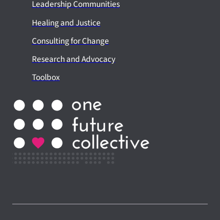
Leadership Communities
Healing and Justice
Consulting for Change
Research and Advocacy
Toolbox