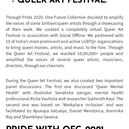
QUEER ART FESTIVAL:
Through Pride 2020, One Future Collective decided to amplify
the voices of some brilliant queer artists through a showcasing
of their work. We curated a completely virtual Queer Art
Festival in association with Social Offline. We partnered with
10 of India’s most prominent and active LGBTQ+ organisations
to bring queer movies, artists, and music to the fore. Through
the Queer Art Festival, we reached 10,00,000+ people and
amplified the voices of several queer artists, musicians,
directors, through our channels.
During the Queer Art Festival, we also curated two important
panel discussions. The first one discussed ‘Queer Mental
Health’ with illustrator Sonaksha Iyengar, mental health
professional Richa Vashista and researcher Sukhnidh Kaur. The
second one was based on ‘Workplace Inclusion’ and was
facilitated by Apurupa Vatsalya, Daniel Mendonca, Koninika
Roy and Shambhavi Saxena.