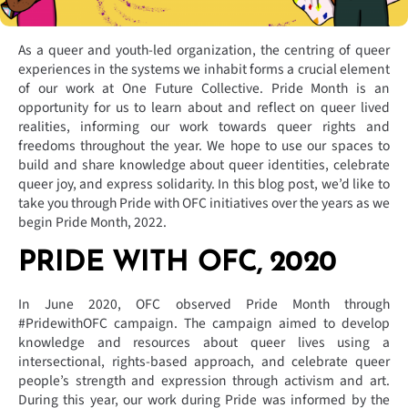
As a queer and youth-led organization, the centring of queer
experiences in the systems we inhabit forms a crucial element
of our work at One Future Collective. Pride Month is an
opportunity for us to learn about and reflect on queer lived
realities, informing our work towards queer rights and
freedoms throughout the year. We hope to use our spaces to
build and share knowledge about queer identities, celebrate
queer joy, and express solidarity. In this blog post, we’d like to
take you through Pride with OFC initiatives over the years as we
begin Pride Month, 2022.
PRIDE WITH OFC, 2020
In June 2020, OFC observed Pride Month through
#PridewithOFC campaign. The campaign aimed to develop
knowledge and resources about queer lives using a
intersectional, rights-based approach, and celebrate queer
people’s strength and expression through activism and art.
During this year, our work during Pride was informed by the