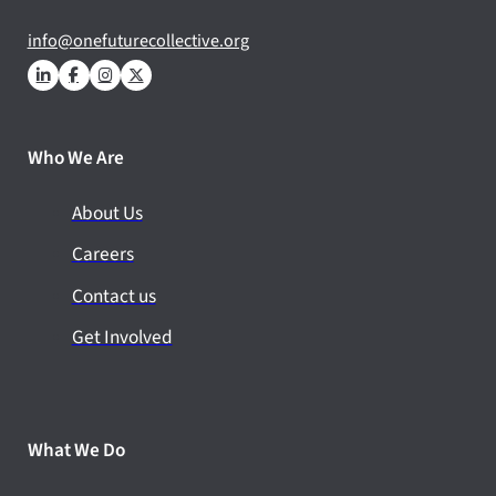
info@onefuturecollective.org
Who We Are
About Us
Careers
Contact us
Get Involved
What We Do