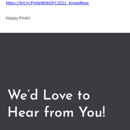
https://bit.ly/PrideWithOFC2022_KnowMore
Happy Pride!
We’d Love to
Hear from You!