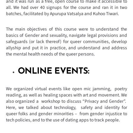
and it was run as a free, open course to make it accessible to
all. We had over 40 signups for the course and ran it in two
batches, facilitated by Apurupa Vatsalya and Kuhoo Tiwari.
The main objectives of this course were to understand the
basics of Gender and sexuality, navigate legal provisions and
safeguards (or lack thereof) for queer communities, develop
allyship and put it in practice, and understand and address
the mental health needs of the queer persons.
ONLINE EVENTS:
We organized virtual events like open mic jamming, poetry
reading, as well as healing spaces with art and movement. We
also organized a workshop to discuss “Privacy and Gender”.
Here, we talked about technology, safety and identity for
queer folks and gender minorities – from gender injustice to
tech policies, and to the use of dating apps to track people.