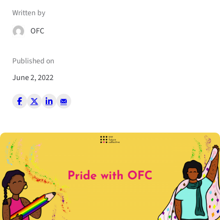
Written by
OFC
Published on
June 2, 2022