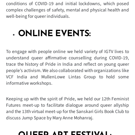
conditions of COVID-19 and initial lockdowns, which posed
complex challenges of safety, mental and physical health and
well-being for queer individuals.
ONLINE EVENTS:
To engage with people online we held variety of IGTV lives to
understand queer affirmative counselling during COVID-19,
trace the history of Pride in India and reflect on young queer
people’s activism. We also collaborated with organizations like
VCF India and MullenLowe Lintas Group to hold some
informative workshops.
Keeping up with the spirit of Pride, we held our 12th Feminist
Futures meet-up to facilitate dialogue around queer allyship
and the 13th virtual meet-up for the Sanskari Girls Book Club to
discuss Jump Space by Mary Anne Mohanraj.