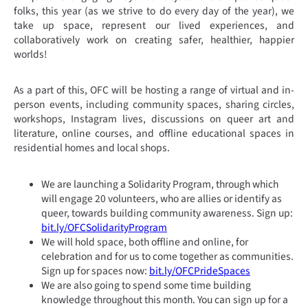
folks, this year (as we strive to do every day of the year), we
take up space, represent our lived experiences, and
collaboratively work on creating safer, healthier, happier
worlds!
As a part of this, OFC will be hosting a range of virtual and in-
person events, including community spaces, sharing circles,
workshops, Instagram lives, discussions on queer art and
literature, online courses, and offline educational spaces in
residential homes and local shops.
We are launching a Solidarity Program, through which
will engage 20 volunteers, who are allies or identify as
queer, towards building community awareness. Sign up:
bit.ly/OFCSolidarityProgram
We will hold space, both offline and online, for
celebration and for us to come together as communities.
Sign up for spaces now:
bit.ly/OFCPrideSpaces
We are also going to spend some time building
knowledge throughout this month. You can sign up for a