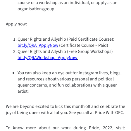
course or a workshop as an individual, or apply as an
organisation/group!
Apply now:
Queer Rights and Allyship (Paid Certificate Course):
bit.ly/QRA_ApplyNow
(Certificate Course – Paid)
Queer Rights and Allyship (Free Group Workshops)
bit.ly/QRAWorkshop_ApplyNow
You can also keep an eye out for Instagram lives, blogs,
and resources about various personal and political
queer concerns, and fun collaborations with a queer
artist!
We are beyond excited to kick this month off and celebrate the
joy of being queer with all of you. See you all at Pride With OFC.
To know more about our work during Pride, 2022, visit: