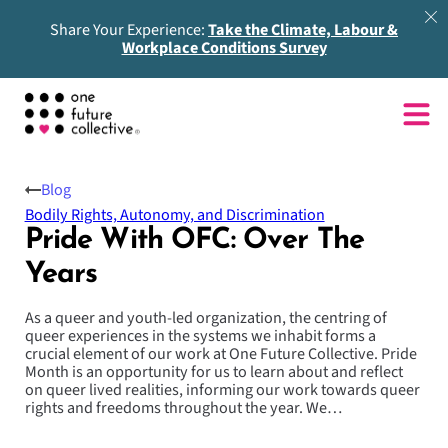
Share Your Experience:
Take the Climate, Labour &
Workplace Conditions Survey
Blog
Bodily Rights, Autonomy, and Discrimination
Pride With OFC: Over The
Years
As a queer and youth-led organization, the centring of
queer experiences in the systems we inhabit forms a
crucial element of our work at One Future Collective. Pride
Month is an opportunity for us to learn about and reflect
on queer lived realities, informing our work towards queer
rights and freedoms throughout the year. We…