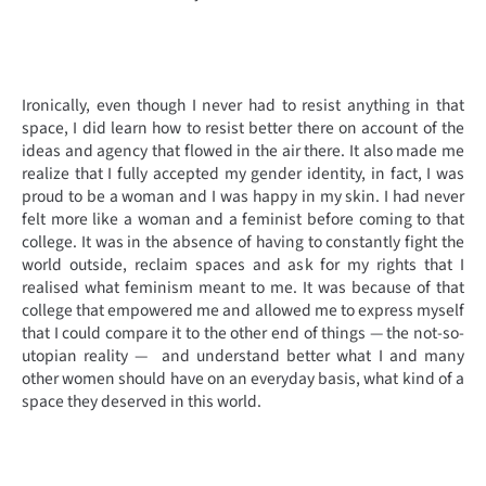
Ironically, even though I never had to resist anything in that
space, I did learn how to resist better there on account of the
ideas and agency that flowed in the air there. It also made me
realize that I fully accepted my gender identity, in fact, I was
proud to be a woman and I was happy in my skin.
I had never
felt more like a woman and a feminist before coming to that
college. It was in the absence of having to constantly fight the
world outside, reclaim spaces and ask for my rights that I
realised what feminism meant to me. It was because of that
college that empowered me and allowed me to express myself
that I could compare it to the other end of things — the not-so-
utopian reality — and understand better what I and many
other women should have on an everyday basis, what kind of a
space they deserved in this world.