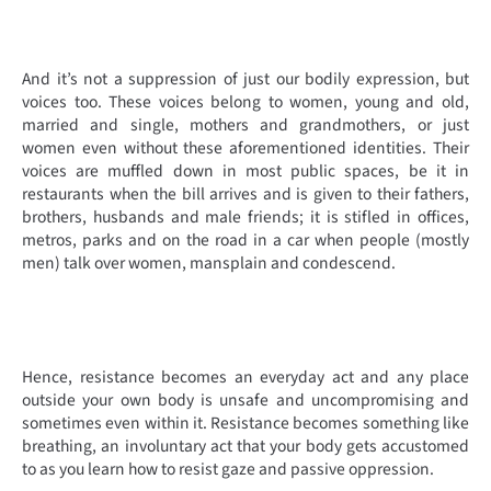
And it’s not a suppression of just our bodily expression, but
voices too. These voices belong to women, young and old,
married and single, mothers and grandmothers, or just
women even without these aforementioned identities. Their
voices are muffled down in most public spaces, be it in
restaurants when the bill arrives and is given to their fathers,
brothers, husbands and male friends; it is stifled in offices,
metros, parks and on the road in a car when people (mostly
men) talk over women, mansplain and condescend.
Hence, resistance becomes an everyday act and any place
outside your own body is unsafe and uncompromising and
sometimes even within it. Resistance becomes something like
breathing, an involuntary act that your body gets accustomed
to as you learn how to resist gaze and passive oppression.