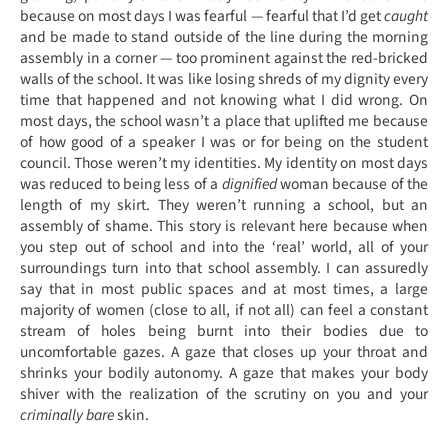
because on most days I was fearful — fearful that I’d get
caught
and be made to stand outside of the line during the morning
assembly in a corner — too prominent against the red-bricked
walls of the school. It was like losing shreds of my dignity every
time that happened and not knowing what I did wrong. On
most days, the school wasn’t a place that uplifted me because
of how good of a speaker I was or for being on the student
council. Those weren’t my identities. My identity on most days
was reduced to being less of a
dignified
woman because of the
length of my skirt. They weren’t running a school, but an
assembly of shame. This story is relevant here because when
you step out of school and into the ‘real’ world, all of your
surroundings turn into that school assembly. I can assuredly
say that in most public spaces and at most times, a large
majority of women (close to all, if not all) can feel a constant
stream of holes being burnt into their bodies due to
uncomfortable gazes. A gaze that closes up your throat and
shrinks your bodily autonomy. A gaze that makes your body
shiver with the realization of the scrutiny on you and your
criminally bare
skin.