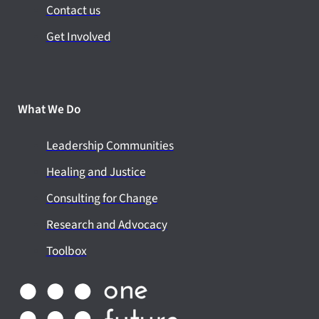
Contact us
Get Involved
What We Do
Leadership Communities
Healing and Justice
Consulting for Change
Research and Advocacy
Toolbox