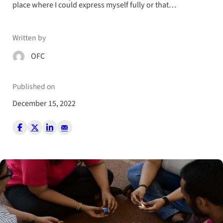
place where I could express myself fully or that…
Written by
OFC
Published on
December 15, 2022