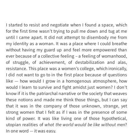
I started to resist and negotiate when I found a space, which
for the first time wasn’t trying to pull me down and tug at me
until I came apart. It did not attempt to disembody me from
my identity as a woman. It was a place where I could breathe
without having my guard up and feel more empowered than
ever because of a collective feeling – a feeling of womanhood,
of struggle, of achievement, of destabilization and alas,
resistance. This place was a women’s college, which ironically,
I did not want to go to in the first place because of questions
like — how would I grow in a homogenous atmosphere, how
would I learn to survive and fight amidst just women? I don’t
know if it is the patriarchal narrative or the society that weaves
these notions and made me think those things, but I can say
that it was in the company of those unknown, strange, yet
strong women that I felt as if I was in the presence of some
kind of power. It was like living one of those hypothetical,
utopian realities of
what the world would be like without men
?
In one word — it was easy.