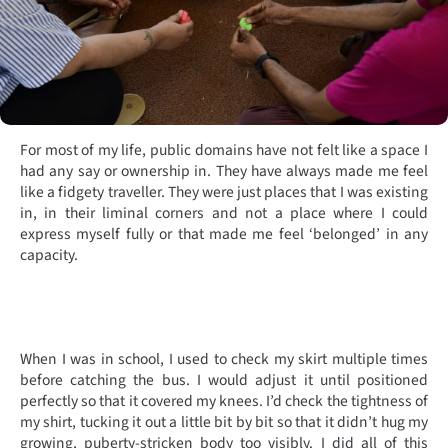
For most of my life, public domains have not felt like a space I
had any say or ownership in. They have always made me feel
like a fidgety traveller. They were just places that I was existing
in, in their liminal corners and not a place where I could
express myself fully or that made me feel ‘belonged’ in any
capacity.
When I was in school, I used to check my skirt multiple times
before catching the bus. I would
adjust it until positioned
perfectly so that it covered my knees. I’d check the tightness of
my shirt, tucking it out a little bit by bit so that it didn’t hug my
growing, puberty-stricken body too visibly. I did all of this