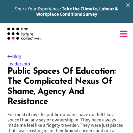
Share Your Experience:
Take the Climate, Labour &
Workplace Conditions Survey
Blog
Leadership
Public Spaces Of Education:
The Complicated Nexus Of
Shame, Agency And
Resistance
For most of my life, public domains have not felt like a
space I had any say or ownership in. They have always
made me feel like a fidgety traveller. They were just places
that I was existing in, in their liminal corners and not a