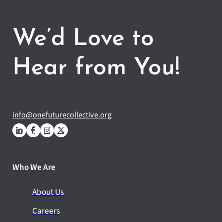
We’d Love to
Hear from You!
info@onefuturecollective.org
Who We Are
About Us
Careers