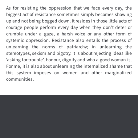
As for resisting the oppression that we face every day, the
biggest act of resistance sometimes simply becomes showing
up and not being bogged down. It resides in those little acts of
courage people perform every day when they don’t deter or
crumble under a gaze, a harsh voice or any other form of
systemic oppression. Resistance also entails the process of
unlearning the norms of patriarchy; in unlearning the
stereotypes, sexism and bigotry. It is about rejecting ideas like
‘asking for trouble’, honour, dignity and who a good woman is.
For me, it is also about unlearning the internalized shame that
this system imposes on women and other marginalized
communities.