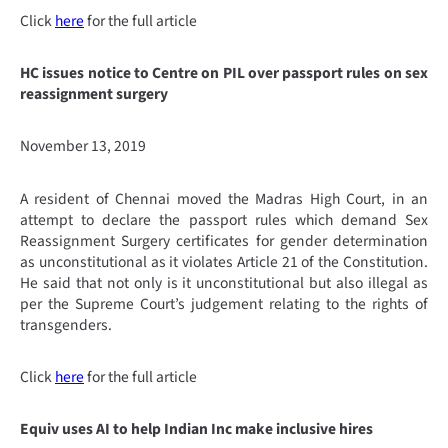
Click
here
for the full article
HC issues notice to Centre on PIL over passport rules on sex
reassignment surgery
November 13, 2019
A resident of Chennai moved the Madras High Court, in an
attempt to declare the passport rules which demand Sex
Reassignment Surgery certificates for gender determination
as unconstitutional as it violates Article 21 of the Constitution.
He said that not only is it unconstitutional but also illegal as
per the Supreme Court’s judgement relating to the rights of
transgenders.
Click
here
for the full article
Equiv uses AI to help Indian Inc make inclusive hires