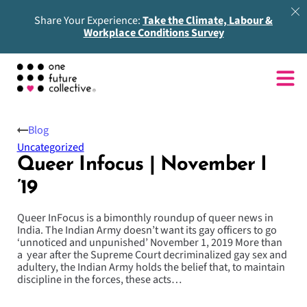
Share Your Experience:
Take the Climate, Labour &
Workplace Conditions Survey
Blog
Uncategorized
Queer Infocus | November I
’19
Queer InFocus is a bimonthly roundup of queer news in
India. The Indian Army doesn’t want its gay officers to go
‘unnoticed and unpunished’ November 1, 2019 More than
a year after the Supreme Court decriminalized gay sex and
adultery, the Indian Army holds the belief that, to maintain
discipline in the forces, these acts…