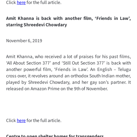
Click
here
for the full article.
Amit Khanna is back with another film, ‘Friends in Law’,
starring Shreedevi Chowdary
November 6, 2019
Amit Khanna, who received a lot of praises for his past films,
‘All About Section 377’ and ‘Still Out Section 377’ is back with
another powerful film, ‘Friends in Law’. An English – Telugu
cross over, it revolves around an orthodox South Indian mother,
played by Shreedevi Chowdary, and her gay son’s partner. It
released on Amazon Prime on the 9th of November.
Click
here
for the full article.
Centre to open shelter homes for transgenders