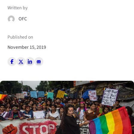
Written by
OFC
Published on
November 15, 2019