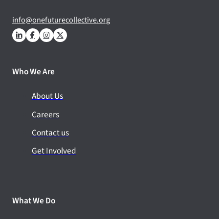
info@onefuturecollective.org
Who We Are
About Us
Careers
Contact us
Get Involved
What We Do