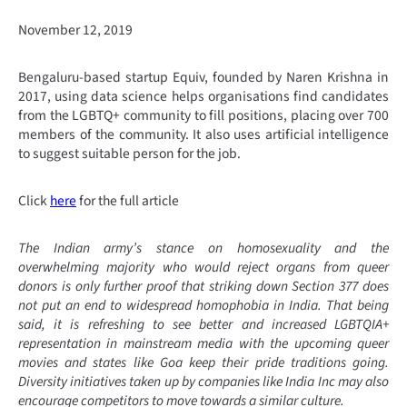
November 12, 2019
Bengaluru-based startup Equiv, founded by Naren Krishna in
2017, using data science helps organisations find candidates
from the LGBTQ+ community to fill positions, placing over 700
members of the community. It also uses artificial intelligence
to suggest suitable person for the job.
Click
here
for the full article
The Indian army’s stance on homosexuality and the
overwhelming majority who would reject organs from queer
donors is only further proof that striking down Section 377 does
not put an end to widespread homophobia in India. That being
said, it is refreshing to see better and increased LGBTQIA+
representation in mainstream media with the upcoming queer
movies and states like Goa keep their pride traditions going.
Diversity initiatives taken up by companies like India Inc may also
encourage competitors to move towards a similar culture.