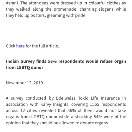
Asrani. The attendees were dressed up in colourful clothes as
they walked along the promenade, chanting slogans while
they held up posters, gleaming with pride.
Click
here
for the full article.
Indian Survey finds 56% respondents would refuse organ
from LGBTQ donor
November 12, 2019
A survey conducted by Edelweiss Tokio Life Insurance in
association with Karvy Insights, covering 1565 respondents
across 12 cities revealed that 56% of them would not take
organs from LGBTQ donor while a shocking 54% were of the
opinion that they should be allowed to donate organs.