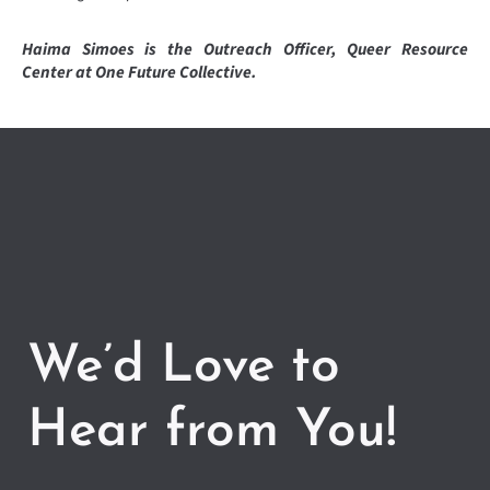
Haima Simoes is the Outreach Officer, Queer Resource
Center at One Future Collective.
We’d Love to
Hear from You!