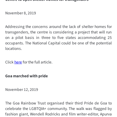
November 8, 2019
Addressing the concerns around the lack of shelter homes for
transgenders, the centre is considering a project that will run
on a pilot basis in three to five states accommodating 25
occupants. The National Capital could be one of the potential
locations.
Click
here
for the full article.
Goa marched with pride
November 12, 2019
The Goa Rainbow Trust organised their third Pride de Goa to
celebrate the LGBTQIA+ community. The walk was flagged by
fashion giant, Wendell Rodricks and film writer-editor, Apurva