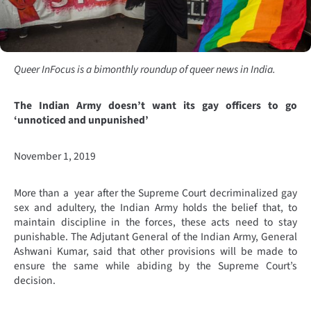
Queer InFocus is a bimonthly roundup of queer news in India.
The Indian Army doesn’t want its gay officers to go
‘unnoticed and unpunished’
November 1, 2019
More than a year after the Supreme Court decriminalized gay
sex and adultery, the Indian Army holds the belief that, to
maintain discipline in the forces, these acts need to stay
punishable. The Adjutant General of the Indian Army, General
Ashwani Kumar, said that other provisions will be made to
ensure the same while abiding by the Supreme Court’s
decision.