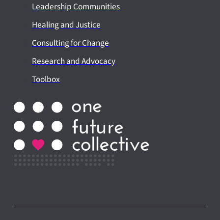
Leadership Communities
Healing and Justice
Consulting for Change
Research and Advocacy
Toolbox