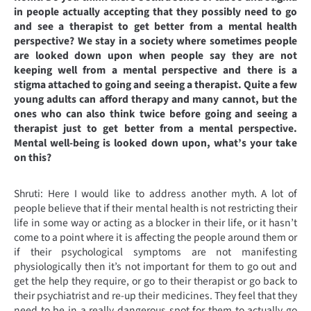
in people actually accepting that they possibly need to go
and see a therapist to get better from a mental health
perspective? We stay in a society where sometimes people
are looked down upon when people say they are not
keeping well from a mental perspective and there is a
stigma attached to going and seeing a therapist. Quite a few
young adults can afford therapy and many cannot, but the
ones who can also think twice before going and seeing a
therapist just to get better from a mental perspective.
Mental well-being is looked down upon, what’s your take
on this?
Shruti: Here I would like to address another myth. A lot of
people believe that if their mental health is not restricting their
life in some way or acting as a blocker in their life, or it hasn’t
come to a point where it is affecting the people around them or
if their psychological symptoms are not manifesting
physiologically then it’s not important for them to go out and
get the help they require, or go to their therapist or go back to
their psychiatrist and re-up their medicines. They feel that they
need to be in a really dangerous spot for them to actually go