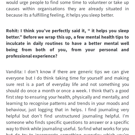
would urge people to find some time to volunteer or take up
causes within organisations they are already situated in
because its a fulfilling feeling, it helps you sleep better.
Rohit: I think you’ve perfectly said it, “ it helps you sleep
better.” Before we wrap this up, a few mental health tips to
inculcate in daily routines to have a better mental well
being from both of you, from your personal and
professional experience?
Vandita: I don’t know if there are generic tips we can give
everyone but I do think taking time for yourself and making
sure rest is a part of everyday life and not something you
should do once a month or once a week. I think that’s a good
first step to ensuring your health, physically and mentally, and
learning to recognise patterns and trends in your moods and
behaviour, just logging that in helps. I find journaling very
helpful but don’t find unstructured journaling helpful. I’m
someone who finds specific questions to answer or a specific
way to think while journaling useful. So find what works for you
but do try to incorporate something everyday which you’re