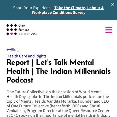
Share Your Experience:
Take the Climate, Labour &
Workplace Conditions Survey
Blog
Health Care and Rights
Report | Let’s Talk Mental
Health | The Indian Millennials
Podcast
One Future Collective, on the occasion of World Mental
Health Day, spoke to The Indian Millennials podcast on the
topic of Mental Health. Vandita Morarka, Founder and CEO
of One Future Collective (henceforth: OFC) and Shruti
Venkatesh, Program Director at the Queer Resource Center
at OFC spoke on the importance of mental health in India…