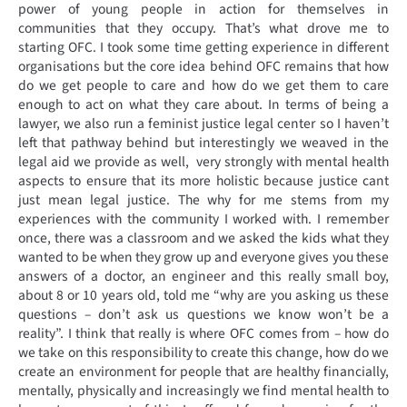
power of young people in action for themselves in
communities that they occupy. That’s what drove me to
starting OFC. I took some time getting experience in different
organisations but the core idea behind OFC remains that how
do we get people to care and how do we get them to care
enough to act on what they care about. In terms of being a
lawyer, we also run a feminist justice legal center so I haven’t
left that pathway behind but interestingly we weaved in the
legal aid we provide as well, very strongly with mental health
aspects to ensure that its more holistic because justice cant
just mean legal justice. The why for me stems from my
experiences with the community I worked with. I remember
once, there was a classroom and we asked the kids what they
wanted to be when they grow up and everyone gives you these
answers of a doctor, an engineer and this really small boy,
about 8 or 10 years old, told me “why are you asking us these
questions – don’t ask us questions we know won’t be a
reality”. I think that really is where OFC comes from – how do
we take on this responsibility to create this change, how do we
create an environment for people that are healthy financially,
mentally, physically and increasingly we find mental health to