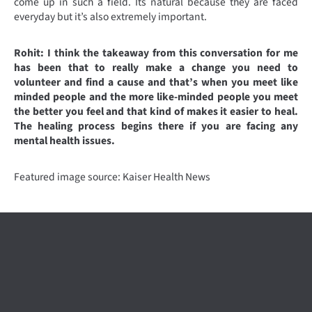
come up in such a field. Its natural because they are faced
everyday but it’s also extremely important.
Rohit: I think the takeaway from this conversation for me
has been that to really make a change you need to
volunteer and find a cause and that’s when you meet like
minded people and the more like-minded people you meet
the better you feel and that kind of makes it easier to heal.
The healing process begins there if you are facing any
mental health issues.
Featured image source: Kaiser Health News