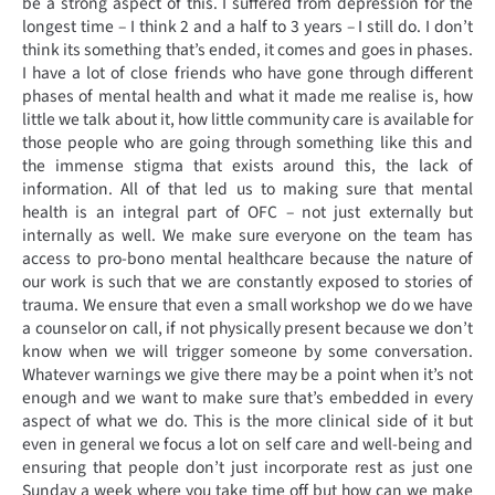
be a strong aspect of this. I suffered from depression for the
longest time – I think 2 and a half to 3 years – I still do. I don’t
think its something that’s ended, it comes and goes in phases.
I have a lot of close friends who have gone through different
phases of mental health and what it made me realise is, how
little we talk about it, how little community care is available for
those people who are going through something like this and
the immense stigma that exists around this, the lack of
information. All of that led us to making sure that mental
health is an integral part of OFC – not just externally but
internally as well. We make sure everyone on the team has
access to pro-bono mental healthcare because the nature of
our work is such that we are constantly exposed to stories of
trauma. We ensure that even a small workshop we do we have
a counselor on call, if not physically present because we don’t
know when we will trigger someone by some conversation.
Whatever warnings we give there may be a point when it’s not
enough and we want to make sure that’s embedded in every
aspect of what we do. This is the more clinical side of it but
even in general we focus a lot on self care and well-being and
ensuring that people don’t just incorporate rest as just one
Sunday a week where you take time off but how can we make