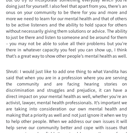
doing just for yourself. I also feel that apart from you, there’s an
onus on your community to be there for you and more and
more we need to learn for our mental health and that of others
to be active listeners and the ability to hold space for others
without necessarily giving them solutions or advice. The ability
to just be there and listen to someone and be around for them
– you may not be able to solve all their problems but you’re
there in whatever capacity you feel you can show up, I think
that’s a great way to show other people’s mental health as well.
Shruti: I would just like to add one thing to what Vandita has
said that when you are in a profession where you are serving
the community and are facing hearing stories on
discrimination and struggles and prejudice, it can have a
direct impact on your mental health as well, whether you’re an
activist, lawyer, mental health professionals. It’s important we
are taking into consideration our own mental health and
making that a priority as well and not just ignore it when we try
to help other people. When we address our own issues it will
help serve our community better and cope with issues that