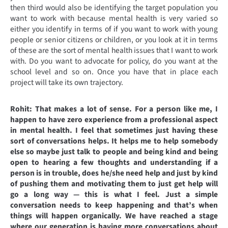
then third would also be identifying the target population you
want to work with because mental health is very varied so
either you identify in terms of if you want to work with young
people or senior citizens or children, or you look at it in terms
of these are the sort of mental health issues that I want to work
with. Do you want to advocate for policy, do you want at the
school level and so on. Once you have that in place each
project will take its own trajectory.
Rohit: That makes a lot of sense. For a person like me, I
happen to have zero experience from a professional aspect
in mental health. I feel that sometimes just having these
sort of conversations helps. It helps me to help somebody
else so maybe just talk to people and being kind and being
open to hearing a few thoughts and understanding if a
person is in trouble, does he/she need help and just by kind
of pushing them and motivating them to just get help will
go a long way — this is what I feel. Just a simple
conversation needs to keep happening and that’s when
things will happen organically. We have reached a stage
where our generation is having more conversations about