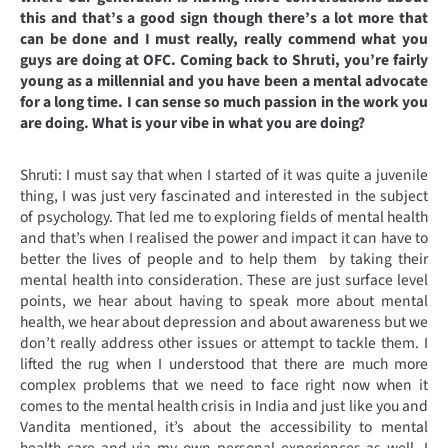
this and that’s a good sign though there’s a lot more that
can be done and I must really, really commend what you
guys are doing at OFC. Coming back to Shruti, you’re fairly
young as a millennial and you have been a mental advocate
for a long time. I can sense so much passion in the work you
are doing. What is your vibe in what you are doing?
Shruti: I must say that when I started of it was quite a juvenile
thing, I was just very fascinated and interested in the subject
of psychology. That led me to exploring fields of mental health
and that’s when I realised the power and impact it can have to
better the lives of people and to help them by taking their
mental health into consideration. These are just surface level
points, we hear about having to speak more about mental
health, we hear about depression and about awareness but we
don’t really address other issues or attempt to tackle them. I
lifted the rug when I understood that there are much more
complex problems that we need to face right now when it
comes to the mental health crisis in India and just like you and
Vandita mentioned, it’s about the accessibility to mental