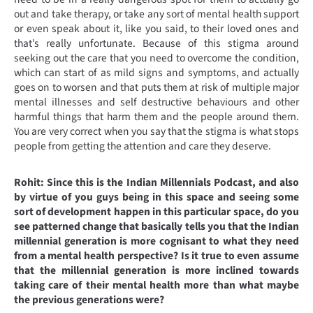
out and take therapy, or take any sort of mental health support
or even speak about it, like you said, to their loved ones and
that’s really unfortunate. Because of this stigma around
seeking out the care that you need to overcome the condition,
which can start of as mild signs and symptoms, and actually
goes on to worsen and that puts them at risk of multiple major
mental illnesses and self destructive behaviours and other
harmful things that harm them and the people around them.
You are very correct when you say that the stigma is what stops
people from getting the attention and care they deserve.
Rohit: Since this is the Indian Millennials Podcast, and also
by virtue of you guys being in this space and seeing some
sort of development happen in this particular space, do you
see patterned change that basically tells you that the Indian
millennial generation is more cognisant to what they need
from a mental health perspective? Is it true to even assume
that the millennial generation is more inclined towards
taking care of their mental health more than what maybe
the previous generations were?