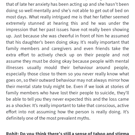
that of late her anxiety has been acting up and she hasn’t been
doing so well mentally and she’s not able to get out of bed on
most days. What really intrigued me is that her father seemed
extremely stunned at hearing this and he was under the
impression that her past issues have not really been showing
up. Just because she was cheerful in front of him he assumed
that his daughter’s been doing okay. It’s really important that
family members and caregivers and even friends take the
extra effort to actively check up on their people and not
assume they must be doing okay because people with mental
illnesses usually mould their behaviour around people,
especially those close to them so you never really know what
goes on, so their outward behaviour may not always mirror how
their mental state truly might be. Even if we look at stories of
family members who have lost their people to suicide, they’ll
be able to tell you they never expected this and the loss came
as a shocker. It’s really important to take that conscious, active
effort into not assuming how the person is really doing. It’s
definitely one of the most prevalent myths.
Rohit: Do you think there’s still a sense of taboo and stigma