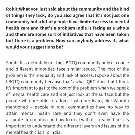
Rohit:What you just said about the community and the kind
of things they lack, do you also agree that it’s not just one
community but a lot of people have limited access to mental
health care and that’s a problem India is facing as a whole
and there are some sort of initiatives that have been taken
but there is a problem. How can anybody address it, what
would your suggestions be?
Shruti: It is definitely not the LBGTQ community only of course
and different minorities face similar issues. The root of the
problem is the inequality and lack of access. I spoke about the
LBGTQ community because that’s what QRC does but I think
it’s important to get to the root of the problem when we speak
of mental health care and not just look at the surface but the
people who are able to afford it who are living like Vandita
mentioned – people in rural communities have no way to
attain mental health care and they don’t even have the
accurate information on how to deal with it. I really think it’s
important to understand the different layers and issues of the
mental health crisis in India.