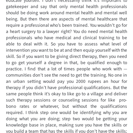
educate yourself. I don’t necessarily think it’s important to
gatekeeper and say that only mental health professionals
should be doing work around mental health and mental well
being. But then there are aspects of mental healthcare that
require a professional who’s been trained. You wouldn’t go for
a heart surgery to a lawyer right? You do need mental health
professionals who have medical and clinical training to be
able to deal with it. So you have to assess what level of
intervention you want to be at and then equip yourself with the
skill. So if you want to be giving direct therapy, then you need
to go get yourself a degree in that, be qualified enough to
practice. I find that a lot of times people who work with —
communities don’t see the need to get the training. No one in
an urban setting would pay you 2000 rupees an hour for
therapy if you didn’t have professional qualifications. But the
same people think it’s okay to like go to a village and deliver
such therapy sessions or counseling sessions for like pro-
bono rates or whatever, but without the qualifications
required. I think step one would be identifying why you are
doing what you are doing; step two would be getting your
knowledge base in place, making sure you have the skills or
you build a team that has the skills if you don’t have the skills;