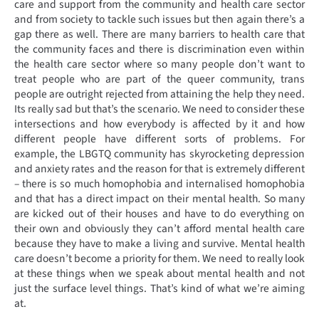
care and support from the community and health care sector
and from society to tackle such issues but then again there’s a
gap there as well. There are many barriers to health care that
the community faces and there is discrimination even within
the health care sector where so many people don’t want to
treat people who are part of the queer community, trans
people are outright rejected from attaining the help they need.
Its really sad but that’s the scenario. We need to consider these
intersections and how everybody is affected by it and how
different people have different sorts of problems. For
example, the LBGTQ community has skyrocketing depression
and anxiety rates and the reason for that is extremely different
– there is so much homophobia and internalised homophobia
and that has a direct impact on their mental health. So many
are kicked out of their houses and have to do everything on
their own and obviously they can’t afford mental health care
because they have to make a living and survive. Mental health
care doesn’t become a priority for them. We need to really look
at these things when we speak about mental health and not
just the surface level things. That’s kind of what we’re aiming
at.