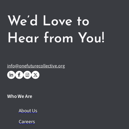
We’d Love to
Hear from You!
info@onefuturecollective.org
Who We Are
About Us
Careers