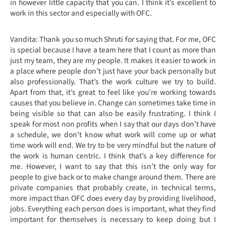
in however little capacity that you can. I think it’s excellent to
work in this sector and especially with OFC.
Vandita: Thank you so much Shruti for saying that. For me, OFC
is special because I have a team here that I count as more than
just my team, they are my people. It makes it easier to work in
a place where people don’t just have your back personally but
also professionally. That’s the work culture we try to build.
Apart from that, it’s great to feel like you’re working towards
causes that you believe in. Change can sometimes take time in
being visible so that can also be easily frustrating. I think I
speak for most non profits when I say that our days don’t have
a schedule, we don’t know what work will come up or what
time work will end. We try to be very mindful but the nature of
the work is human centric. I think that’s a key difference for
me. However, I want to say that this isn’t the only way for
people to give back or to make change around them. There are
private companies that probably create, in technical terms,
more impact than OFC does every day by providing livelihood,
jobs. Everything each person does is important, what they find
important for themselves is necessary to keep doing but I