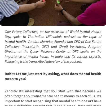
One Future Collective, on the occasion of World Mental Health
Day, spoke to The Indian Millennials podcast on the topic of
Mental Health. Vandita Morarka, Founder and CEO of One Future
Collective (henceforth: OFC) and Shruti Venkatesh, Program
Director at the Queer Resource Center at OFC spoke on the
importance of mental health in India and its various aspects.
Following is the transcribed interview of the podcast:
Rohit: Let me just start by asking, what does mental health
mean to you?
Vandita: It’s interesting that you start with that because we
often forget about what mental health means to each of us. It’s
important to start recognising that mental health doesn’t have