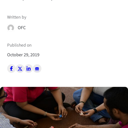
Written by
OFC
Published on
October 29, 2019