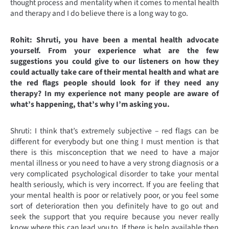
thought process and mentality when it comes to mental health
and therapy and I do believe there is a long way to go.
Rohit: Shruti, you have been a mental health advocate
yourself. From your experience what are the few
suggestions you could give to our listeners on how they
could actually take care of their mental health and what are
the red flags people should look for if they need any
therapy? In my experience not many people are aware of
what’s happening, that’s why I’m asking you.
Shruti: I think that’s extremely subjective – red flags can be
different for everybody but one thing I must mention is that
there is this misconception that we need to have a major
mental illness or you need to have a very strong diagnosis or a
very complicated psychological disorder to take your mental
health seriously, which is very incorrect. If you are feeling that
your mental health is poor or relatively poor, or you feel some
sort of deterioration then you definitely have to go out and
seek the support that you require because you never really
know where this can lead you to. If there is help available then