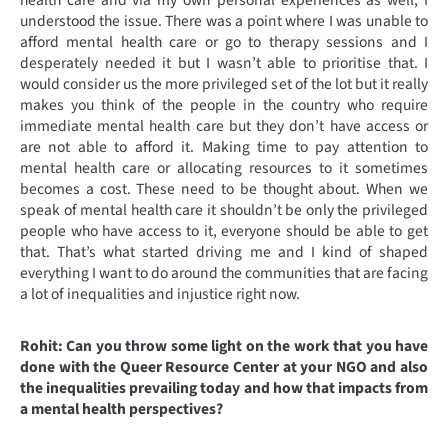
health care and via my own personal experiences as well, I
understood the issue. There was a point where I was unable to
afford mental health care or go to therapy sessions and I
desperately needed it but I wasn’t able to prioritise that. I
would consider us the more privileged set of the lot but it really
makes you think of the people in the country who require
immediate mental health care but they don’t have access or
are not able to afford it. Making time to pay attention to
mental health care or allocating resources to it sometimes
becomes a cost. These need to be thought about. When we
speak of mental health care it shouldn’t be only the privileged
people who have access to it, everyone should be able to get
that. That’s what started driving me and I kind of shaped
everything I want to do around the communities that are facing
a lot of inequalities and injustice right now.
Rohit: Can you throw some light on the work that you have
done with the Queer Resource Center at your NGO and also
the inequalities prevailing today and how that impacts from
a mental health perspectives?