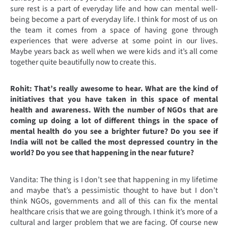
sure rest is a part of everyday life and how can mental well-
being become a part of everyday life. I think for most of us on
the team it comes from a space of having gone through
experiences that were adverse at some point in our lives.
Maybe years back as well when we were kids and it’s all come
together quite beautifully now to create this.
Rohit: That’s really awesome to hear. What are the kind of
initiatives that you have taken in this space of mental
health and awareness. With the number of NGOs that are
coming up doing a lot of different things in the space of
mental health do you see a brighter future? Do you see if
India will not be called the most depressed country in the
world? Do you see that happening in the near future?
Vandita: The thing is I don’t see that happening in my lifetime
and maybe that’s a pessimistic thought to have but I don’t
think NGOs, governments and all of this can fix the mental
healthcare crisis that we are going through. I think it’s more of a
cultural and larger problem that we are facing. Of course new