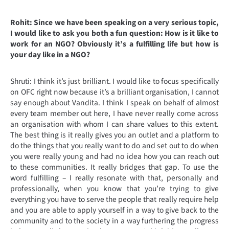
Rohit: Since we have been speaking on a very serious topic,
I would like to ask you both a fun question: How is it like to
work for an NGO? Obviously it’s a fulfilling life but how is
your day like in a NGO?
Shruti: I think it’s just brilliant. I would like to focus specifically
on OFC right now because it’s a brilliant organisation, I cannot
say enough about Vandita. I think I speak on behalf of almost
every team member out here, I have never really come across
an organisation with whom I can share values to this extent.
The best thing is it really gives you an outlet and a platform to
do the things that you really want to do and set out to do when
you were really young and had no idea how you can reach out
to these communities. It really bridges that gap. To use the
word fulfilling – I really resonate with that, personally and
professionally, when you know that you’re trying to give
everything you have to serve the people that really require help
and you are able to apply yourself in a way to give back to the
community and to the society in a way furthering the progress