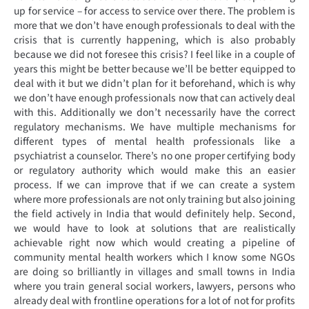
up for service – for access to service over there. The problem is
more that we don’t have enough professionals to deal with the
crisis that is currently happening, which is also probably
because we did not foresee this crisis? I feel like in a couple of
years this might be better because we’ll be better equipped to
deal with it but we didn’t plan for it beforehand, which is why
we don’t have enough professionals now that can actively deal
with this. Additionally we don’t necessarily have the correct
regulatory mechanisms. We have multiple mechanisms for
different types of mental health professionals like a
psychiatrist a counselor. There’s no one proper certifying body
or regulatory authority which would make this an easier
process. If we can improve that if we can create a system
where more professionals are not only training but also joining
the field actively in India that would definitely help. Second,
we would have to look at solutions that are realistically
achievable right now which would creating a pipeline of
community mental health workers which I know some NGOs
are doing so brilliantly in villages and small towns in India
where you train general social workers, lawyers, persons who
already deal with frontline operations for a lot of not for profits