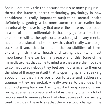
Shruti: I definitely think so because there’s so much progress –
there’s the internet, there’s technology, psychology is now
considered a really important subject so mental health
definitely is getting a lot more attention than earlier but
unfortunately I have to say that one of the patterns I do notice
in a lot of Indian millennials is that they go for a first time
experience with a therapist or a psychologist or any mental
health professional and somehow they don’t really want to go
back to it and that just stops the possibilities of them
exploring their mental health and taking that into utmost
importance. There can be many reasons for this. Some of the
immediate ones that come to mind are they are either not able
to connect to somebody they feel are not familiar to them or
the idea of therapy in itself that is opening up and speaking
about things that make you uncomfortable and addressing
traumas – they are probably really averse to that idea. The
stigma of going back and having regular therapy sessions and
being labelled as someone who takes therapy often – a lot of
people want to runaway from that idea because of how society
treats that idea. I have to say that there is a lot of change in the