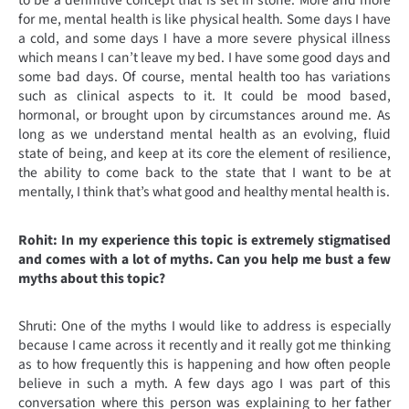
to be a definitive concept that is set in stone. More and more
for me, mental health is like physical health. Some days I have
a cold, and some days I have a more severe physical illness
which means I can’t leave my bed. I have some good days and
some bad days. Of course, mental health too has variations
such as clinical aspects to it. It could be mood based,
hormonal, or brought upon by circumstances around me. As
long as we understand mental health as an evolving, fluid
state of being, and keep at its core the element of resilience,
the ability to come back to the state that I want to be at
mentally, I think that’s what good and healthy mental health is.
Rohit: In my experience this topic is extremely stigmatised
and comes with a lot of myths. Can you help me bust a few
myths about this topic?
Shruti: One of the myths I would like to address is especially
because I came across it recently and it really got me thinking
as to how frequently this is happening and how often people
believe in such a myth. A few days ago I was part of this
conversation where this person was explaining to her father