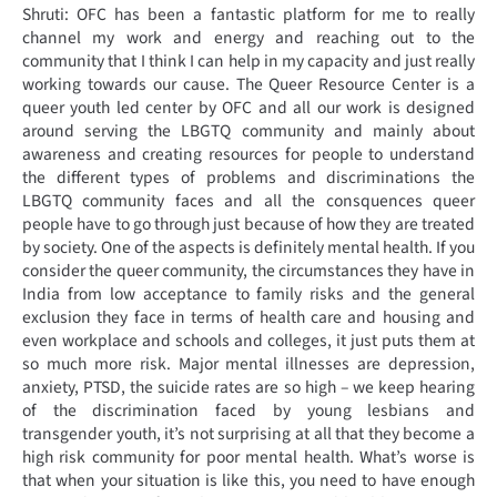
Shruti: OFC has been a fantastic platform for me to really
channel my work and energy and reaching out to the
community that I think I can help in my capacity and just really
working towards our cause. The Queer Resource Center is a
queer youth led center by OFC and all our work is designed
around serving the LBGTQ community and mainly about
awareness and creating resources for people to understand
the different types of problems and discriminations the
LBGTQ community faces and all the consquences queer
people have to go through just because of how they are treated
by society. One of the aspects is definitely mental health. If you
consider the queer community, the circumstances they have in
India from low acceptance to family risks and the general
exclusion they face in terms of health care and housing and
even workplace and schools and colleges, it just puts them at
so much more risk. Major mental illnesses are depression,
anxiety, PTSD, the suicide rates are so high – we keep hearing
of the discrimination faced by young lesbians and
transgender youth, it’s not surprising at all that they become a
high risk community for poor mental health. What’s worse is
that when your situation is like this, you need to have enough