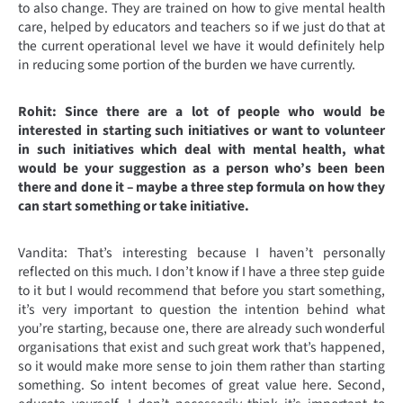
to also change. They are trained on how to give mental health
care, helped by educators and teachers so if we just do that at
the current operational level we have it would definitely help
in reducing some portion of the burden we have currently.
Rohit: Since there are a lot of people who would be
interested in starting such initiatives or want to volunteer
in such initiatives which deal with mental health, what
would be your suggestion as a person who’s been been
there and done it – maybe a three step formula on how they
can start something or take initiative.
Vandita: That’s interesting because I haven’t personally
reflected on this much. I don’t know if I have a three step guide
to it but I would recommend that before you start something,
it’s very important to question the intention behind what
you’re starting, because one, there are already such wonderful
organisations that exist and such great work that’s happened,
so it would make more sense to join them rather than starting
something. So intent becomes of great value here. Second,