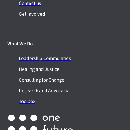
Contact us
Get Involved
What We Do
Leadership Communities
Healing and Justice
Consulting for Change
Research and Advocacy
Toolbox