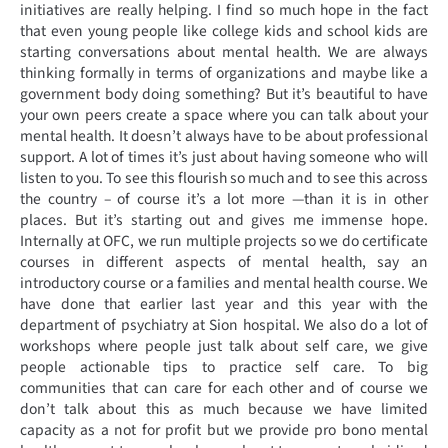
initiatives are really helping. I find so much hope in the fact
that even young people like college kids and school kids are
starting conversations about mental health. We are always
thinking formally in terms of organizations and maybe like a
government body doing something? But it’s beautiful to have
your own peers create a space where you can talk about your
mental health. It doesn’t always have to be about professional
support. A lot of times it’s just about having someone who will
listen to you. To see this flourish so much and to see this across
the country – of course it’s a lot more —than it is in other
places. But it’s starting out and gives me immense hope.
Internally at OFC, we run multiple projects so we do certificate
courses in different aspects of mental health, say an
introductory course or a families and mental health course. We
have done that earlier last year and this year with the
department of psychiatry at Sion hospital. We also do a lot of
workshops where people just talk about self care, we give
people actionable tips to practice self care. To big
communities that can care for each other and of course we
don’t talk about this as much because we have limited
capacity as a not for profit but we provide pro bono mental