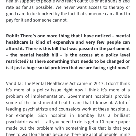
health support to people who reach out to us or at a subsidized
rate as far as possible. We never want access to therapy or
good care to be blocked by the fact that someone can afford to
pay for it and someone cannot.
Rohit: There’s one more thing that I have noticed – mental
healthcare is kind of expensive and very few people can
afford it. There is this bill that was passed in the parliament
– the mental health bill – is the access at a policy level
restricted? Is there something that needs to be changed or
is it just a huge social problem that we are facing right now?
Vandita: The Mental Healthcare Act came in 2017. I don’t think
it’s more of a policy issue right now I think it’s more of a
problem of implementation. Government hospitals provide
some of the best mental health care that I know of. A lot of
leading psychiatrists and counselors work at these hospitals.
For example, Sion hospital in Bombay has a brilliant
psychiatric ward. — all you need to do is get a 10 rupee paper
made but the problem with something like that is that you
have to wait long hours because there are a lot of people lining