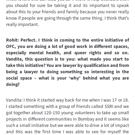
you should for sure be taking it and its important to speak
about this to your friends and family because you never really
know if people are going through the same thing. I think that’s
really important.
Rohit: Perfect. I think in coming to the entire initiative of
OFC, you are doing a lot of good work in different spaces,
especially mental health, and queer rights and so on.
Vandita, this question is to you: what made you start to
take this initiative? You are lawyer by qualification and from
being a lawyer to doing something so interesting in the
social space – what is your ‘why’ behind what you are
doing?
Vandita: I think it started way back for me when I was 17 or 18.
I started something with a group of friends called SSRI and we
got together about 120-150 young volunteers to take up small
projects in different communities in Bombay and it seems like
such a small initiative but we were able to drive a lot of impact
and this was the first time I was able to see for myself the