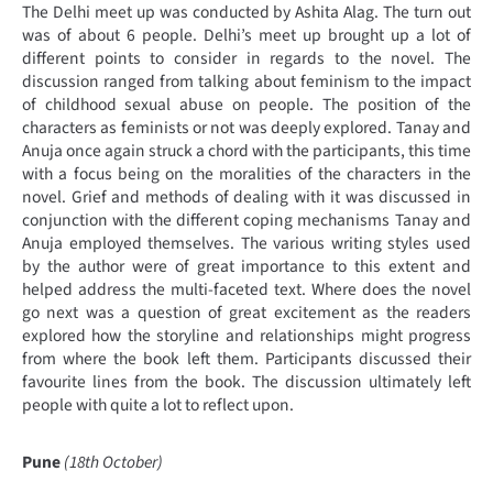
The Delhi meet up was conducted by Ashita Alag. The turn out
was of about 6 people. Delhi’s meet up brought up a lot of
different points to consider in regards to the novel. The
discussion ranged from talking about feminism to the impact
of childhood sexual abuse on people. The position of the
characters as feminists or not was deeply explored. Tanay and
Anuja once again struck a chord with the participants, this time
with a focus being on the moralities of the characters in the
novel. Grief and methods of dealing with it was discussed in
conjunction with the different coping mechanisms Tanay and
Anuja employed themselves. The various writing styles used
by the author were of great importance to this extent and
helped address the multi-faceted text. Where does the novel
go next was a question of great excitement as the readers
explored how the storyline and relationships might progress
from where the book left them. Participants discussed their
favourite lines from the book. The discussion ultimately left
people with quite a lot to reflect upon.
Pune
(18th October)