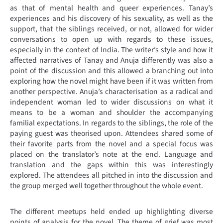
as that of mental health and queer experiences. Tanay’s
experiences and his discovery of his sexuality, as well as the
support, that the siblings received, or not, allowed for wider
conversations to open up with regards to these issues,
especially in the context of India. The writer’s style and how it
affected narratives of Tanay and Anuja differently was also a
point of the discussion and this allowed a branching out into
exploring how the novel might have been if it was written from
another perspective. Anuja’s characterisation as a radical and
independent woman led to wider discussions on what it
means to be a woman and shoulder the accompanying
familial expectations. In regards to the siblings, the role of the
paying guest was theorised upon. Attendees shared some of
their favorite parts from the novel and a special focus was
placed on the translator’s note at the end. Language and
translation and the gaps within this was interestingly
explored. The attendees all pitched in into the discussion and
the group merged well together throughout the whole event.
The different meetups held ended up highlighting diverse
points of analysis for the novel. The theme of grief was most