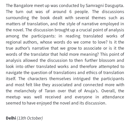
The Bangalore meet up was conducted by Samragni Dasgupta.
The turn out was of around 6 people. The discussions
surrounding the book dealt with several themes such as
matters of translation, and the style of narrative employed in
the novel. The discussion brought up a crucial point of analysis
among the participants: in reading translated works of
regional authors, whose words do we come to love? Is it the
true author’s narrative that we grow to associate or is it the
words of the translator that hold more meaning? This point of
analysis allowed the discussion to then further blossom and
look into other translated works and therefore attempted to
navigate the question of translations and ethics of translation
itself. The characters themselves intrigued the participants
and most felt like they associated and connected more with
the melancholy of Taran over that of Anuja’s. Overall, the
meetup was well received and everyone in attendance
seemed to have enjoyed the novel and its discussion.
Delhi
(13th October)