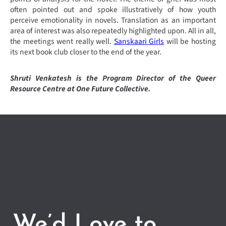
often pointed out and spoke illustratively of how youth
perceive emotionality in novels. Translation as an important
area of interest was also repeatedly highlighted upon. All in all,
the meetings went really well.
Sanskaari Girls
will be hosting
its next book club closer to the end of the year.
Shruti Venkatesh is the Program Director of the Queer
Resource Centre at One Future Collective.
We’d Love to