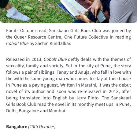
For its October read, Sanskaari Girls Book Club was joined by
the Queer Resource Centre, One Future Collective in reading
Cobalt Blue
by Sachin Kundalkar.
Released in 2013,
Cobalt Blue
deftly deals with the themes of
sexuality, family and society. Set in the city of Pune, the story
follows a pair of siblings, Tanay and Anuja, who fall in love with
the with the same young man who comes to stay at their house
in Pune as a paying guest. Written in Marathi, it was the debut
novel of its author and soon was re-released in 2013, after
being translated into English by Jerry Pinto. The Sanskaari
Girls Book Club read the novel in its monthly meet ups in Pune,
Delhi, Bangalore and Mumbai.
Bangalore
(13th October)