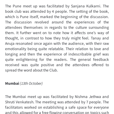
The Pune meet up was facilitated by Sanjana Kulkarni. The
book club was attended by 4 people. The setting of the book,
which is Pune itself, marked the beginning of the discussion.
The discussion revolved around the experiences of the
attendees themselves in regards to the culture surrounding
them. It further went on to note how it affects one’s way of
thought, in contrast to how they truly might feel. Tanay and
Anuja resonated once again with the audience, with their raw
emotionality being quite relatable. Their relation to love and
longing and then the experience of indescribable grief was
quite enlightening for the readers. The general feedback
received was quite positive and the attendees offered to
spread the word about the Club.
Mumbai
(13th October)
The Mumbai meet up was facilitated by Nishma Jethwa and
Shruti Venkatesh. The meeting was attended by 7 people. The
facilitators worked on establishing a safe space for everyone
and this allowed for a free flowing conversation on topics such