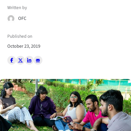
Written by
OFC
Published on
October 23, 2019