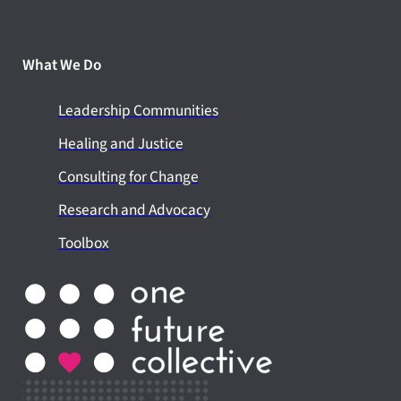
What We Do
Leadership Communities
Healing and Justice
Consulting for Change
Research and Advocacy
Toolbox