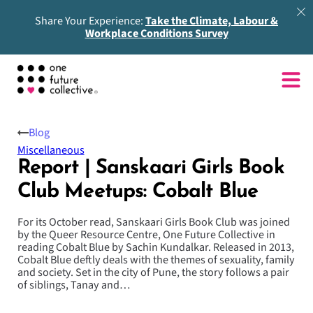
Share Your Experience:
Take the Climate, Labour &
Workplace Conditions Survey
Blog
Miscellaneous
Report | Sanskaari Girls Book
Club Meetups: Cobalt Blue
For its October read, Sanskaari Girls Book Club was joined
by the Queer Resource Centre, One Future Collective in
reading Cobalt Blue by Sachin Kundalkar. Released in 2013,
Cobalt Blue deftly deals with the themes of sexuality, family
and society. Set in the city of Pune, the story follows a pair
of siblings, Tanay and…