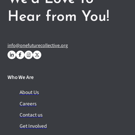
Hear from You!
info@onefuturecollective.org
Who We Are
About Us
Careers
Contact us
Get Involved