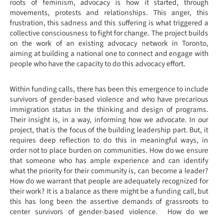
roots of feminism, advocacy is how it started, through
movements, protests and relationships. This anger, this
frustration, this sadness and this suffering is what triggered a
collective consciousness to fight for change. The project builds
on the work of an existing advocacy network in Toronto,
aiming at building a national one to connect and engage with
people who have the capacity to do this advocacy effort.
Within funding calls, there has been this emergence to include
survivors of gender-based violence and who have precarious
immigration status in the thinking and design of programs.
Their insight is, in a way, informing how we advocate. In our
project, that is the focus of the building leadership part. But, it
requires deep reflection to do this in meaningful ways, in
order not to place burden on communities. How do we ensure
that someone who has ample experience and can identify
what the priority for their community is, can become a leader?
How do we warrant that people are adequately recognized for
their work? It is a balance as there might be a funding call, but
this has long been the assertive demands of grassroots to
center survivors of gender-based violence. How do we