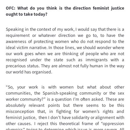
OFC: What do you think is the direction feminist justice
ought to take today?
Speaking in the context of my work, I would say that there is a
requirement or whatever direction we go to, to have the
awareness of protecting women who do not respond to the
ideal victim narrative. In those lines, we should wonder where
our work goes when we are thinking of people who are not
recognised under the state such as immigrants with a
precarious status. They are almost not fully human in the way
our world has organised.
“So, your work is with women but what about other
communities, the Spanish-speaking community or the sex
worker community?” is a question I’m often asked. These are
absolutely relevant points but there seems to be this
misconception that, in fighting for women’s rights and
feminist justice, then I don’t have solidarity or alignment with
other causes. I reject this theoretical frame of “oppression
olympics” trying to determine which issue is more severe. All