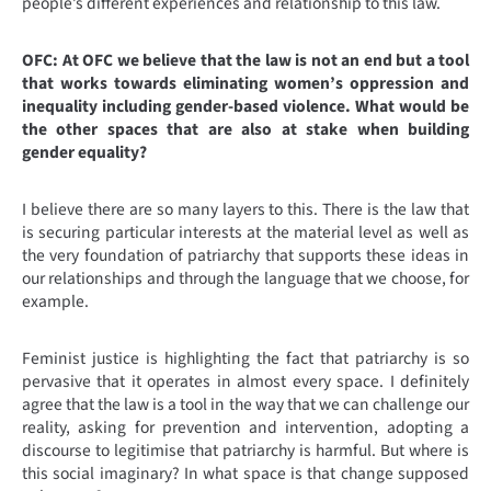
people’s different experiences and relationship to this law.
OFC: At OFC we believe that the law is not an end but a tool
that works towards eliminating women’s oppression and
inequality including gender-based violence. What would be
the other spaces that are also at stake when building
gender equality?
I believe there are so many layers to this. There is the law that
is securing particular interests at the material level as well as
the very foundation of patriarchy that supports these ideas in
our relationships and through the language that we choose, for
example.
Feminist justice is highlighting the fact that patriarchy is so
pervasive that it operates in almost every space. I definitely
agree that the law is a tool in the way that we can challenge our
reality, asking for prevention and intervention, adopting a
discourse to legitimise that patriarchy is harmful. But where is
this social imaginary? In what space is that change supposed