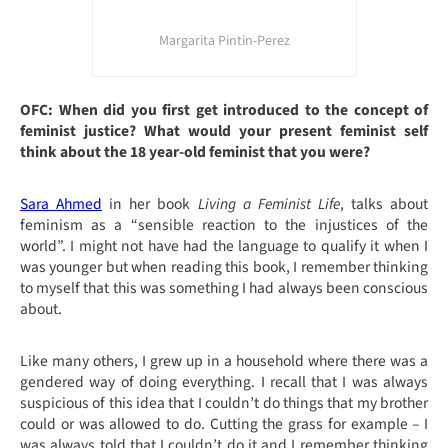
Margarita Pintin-Perez
OFC: When did you first get introduced to the concept of
feminist
justice?
What would your present feminist self
think about the 18 year-old feminist that you were?
Sara Ahmed
in her book
Living a Feminist Life
, talks about
feminism as a “sensible reaction to the injustices of the
world”. I might not have had the language to qualify it when I
was younger but when reading this book, I remember thinking
to myself that this was something I had always been conscious
about.
Like many others, I grew up in a household where there was a
gendered way of doing everything. I recall that I was always
suspicious of this idea that I couldn’t do things that my brother
could or was allowed to do. Cutting the grass for example – I
was always told that I couldn’t do it and I remember thinking