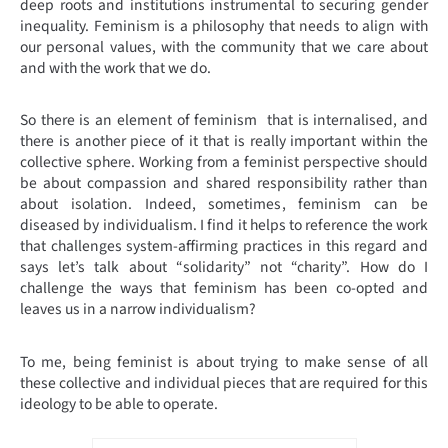
deep roots and institutions instrumental to securing gender
inequality. Feminism is a philosophy that needs to align with
our personal values, with the community that we care about
and with the work that we do.
So there is an element of feminism that is internalised, and
there is another piece of it that is really important within the
collective sphere. Working from a feminist perspective should
be about compassion and shared responsibility rather than
about isolation. Indeed, sometimes, feminism can be
diseased by individualism. I find it helps to reference the work
that challenges system-affirming practices in this regard and
says let’s talk about “solidarity” not “charity”. How do I
challenge the ways that feminism has been co-opted and
leaves us in a narrow individualism?
To me, being feminist is about trying to make sense of all
these collective and individual pieces that are required for this
ideology to be able to operate.