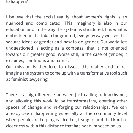
to happen?
I believe that the social reality about women’s rights is so
nuanced and complicated. This imaginary is also in our
education and in the way the system is structured. It is what is
embedded in the taken for granted, everyday way we live that
secures ideas of gender and how to do gender. Our world left
unquestioned is acting as a compass, that is not oriented
towards our greater good. Worse still, in the case of gender, it
excludes, conditions and harms.
Our mission is therefore to dissect this reality and to re-
imagine the system to come up with a transformative tool such
as feminist lawyering.
There is a big difference between just calling patriarchy out,
and allowing this work to be transformative, creating other
spaces of change and re-forging our relationships. We can
already see it happening especially at the community level
when people are helping each other, trying to find that kind of
closeness within this distance that has been imposed on us.