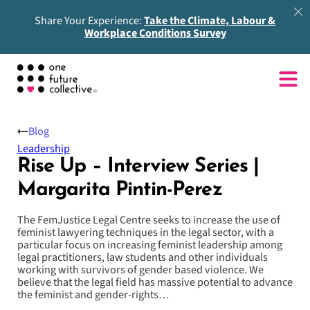
Share Your Experience:
Take the Climate, Labour &
Workplace Conditions Survey
Blog
Leadership
Rise Up – Interview Series |
Margarita Pintin-Perez
The FemJustice Legal Centre seeks to increase the use of
feminist lawyering techniques in the legal sector, with a
particular focus on increasing feminist leadership among
legal practitioners, law students and other individuals
working with survivors of gender based violence. We
believe that the legal field has massive potential to advance
the feminist and gender-rights…