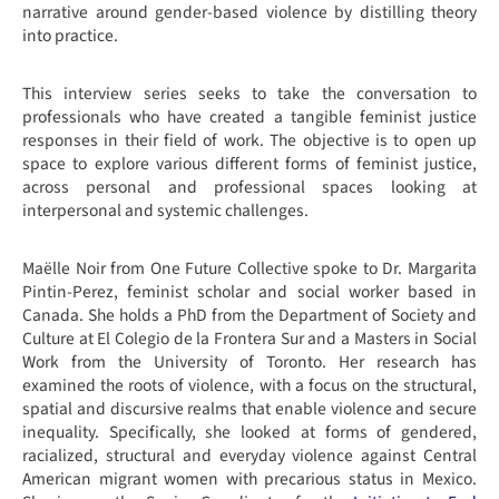
narrative around gender-based violence by distilling theory
into practice.
This interview series seeks to take the conversation to
professionals who have created a tangible feminist justice
responses in their field of work. The objective is to open up
space to explore various different forms of feminist justice,
across personal and professional spaces looking at
interpersonal and systemic challenges.
Maëlle Noir from One Future Collective spoke to Dr. Margarita
Pintin-Perez, feminist scholar and social worker based in
Canada. She holds a PhD from the Department of Society and
Culture at El Colegio de la Frontera Sur and a Masters in Social
Work from the University of Toronto. Her research has
examined the roots of violence, with a focus on the structural,
spatial and discursive realms that enable violence and secure
inequality. Specifically, she looked at forms of gendered,
racialized, structural and everyday violence against Central
American migrant women with precarious status in Mexico.