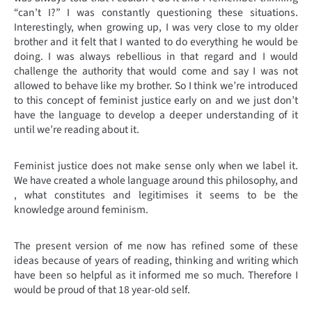
“can’t I?” I was constantly questioning these situations.
Interestingly, when growing up, I was very close to my older
brother and it felt that I wanted to do everything he would be
doing. I was always rebellious in that regard and I would
challenge the authority that would come and say I was not
allowed to behave like my brother. So I think we’re introduced
to this concept of feminist justice early on and we just don’t
have the language to develop a deeper understanding of it
until we’re reading about it.
Feminist justice does not make sense only when we label it.
We have created a whole language around this philosophy, and
, what constitutes and legitimises it seems to be the
knowledge around feminism.
The present version of me now has refined some of these
ideas because of years of reading, thinking and writing which
have been so helpful as it informed me so much. Therefore I
would be proud of that 18 year-old self.