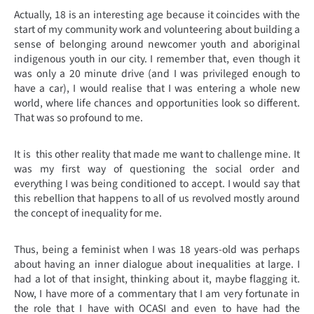
Actually, 18 is an interesting age because it coincides with the
start of my community work and volunteering about building a
sense of belonging around newcomer youth and aboriginal
indigenous youth in our city. I remember that, even though it
was only a 20 minute drive (and I was privileged enough to
have a car), I would realise that I was entering a whole new
world, where life chances and opportunities look so different.
That was so profound to me.
It is this other reality that made me want to challenge mine. It
was my first way of questioning the social order and
everything I was being conditioned to accept. I would say that
this rebellion that happens to all of us revolved mostly around
the concept of inequality for me.
Thus, being a feminist when I was 18 years-old was perhaps
about having an inner dialogue about inequalities at large. I
had a lot of that insight, thinking about it, maybe flagging it.
Now, I have more of a commentary that I am very fortunate in
the role that I have with OCASI and even to have had the