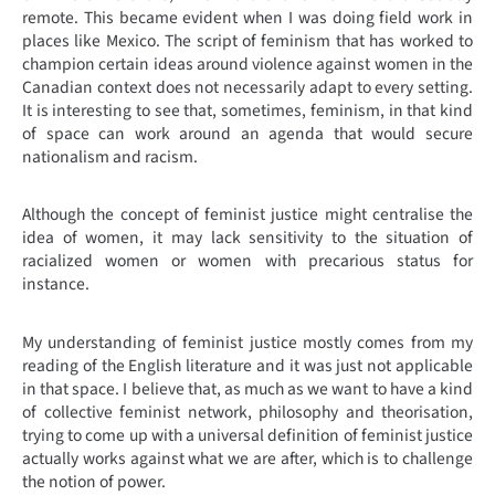
remote. This became evident when I was doing field work in
places like Mexico. The script of feminism that has worked to
champion certain ideas around violence against women in the
Canadian context does not necessarily adapt to every setting.
It is interesting to see that, sometimes, feminism, in that kind
of space can work around an agenda that would secure
nationalism and racism.
Although the concept of feminist justice might centralise the
idea of women, it may lack sensitivity to the situation of
racialized women or women with precarious status for
instance.
My understanding of feminist justice mostly comes from my
reading of the English literature and it was just not applicable
in that space. I believe that, as much as we want to have a kind
of collective feminist network, philosophy and theorisation,
trying to come up with a universal definition of feminist justice
actually works against what we are after, which is to challenge
the notion of power.