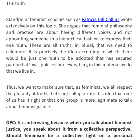
THE truth.
Standpoint feminist scholars such as
Patricia Hill Collins
wrote
extensively on this topic. She argues that feminist philosophy
and practise are about having different voices and not
appointing someone in a hierarchical fashion to express their
one truth. These are all truths, in plural, that we need to
celebrate. It is precisely the idea according to which there
would be just one truth to be adopted that has secured
patriarchal laws, policies and everything in this material world
that we live in.
Thus, we want to make sure that, as feminists, we all respect
the plurality of truths. Let’s not collapse into this idea that one
of us has it right or that one group is more legitimate to talk
about feminist justice.
OFC: It is interesting because when you talk about feminist
justice, you speak about it from a collective perspective.
Should feminism be a collective fight or a personal