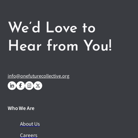
We’d Love to
Hear from You!
info@onefuturecollective.org
Who We Are
About Us
Careers