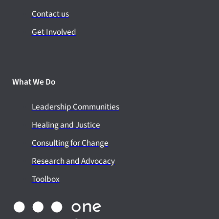
Contact us
Get Involved
What We Do
Leadership Communities
Healing and Justice
Consulting for Change
Research and Advocacy
Toolbox