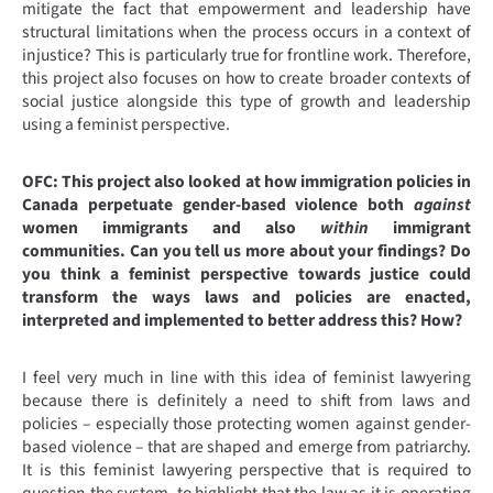
mitigate the fact that empowerment and leadership have
structural limitations when the process occurs in a context of
injustice? This is particularly true for frontline work. Therefore,
this project also focuses on how to create broader contexts of
social justice alongside this type of growth and leadership
using a feminist perspective.
OFC:
This project also looked at how immigration policies in
Canada perpetuate gender-based violence both
against
women immigrants and also
within
immigrant
communities. Can you tell us more about your findings? Do
you think a feminist perspective towards justice could
transform the ways laws and policies are enacted,
interpreted and implemented to better address this? How?
I feel very much in line with this idea of feminist lawyering
because there is definitely a need to shift from laws and
policies – especially those protecting women against gender-
based violence – that are shaped and emerge from patriarchy.
It is this feminist lawyering perspective that is required to