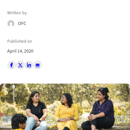
Written by
OFC
Published on
April 14, 2020