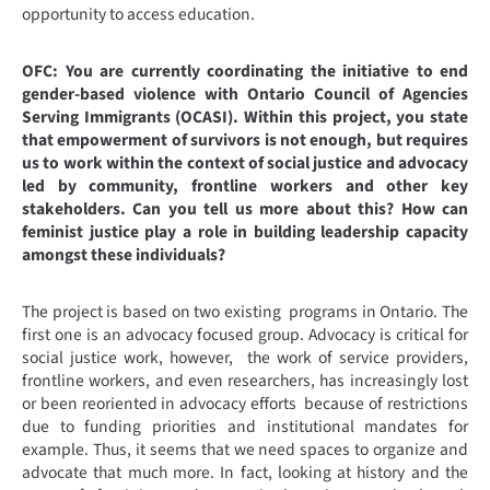
opportunity to access education.
OFC:
You are currently coordinating the initiative to end
gender-based violence with Ontario Council of Agencies
Serving Immigrants (OCASI). Within this project, you state
that empowerment of survivors is not enough, but requires
us to work within the context of social justice and advocacy
led by community, frontline workers and other key
stakeholders. Can you tell us more about this? How can
feminist justice play a role in building leadership capacity
amongst these individuals?
The project is based on two existing programs in Ontario. The
first one is an advocacy focused group. Advocacy is critical for
social justice work, however, the work of service providers,
frontline workers, and even researchers, has increasingly lost
or been reoriented in advocacy efforts because of restrictions
due to funding priorities and institutional mandates for
example. Thus, it seems that we need spaces to organize and
advocate that much more. In fact, looking at history and the