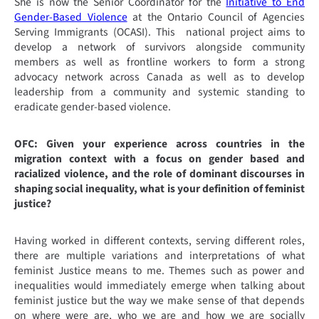
She is now the Senior Coordinator for the
Initiative to End
Gender-Based Violence
at the Ontario Council of Agencies
Serving Immigrants (OCASI). This national project aims to
develop a network of survivors alongside community
members as well as frontline workers to form a strong
advocacy network across Canada as well as to develop
leadership from a community and systemic standing to
eradicate gender-based violence.
OFC: Given your experience across countries in the
migration context with a focus on gender based and
racialized violence, and the role of dominant discourses in
shaping social inequality, what is your definition of feminist
justice?
Having worked in different contexts, serving different roles,
there are multiple variations and interpretations of what
feminist Justice means to me. Themes such as power and
inequalities would immediately emerge when talking about
feminist justice but the way we make sense of that depends
on where were are, who we are and how we are socially