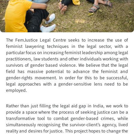
The FemJustice Legal Centre seeks to increase the use of
feminist lawyering techniques in the legal sector, with a
particular focus on increasing feminist leadership among legal
practitioners, law students and other individuals working with
survivors of gender based violence. We believe that the legal
field has massive potential to advance the feminist and
gender-rights movement. In order for this to be successful,
legal approaches with a gender-sensitive lens need to be
employed.
Rather than just filling the legal aid gap in India, we work to
provide a space where the process of seeking justice can be a
transformative tool to combat gender-based crimes, while
simultaneously recognising the survivor-client’s agency, lived
reality and desires for justice. This project hopes to change the