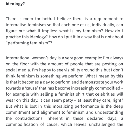
ideology?
There is room for both. I believe there is a requirement to
internalise feminism so that each one of us, individually, can
figure out what it implies: what is my feminism? How do I
practise this ideology? How do I put it in a way that is not about
“performing feminism”?
International women’s day is a very good example; I’m always
on the floor with the amount of people that are posting on
social media. I’m happy to see visibility around this but I don’t
think feminism is something we perform. What I mean by this
is that it becomes a day to perform and demonstrate your work
towards a ‘cause’ that has become increasingly commodified –
for example with selling a feminist shirt that celebrities will
wear on this day. It can seem petty – at least they care, right?
But what is lost in this moralizing performance is the deep
commitment and alignment to feminism and understanding
the contradictions inherent in these declared days, a
commodification of cause, which leaves unchallenged the