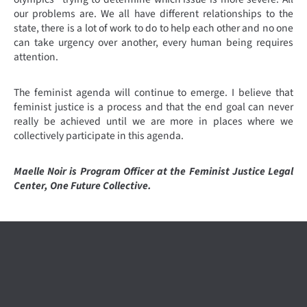
our problems are. We all have different relationships to the
state, there is a lot of work to do to help each other and no one
can take urgency over another, every human being requires
attention.
The feminist agenda will continue to emerge. I believe that
feminist justice is a process and that the end goal can never
really be achieved until we are more in places where we
collectively participate in this agenda.
Maelle Noir is Program Officer at the Feminist Justice Legal
Center, One Future Collective.