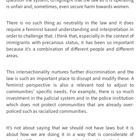
question the system, to highlight that the law as it is operating
is unfair and, sometimes, even secure harm towards women.
There is no such thing as neutrality in the law and it does
require a feminist based understanding and interpretation in
order to challenge that. I think that, especially in the context of
immigrants with precarious status, it has been so important
because it’s a combination of different people and different
areas.
This intersectionality nurtures further discrimination and the
law is such an important place to disrupt and modify these. A
feminist perspective is also a relevant tool to adjust to
communities’ specific needs. For example, there is so much
investment in the judicial system and in the police institution
which does not protect communities that are already over-
policed such as racialized communities.
It’s not about saying that we should not have laws but it is
about how we are doing it in a way that is considerate of