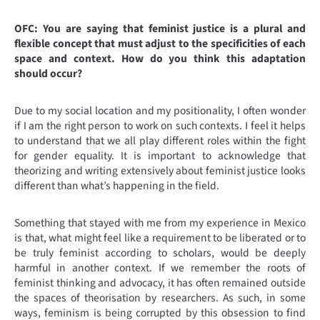
OFC: You are saying that feminist justice is a plural and
flexible concept that must adjust to the specificities of each
space and context. How do you think this adaptation
should occur?
Due to my social location and my positionality, I often wonder
if I am the right person to work on such contexts. I feel it helps
to understand that we all play different roles within the fight
for gender equality. It is important to acknowledge that
theorizing and writing extensively about feminist justice looks
different than what’s happening in the field.
Something that stayed with me from my experience in Mexico
is that, what might feel like a requirement to be liberated or to
be truly feminist according to scholars, would be deeply
harmful in another context. If we remember the roots of
feminist thinking and advocacy, it has often remained outside
the spaces of theorisation by researchers. As such, in some
ways, feminism is being corrupted by this obsession to find