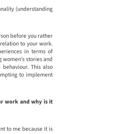
ionality (understanding
son before you rather
relation to your work.
periences in terms of
g women’s stories and
 behaviour. This also
tempting to implement
ur work and why is it
ant to me because it is