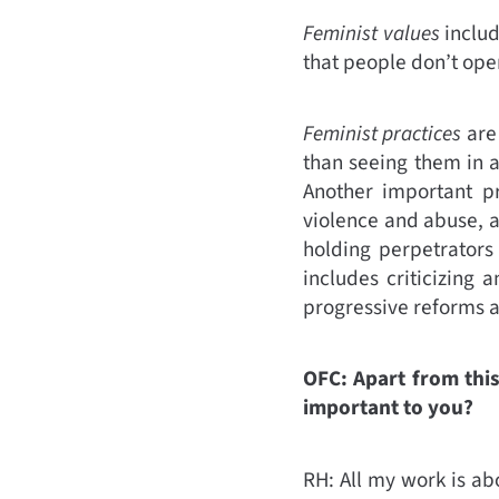
Feminist values
includ
that people don’t oper
Feminist practices
are
than seeing them in a
Another important pr
violence and abuse, 
holding perpetrators
includes criticizing
progressive reforms as
OFC: Apart from this
important to you?
RH: All my work is ab