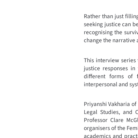
Rather than just filli
seeking justice can b
recognising the surviv
change the narrative 
This interview series
justice responses in
different forms of 
interpersonal and sys
Priyanshi Vakharia of
Legal Studies, and 
Professor Clare McG
organisers of the Fem
academics and practi