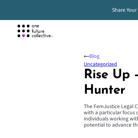
Share Your
Blog
Uncategorized
Rise Up –
Hunter
The FemJustice Legal Ce
with a particular focus
individuals working wit
potential to advance t