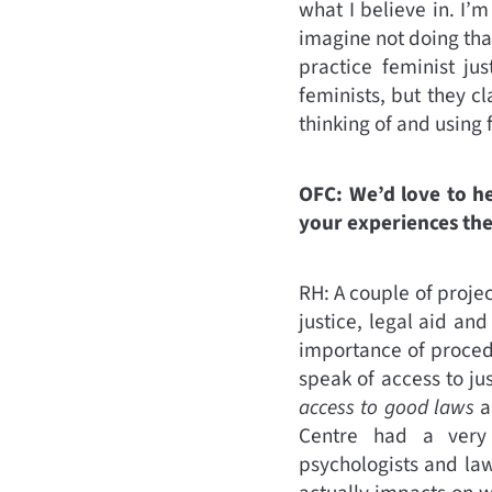
what I believe in. I’
imagine not doing that
practice feminist ju
feminists, but they c
thinking of and using 
OFC: We’d love to h
your experiences the
RH: A couple of proje
justice, legal aid an
importance of proced
speak of access to jus
access to good laws
a
Centre had a very m
psychologists and law