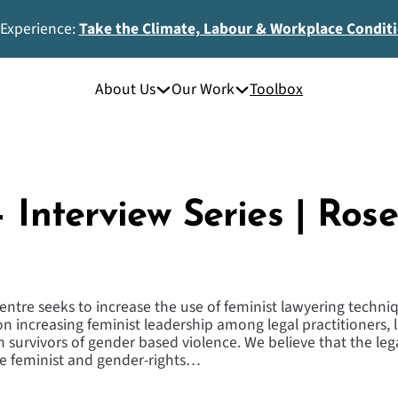
 Experience:
Take the Climate, Labour & Workplace Condit
About Us
Our Work
Toolbox
 Interview Series | Ros
ntre seeks to increase the use of feminist lawyering techniqu
 on increasing feminist leadership among legal practitioners,
h survivors of gender based violence. We believe that the lega
he feminist and gender-rights…