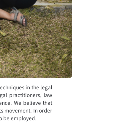
echniques in the legal
gal practitioners, law
ence. We believe that
hts movement. In order
 to be employed.