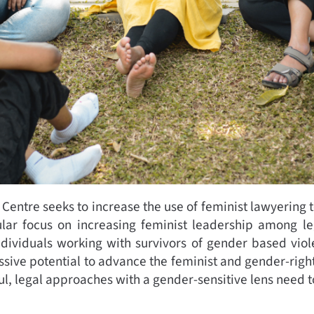
Centre seeks to increase the use of feminist lawyering t
ular focus on increasing feminist leadership among le
ndividuals working with survivors of gender based viol
assive potential to advance the feminist and gender-rig
sful, legal approaches with a gender-sensitive lens need