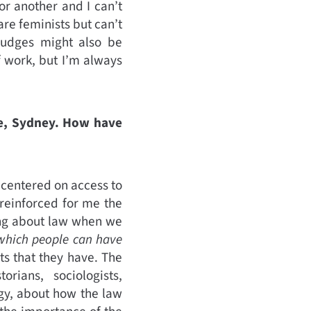
or another and I can’t
are feminists but can’t
 judges might also be
f work, but I’m always
re, Sydney. How have
 centered on access to
 reinforced for me the
ing about law when we
 which people can have
ts that they have. The
rians, sociologists,
ogy, about how the law