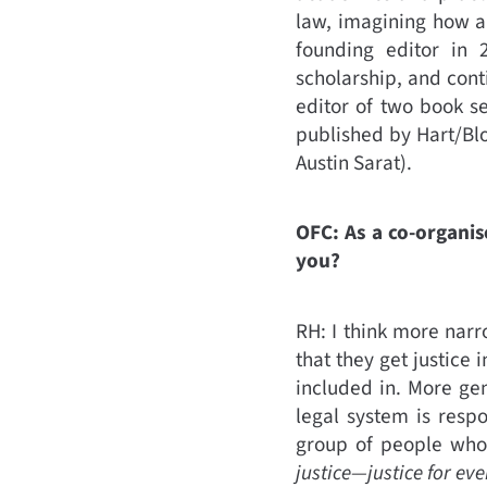
law, imagining how a
founding editor in 
scholarship, and conti
editor of two book se
published by Hart/Bl
Austin Sarat).
OFC: As a co-organis
you?
RH: I think more narr
that they get justic
included in. More gene
legal system is resp
group of people who
justice—justice for ev