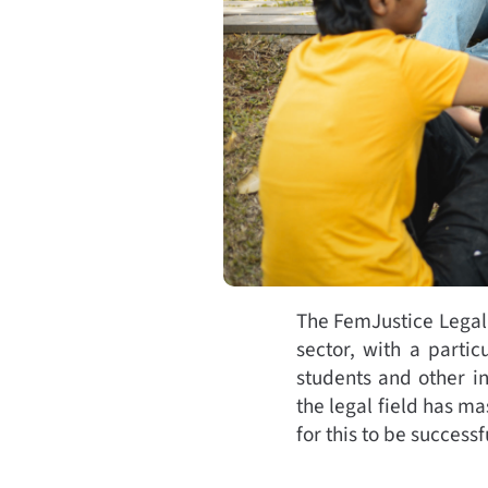
The FemJustice Legal 
sector, with a partic
students and other i
the legal field has m
for this to be succes