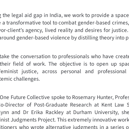
ng the legal aid gap in India, we work to provide a spac
e a transformative tool to combat gender-based crimes
or-client’s agency, lived reality and desires for justice
around gender-based violence by distilling theory into p
 take the conversation to professionals who have creat
 their field of work. The objective is to open up spa
feminist justice, across personal and professional
temic challenges.
 One Future Collective spoke to Rosemary Hunter, Profe
Co-Director of Post-Graduate Research at Kent Law S
lynn and Dr Erika Rackley at Durham University, sh
inist Judgments Project. This extremely innovative work 
tioners who wrote alternative judgments in a series of