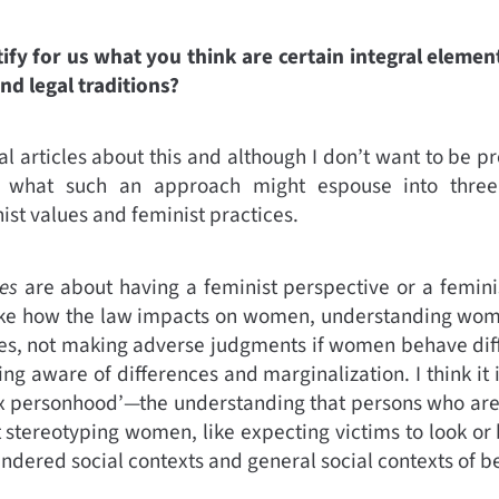
ify for us what you think are certain integral element
and legal traditions?
al articles about this and although I don’t want to be pr
y what such an approach might espouse into three
ist values and feminist practices.
es
are about having a feminist perspective or a femini
like how the law impacts on women, understanding wom
ories, not making adverse judgments if women behave dif
ng aware of differences and marginalization. I think it 
x personhood’—the understanding that persons who are 
ot stereotyping women, like expecting victims to look or
dered social contexts and general social contexts of b