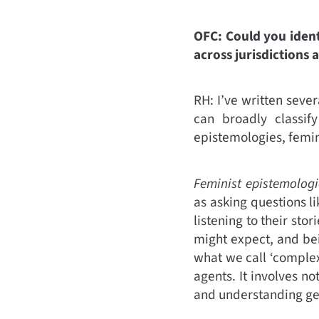
OFC: Could you ident
across jurisdictions 
RH: I’ve written sever
can broadly classif
epistemologies, femin
Feminist epistemologi
as asking questions 
listening to their st
might expect, and bei
what we call ‘comple
agents. It involves n
and understanding gen