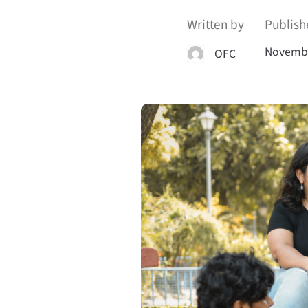
Written by
Publish
Novembe
OFC