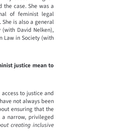
d the case. She was a
al of feminist legal
 She is also a general
y (with David Nelken),
 Law in Society (with
inist justice mean to
 access to justice and
 have not always been
bout ensuring that the
 a narrow, privileged
bout creating inclusive