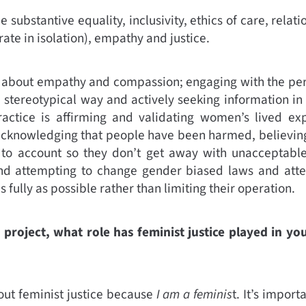
e substantive equality, inclusivity, ethics of care, relat
ate in isolation), empathy and justice.
 about empathy and compassion; engaging with the per
 stereotypical way and actively seeking information in 
actice is affirming and validating women’s lived ex
acknowledging that people have been harmed, believin
 to account so they don’t get away with unacceptable
 and attempting to change gender biased laws and at
 fully as possible rather than limiting their operation.
 project, what role has feminist justice played in yo
out feminist justice because
I am a feminis
t. It’s import