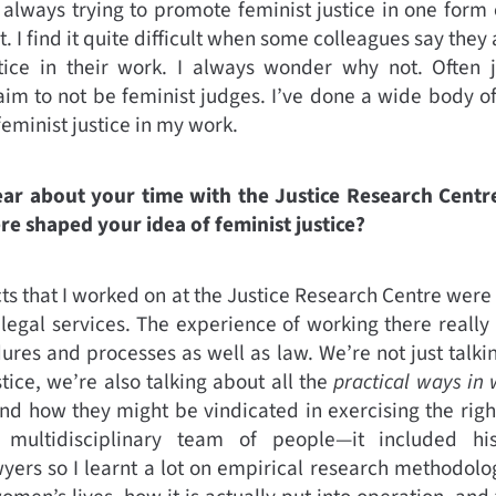
m always trying to promote feminist justice in one form 
. I find it quite difficult when some colleagues say they 
stice in their work. I always wonder why not. Often
laim to not be feminist judges. I’ve done a wide body o
feminist justice in my work.
ear about your time with the Justice Research Cent
re shaped your idea of feminist justice?
cts that I worked on at the Justice Research Centre were
d legal services. The experience of working there really
ures and processes as well as law. We’re not just talk
tice, we’re also talking about all the
practical ways in
nd how they might be vindicated in exercising the righ
ultidisciplinary team of people—it included histo
yers so I learnt a lot on empirical research methodol