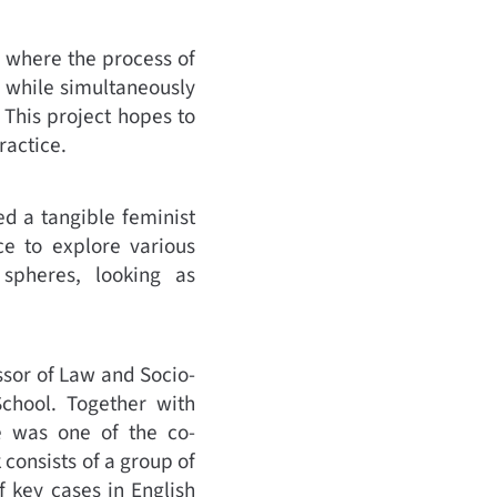
e where the process of
, while simultaneously
. This project hopes to
ractice.
ed a tangible feminist
ce to explore various
 spheres, looking as
ssor of Law and Socio-
chool. Together with
e was one of the co-
consists of a group of
 key cases in English