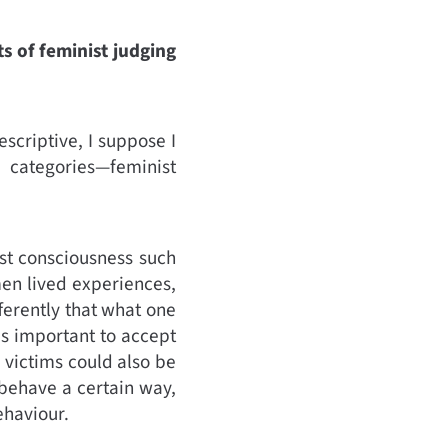
s of feminist judging
escriptive, I suppose I
 categories—feminist
st consciousness such
en lived experiences,
ferently that what one
is important to accept
victims could also be
 behave a certain way,
ehaviour.