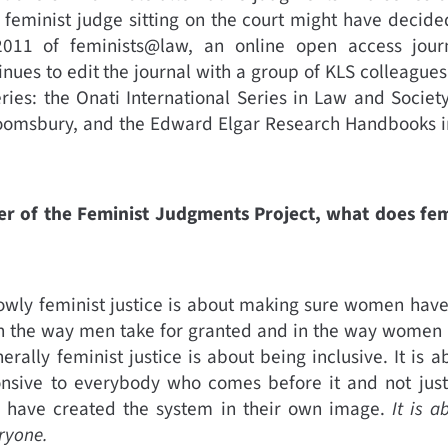
 feminist judge sitting on the court might have decide
2011 of feminists@law, an online open access journ
nues to edit the journal with a group of KLS colleagues.
ries: the Onati International Series in Law and Societ
oomsbury, and the Edward Elgar Research Handbooks in
er of the Feminist Judgments Project, what does fem
owly feminist justice is about making sure women have
e in the way men take for granted and in the way women
rally feminist justice is about being inclusive. It is a
onsive to everybody who comes before it and not just
 have created the system in their own image.
It is a
eryone.