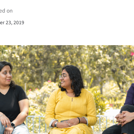
ed on
r 23, 2019