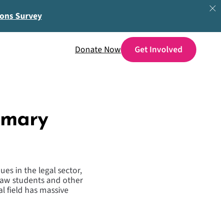
ions Survey
Donate Now
emary
es in the legal sector,
 law students and other
l field has massive