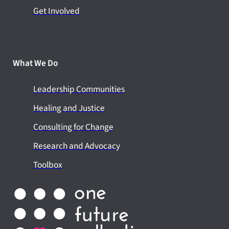
Get Involved
What We Do
Leadership Communities
Healing and Justice
Consulting for Change
Research and Advocacy
Toolbox