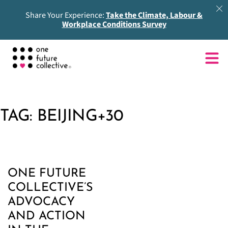
Share Your Experience:
Take the Climate, Labour &
Workplace Conditions Survey
TAG:
BEIJING+30
ONE FUTURE
COLLECTIVE’S
ADVOCACY
AND ACTION