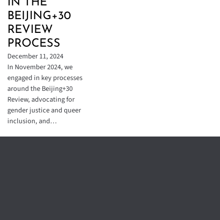
IN THE
BEIJING+30
REVIEW
PROCESS
December 11, 2024
In November 2024, we
engaged in key processes
around the Beijing+30
Review, advocating for
gender justice and queer
inclusion, and…