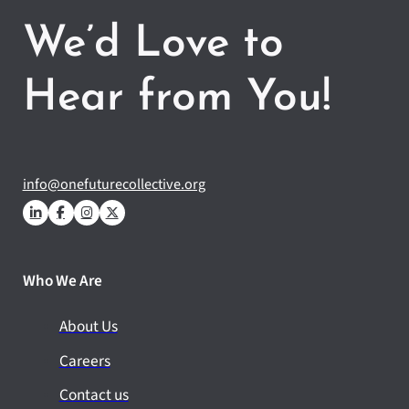
We’d Love to
Hear from You!
info@onefuturecollective.org
Who We Are
About Us
Careers
Contact us