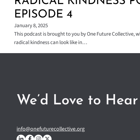
RADICAL KINDNESS P
EPISODE 4
January 8, 2025
This podcast is brought to you by One Future Collective, 
radical kindness can look like in…
We’d Love to Hear
info@onefuturecollective.org