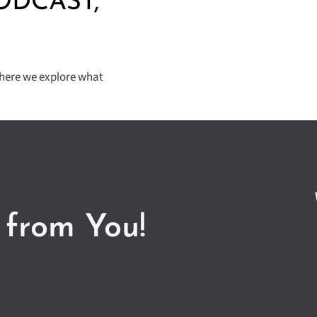
ODCAST,
where we explore what
 from You!