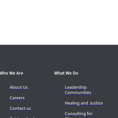
Who We Are
What We Do
About Us
Leadership
Communities
Careers
Healing and Justice
Contact us
Consulting for