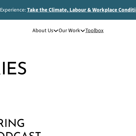
 Experience:
Take the Climate, Labour & Workplace Condit
About Us
Our Work
Toolbox
IES
RING