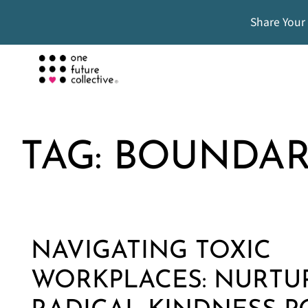
Share Your
TAG:
BOUNDAR
NAVIGATING TOXIC
WORKPLACES: NURTU