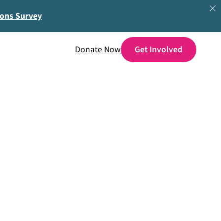
ions Survey
Donate Now