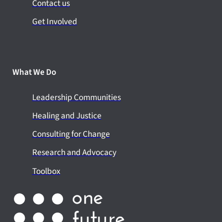
Contact us
Get Involved
What We Do
Leadership Communities
Healing and Justice
Consulting for Change
Research and Advocacy
Toolbox