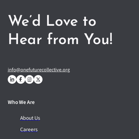
We’d Love to
Hear from You!
info@onefuturecollective.org
Who We Are
About Us
Careers