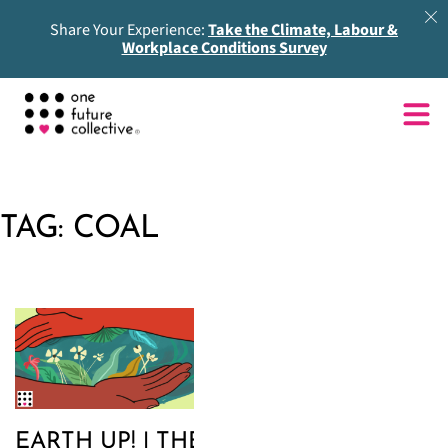
Share Your Experience:
Take the Climate, Labour &
Workplace Conditions Survey
TAG:
COAL
EARTH UP! | THE