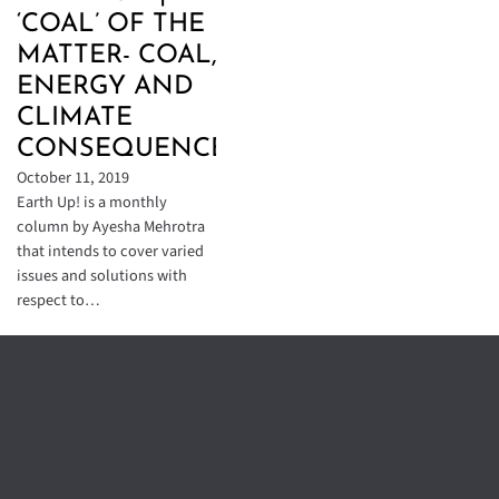
‘COAL’ OF THE
MATTER- COAL,
ENERGY AND
CLIMATE
CONSEQUENCES
October 11, 2019
Earth Up! is a monthly
column by Ayesha Mehrotra
that intends to cover varied
issues and solutions with
respect to…