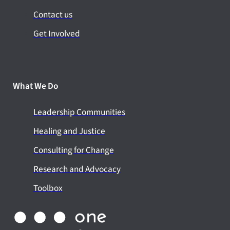
Contact us
Get Involved
What We Do
Leadership Communities
Healing and Justice
Consulting for Change
Research and Advocacy
Toolbox