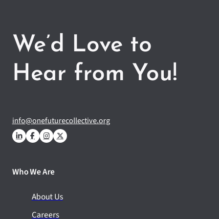
We’d Love to
Hear from You!
info@onefuturecollective.org
Who We Are
About Us
Careers