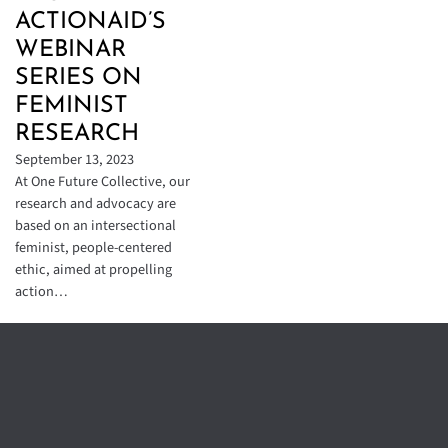
ACTIONAID’S
WEBINAR
SERIES ON
FEMINIST
RESEARCH
September 13, 2023
At One Future Collective, our
research and advocacy are
based on an intersectional
feminist, people-centered
ethic, aimed at propelling
action…