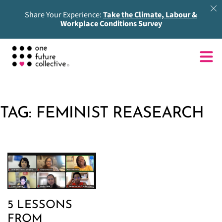
Share Your Experience:
Take the Climate, Labour &
Workplace Conditions Survey
TAG:
FEMINIST REASEARCH
5 LESSONS
FROM